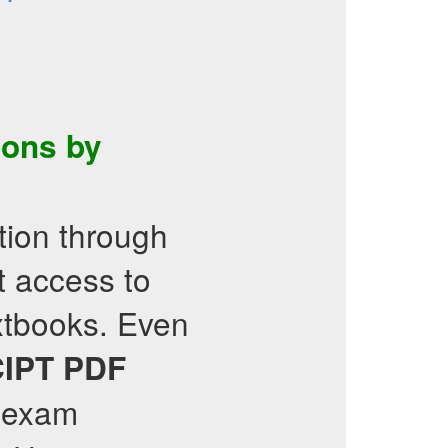
ons by
ation through
t access to
extbooks. Even
IPT
PDF
c exam