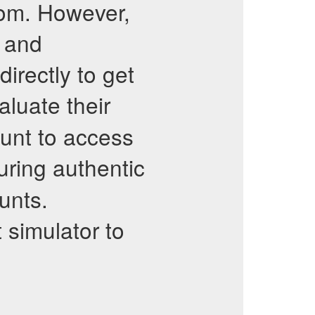
.com. However,
e and
irectly to get
luate their
count to access
uring authentic
unts.
 simulator to