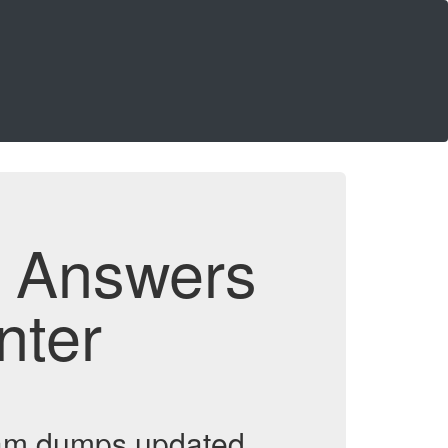
d Answers
nter
exam dumps updated