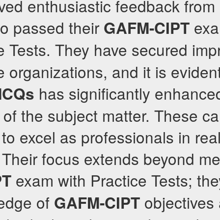
ved enthusiastic feedback fro
o passed their
exam
GAFM-CIPT
e Tests. They have secured impr
e organizations, and it is evident
has significantly enhanced
MCQs
of the subject matter. These c
o excel as professionals in rea
 Their focus extends beyond me
exam with Practice Tests; the
PT
edge of
objectives 
GAFM-CIPT