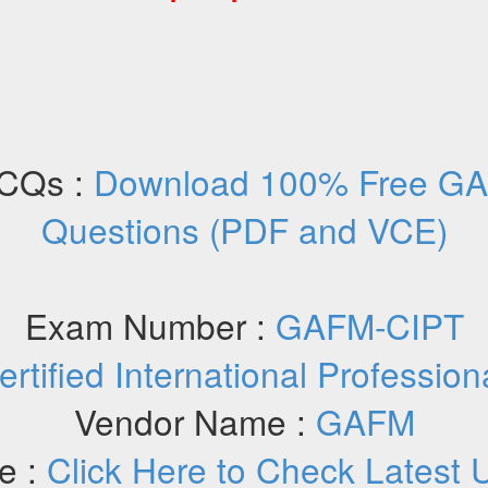
CQs :
Download 100% Free G
Questions (PDF and VCE)
Exam Number :
GAFM-CIPT
ertified International Profession
Vendor Name :
GAFM
e :
Click Here to Check Latest 