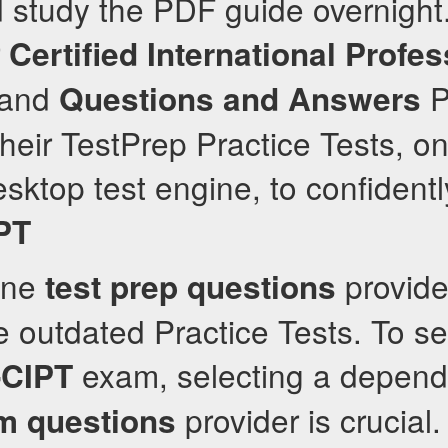
d study the PDF guide overnight
r
Certified International Profes
and
P
Questions and Answers
heir TestPrep Practice Tests, on
sktop test engine, to confidentl
PT
ine
provider
test prep questions
e outdated Practice Tests. To s
exam, selecting a depend
CIPT
provider is crucial
m questions