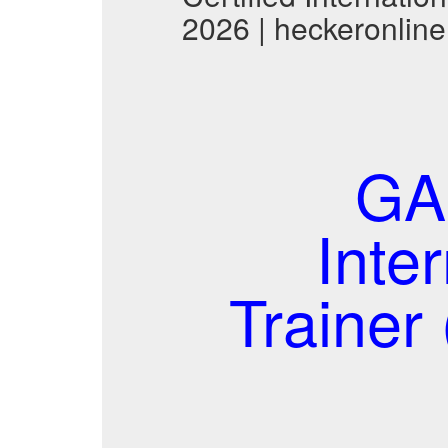
2026 | heckeronline
GAF
Inte
Traine