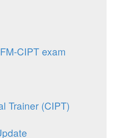
AFM-CIPT exam
al Trainer (CIPT)
Update