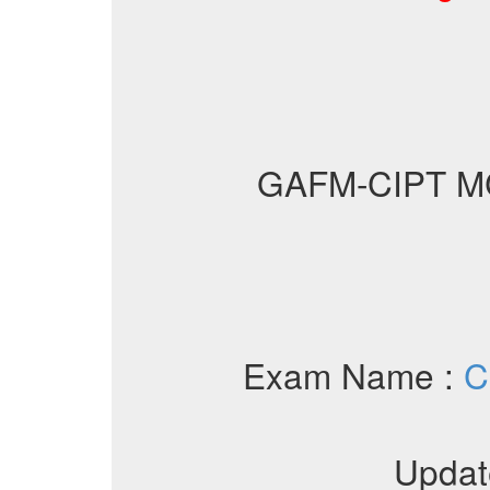
GAFM-CIPT M
Exam Name :
C
Updat