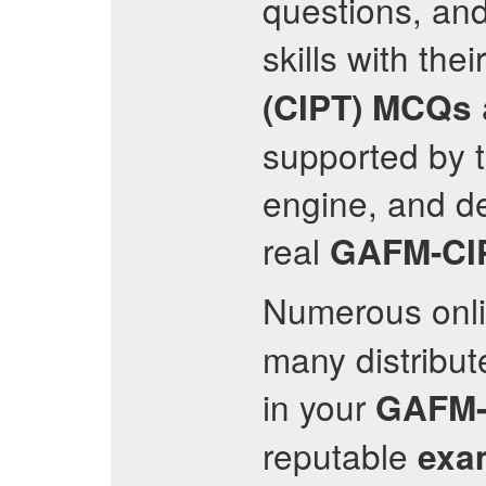
questions, an
skills with thei
(CIPT)
MCQs
supported by t
engine, and de
real
GAFM-CI
Numerous onl
many distribut
in your
GAFM-
reputable
exa