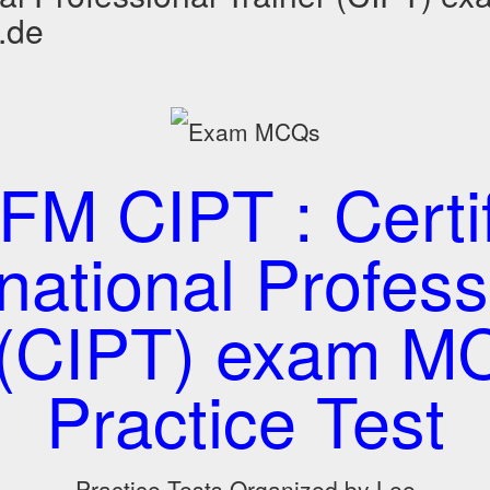
.de
M CIPT : Certi
rnational Profess
r (CIPT) exam M
Practice Test
Practice Tests Organized by Lee