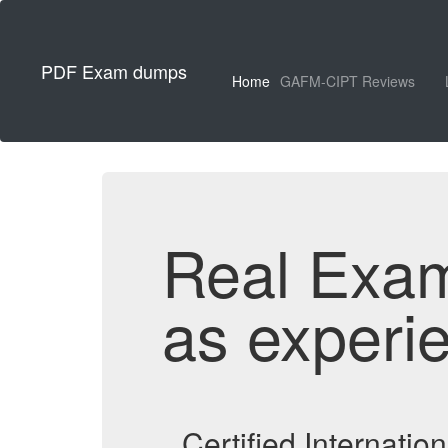
PDF Exam dumps
Home
GAFM-CIPT Reviews
Real Exa
as experi
Certified Internati