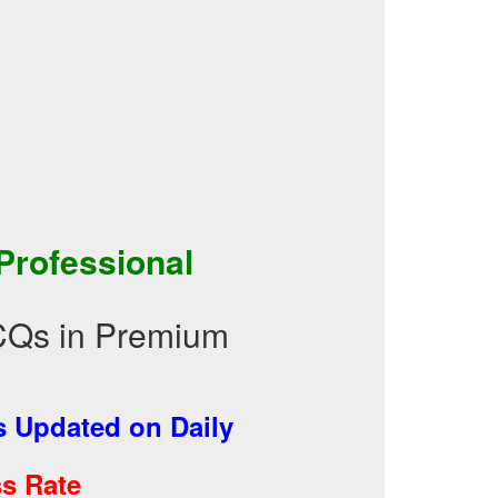
 Professional
CQs in Premium
 Updated on Daily
s Rate