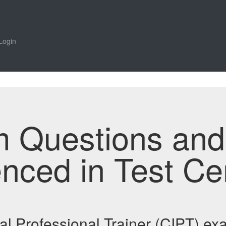
Login
m Questions an
enced in Test Ce
onal Professional Trainer (CIPT) 