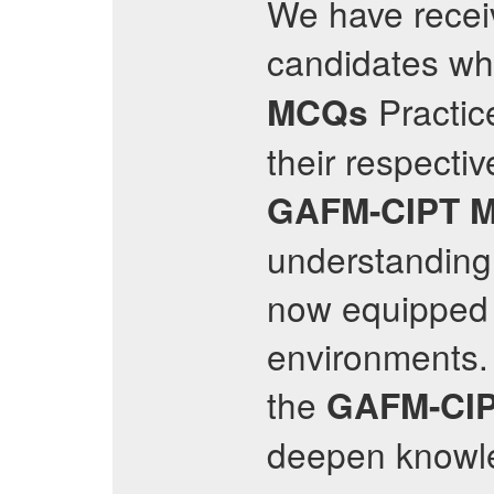
We have recei
candidates wh
Practic
MCQs
their respectiv
GAFM-CIPT
understanding 
now equipped t
environments.
the
GAFM-CI
deepen knowl