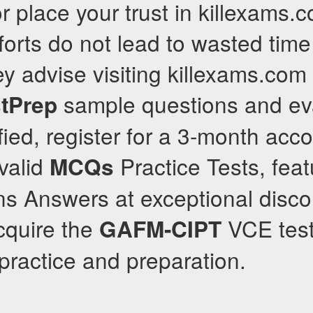
 or place your trust in killexams
forts do not lead to wasted tim
y advise visiting killexams.com d
sample questions and eva
tPrep
isfied, register for a 3-month ac
 valid
Practice Tests, feat
MCQs
s Answers at exceptional disco
acquire the
VCE test
GAFM-CIPT
ractice and preparation.