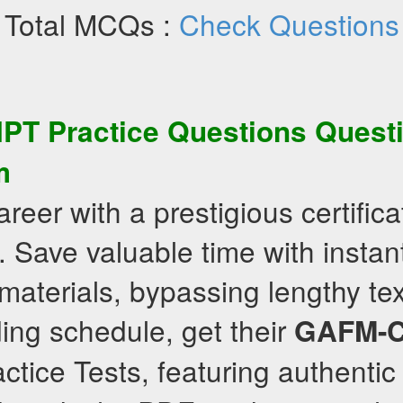
Total MCQs :
Check Questions
IPT
Practice Questions
Questi
m
reer with a prestigious certific
 Save valuable time with instan
materials, bypassing lengthy t
ing schedule, get their
GAFM-C
ctice Tests, featuring authenti