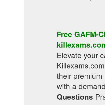
Free
GAFM-C
killexams.co
Elevate your ca
Killexams.com.
their premium 
with a demand
Pra
Questions