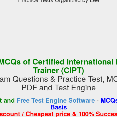
MCQs of Certified International
Trainer (CIPT)
m Questions & Practice Test, M
PDF and Test Engine
-
st and
Free Test Engine Software
MCQs
Basis
iscount / Cheapest price & 100% Succes