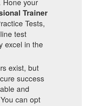
. Hone your
sional Trainer
ractice Tests,
line test
y excel in the
s exist, but
ecure success
able and
. You can opt