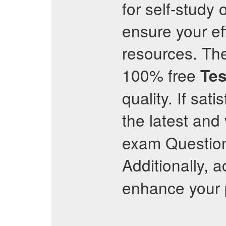
for self-study
ensure your ef
resources. The
100% free
Tes
quality. If sat
the latest and
exam Question
Additionally, 
enhance your p