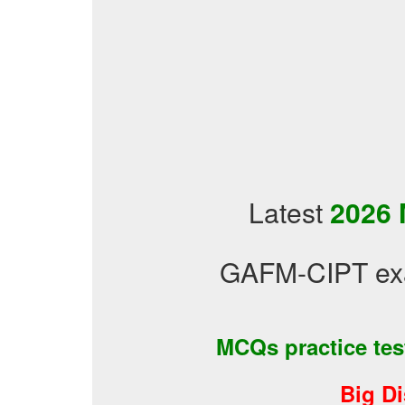
Latest
2026 
GAFM-CIPT exa
MCQs practice te
Big D