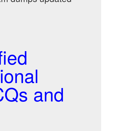
fied
ional
CQs and