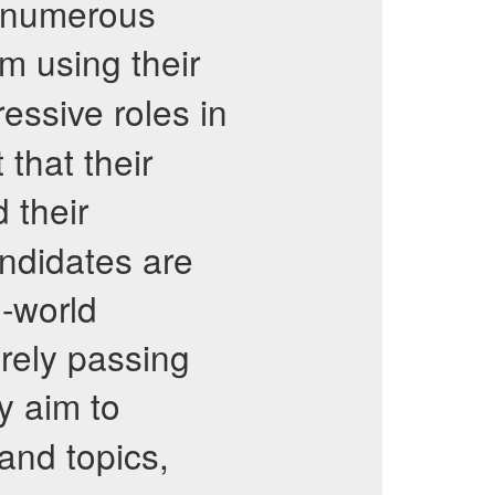
m numerous
 using their
essive roles in
 that their
 their
andidates are
l-world
rely passing
y aim to
and topics,