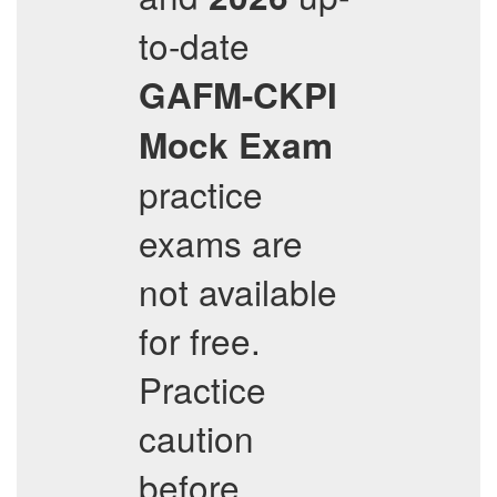
to-date
GAFM-CKPI
Mock Exam
practice
exams are
not available
for free.
Practice
caution
before