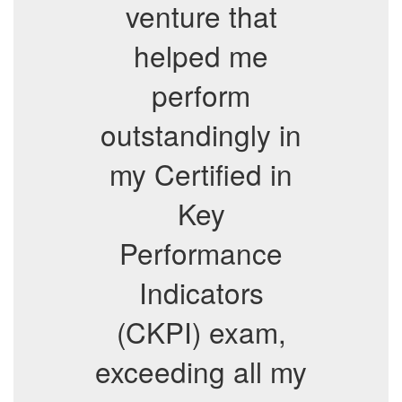
venture that
helped me
perform
outstandingly in
my Certified in
Key
Performance
Indicators
(CKPI) exam,
exceeding all my