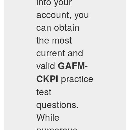
into your
account, you
can obtain
the most
current and
valid
GAFM-
practice
CKPI
test
questions.
While
numerous