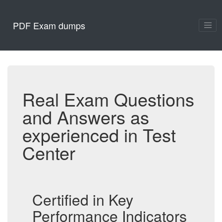
PDF Exam dumps
Real Exam Questions
and Answers as
experienced in Test
Center
Certified in Key
Performance Indicators