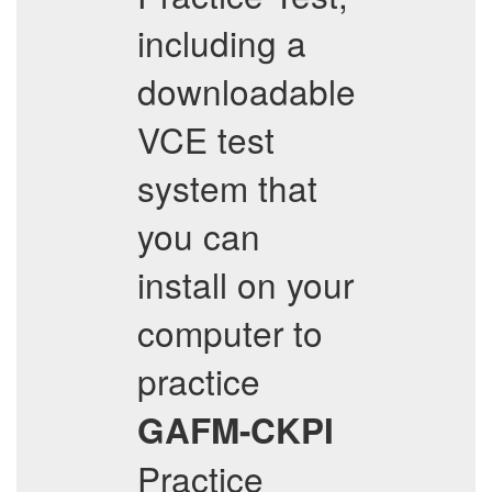
including a
downloadable
VCE test
system that
you can
install on your
computer to
practice
GAFM-CKPI
Practice