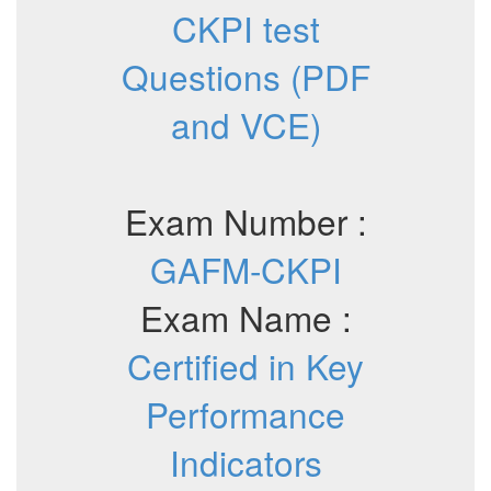
CKPI test
Questions (PDF
and VCE)
Exam Number :
GAFM-CKPI
Exam Name :
Certified in Key
Performance
Indicators