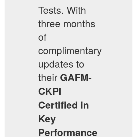
Tests. With
three months
of
complimentary
updates to
their
GAFM-
CKPI
Certified in
Key
Performance