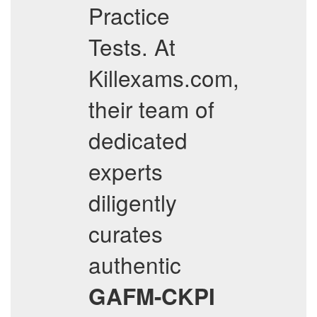
Practice
Tests. At
Killexams.com,
their team of
dedicated
experts
diligently
curates
authentic
GAFM-CKPI