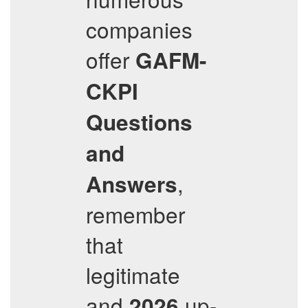
companies
offer
GAFM-
CKPI
Questions
and
,
Answers
remember
that
legitimate
and
up-
2026