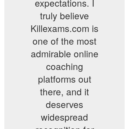
expectations. I
truly believe
Killexams.com is
one of the most
admirable online
coaching
platforms out
there, and it
deserves
widespread