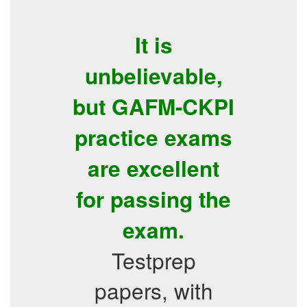
It is
unbelievable,
but GAFM-CKPI
practice exams
are excellent
for passing the
exam.
Testprep
papers, with