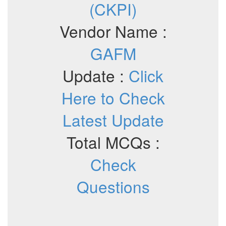
(CKPI)
Vendor Name :
GAFM
Update :
Click
Here to Check
Latest Update
Total MCQs :
Check
Questions