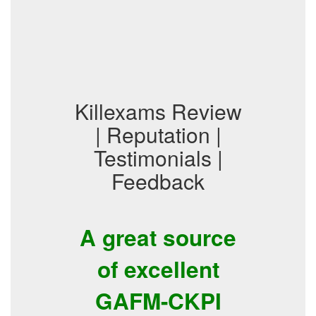
Killexams Review
| Reputation |
Testimonials |
Feedback
A great source
of excellent
GAFM-CKPI