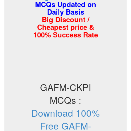
MCQs Updated on
Daily Basis
Big Discount /
Cheapest price &
100% Success Rate
GAFM-CKPI
MCQs :
Download 100%
Free GAFM-