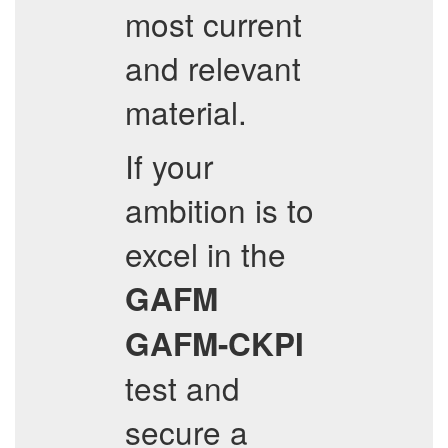
most current
and relevant
material.
If your
ambition is to
excel in the
GAFM
GAFM-CKPI
test and
secure a