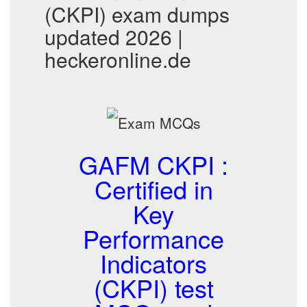
(CKPI) exam dumps
updated 2026 |
heckeronline.de
GAFM CKPI :
Certified in
Key
Performance
Indicators
(CKPI) test