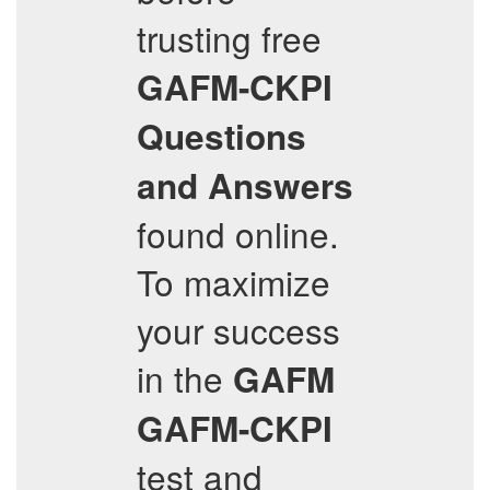
trusting free
GAFM-CKPI
Questions
and Answers
found online.
To maximize
your success
in the
GAFM
GAFM-CKPI
test and