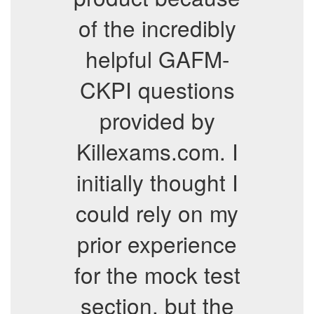
of the incredibly
helpful GAFM-
CKPI questions
provided by
Killexams.com. I
initially thought I
could rely on my
prior experience
for the mock test
section, but the