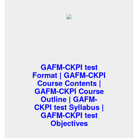
GAFM-CKPI test
Format | GAFM-CKPI
Course Contents |
GAFM-CKPI Course
Outline | GAFM-
CKPI test Syllabus |
GAFM-CKPI test
Objectives