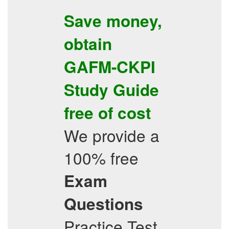
Save money,
obtain
GAFM-CKPI
Study Guide
free of cost
We provide a
100% free
Exam
Questions
Practice Test,