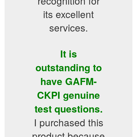
recognition for
its excellent
services.
It is
outstanding to
have GAFM-
CKPI genuine
test questions.
I purchased this
product because