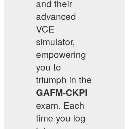
and their
advanced
VCE
simulator,
empowering
you to
triumph in the
GAFM-CKPI
exam. Each
time you log