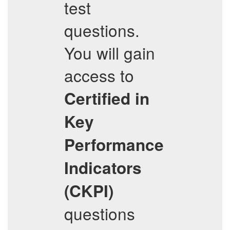
test
questions.
You will gain
access to
Certified in
Key
Performance
Indicators
(CKPI)
questions