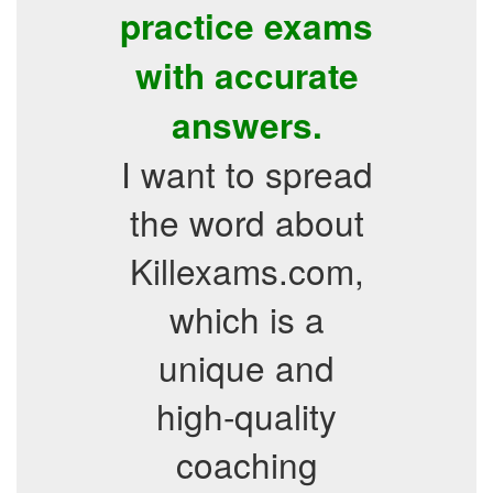
practice exams
with accurate
answers.
I want to spread
the word about
Killexams.com,
which is a
unique and
high-quality
coaching