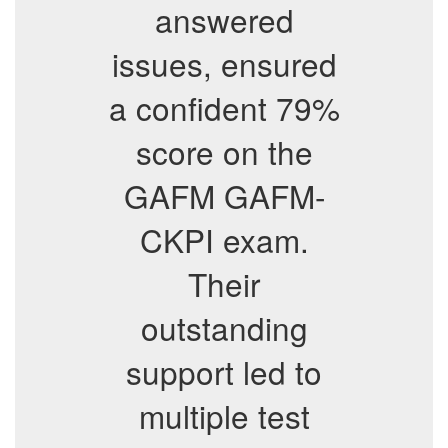
answered
issues, ensured
a confident 79%
score on the
GAFM GAFM-
CKPI exam.
Their
outstanding
support led to
multiple test