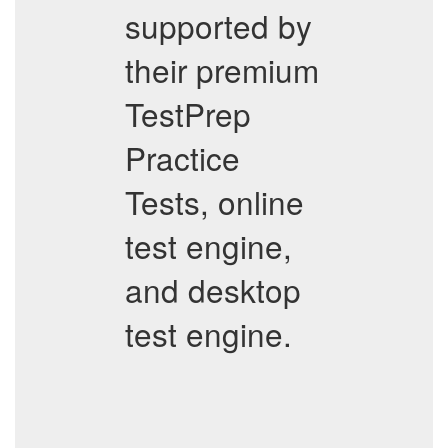
supported by
their premium
TestPrep
Practice
Tests, online
test engine,
and desktop
test engine.