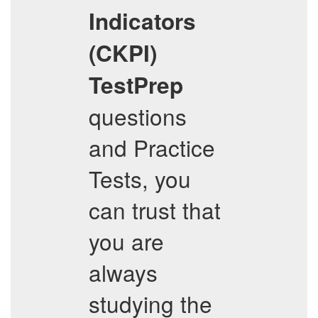
Indicators
(CKPI)
TestPrep
questions
and Practice
Tests, you
can trust that
you are
always
studying the