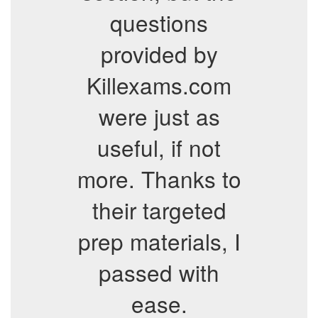
questions
provided by
Killexams.com
were just as
useful, if not
more. Thanks to
their targeted
prep materials, I
passed with
ease.