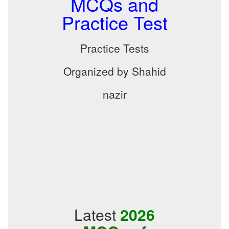
MCQs and
Practice Test
Practice Tests
Organized by Shahid
nazir
Latest
2026