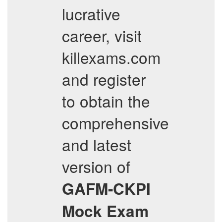
lucrative
career, visit
killexams.com
and register
to obtain the
comprehensive
and latest
version of
GAFM-CKPI
Mock Exam