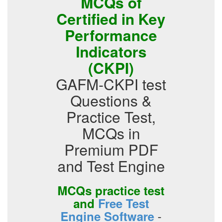
MCQs of
Certified in Key
Performance
Indicators
(CKPI)
GAFM-CKPI test
Questions &
Practice Test,
MCQs in
Premium PDF
and Test Engine
MCQs practice test
and
Free Test
-
Engine Software