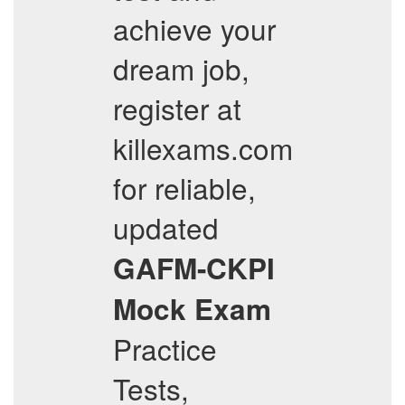
achieve your
dream job,
register at
killexams.com
for reliable,
updated
GAFM-CKPI
Mock Exam
Practice
Tests,