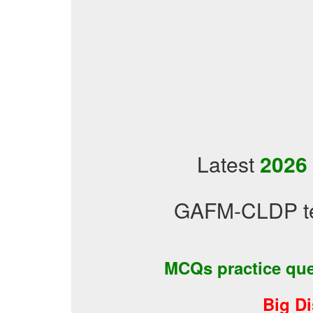
Latest
2026
GAFM-CLDP tes
MCQs practice qu
Big D