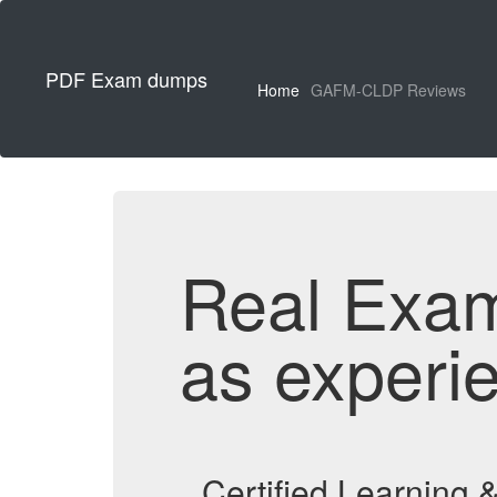
PDF Exam dumps
Home
GAFM-CLDP Reviews
Real Exa
as experi
Certified Learning