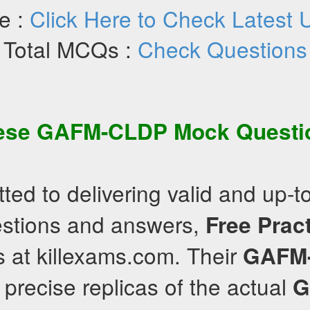
e :
Click Here to Check Latest 
Total MCQs :
Check Questions
hese
GAFM-CLDP
Mock Questi
ed to delivering valid and up-t
estions and answers,
Free Prac
 at killexams.com. Their
GAFM
precise replicas of the actual
G