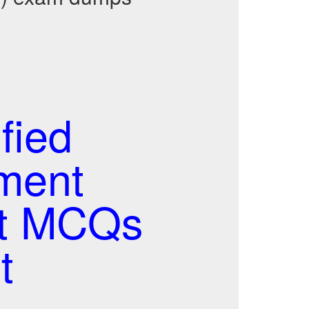
fied
ment
st MCQs
t