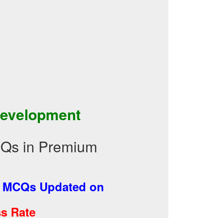
Development
CQs in Premium
-
MCQs Updated on
s Rate