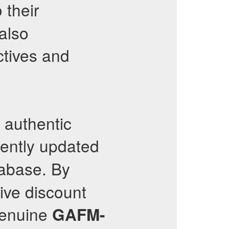
 their
also
tives and
s authentic
tently updated
tabase. By
sive discount
genuine
GAFM-