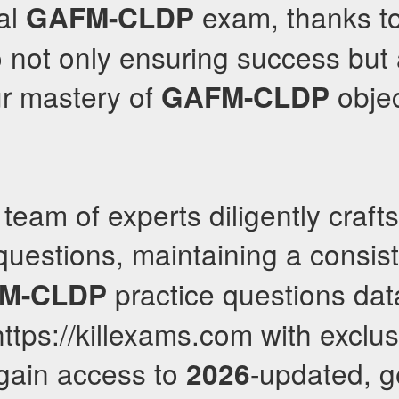
al
exam, thanks to
GAFM-CLDP
 not only ensuring success but 
r mastery of
objec
GAFM-CLDP
team of experts diligently craft
uestions, maintaining a consis
practice questions da
M-CLDP
https://killexams.com with exclu
gain access to
-updated, 
2026