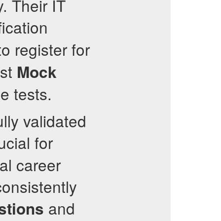
. Their IT
fication
o register for
st
Mock
e tests.
lly validated
cial for
al career
consistently
and
stions