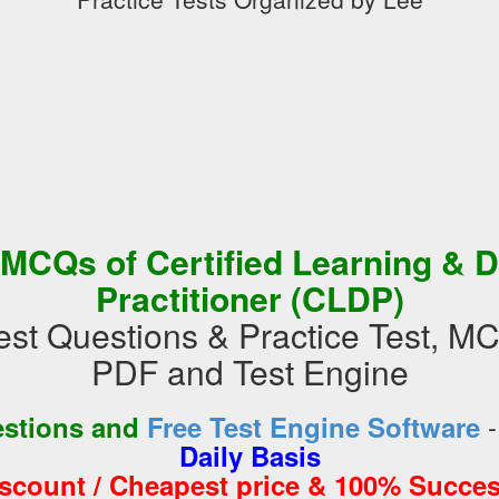
 MCQs of Certified Learning & 
Practitioner (CLDP)
t Questions & Practice Test, M
PDF and Test Engine
estions and
Free Test Engine Software
Daily Basis
iscount / Cheapest price & 100% Succes