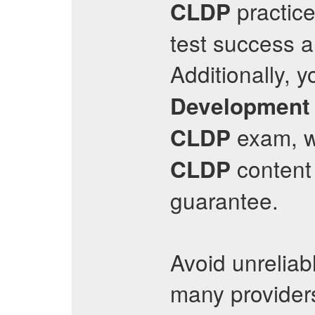
practice
CLDP
test success a
Additionally, y
Development 
exam, wi
CLDP
content
CLDP
guarantee.
Avoid unreliab
many provider