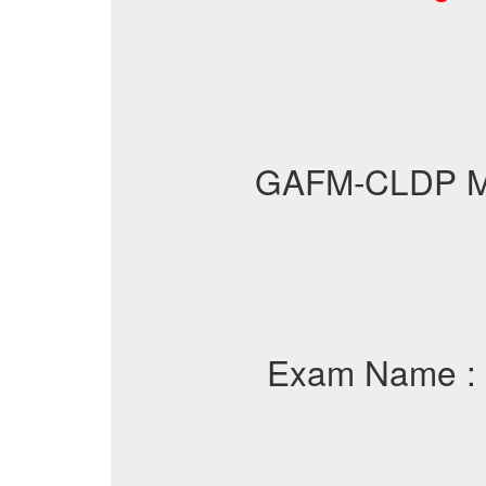
GAFM-CLDP 
Exam Name :