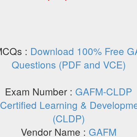
MCQs :
Download 100% Free G
Questions (PDF and VCE)
Exam Number :
GAFM-CLDP
Certified Learning & Developmen
(CLDP)
Vendor Name :
GAFM