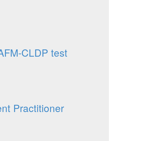
AFM-CLDP test
t Practitioner