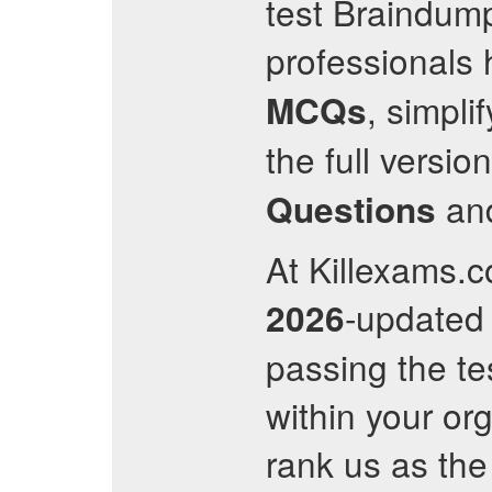
test Braindump
professionals
, simpli
MCQs
the full versi
an
Questions
At Killexams.co
-update
2026
passing the te
within your org
rank us as the