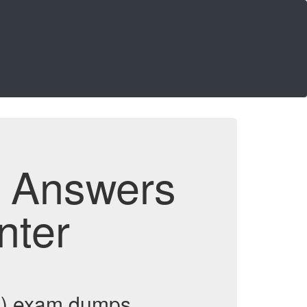
d Answers
nter
DP) exam dumps