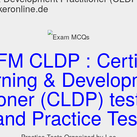
keronline.de
M CLDP : Certi
rning & Develop
tioner (CLDP) te
and Practice Tes
Practice Tests Organized by Lee