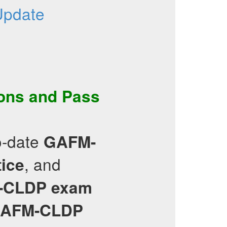
Update
ons
and Pass
o-date
GAFM-
, and
tice
-CLDP
exam
AFM-CLDP