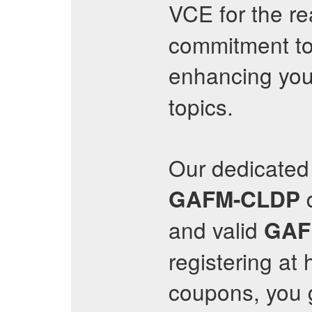
VCE for the re
commitment to
enhancing you
topics.
Our dedicated 
q
GAFM-CLDP
and valid
GAF
registering at 
coupons, you 