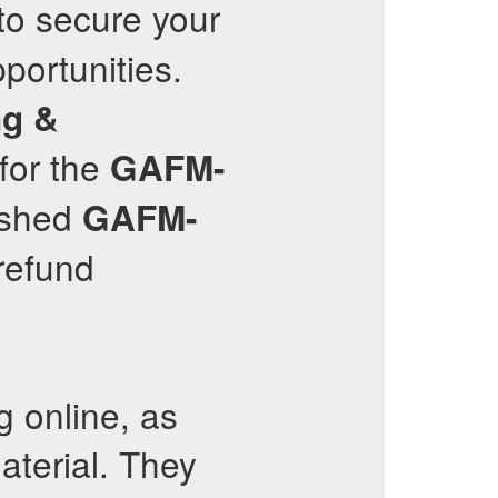
to secure your
portunities.
ng &
for the
GAFM-
reshed
GAFM-
refund
g online, as
terial. They