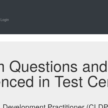
Login
m Questions an
enced in Test Ce
 & Development Practitioner (CL