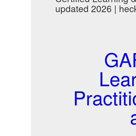
updated 2026 | hec
GAF
Lea
Practi