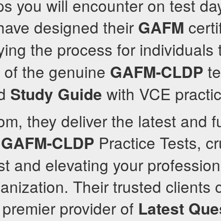
s you will encounter on test day
 have designed their
certi
GAFM
fying the process for individuals t
on of the genuine
te
GAFM-CLDP
d
with VCE practic
Study Guide
m, they deliver the latest and fu
d
Practice Tests, cru
GAFM-CLDP
st and elevating your profession
anization. Their trusted clients 
 premier provider of
Latest Que