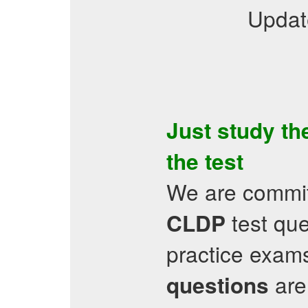
Updat
Just study t
the test
We are committ
test qu
CLDP
practice exams
are 
questions