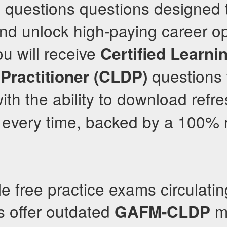
 questions questions designed 
nd unlock high-paying career op
ou will receive
Certified Learni
questions 
Practitioner (CLDP)
th the ability to download ref
 every time, backed by a 100% 
le free practice exams circulatin
s offer outdated
ma
GAFM-CLDP