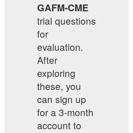
GAFM-CME
trial questions
for
evaluation.
After
exploring
these, you
can sign up
for a 3-month
account to