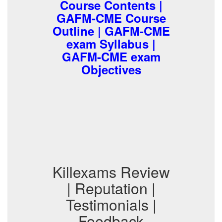
Course Contents |
GAFM-CME Course
Outline | GAFM-CME
exam Syllabus |
GAFM-CME exam
Objectives
Killexams Review
| Reputation |
Testimonials |
Feedback