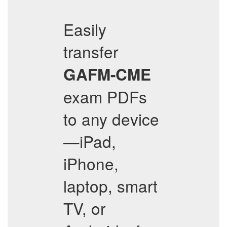
Easily
transfer
GAFM-CME
exam PDFs
to any device
—iPad,
iPhone,
laptop, smart
TV, or