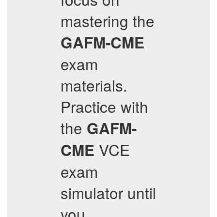
mastering the
GAFM-CME
exam
materials.
Practice with
the
GAFM-
VCE
CME
exam
simulator until
you