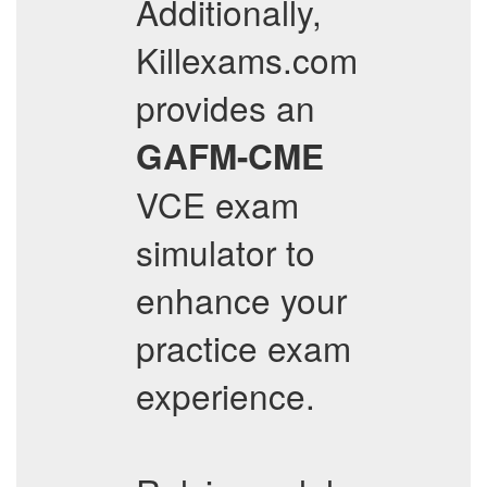
Additionally,
Killexams.com
provides an
GAFM-CME
VCE exam
simulator to
enhance your
practice exam
experience.