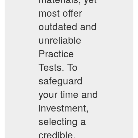
most offer
outdated and
unreliable
Practice
Tests. To
safeguard
your time and
investment,
selecting a
credible,