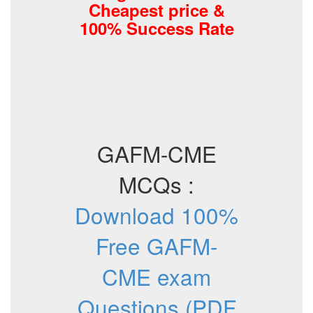
Cheapest price &
100% Success Rate
GAFM-CME
MCQs :
Download 100%
Free GAFM-
CME exam
Questions (PDF