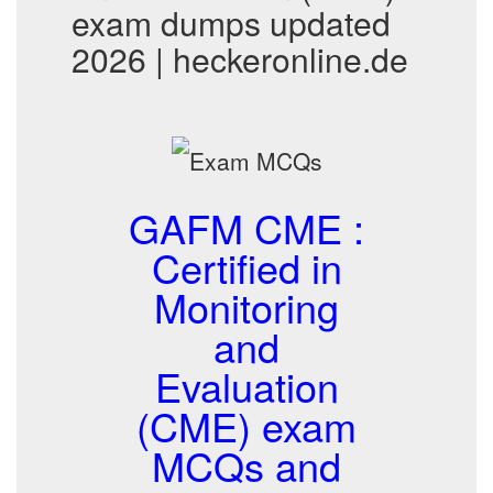
exam dumps updated
2026 | heckeronline.de
GAFM CME :
Certified in
Monitoring
and
Evaluation
(CME) exam
MCQs and