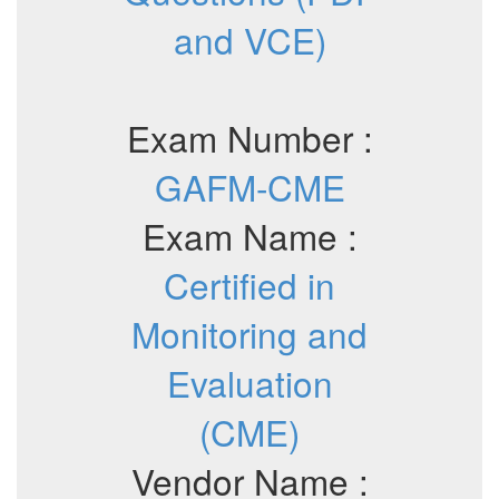
and VCE)
Exam Number :
GAFM-CME
Exam Name :
Certified in
Monitoring and
Evaluation
(CME)
Vendor Name :