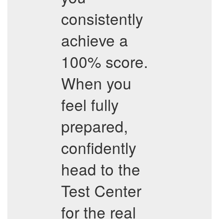
consistently
achieve a
100% score.
When you
feel fully
prepared,
confidently
head to the
Test Center
for the real