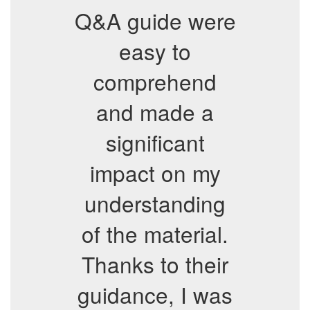
Q&A guide were
easy to
comprehend
and made a
significant
impact on my
understanding
of the material.
Thanks to their
guidance, I was