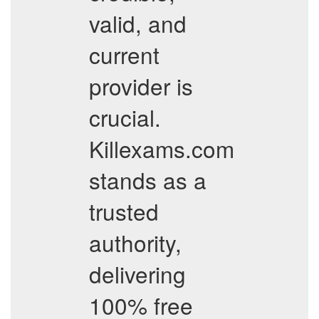
valid, and
current
provider is
crucial.
Killexams.com
stands as a
trusted
authority,
delivering
100% free