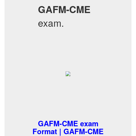
GAFM-CME
exam.
GAFM-CME exam
Format | GAFM-CME