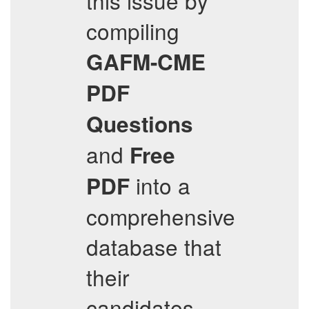
this issue by
compiling
GAFM-CME
PDF
Questions
and
Free
into a
PDF
comprehensive
database that
their
candidates