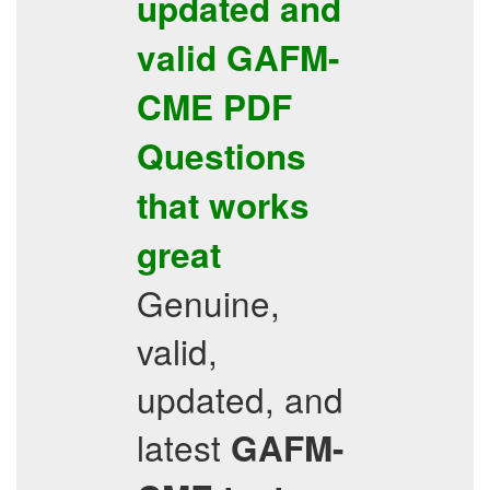
updated and
valid
GAFM-
CME
PDF
Questions
that works
great
Genuine,
valid,
updated, and
latest
GAFM-