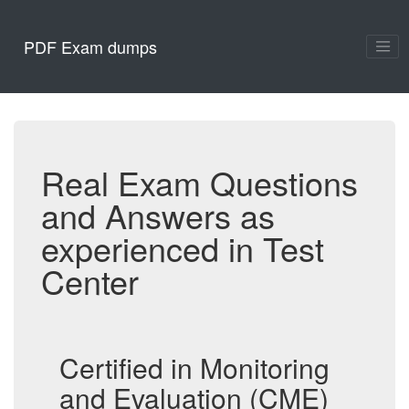
PDF Exam dumps
Real Exam Questions
and Answers as
experienced in Test
Center
Certified in Monitoring
and Evaluation (CME)