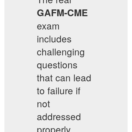
GAFM-CME
exam
includes
challenging
questions
that can lead
to failure if
not
addressed
properly.