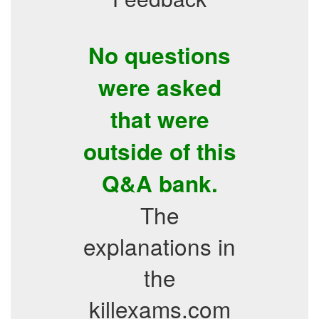
No questions
were asked
that were
outside of this
Q&A bank.
The
explanations in
the
killexams.com