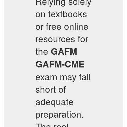
Relying solely
on textbooks
or free online
resources for
the
GAFM
GAFM-CME
exam may fall
short of
adequate
preparation.
The real