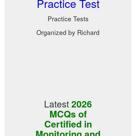
Practice Test
Practice Tests
Organized by Richard
Latest
2026
MCQs of
Certified in
Monitoring and