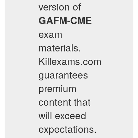
version of
GAFM-CME
exam
materials.
Killexams.com
guarantees
premium
content that
will exceed
expectations.