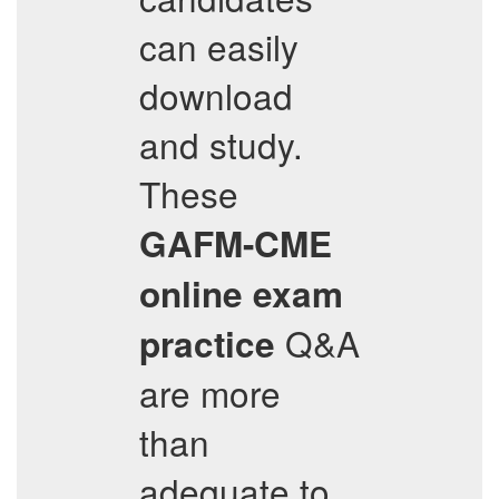
can easily
download
and study.
These
GAFM-CME
online exam
Q&A
practice
are more
than
adequate to