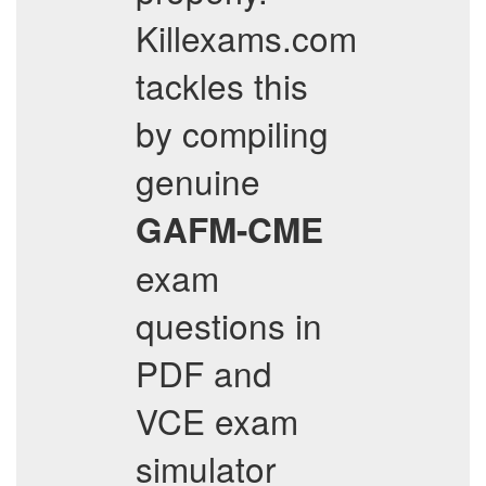
Killexams.com
tackles this
by compiling
genuine
GAFM-CME
exam
questions in
PDF and
VCE exam
simulator