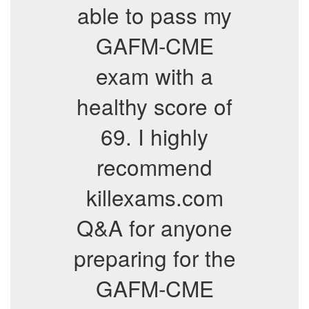
able to pass my
GAFM-CME
exam with a
healthy score of
69. I highly
recommend
killexams.com
Q&A for anyone
preparing for the
GAFM-CME