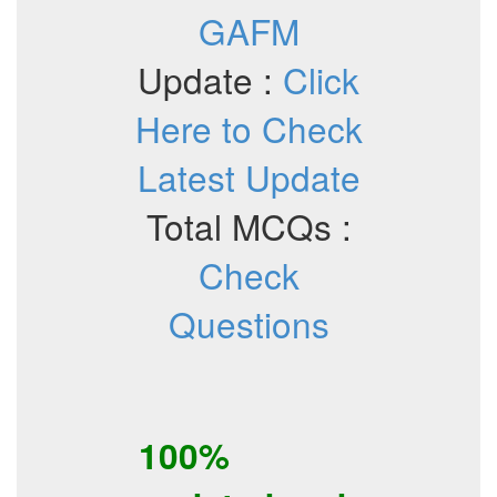
GAFM
Update :
Click
Here to Check
Latest Update
Total MCQs :
Check
Questions
100%