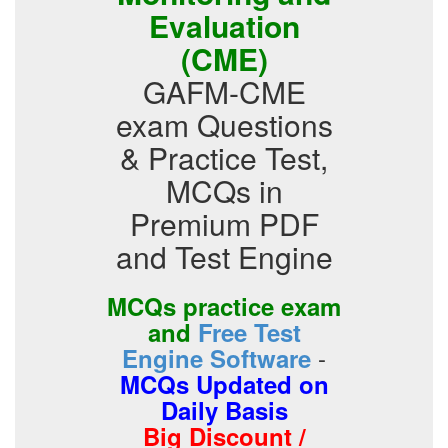
Evaluation
(CME)
GAFM-CME
exam Questions
& Practice Test,
MCQs in
Premium PDF
and Test Engine
MCQs practice exam
and
Free Test
-
Engine Software
MCQs Updated on
Daily Basis
Big Discount /