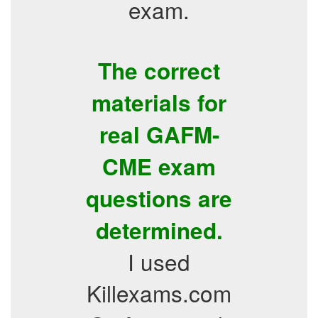
exam.
The correct
materials for
real GAFM-
CME exam
questions are
determined.
I used
Killexams.com