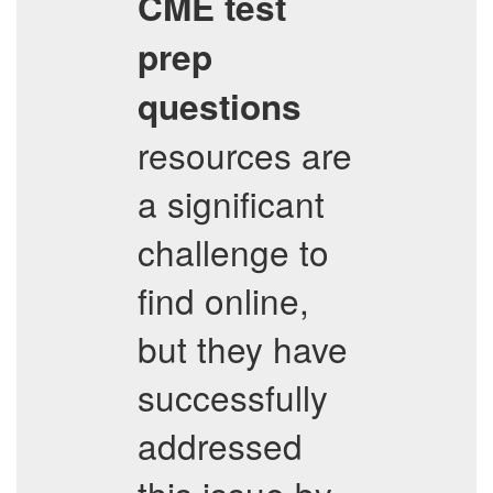
CME
test
prep
questions
resources are
a significant
challenge to
find online,
but they have
successfully
addressed