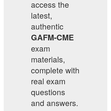
access the
latest,
authentic
GAFM-CME
exam
materials,
complete with
real exam
questions
and answers.