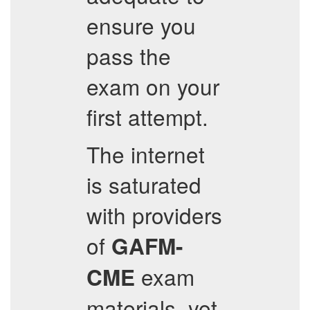
ensure you
pass the
exam on your
first attempt.
The internet
is saturated
with providers
of
GAFM-
exam
CME
materials, yet