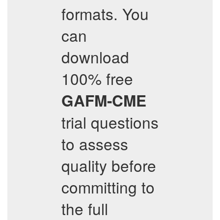
formats. You
can
download
100% free
GAFM-CME
trial questions
to assess
quality before
committing to
the full