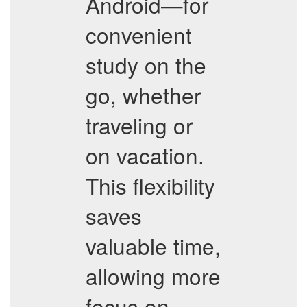
Android—for
convenient
study on the
go, whether
traveling or
on vacation.
This flexibility
saves
valuable time,
allowing more
focus on