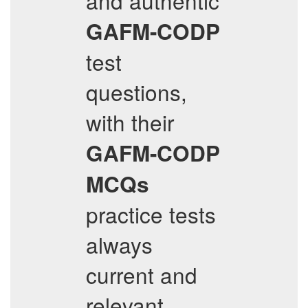
and authentic
GAFM-CODP
test
questions,
with their
GAFM-CODP
MCQs
practice tests
always
current and
relevant.