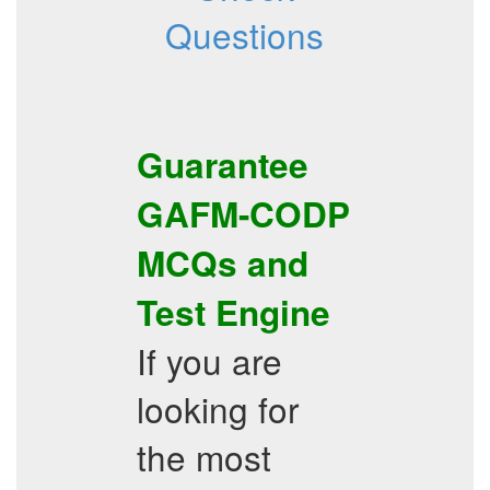
Questions
Guarantee
GAFM-CODP
MCQs
and
Test Engine
If you are
looking for
the most