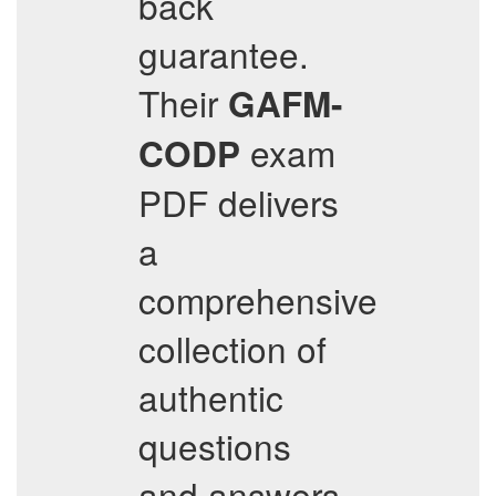
back
guarantee.
Their
GAFM-
exam
CODP
PDF delivers
a
comprehensive
collection of
authentic
questions
and answers,