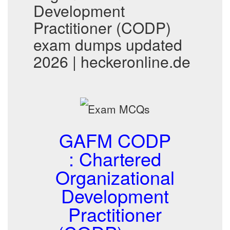
Development
Practitioner (CODP)
exam dumps updated
2026 | heckeronline.de
GAFM CODP
: Chartered
Organizational
Development
Practitioner