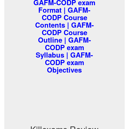
GAFM-CODP exam
Format | GAFM-
CODP Course
Contents | GAFM-
CODP Course
Outline | GAFM-
CODP exam
Syllabus | GAFM-
CODP exam
Objectives