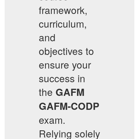
framework,
curriculum,
and
objectives to
ensure your
success in
the
GAFM
GAFM-CODP
exam.
Relying solely