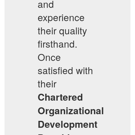
and
experience
their quality
firsthand.
Once
satisfied with
their
Chartered
Organizational
Development