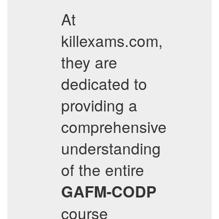
At
killexams.com,
they are
dedicated to
providing a
comprehensive
understanding
of the entire
GAFM-CODP
course