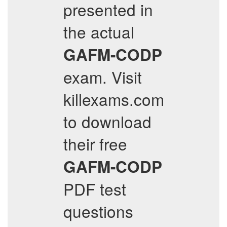
presented in
the actual
GAFM-CODP
exam. Visit
killexams.com
to download
their free
GAFM-CODP
PDF test
questions