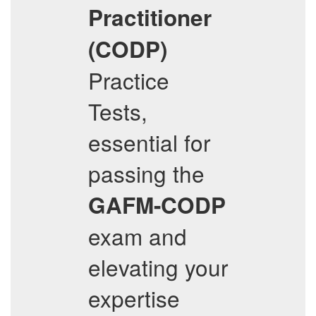
Practitioner
(CODP)
Practice
Tests,
essential for
passing the
GAFM-CODP
exam and
elevating your
expertise