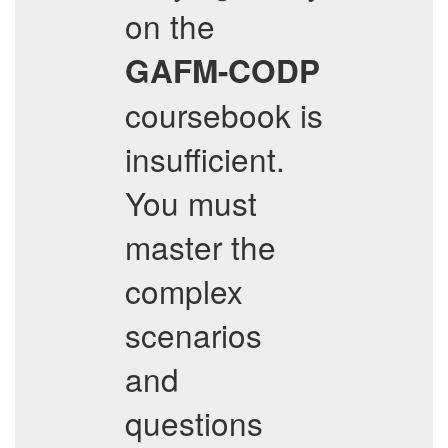
on the
GAFM-CODP
coursebook is
insufficient.
You must
master the
complex
scenarios
and
questions