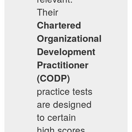
Their
Chartered
Organizational
Development
Practitioner
(CODP)
practice tests
are designed
to certain
high scores