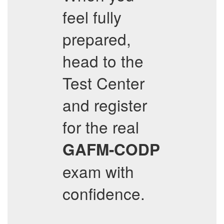
feel fully
prepared,
head to the
Test Center
and register
for the real
GAFM-CODP
exam with
confidence.