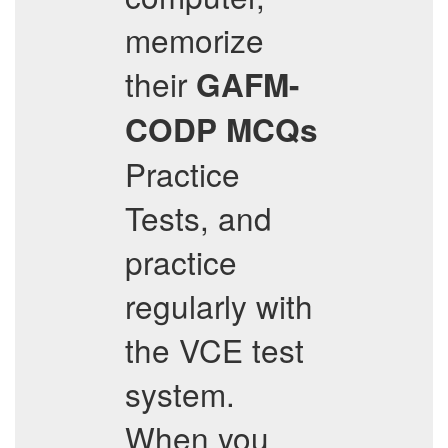
memorize
their
GAFM-
CODP
MCQs
Practice
Tests, and
practice
regularly with
the VCE test
system.
When you