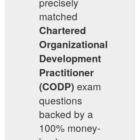
precisely
matched
Chartered
Organizational
Development
Practitioner
exam
(CODP)
questions
backed by a
100% money-