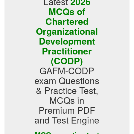
Latest
2026
MCQs of
Chartered
Organizational
Development
Practitioner
(CODP)
GAFM-CODP
exam Questions
& Practice Test,
MCQs in
Premium PDF
and Test Engine