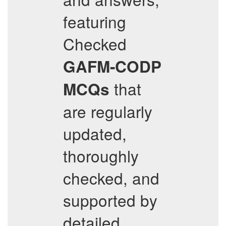
featuring
Checked
GAFM-CODP
that
MCQs
are regularly
updated,
thoroughly
checked, and
supported by
detailed