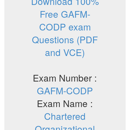
Download 100%
Free GAFM-
CODP exam
Questions (PDF
and VCE)
Exam Number :
GAFM-CODP
Exam Name :
Chartered
Organizational