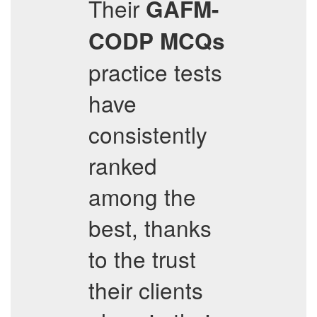
Their
GAFM-
CODP
MCQs
practice tests
have
consistently
ranked
among the
best, thanks
to the trust
their clients