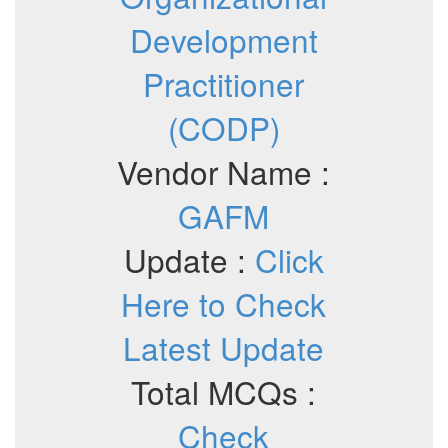
Development
Practitioner
(CODP)
Vendor Name :
GAFM
Update :
Click
Here to Check
Latest Update
Total MCQs :
Check