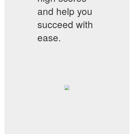
and help you
succeed with
ease.