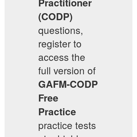
Practitioner
(CODP)
questions,
register to
access the
full version of
GAFM-CODP
Free
Practice
practice tests