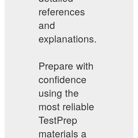
references
and
explanations.
Prepare with
confidence
using the
most reliable
TestPrep
materials a