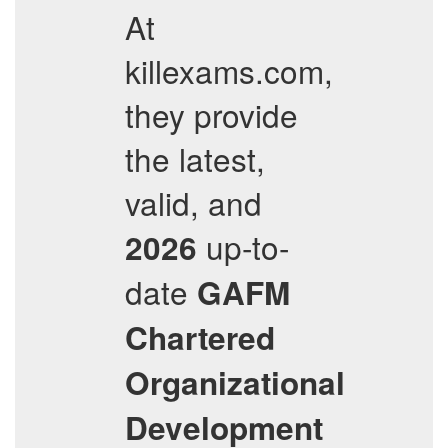
At
killexams.com,
they provide
the latest,
valid, and
up-to-
2026
date
GAFM
Chartered
Organizational
Development