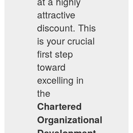
at a highly
attractive
discount. This
is your crucial
first step
toward
excelling in
the
Chartered
Organizational
Development