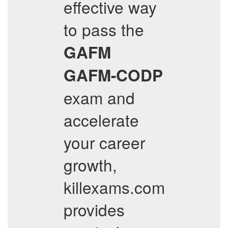
effective way
to pass the
GAFM
GAFM-CODP
exam and
accelerate
your career
growth,
killexams.com
provides