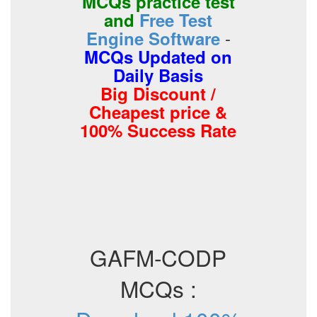
MCQs practice test
and
Free Test
-
Engine Software
MCQs Updated on
Daily Basis
Big Discount /
Cheapest price &
100% Success Rate
GAFM-CODP
MCQs :