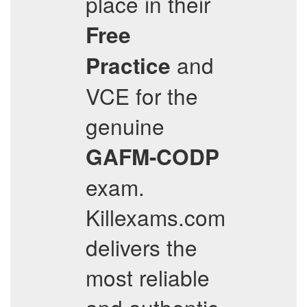
place in their
Free
and
Practice
VCE for the
genuine
GAFM-CODP
exam.
Killexams.com
delivers the
most reliable