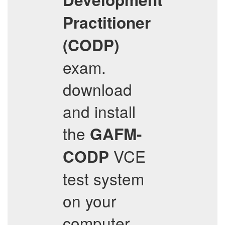
Practitioner
(CODP)
exam.
download
and install
the
GAFM-
VCE
CODP
test system
on your
computer,