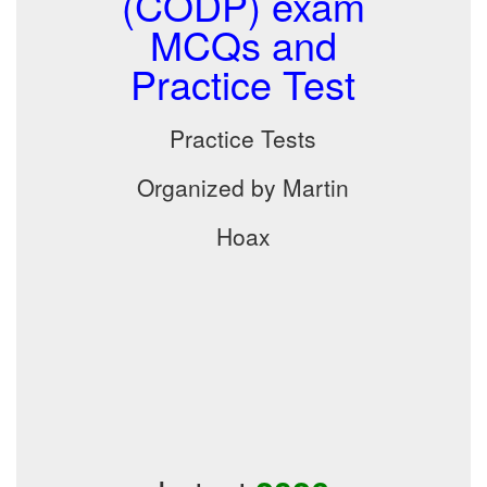
(CODP) exam
MCQs and
Practice Test
Practice Tests
Organized by Martin
Hoax