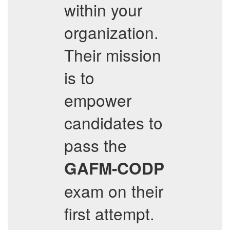
within your
organization.
Their mission
is to
empower
candidates to
pass the
GAFM-CODP
exam on their
first attempt.