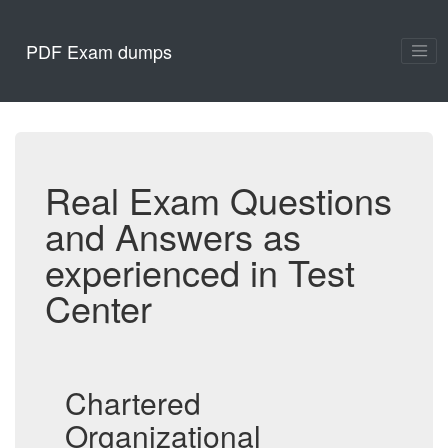
PDF Exam dumps
Real Exam Questions
and Answers as
experienced in Test
Center
Chartered
Organizational