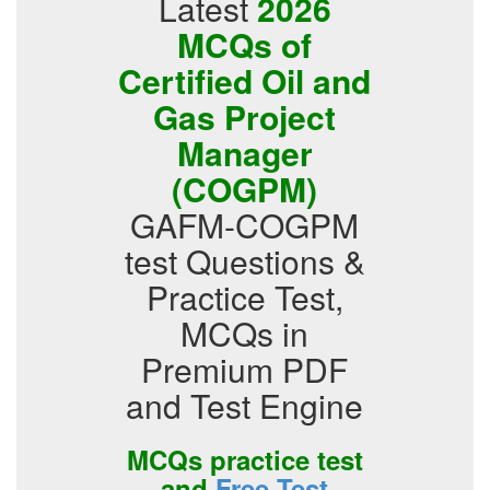
Latest
2026
MCQs of
Certified Oil and
Gas Project
Manager
(COGPM)
GAFM-COGPM
test Questions &
Practice Test,
MCQs in
Premium PDF
and Test Engine
MCQs practice test
and
Free Test