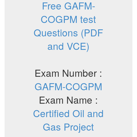
Free GAFM-
COGPM test
Questions (PDF
and VCE)
Exam Number :
GAFM-COGPM
Exam Name :
Certified Oil and
Gas Project