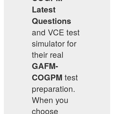
Latest
Questions
and VCE test
simulator for
their real
GAFM-
test
COGPM
preparation.
When you
choose