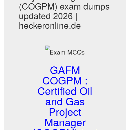
(COGPM) exam dumps
updated 2026 |
heckeronline.de
GAFM
COGPM :
Certified Oil
and Gas
Project
Manager