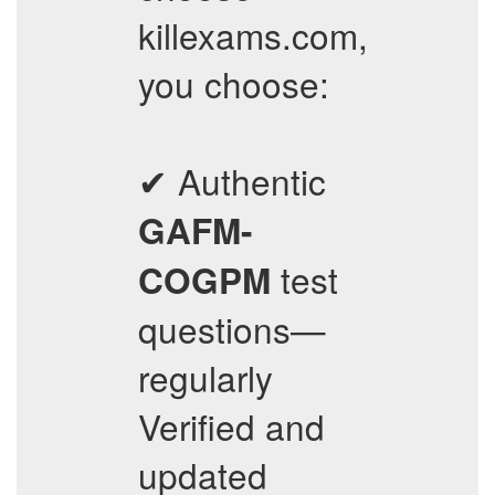
killexams.com,
you choose:
✔ Authentic
GAFM-
test
COGPM
questions—
regularly
Verified and
updated