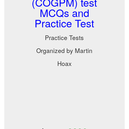
(COGPM) test
MCQs and
Practice Test
Practice Tests
Organized by Martin
Hoax