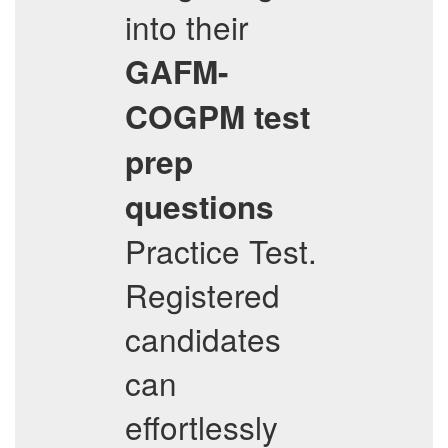
into their
GAFM-
COGPM
test
prep
questions
Practice Test.
Registered
candidates
can
effortlessly