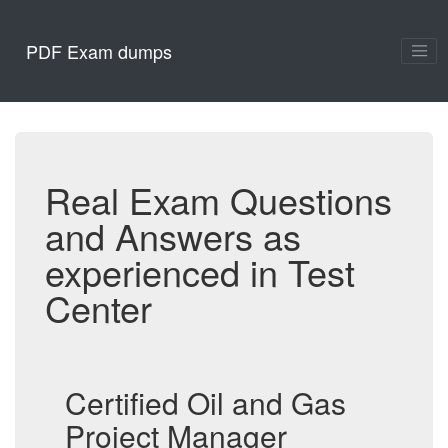
PDF Exam dumps
Real Exam Questions
and Answers as
experienced in Test
Center
Certified Oil and Gas
Project Manager