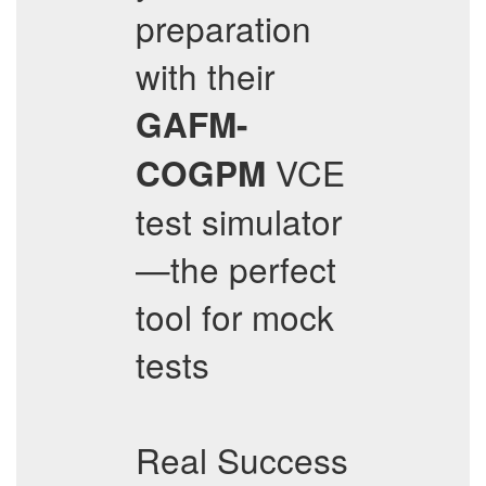
preparation
with their
GAFM-
VCE
COGPM
test simulator
—the perfect
tool for mock
tests
Real Success