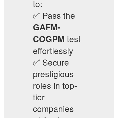
to:
✅ Pass the
GAFM-
test
COGPM
effortlessly
✅ Secure
prestigious
roles in top-
tier
companies