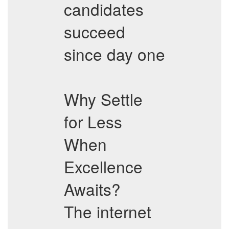
candidates
succeed
since day one
Why Settle
for Less
When
Excellence
Awaits?
The internet