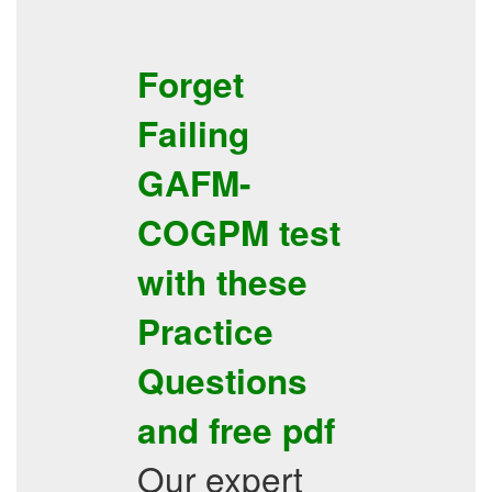
Forget
Failing
GAFM-
COGPM
test
with these
Practice
Questions
and
free pdf
Our expert