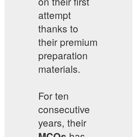
on their first
attempt
thanks to
their premium
preparation
materials.
For ten
consecutive
years, their
has
MCQs