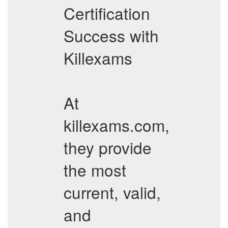
Certification
Success with
Killexams
At
killexams.com,
they provide
the most
current, valid,
and