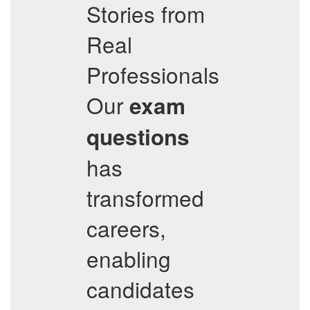
Stories from
Real
Professionals
Our
exam
questions
has
transformed
careers,
enabling
candidates