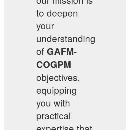
to deepen
your
understanding
of
GAFM-
COGPM
objectives,
equipping
you with
practical
expertise that