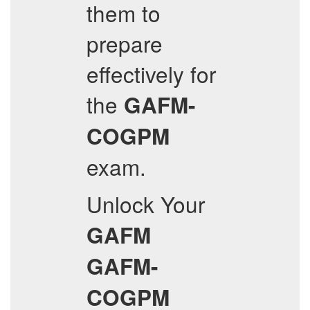
them to
prepare
effectively for
the
GAFM-
COGPM
exam.
Unlock Your
GAFM
GAFM-
COGPM