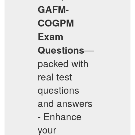
GAFM-
COGPM
Exam
—
Questions
packed with
real test
questions
and answers
- Enhance
your