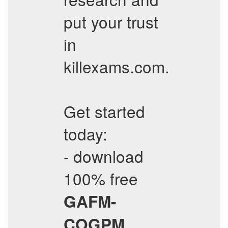
put your trust
in
killexams.com.
Get started
today:
- download
100% free
GAFM-
COGPM