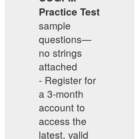
Practice Test
sample
questions—
no strings
attached
- Register for
a 3-month
account to
access the
latest, valid