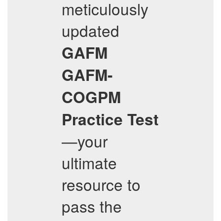
meticulously
updated
GAFM
GAFM-
COGPM
Practice Test
—your
ultimate
resource to
pass the