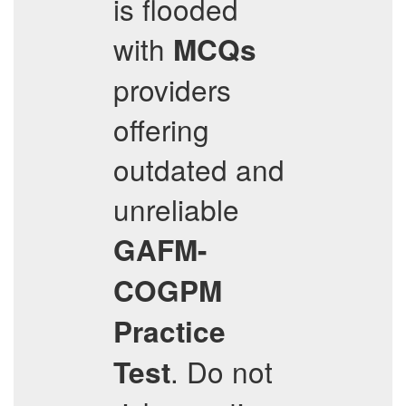
is flooded
with
MCQs
providers
offering
outdated and
unreliable
GAFM-
COGPM
Practice
. Do not
Test