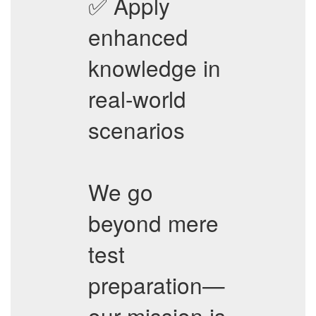
✅ Apply
enhanced
knowledge in
real-world
scenarios
We go
beyond mere
test
preparation—
our mission is