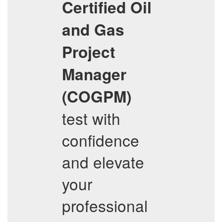
Certified Oil
and Gas
Project
Manager
(COGPM)
test with
confidence
and elevate
your
professional