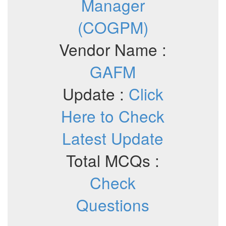
Manager
(COGPM)
Vendor Name :
GAFM
Update :
Click
Here to Check
Latest Update
Total MCQs :
Check
Questions