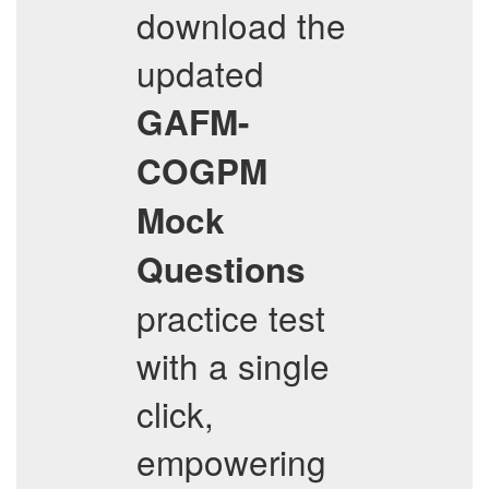
download the
updated
GAFM-
COGPM
Mock
Questions
practice test
with a single
click,
empowering