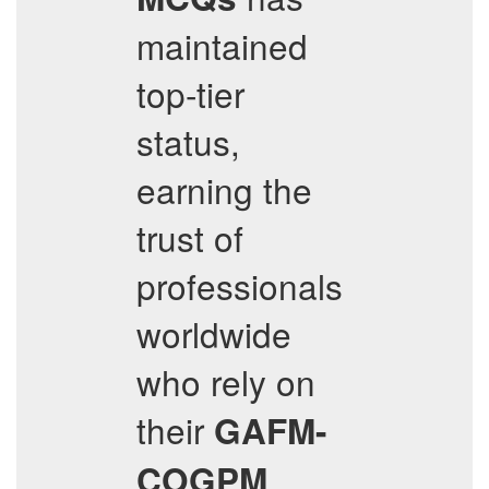
maintained
top-tier
status,
earning the
trust of
professionals
worldwide
who rely on
their
GAFM-
COGPM