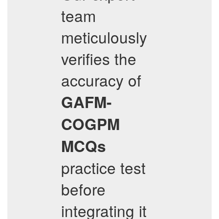
team
meticulously
verifies the
accuracy of
GAFM-
COGPM
MCQs
practice test
before
integrating it