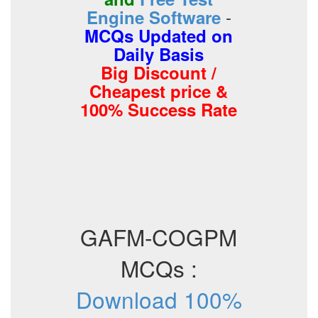
-
Engine Software
MCQs Updated on
Daily Basis
Big Discount /
Cheapest price &
100% Success Rate
GAFM-COGPM
MCQs :
Download 100%