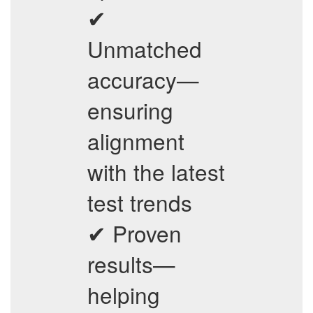
✔
Unmatched
accuracy—
ensuring
alignment
with the latest
test trends
✔ Proven
results—
helping