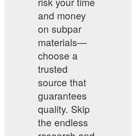
risk your time
and money
on subpar
materials—
choose a
trusted
source that
guarantees
quality. Skip
the endless
research and