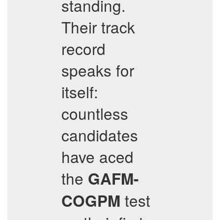
standing.
Their track
record
speaks for
itself:
countless
candidates
have aced
the
GAFM-
test
COGPM