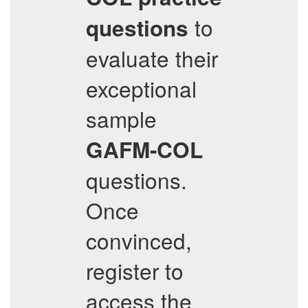
to
questions
evaluate their
exceptional
sample
GAFM-COL
questions.
Once
convinced,
register to
access the