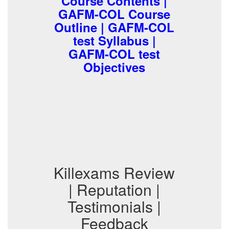
Course Contents |
GAFM-COL Course
Outline | GAFM-COL
test Syllabus |
GAFM-COL test
Objectives
Killexams Review
| Reputation |
Testimonials |
Feedback