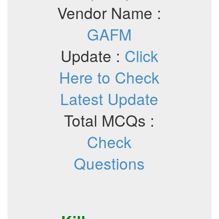
Vendor Name :
GAFM
Update :
Click
Here to Check
Latest Update
Total MCQs :
Check
Questions