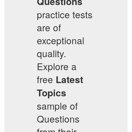
Questions
practice tests
are of
exceptional
quality.
Explore a
free
Latest
Topics
sample of
Questions
from their