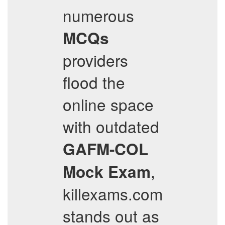
numerous
MCQs
providers
flood the
online space
with outdated
GAFM-COL
,
Mock Exam
killexams.com
stands out as