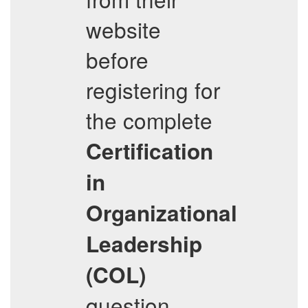
website
before
registering for
the complete
Certification
in
Organizational
Leadership
(COL)
question