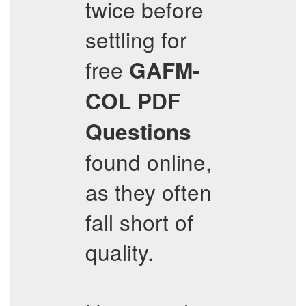
twice before
settling for
free
GAFM-
COL
PDF
Questions
found online,
as they often
fall short of
quality.