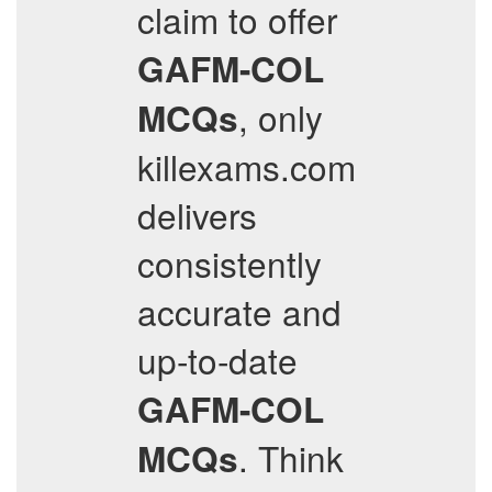
claim to offer
GAFM-COL
, only
MCQs
killexams.com
delivers
consistently
accurate and
up-to-date
GAFM-COL
. Think
MCQs