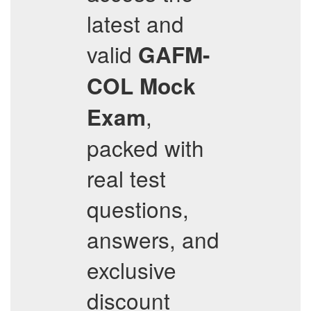
latest and
valid
GAFM-
COL
Mock
,
Exam
packed with
real test
questions,
answers, and
exclusive
discount