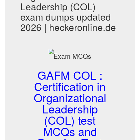
Leadership (COL)
exam dumps updated
2026 | heckeronline.de
GAFM COL :
Certification in
Organizational
Leadership
(COL) test
MCQs and