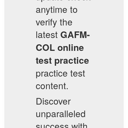
anytime to
verify the
latest
GAFM-
COL
online
test practice
practice test
content.
Discover
unparalleled
success with