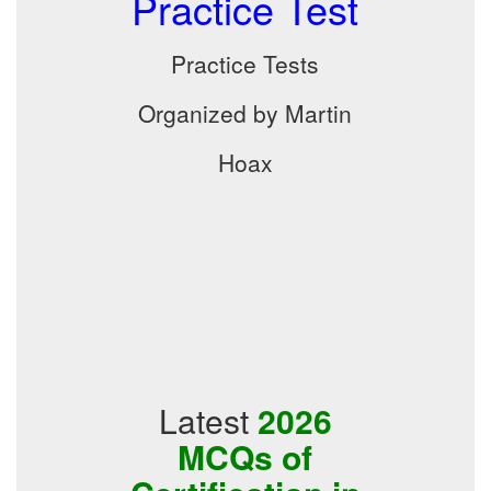
Practice Test
Practice Tests
Organized by Martin
Hoax
Latest
2026
MCQs of