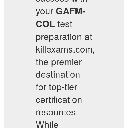
your
GAFM-
test
COL
preparation at
killexams.com,
the premier
destination
for top-tier
certification
resources.
While