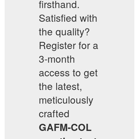
firsthand.
Satisfied with
the quality?
Register for a
3-month
access to get
the latest,
meticulously
crafted
GAFM-COL