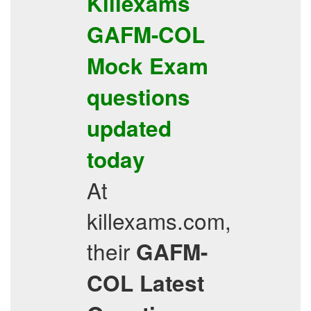
Killexams
GAFM-COL
Mock Exam
questions
updated
today
At
killexams.com,
their
GAFM-
COL
Latest