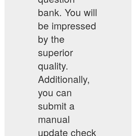
bank. You will
be impressed
by the
superior
quality.
Additionally,
you can
submit a
manual
update check