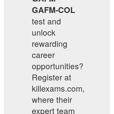
GAFM-COL
test and
unlock
rewarding
career
opportunities?
Register at
killexams.com,
where their
expert team