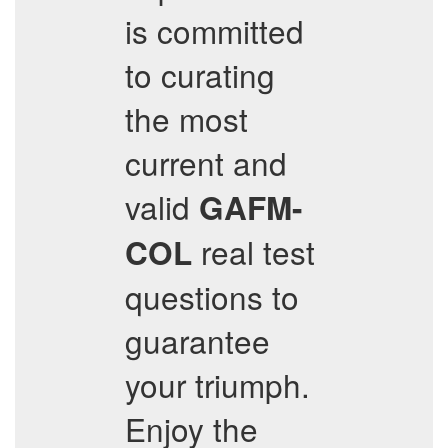
is committed
to curating
the most
current and
valid
GAFM-
real test
COL
questions to
guarantee
your triumph.
Enjoy the