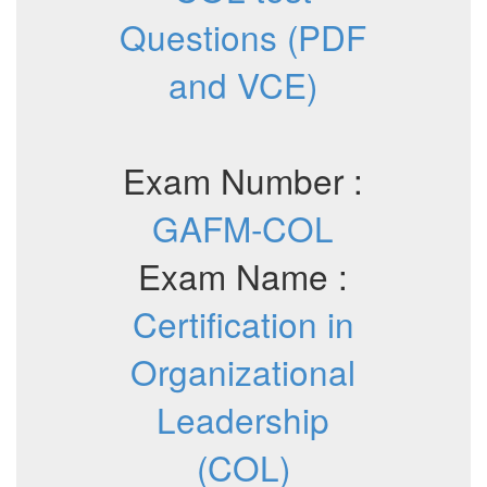
Questions (PDF
and VCE)
Exam Number :
GAFM-COL
Exam Name :
Certification in
Organizational
Leadership
(COL)