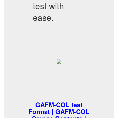
test with
ease.
GAFM-COL test
Format | GAFM-COL