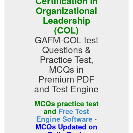
Certification in
Organizational
Leadership
(COL)
GAFM-COL test
Questions &
Practice Test,
MCQs in
Premium PDF
and Test Engine
MCQs practice test
and
Free Test
-
Engine Software
MCQs Updated on