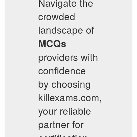
Navigate the
crowded
landscape of
MCQs
providers with
confidence
by choosing
killexams.com,
your reliable
partner for