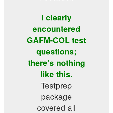
I clearly
encountered
GAFM-COL test
questions;
there’s nothing
like this.
Testprep
package
covered all