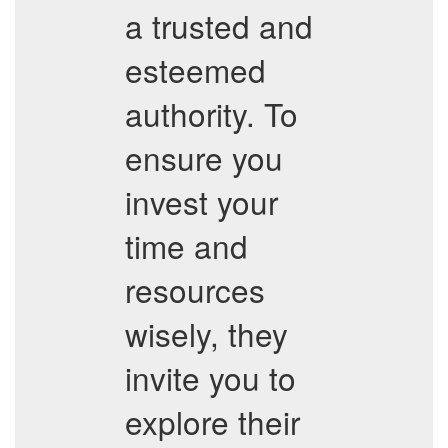
a trusted and
esteemed
authority. To
ensure you
invest your
time and
resources
wisely, they
invite you to
explore their