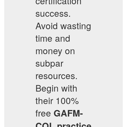
certification
success.
Avoid wasting
time and
money on
subpar
resources.
Begin with
their 100%
free
GAFM-
COL
practice