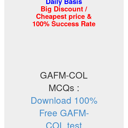
Daily Basis
Big Discount /
Cheapest price &
100% Success Rate
GAFM-COL
MCQs :
Download 100%
Free GAFM-
COL test