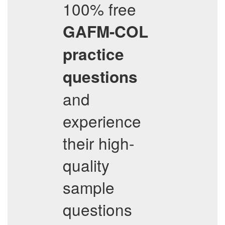
100% free
GAFM-COL
practice
questions
and
experience
their high-
quality
sample
questions