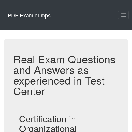
PDF Exam dumps
Real Exam Questions
and Answers as
experienced in Test
Center
Certification in
Organizational