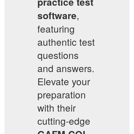
practice test
,
software
featuring
authentic test
questions
and answers.
Elevate your
preparation
with their
cutting-edge