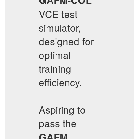
GAFM-COL
VCE test
simulator,
designed for
optimal
training
efficiency.
Aspiring to
pass the
GAFM