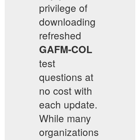
privilege of
downloading
refreshed
GAFM-COL
test
questions at
no cost with
each update.
While many
organizations