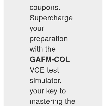
coupons.
Supercharge
your
preparation
with the
GAFM-COL
VCE test
simulator,
your key to
mastering the