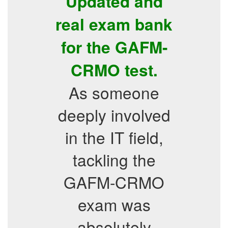
Updated and
real exam bank
for the GAFM-
CRMO test.
As someone
deeply involved
in the IT field,
tackling the
GAFM-CRMO
exam was
absolutely