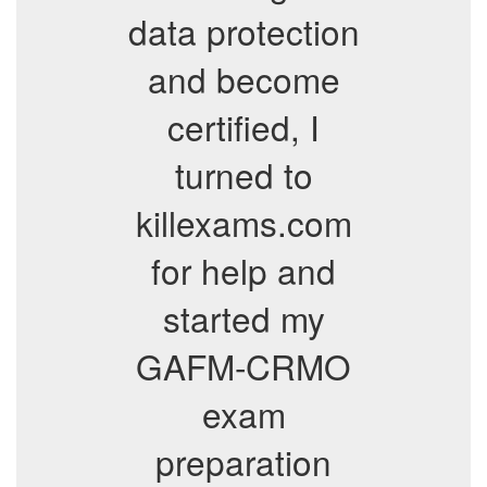
data protection
and become
certified, I
turned to
killexams.com
for help and
started my
GAFM-CRMO
exam
preparation