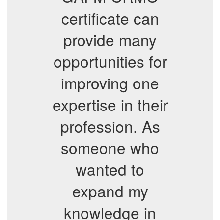
certificate can
provide many
opportunities for
improving one
expertise in their
profession. As
someone who
wanted to
expand my
knowledge in