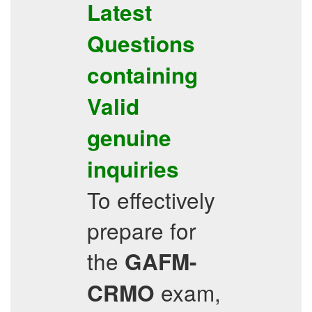
Latest
Questions
containing
Valid
genuine
inquiries
To effectively
prepare for
the
GAFM-
exam,
CRMO