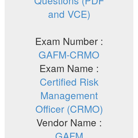
Questions (PDF
and VCE)
Exam Number :
GAFM-CRMO
Exam Name :
Certified Risk
Management
Officer (CRMO)
Vendor Name :
GAFM