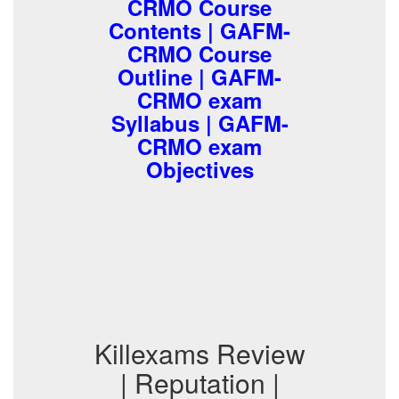
CRMO Course
Contents | GAFM-
CRMO Course
Outline | GAFM-
CRMO exam
Syllabus | GAFM-
CRMO exam
Objectives
Killexams Review
| Reputation |