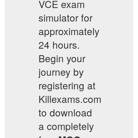
VCE exam
simulator for
approximately
24 hours.
Begin your
journey by
registering at
Killexams.com
to download
a completely