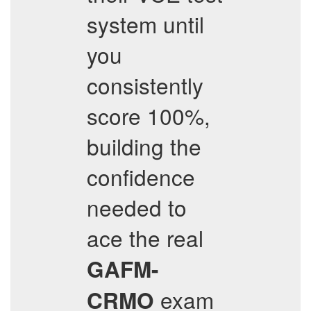
system until
you
consistently
score 100%,
building the
confidence
needed to
ace the real
GAFM-
exam
CRMO