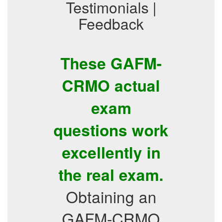
Testimonials |
Feedback
These GAFM-
CRMO actual
exam
questions work
excellently in
the real exam.
Obtaining an
GAFM-CRMO