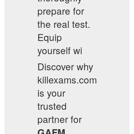
prepare for
the real test.
Equip
yourself wi
Discover why
killexams.com
is your
trusted
partner for
GAFM