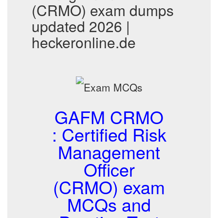
(CRMO) exam dumps
updated 2026 |
heckeronline.de
GAFM CRMO
: Certified Risk
Management
Officer
(CRMO) exam
MCQs and