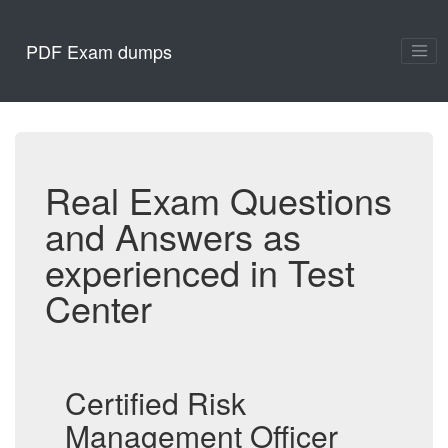
PDF Exam dumps
Real Exam Questions
and Answers as
experienced in Test
Center
Certified Risk
Management Officer