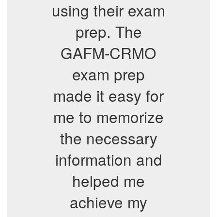
using their exam
prep. The
GAFM-CRMO
exam prep
made it easy for
me to memorize
the necessary
information and
helped me
achieve my