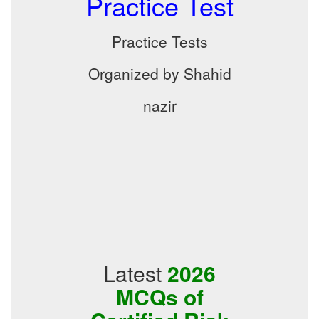
Practice Test
Practice Tests
Organized by Shahid
nazir
Latest
2026
MCQs of