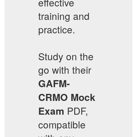
effective
training and
practice.
Study on the
go with their
GAFM-
CRMO
Mock
PDF,
Exam
compatible