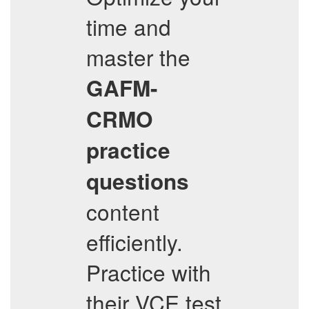
time and
master the
GAFM-
CRMO
practice
questions
content
efficiently.
Practice with
their VCE test