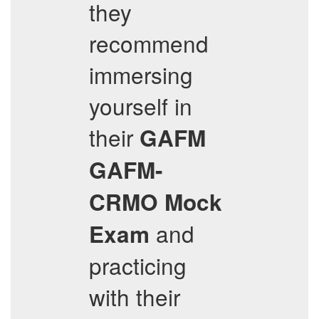
they
recommend
immersing
yourself in
their
GAFM
GAFM-
CRMO
Mock
and
Exam
practicing
with their