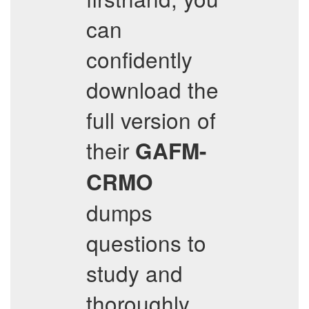
can
confidently
download the
full version of
their
GAFM-
CRMO
dumps
questions to
study and
thoroughly