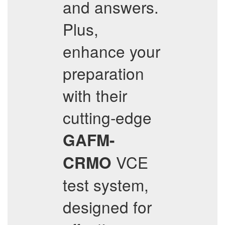
and answers.
Plus,
enhance your
preparation
with their
cutting-edge
GAFM-
VCE
CRMO
test system,
designed for