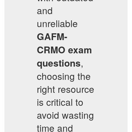
and
unreliable
GAFM-
CRMO
exam
,
questions
choosing the
right resource
is critical to
avoid wasting
time and