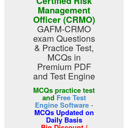
Certified Risk
Management
Officer (CRMO)
GAFM-CRMO
exam Questions
& Practice Test,
MCQs in
Premium PDF
and Test Engine
MCQs practice test
and
Free Test
-
Engine Software
MCQs Updated on
Daily Basis
Big Discount /