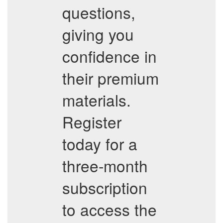
questions,
giving you
confidence in
their premium
materials.
Register
today for a
three-month
subscription
to access the