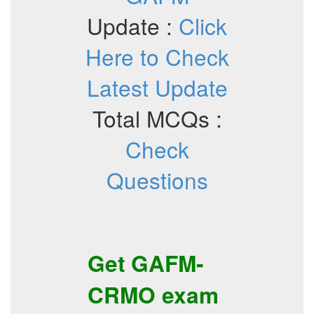
Update :
Click
Here to Check
Latest Update
Total MCQs :
Check
Questions
Get
GAFM-
CRMO
exam