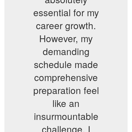
essential for my
career growth.
However, my
demanding
schedule made
comprehensive
preparation feel
like an
insurmountable
challenge. I