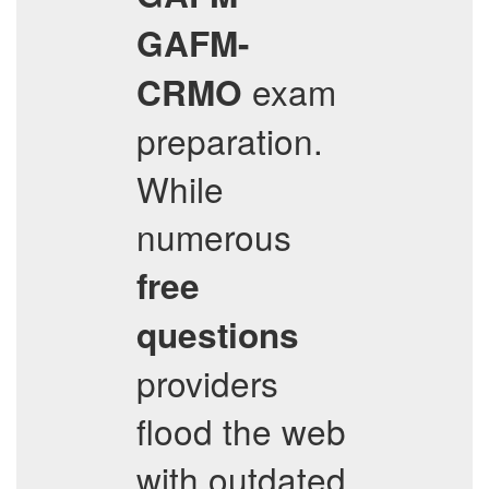
GAFM-
exam
CRMO
preparation.
While
numerous
free
questions
providers
flood the web
with outdated