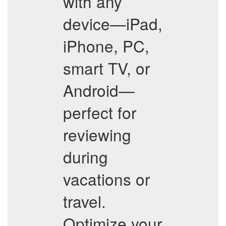
with any
device—iPad,
iPhone, PC,
smart TV, or
Android—
perfect for
reviewing
during
vacations or
travel.
Optimize your