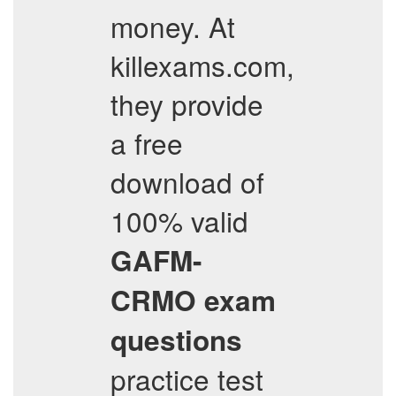
money. At
killexams.com,
they provide
a free
download of
100% valid
GAFM-
CRMO
exam
questions
practice test