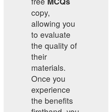
free
MCQs
copy,
allowing you
to evaluate
the quality of
their
materials.
Once you
experience
the benefits
firsthand, you