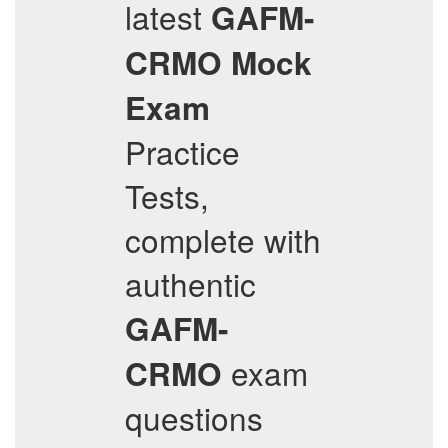
latest
GAFM-
CRMO
Mock
Exam
Practice
Tests,
complete with
authentic
GAFM-
exam
CRMO
questions