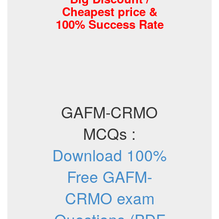
Cheapest price &
100% Success Rate
GAFM-CRMO
MCQs :
Download 100%
Free GAFM-
CRMO exam