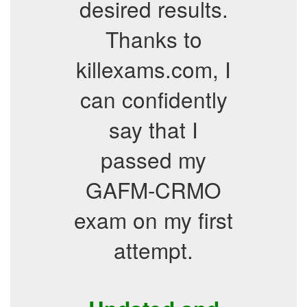
desired results.
Thanks to
killexams.com, I
can confidently
say that I
passed my
GAFM-CRMO
exam on my first
attempt.