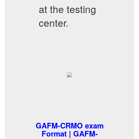
at the testing
center.
GAFM-CRMO exam
Format | GAFM-