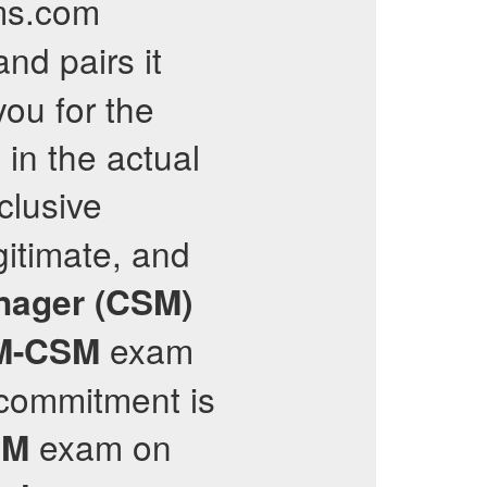
ams.com
nd pairs it
ou for the
in the actual
clusive
gitimate, and
nager (CSM)
exam
M-CSM
 commitment is
exam on
SM