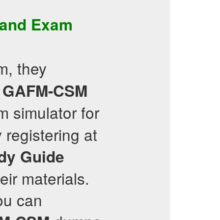
and
Exam
, they
GAFM-CSM
m simulator for
registering at
dy Guide
eir materials.
ou can