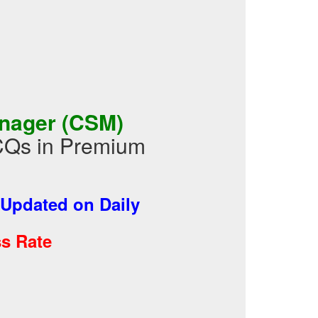
anager (CSM)
CQs in Premium
Updated on Daily
s Rate