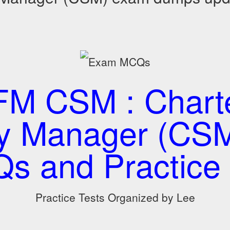
M CSM : Chart
ty Manager (CS
s and Practice 
Practice Tests Organized by Lee