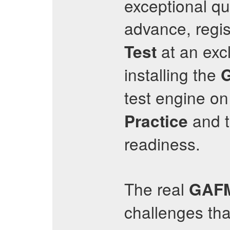
exceptional qu
advance, regist
at an exc
Test
installing the
test engine o
and t
Practice
readiness.
The real
GAF
challenges th