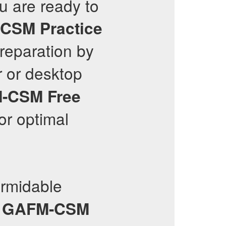
ou are ready to
-CSM
Practice
reparation by
 or desktop
-CSM
Free
or optimal
rmidable
y
GAFM-CSM