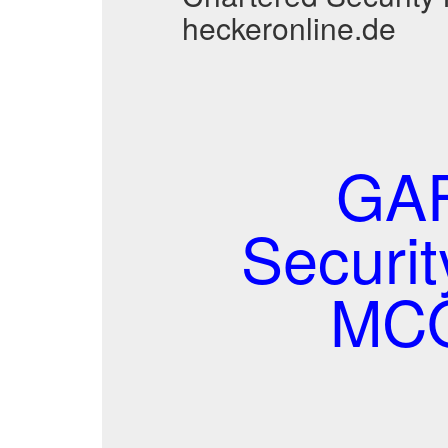
heckeronline.de
GAF
Securi
MCQ