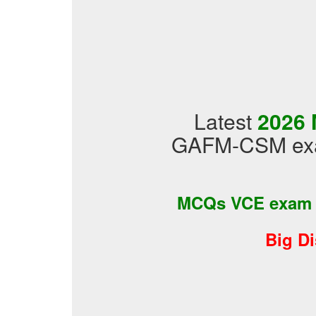
Latest
2026 
GAFM-CSM exam
MCQs VCE exam
Big D