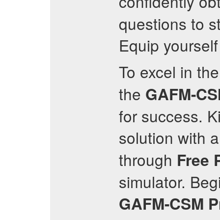
confidently obt
questions to s
Equip yourself
To excel in th
the
GAFM-CS
for success. K
solution with 
through
Free 
simulator. Be
GAFM-CSM
P