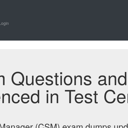
Login
m Questions an
enced in Test Ce
y Manager (CSM) exam dumps upd