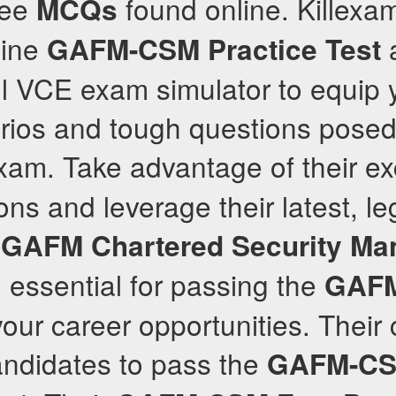
ree
found online. Killex
MCQs
uine
a
GAFM-CSM
Practice Test
l VCE exam simulator to equip y
arios and tough questions posed 
am. Take advantage of their ex
ns and leverage their latest, le
d
GAFM
Chartered Security Ma
, essential for passing the
GAF
our career opportunities. Their
ndidates to pass the
GAFM-C