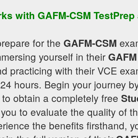
rks with
GAFM-CSM
TestPrep
prepare for the
exam
GAFM-CSM
ersing yourself in their
GAFM
d practicing with their VCE exa
24 hours. Begin your journey by 
to obtain a completely free
Stu
you to evaluate the quality of th
ience the benefits firsthand, y