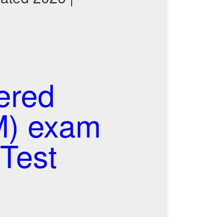
ered
M) exam
Test