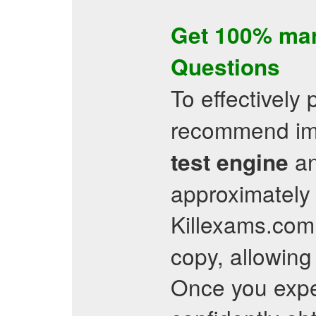
Get 100% ma
Questions
To effectively 
recommend imm
an
test engine
approximately 
Killexams.com 
copy, allowing 
Once you exper