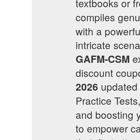
textbooks or f
compiles gen
with a powerfu
intricate scen
ex
GAFM-CSM
discount coupo
update
2026
Practice Tests
and boosting y
to empower ca