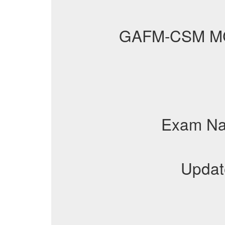
GAFM-CSM M
Exam N
Updat