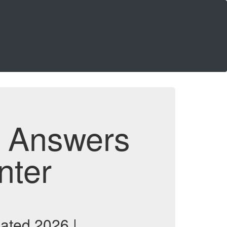
d Answers
nter
ated 2026 |