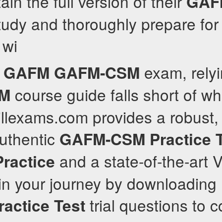
ain the full version of their
GAF
tudy and thoroughly prepare for t
 wi
e
exam, relyi
GAFM
GAFM-CSM
course guide falls short of w
M
illexams.com provides a robust, 
authentic
GAFM-CSM
Practice 
and a state-of-the-art
Practice
gin your journey by downloading
trial questions to c
ractice Test