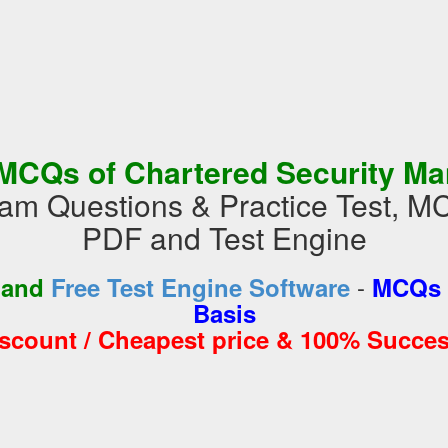
MCQs of Chartered Security M
 Questions & Practice Test, M
PDF and Test Engine
-
 and
Free Test Engine Software
MCQs 
Basis
iscount / Cheapest price & 100% Succes