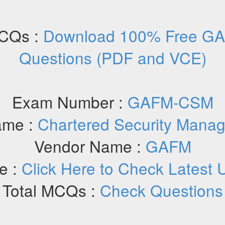
CQs :
Download 100% Free G
Questions (PDF and VCE)
Exam Number :
GAFM-CSM
ame :
Chartered Security Mana
Vendor Name :
GAFM
e :
Click Here to Check Latest 
Total MCQs :
Check Questions