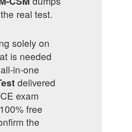
dumps
M-CSM
he real test.
ng solely on
hat is needed
all-in-one
delivered
Test
 VCE exam
 100% free
onfirm the