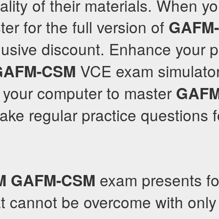
ality of their materials. When y
er for the full version of
GAFM
lusive discount. Enhance your p
VCE exam simulator
GAFM-CSM
n your computer to master
GAFM
ake regular practice questions f
exam presents fo
M
GAFM-CSM
at cannot be overcome with onl