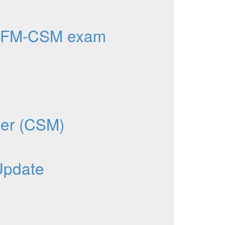
AFM-CSM exam
ger (CSM)
Update