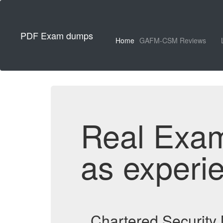
PDF Exam dumps
Home
GAFM-CSM Reviews
Real Exa
as experi
Chartered Securit