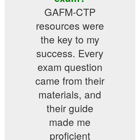
GAFM-CTP
resources were
the key to my
success. Every
exam question
came from their
materials, and
their guide
made me
proficient