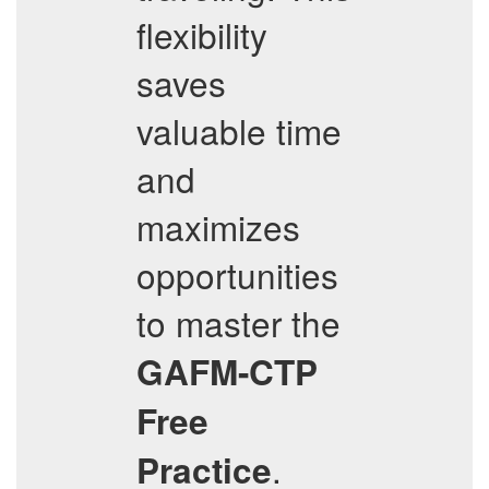
flexibility
saves
valuable time
and
maximizes
opportunities
to master the
GAFM-CTP
Free
.
Practice