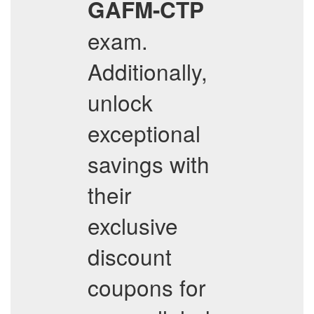
GAFM-CTP
exam.
Additionally,
unlock
exceptional
savings with
their
exclusive
discount
coupons for