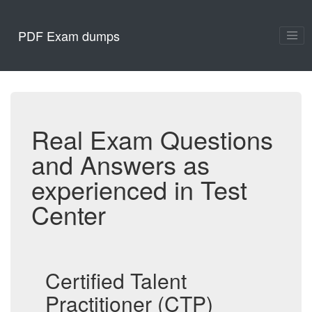
PDF Exam dumps
Real Exam Questions
and Answers as
experienced in Test
Center
Certified Talent
Practitioner (CTP)