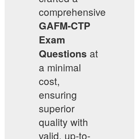
comprehensive
GAFM-CTP
Exam
at
Questions
a minimal
cost,
ensuring
superior
quality with
valid, up-to-