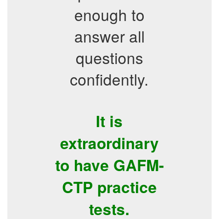
enough to
answer all
questions
confidently.
It is
extraordinary
to have GAFM-
CTP practice
tests.