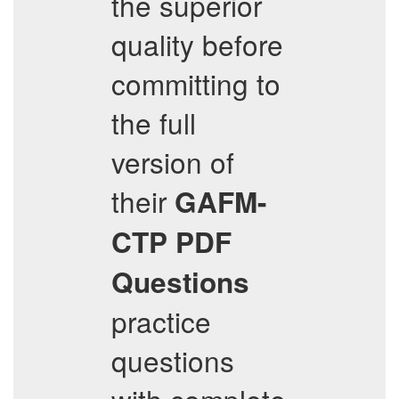
the superior
quality before
committing to
the full
version of
their
GAFM-
CTP
PDF
Questions
practice
questions