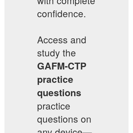
with complete
confidence.
Access and
study the
GAFM-CTP
practice
questions
practice
questions on
any device—