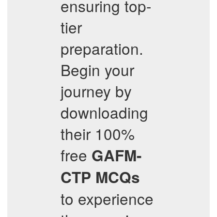
ensuring top-
tier
preparation.
Begin your
journey by
downloading
their 100%
free
GAFM-
CTP
MCQs
to experience