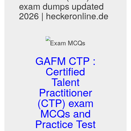
exam dumps updated
2026 | heckeronline.de
GAFM CTP :
Certified
Talent
Practitioner
(CTP) exam
MCQs and
Practice Test