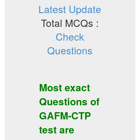
Latest Update
Total MCQs :
Check
Questions
Most exact
Questions of
GAFM-CTP
test are