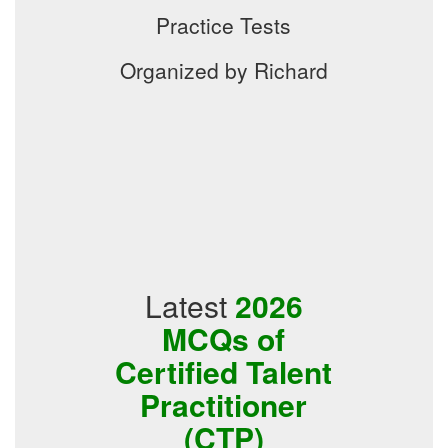
Practice Tests
Organized by Richard
Latest
2026
MCQs of
Certified Talent
Practitioner
(CTP)