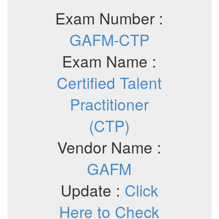
Exam Number :
GAFM-CTP
Exam Name :
Certified Talent
Practitioner
(CTP)
Vendor Name :
GAFM
Update :
Click
Here to Check