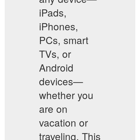
iPads,
iPhones,
PCs, smart
TVs, or
Android
devices—
whether you
are on
vacation or
traveling. This