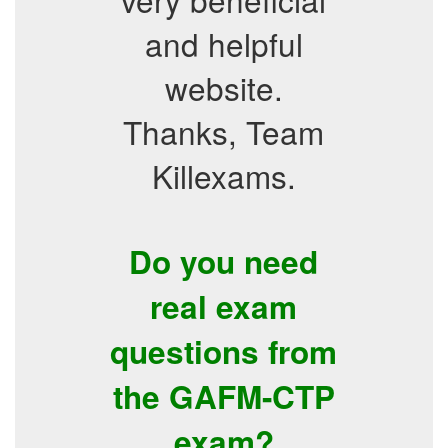
and helpful
website.
Thanks, Team
Killexams.
Do you need
real exam
questions from
the GAFM-CTP
exam?