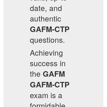
date, and
authentic
GAFM-CTP
questions.
Achieving
success in
the
GAFM
GAFM-CTP
exam is a
formidable