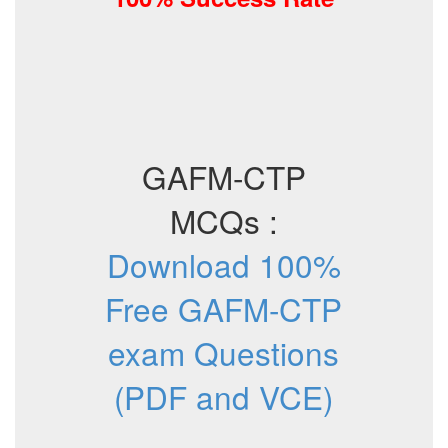
GAFM-CTP
MCQs :
Download 100%
Free GAFM-CTP
exam Questions
(PDF and VCE)