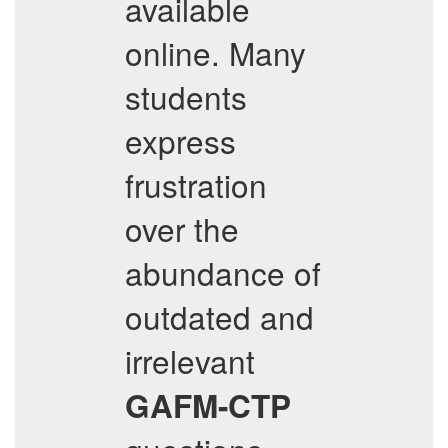
available
online. Many
students
express
frustration
over the
abundance of
outdated and
irrelevant
GAFM-CTP