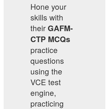
Hone your
skills with
their
GAFM-
CTP
MCQs
practice
questions
using the
VCE test
engine,
practicing