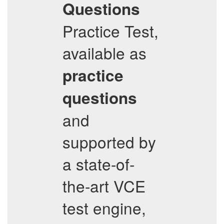
Questions
Practice Test,
available as
practice
questions
and
supported by
a state-of-
the-art VCE
test engine,