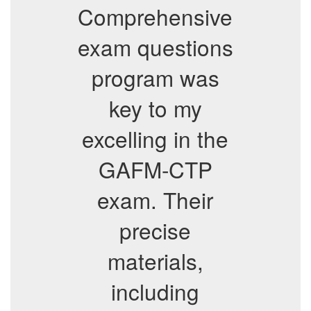
Comprehensive
exam questions
program was
key to my
excelling in the
GAFM-CTP
exam. Their
precise
materials,
including