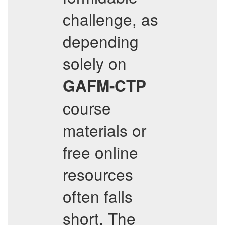
challenge, as
depending
solely on
GAFM-CTP
course
materials or
free online
resources
often falls
short. The