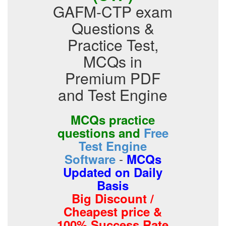
GAFM-CTP exam
Questions &
Practice Test,
MCQs in
Premium PDF
and Test Engine
MCQs practice
questions and
Free
Test Engine
-
Software
MCQs
Updated on Daily
Basis
Big Discount /
Cheapest price &
100% Success Rate