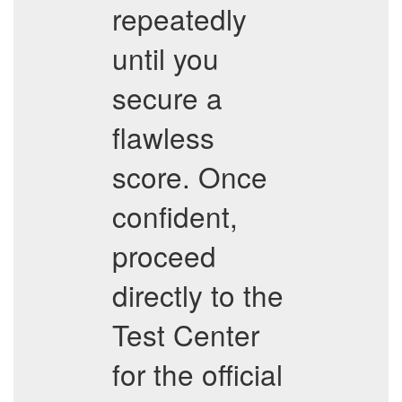
repeatedly
until you
secure a
flawless
score. Once
confident,
proceed
directly to the
Test Center
for the official