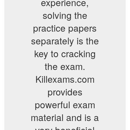
experience,
solving the
practice papers
separately is the
key to cracking
the exam.
Killexams.com
provides
powerful exam
material and is a
very beneficial