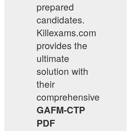
prepared
candidates.
Killexams.com
provides the
ultimate
solution with
their
comprehensive
GAFM-CTP
PDF