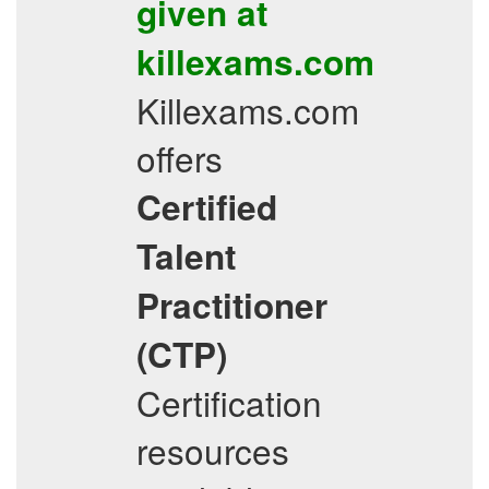
given at
killexams.com
Killexams.com
offers
Certified
Talent
Practitioner
(CTP)
Certification
resources