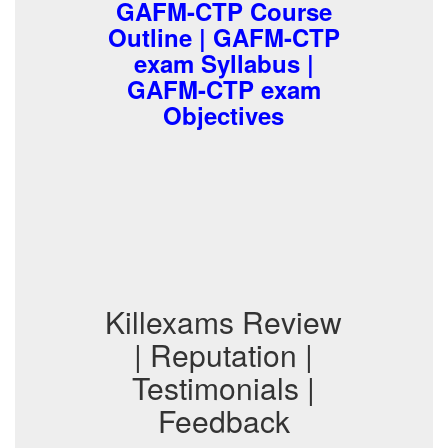
GAFM-CTP Course
Outline | GAFM-CTP
exam Syllabus |
GAFM-CTP exam
Objectives
Killexams Review
| Reputation |
Testimonials |
Feedback