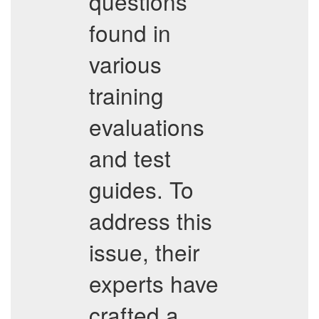
questions
found in
various
training
evaluations
and test
guides. To
address this
issue, their
experts have
crafted a