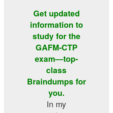
Get updated
information to
study for the
GAFM-CTP
exam—top-
class
Braindumps for
you.
In my