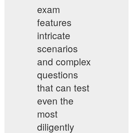
exam
features
intricate
scenarios
and complex
questions
that can test
even the
most
diligently