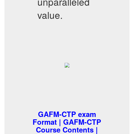
unparalleled
value.
GAFM-CTP exam
Format | GAFM-CTP
Course Contents |