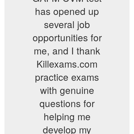
has opened up
several job
opportunities for
me, and I thank
Killexams.com
practice exams
with genuine
questions for
helping me
develop my