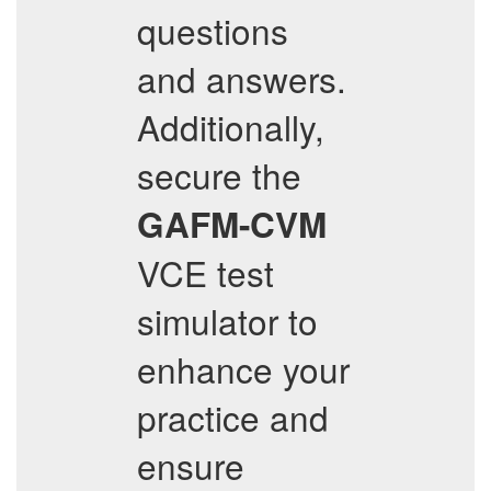
questions
and answers.
Additionally,
secure the
GAFM-CVM
VCE test
simulator to
enhance your
practice and
ensure