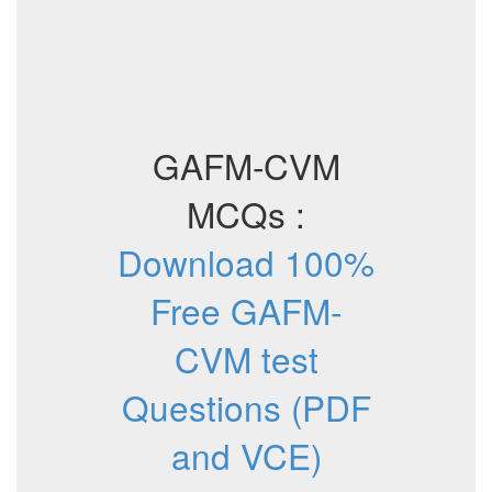
GAFM-CVM
MCQs :
Download 100%
Free GAFM-
CVM test
Questions (PDF
and VCE)