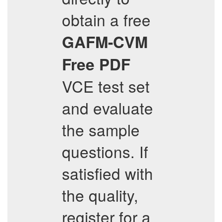
obtain a free
GAFM-CVM
Free PDF
VCE test set
and evaluate
the sample
questions. If
satisfied with
the quality,
register for a