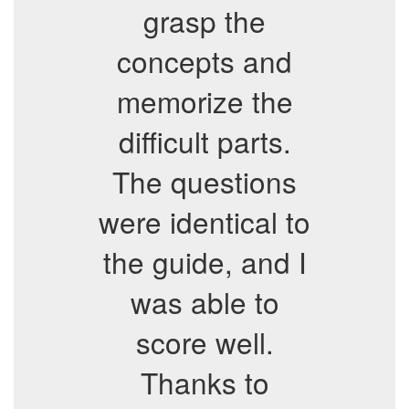
grasp the
concepts and
memorize the
difficult parts.
The questions
were identical to
the guide, and I
was able to
score well.
Thanks to