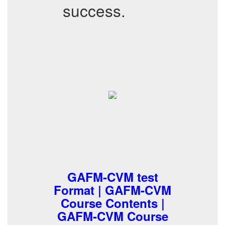
success.
GAFM-CVM test
Format | GAFM-CVM
Course Contents |
GAFM-CVM Course