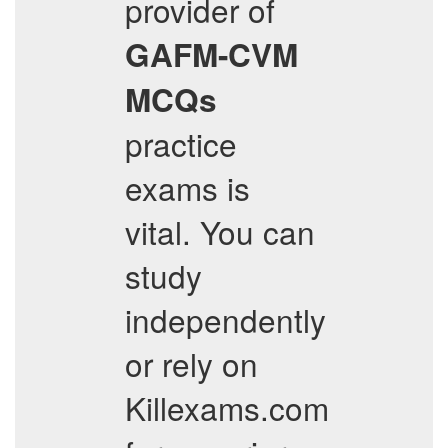
provider of
GAFM-CVM
MCQs
practice
exams is
vital. You can
study
independently
or rely on
Killexams.com