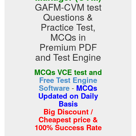
GAFM-CVM test
Questions &
Practice Test,
MCQs in
Premium PDF
and Test Engine
MCQs VCE test and
Free Test Engine
-
Software
MCQs
Updated on Daily
Basis
Big Discount /
Cheapest price &
100% Success Rate