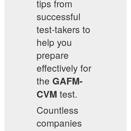
tips from
successful
test-takers to
help you
prepare
effectively for
the
GAFM-
test.
CVM
Countless
companies