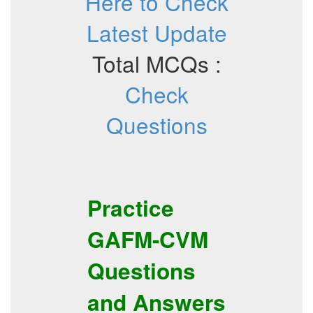
Here to Check
Latest Update
Total MCQs :
Check
Questions
Practice
GAFM-CVM
Questions
and Answers