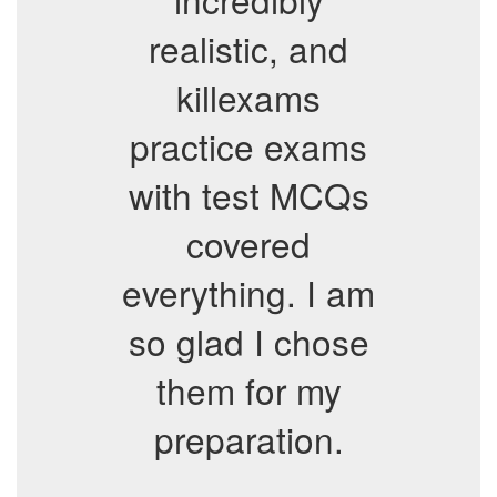
realistic, and
killexams
practice exams
with test MCQs
covered
everything. I am
so glad I chose
them for my
preparation.