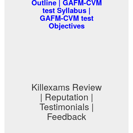
Outline | GAFM-CVM
test Syllabus |
GAFM-CVM test
Objectives
Killexams Review
| Reputation |
Testimonials |
Feedback