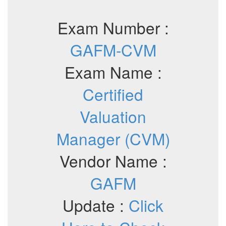
Exam Number :
GAFM-CVM
Exam Name :
Certified
Valuation
Manager (CVM)
Vendor Name :
GAFM
Update :
Click