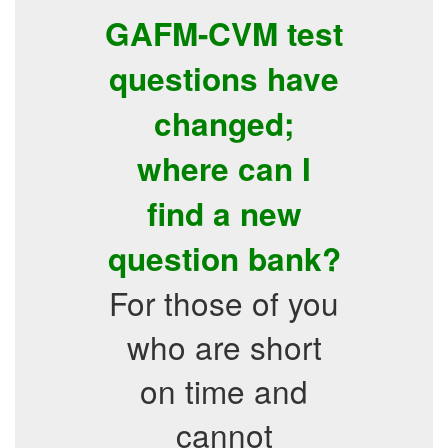
GAFM-CVM test
questions have
changed;
where can I
find a new
question bank?
For those of you
who are short
on time and
cannot