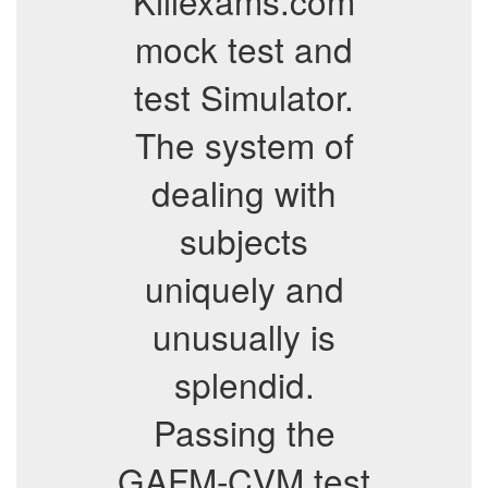
Killexams.com
mock test and
test Simulator.
The system of
dealing with
subjects
uniquely and
unusually is
splendid.
Passing the
GAFM-CVM test