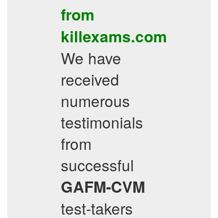
from
killexams.com
We have
received
numerous
testimonials
from
successful
GAFM-CVM
test-takers