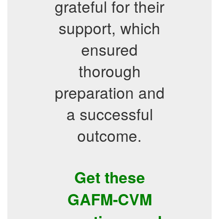
grateful for their
support, which
ensured
thorough
preparation and
a successful
outcome.
Get these
GAFM-CVM