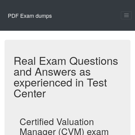
PDF Exam dumps
Real Exam Questions
and Answers as
experienced in Test
Center
Certified Valuation
Manager (CVM) exam