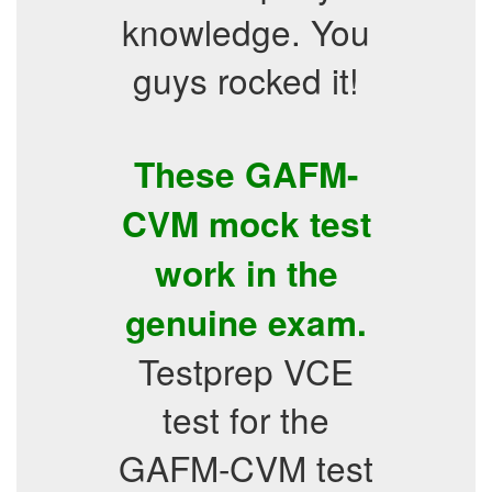
knowledge. You
guys rocked it!
These GAFM-
CVM mock test
work in the
genuine exam.
Testprep VCE
test for the
GAFM-CVM test