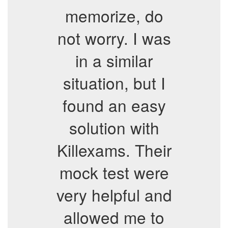
memorize, do
not worry. I was
in a similar
situation, but I
found an easy
solution with
Killexams. Their
mock test were
very helpful and
allowed me to