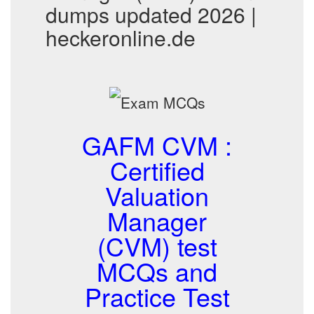
dumps updated 2026 |
heckeronline.de
GAFM CVM :
Certified
Valuation
Manager
(CVM) test
MCQs and
Practice Test