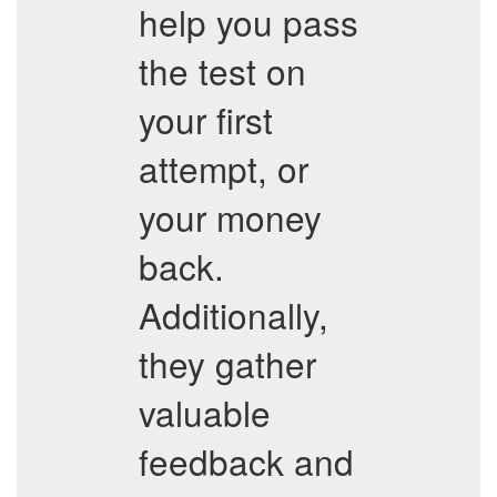
help you pass
the test on
your first
attempt, or
your money
back.
Additionally,
they gather
valuable
feedback and