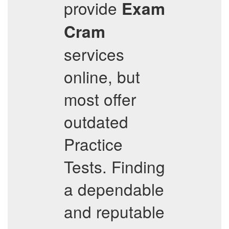
provide
Exam
Cram
services
online, but
most offer
outdated
Practice
Tests. Finding
a dependable
and reputable