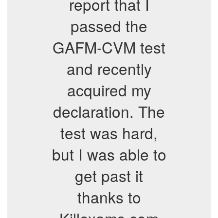
report that I
passed the
GAFM-CVM test
and recently
acquired my
declaration. The
test was hard,
but I was able to
get past it
thanks to