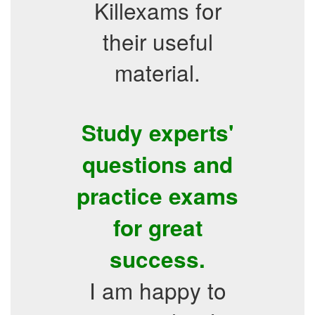
Killexams for
their useful
material.
Study experts'
questions and
practice exams
for great
success.
I am happy to