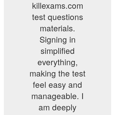
killexams.com
test questions
materials.
Signing in
simplified
everything,
making the test
feel easy and
manageable. I
am deeply