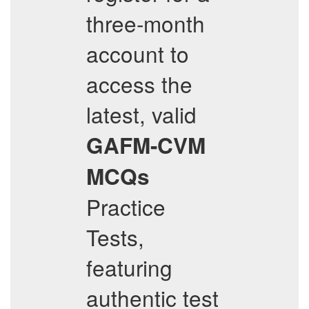
three-month
account to
access the
latest, valid
GAFM-CVM
MCQs
Practice
Tests,
featuring
authentic test