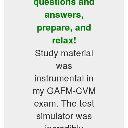
questions and
answers,
prepare, and
relax!
Study material
was
instrumental in
my GAFM-CVM
exam. The test
simulator was
incredibly