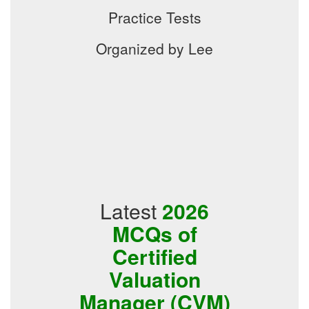
Practice Tests
Organized by Lee
Latest
2026
MCQs of
Certified
Valuation
Manager (CVM)