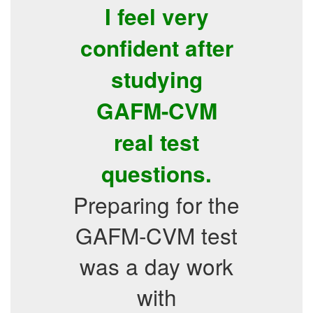
I feel very
confident after
studying
GAFM-CVM
real test
questions.
Preparing for the
GAFM-CVM test
was a day work
with