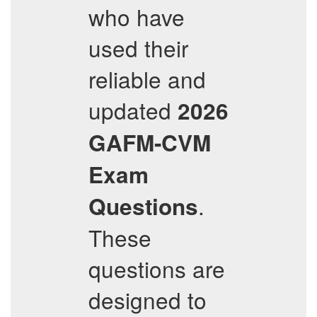
who have
used their
reliable and
updated
2026
GAFM-CVM
Exam
.
Questions
These
questions are
designed to