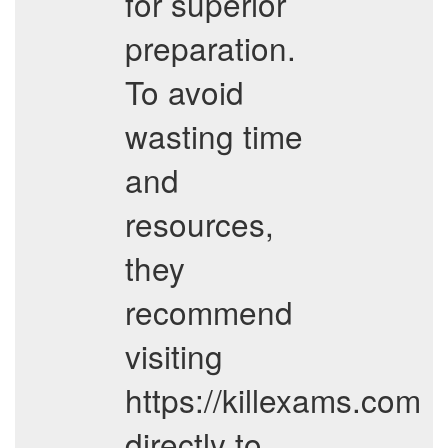
for superior
preparation.
To avoid
wasting time
and
resources,
they
recommend
visiting
https://killexams.com
directly to