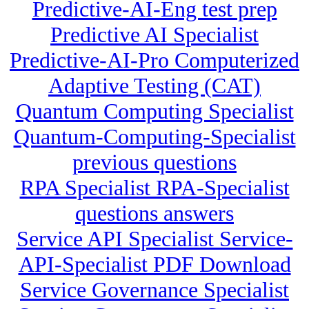
Predictive-AI-Eng test prep
Predictive AI Specialist
Predictive-AI-Pro Computerized
Adaptive Testing (CAT)
Quantum Computing Specialist
Quantum-Computing-Specialist
previous questions
RPA Specialist RPA-Specialist
questions answers
Service API Specialist Service-
API-Specialist PDF Download
Service Governance Specialist