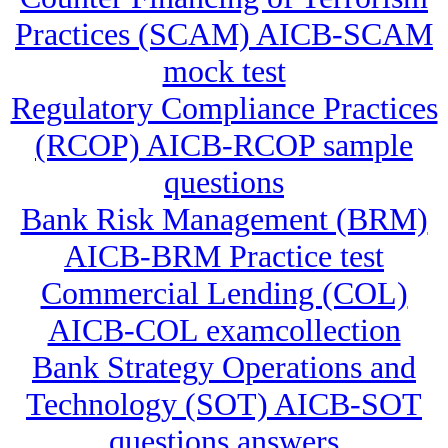
Practices (SCAM) AICB-SCAM
mock test
Regulatory Compliance Practices
(RCOP) AICB-RCOP sample
questions
Bank Risk Management (BRM)
AICB-BRM Practice test
Commercial Lending (COL)
AICB-COL examcollection
Bank Strategy Operations and
Technology (SOT) AICB-SOT
questions answers