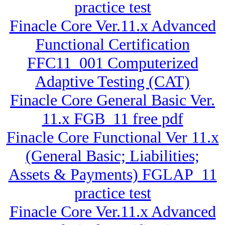
practice test
Finacle Core Ver.11.x Advanced
Functional Certification
FFC11_001 Computerized
Adaptive Testing (CAT)
Finacle Core General Basic Ver.
11.x FGB_11 free pdf
Finacle Core Functional Ver 11.x
(General Basic; Liabilities;
Assets & Payments) FGLAP_11
practice test
Finacle Core Ver.11.x Advanced