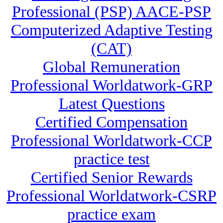
Professional (PSP) AACE-PSP
Computerized Adaptive Testing
(CAT)
Global Remuneration
Professional Worldatwork-GRP
Latest Questions
Certified Compensation
Professional Worldatwork-CCP
practice test
Certified Senior Rewards
Professional Worldatwork-CSRP
practice exam