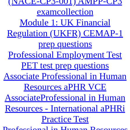
(NACE-CP3-001) AMPP-CP3
examcollection
Module 1: UK Financial
Regulation (UKFR) CEMAP-1
prep questions
Professional Employment Test
PET test prep questions
Associate Professional in Human
Resources aPHR VCE
AssociateProfessional in Human
Resources - International aPHRi
Practice Test
Professional in Human Resources