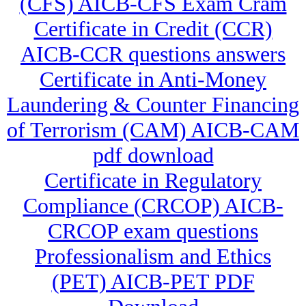
(CFS) AICB-CFS Exam Cram
Certificate in Credit (CCR)
AICB-CCR questions answers
Certificate in Anti-Money
Laundering & Counter Financing
of Terrorism (CAM) AICB-CAM
pdf download
Certificate in Regulatory
Compliance (CRCOP) AICB-
CRCOP exam questions
Professionalism and Ethics
(PET) AICB-PET PDF