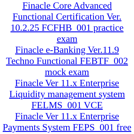
Finacle Core Advanced
Functional Certification Ver.
10.2.25 FCFHB_001 practice
exam
Finacle e-Banking Ver.11.9
Techno Functional FEBTF_002
mock exam
Finacle Ver 11.x Enterprise
Liquidity management system
FELMS_001 VCE
Finacle Ver 11.x Enterprise
Payments System FEPS_001 free