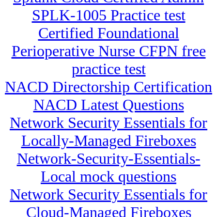
SPLK-1005 Practice test
Certified Foundational
Perioperative Nurse CFPN free
practice test
NACD Directorship Certification
NACD Latest Questions
Network Security Essentials for
Locally-Managed Fireboxes
Network-Security-Essentials-
Local mock questions
Network Security Essentials for
Cloud-Managed Fireboxes