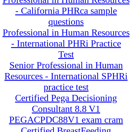
- California PHRca sample
questions
Professional in Human Resources
- International PHRi Practice
Test
Senior Professional in Human
Resources - International SPHRi
practice test
Certified Pega Decisioning
Consultant 8.8 V1
PEGACPDC88V1 exam cram
Certified BreastFeeding