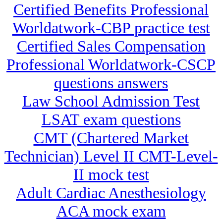
Certified Benefits Professional
Worldatwork-CBP practice test
Certified Sales Compensation
Professional Worldatwork-CSCP
questions answers
Law School Admission Test
LSAT exam questions
CMT (Chartered Market
Technician) Level II CMT-Level-
II mock test
Adult Cardiac Anesthesiology
ACA mock exam