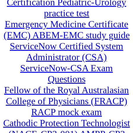
Certification Pediatric-Urology
practice test
Emergency Medicine Certificate
(EMC) ABEM-EMC study guide
ServiceNow Certified System
Administrator (CSA)
ServiceNow-CSA Exam
Questions
Fellow of the Royal Australasian
College of Physicians (FRACP)
RACP mock exam
Cathodic Protection Technologist