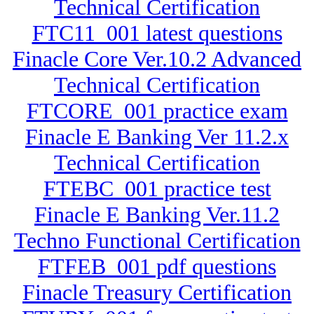
Technical Certification
FTC11_001 latest questions
Finacle Core Ver.10.2 Advanced
Technical Certification
FTCORE_001 practice exam
Finacle E Banking Ver 11.2.x
Technical Certification
FTEBC_001 practice test
Finacle E Banking Ver.11.2
Techno Functional Certification
FTFEB_001 pdf questions
Finacle Treasury Certification