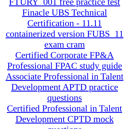
FTURY_001 free practice test
Finacle UBS Technical
Certification - 11.11
containerized version FUBS_11
exam cram
Certified Corporate FP&A
Professional FPAC study guide
Associate Professional in Talent
Development APTD practice
questions
Certified Professional in Talent
Development CPTD mock