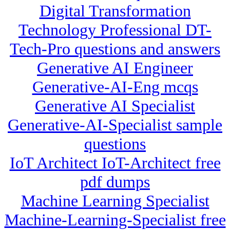
Digital Transformation
Technology Professional DT-
Tech-Pro questions and answers
Generative AI Engineer
Generative-AI-Eng mcqs
Generative AI Specialist
Generative-AI-Specialist sample
questions
IoT Architect IoT-Architect free
pdf dumps
Machine Learning Specialist
Machine-Learning-Specialist free