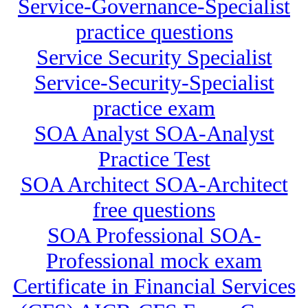
Service-Governance-Specialist
practice questions
Service Security Specialist
Service-Security-Specialist
practice exam
SOA Analyst SOA-Analyst
Practice Test
SOA Architect SOA-Architect
free questions
SOA Professional SOA-
Professional mock exam
Certificate in Financial Services