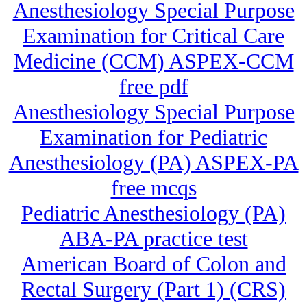
Anesthesiology Special Purpose
Examination for Critical Care
Medicine (CCM) ASPEX-CCM
free pdf
Anesthesiology Special Purpose
Examination for Pediatric
Anesthesiology (PA) ASPEX-PA
free mcqs
Pediatric Anesthesiology (PA)
ABA-PA practice test
American Board of Colon and
Rectal Surgery (Part 1) (CRS)