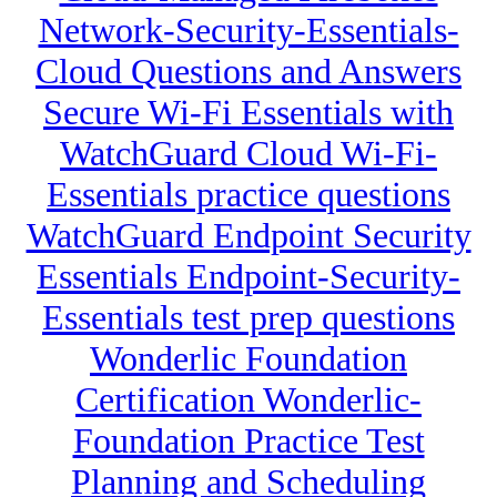
Network-Security-Essentials-
Cloud Questions and Answers
Secure Wi-Fi Essentials with
WatchGuard Cloud Wi-Fi-
Essentials practice questions
WatchGuard Endpoint Security
Essentials Endpoint-Security-
Essentials test prep questions
Wonderlic Foundation
Certification Wonderlic-
Foundation Practice Test
Planning and Scheduling