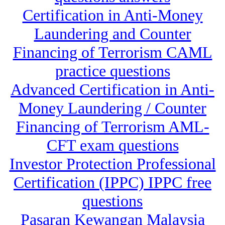
Certification in Anti-Money
Laundering and Counter
Financing of Terrorism CAML
practice questions
Advanced Certification in Anti-
Money Laundering / Counter
Financing of Terrorism AML-
CFT exam questions
Investor Protection Professional
Certification (IPPC) IPPC free
questions
Pasaran Kewangan Malaysia