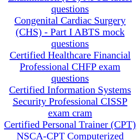
questions
Congenital Cardiac Surgery
(CHS) - Part I ABTS mock
questions
Certified Healthcare Financial
Professional CHFP exam
questions
Certified Information Systems
Security Professional CISSP
exam cram
Certified Personal Trainer (CPT)
NSCA-CPT Computerized