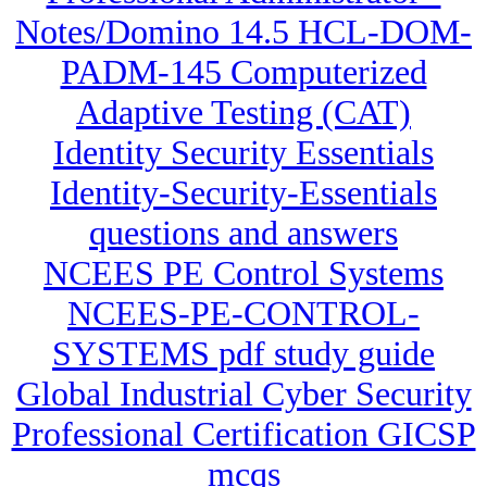
Notes/Domino 14.5 HCL-DOM-
PADM-145 Computerized
Adaptive Testing (CAT)
Identity Security Essentials
Identity-Security-Essentials
questions and answers
NCEES PE Control Systems
NCEES-PE-CONTROL-
SYSTEMS pdf study guide
Global Industrial Cyber Security
Professional Certification GICSP
mcqs