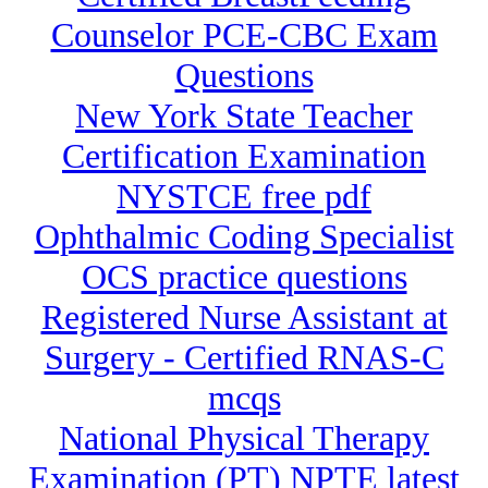
Counselor PCE-CBC Exam
Questions
New York State Teacher
Certification Examination
NYSTCE free pdf
Ophthalmic Coding Specialist
OCS practice questions
Registered Nurse Assistant at
Surgery - Certified RNAS-C
mcqs
National Physical Therapy
Examination (PT) NPTE latest