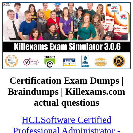
Certification Exam Dumps |
Braindumps | Killexams.com
actual questions
HCLSoftware Certified
Professional Administrator -