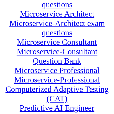
questions
Microservice Architect
Microservice-Architect exam
questions
Microservice Consultant
Microservice-Consultant
Question Bank
Microservice Professional
Microservice-Professional
Computerized Adaptive Testing
(CAT)
Predictive AI Engineer