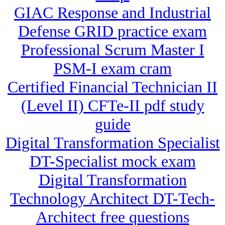
GIAC Response and Industrial
Defense GRID practice exam
Professional Scrum Master I
PSM-I exam cram
Certified Financial Technician II
(Level II) CFTe-II pdf study
guide
Digital Transformation Specialist
DT-Specialist mock exam
Digital Transformation
Technology Architect DT-Tech-
Architect free questions