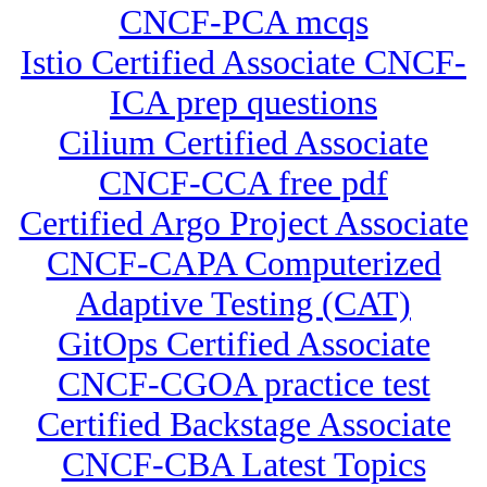
CNCF-PCA mcqs
Istio Certified Associate CNCF-
ICA prep questions
Cilium Certified Associate
CNCF-CCA free pdf
Certified Argo Project Associate
CNCF-CAPA Computerized
Adaptive Testing (CAT)
GitOps Certified Associate
CNCF-CGOA practice test
Certified Backstage Associate
CNCF-CBA Latest Topics