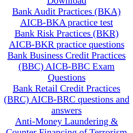
Download
Bank Audit Practices (BKA)
AICB-BKA practice test
Bank Risk Practices (BKR)
AICB-BKR practice questions
Bank Business Credit Practices
(BBC) AICB-BBC Exam
Questions
Bank Retail Credit Practices
(BRC) AICB-BRC questions and
answers
Anti-Money Laundering &
Counter Financing of Terrorism