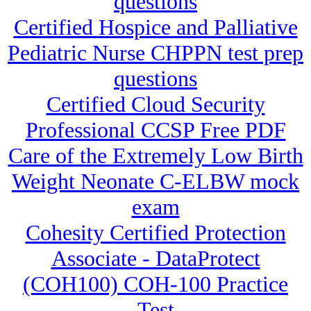
questions
Certified Hospice and Palliative
Pediatric Nurse CHPPN test prep
questions
Certified Cloud Security
Professional CCSP Free PDF
Care of the Extremely Low Birth
Weight Neonate C-ELBW mock
exam
Cohesity Certified Protection
Associate - DataProtect
(COH100) COH-100 Practice
Test