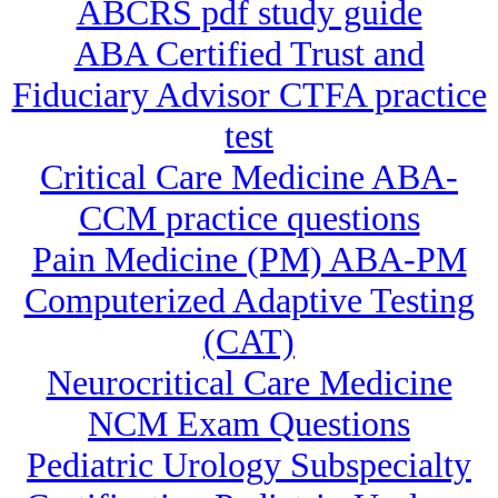
ABCRS pdf study guide
ABA Certified Trust and
Fiduciary Advisor CTFA practice
test
Critical Care Medicine ABA-
CCM practice questions
Pain Medicine (PM) ABA-PM
Computerized Adaptive Testing
(CAT)
Neurocritical Care Medicine
NCM Exam Questions
Pediatric Urology Subspecialty