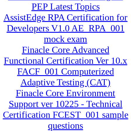
PEP Latest Topics
AssistEdge RPA Certification for
Developers V1.0 AE_RPA_001
mock exam
Finacle Core Advanced
Functional Certification Ver 10.x
FACF_001 Computerized
Adaptive Testing (CAT)
Finacle Core Environment
Support ver 10225 - Technical
Certification FCEST_001 sample
questions