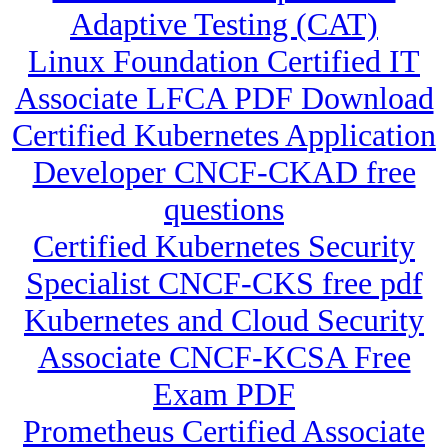
Adaptive Testing (CAT)
Linux Foundation Certified IT
Associate LFCA PDF Download
Certified Kubernetes Application
Developer CNCF-CKAD free
questions
Certified Kubernetes Security
Specialist CNCF-CKS free pdf
Kubernetes and Cloud Security
Associate CNCF-KCSA Free
Exam PDF
Prometheus Certified Associate