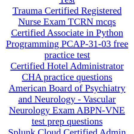
Trauma Certified Registered
Nurse Exam TCRN mcqs
Certified Associate in Python
Programming PCAP-31-03 free
practice test
Certified Hotel Administrator
CHA practice questions
American Board of Psychiatry
and Neurology - Vascular
Neurology Exam ABPN-VNE
test prep questions
Splunk Cloud Certified Admin