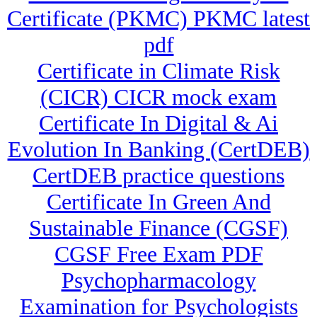
Certificate (PKMC) PKMC latest
pdf
Certificate in Climate Risk
(CICR) CICR mock exam
Certificate In Digital & Ai
Evolution In Banking (CertDEB)
CertDEB practice questions
Certificate In Green And
Sustainable Finance (CGSF)
CGSF Free Exam PDF
Psychopharmacology
Examination for Psychologists