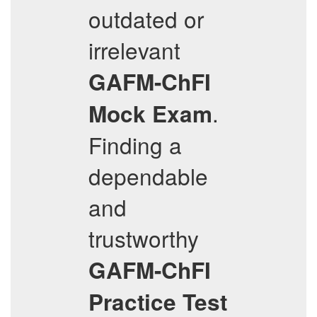
outdated or
irrelevant
GAFM-ChFI
.
Mock Exam
Finding a
dependable
and
trustworthy
GAFM-ChFI
Practice Test