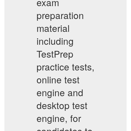
exam
preparation
material
including
TestPrep
practice tests,
online test
engine and
desktop test
engine, for
candidates to