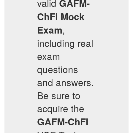
valid
GAFM-
ChFI
Mock
,
Exam
including real
exam
questions
and answers.
Be sure to
acquire the
GAFM-ChFI