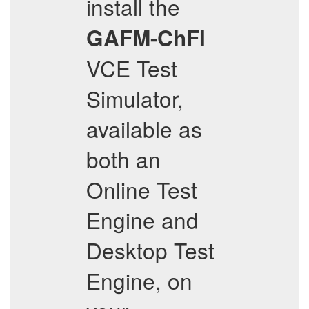
install the
GAFM-ChFI
VCE Test
Simulator,
available as
both an
Online Test
Engine and
Desktop Test
Engine, on