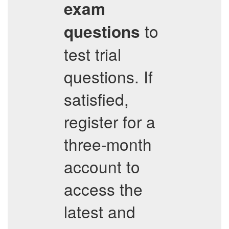
exam
to
questions
test trial
questions. If
satisfied,
register for a
three-month
account to
access the
latest and