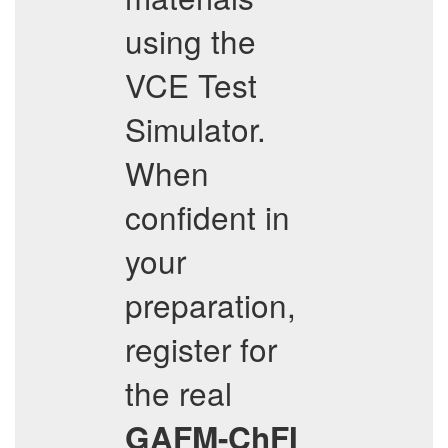
using the
VCE Test
Simulator.
When
confident in
your
preparation,
register for
the real
GAFM-ChFI