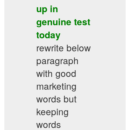
up in
genuine test
today
rewrite below
paragraph
with good
marketing
words but
keeping
words