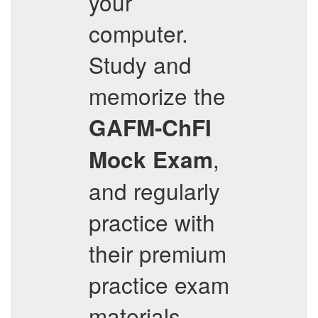
your
computer.
Study and
memorize the
GAFM-ChFI
,
Mock Exam
and regularly
practice with
their premium
practice exam
materials