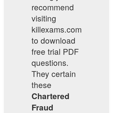
recommend
visiting
killexams.com
to download
free trial PDF
questions.
They certain
these
Chartered
Fraud