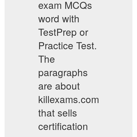
exam MCQs
word with
TestPrep or
Practice Test.
The
paragraphs
are about
killexams.com
that sells
certification