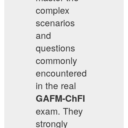
complex
scenarios
and
questions
commonly
encountered
in the real
GAFM-ChFI
exam. They
strongly