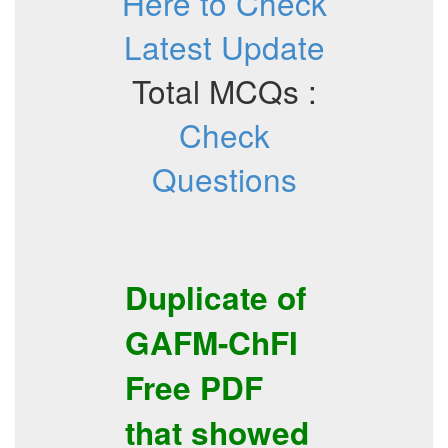
Here to Check
Latest Update
Total MCQs :
Check
Questions
Duplicate of
GAFM-ChFI
Free PDF
that showed