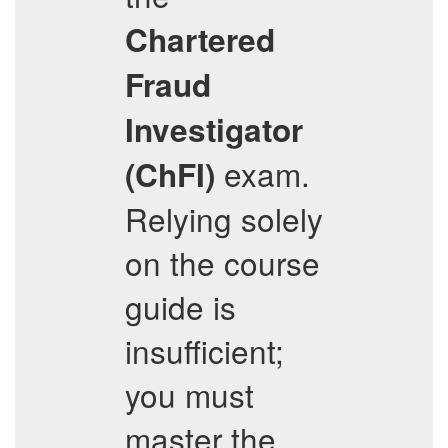
Chartered
Fraud
Investigator
exam.
(ChFI)
Relying solely
on the course
guide is
insufficient;
you must
master the