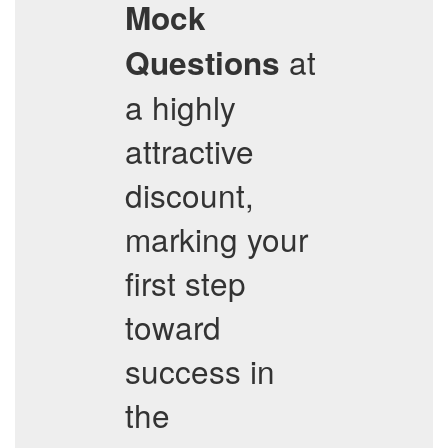
Mock
at
Questions
a highly
attractive
discount,
marking your
first step
toward
success in
the