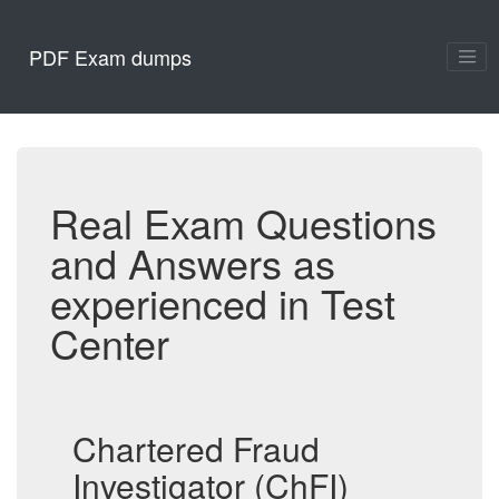
PDF Exam dumps
Real Exam Questions
and Answers as
experienced in Test
Center
Chartered Fraud
Investigator (ChFI)