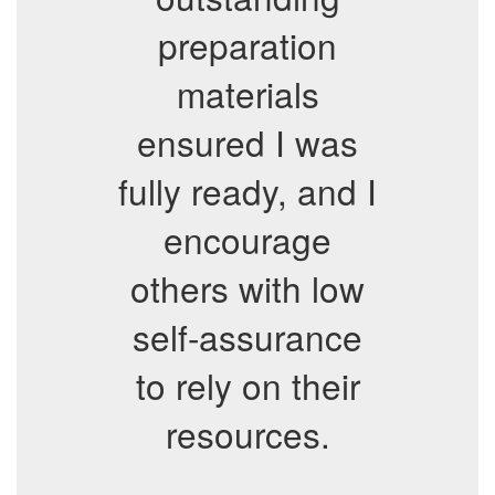
preparation
materials
ensured I was
fully ready, and I
encourage
others with low
self-assurance
to rely on their
resources.