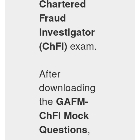
Chartered
Fraud
Investigator
exam.
(ChFI)
After
downloading
the
GAFM-
ChFI
Mock
,
Questions