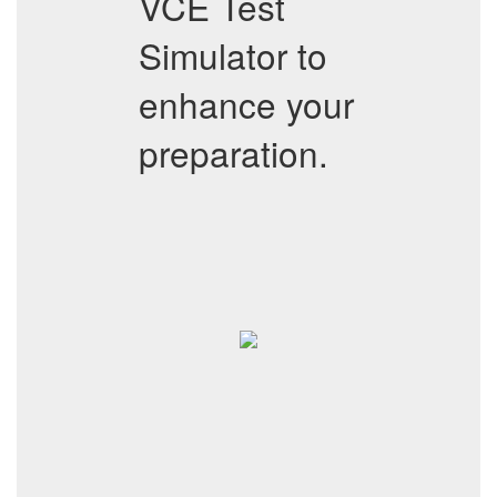
VCE Test
Simulator to
enhance your
preparation.