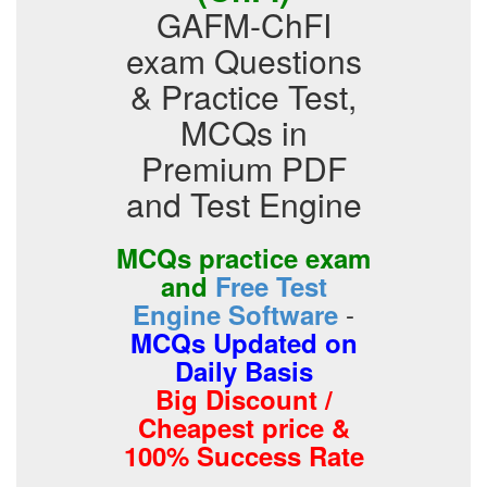
GAFM-ChFI
exam Questions
& Practice Test,
MCQs in
Premium PDF
and Test Engine
MCQs practice exam
and
Free Test
-
Engine Software
MCQs Updated on
Daily Basis
Big Discount /
Cheapest price &
100% Success Rate