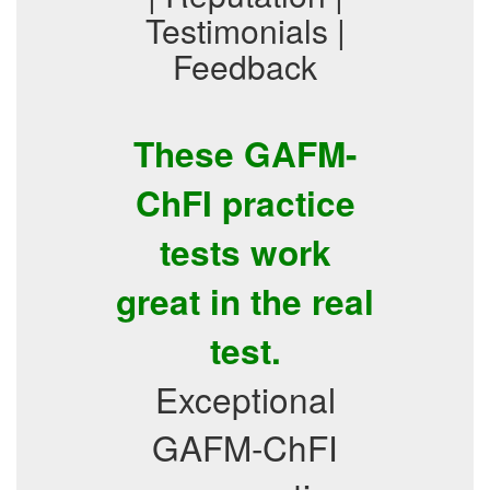
Testimonials |
Feedback
These GAFM-
ChFI practice
tests work
great in the real
test.
Exceptional
GAFM-ChFI