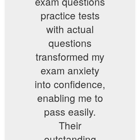
exam questions
practice tests
with actual
questions
transformed my
exam anxiety
into confidence,
enabling me to
pass easily.
Their
outstanding