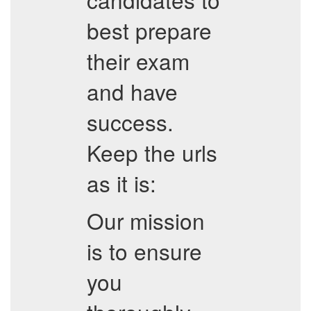
best prepare
their exam
and have
success.
Keep the urls
as it is:
Our mission
is to ensure
you