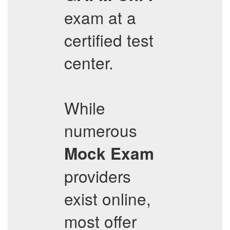
exam at a
certified test
center.
While
numerous
Mock Exam
providers
exist online,
most offer