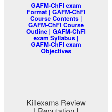
GAFM-ChFI exam
Format | GAFM-ChFI
Course Contents |
GAFM-ChFI Course
Outline | GAFM-ChFI
exam Syllabus |
GAFM-ChFI exam
Objectives
Killexams Review
| Reputation |