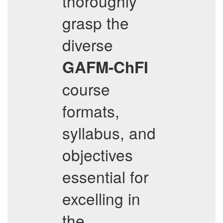
thoroughly
grasp the
diverse
GAFM-ChFI
course
formats,
syllabus, and
objectives
essential for
excelling in
the