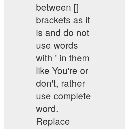
between []
brackets as it
is and do not
use words
with ' in them
like You're or
don't, rather
use complete
word.
Replace