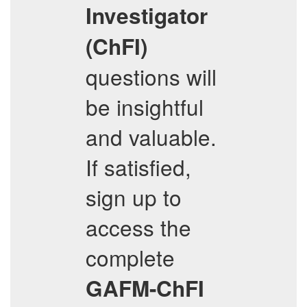
Investigator
(ChFI)
questions will
be insightful
and valuable.
If satisfied,
sign up to
access the
complete
GAFM-ChFI