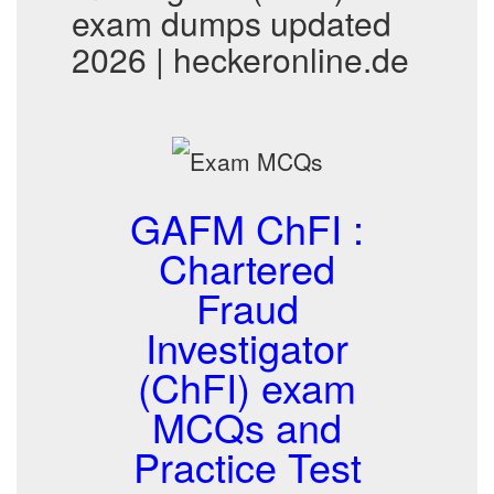
exam dumps updated
2026 | heckeronline.de
GAFM ChFI :
Chartered
Fraud
Investigator
(ChFI) exam
MCQs and
Practice Test