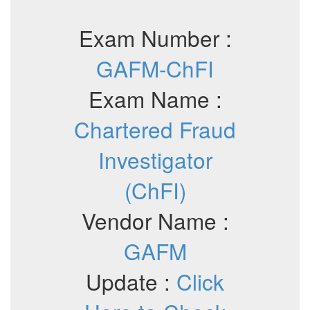
Exam Number :
GAFM-ChFI
Exam Name :
Chartered Fraud
Investigator
(ChFI)
Vendor Name :
GAFM
Update :
Click