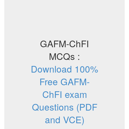
GAFM-ChFI
MCQs :
Download 100%
Free GAFM-
ChFI exam
Questions (PDF
and VCE)