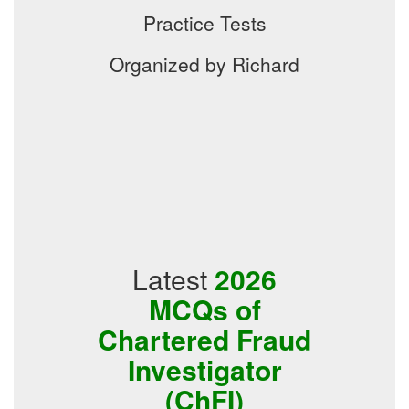
Practice Tests
Organized by Richard
Latest
2026
MCQs of
Chartered Fraud
Investigator
(ChFI)