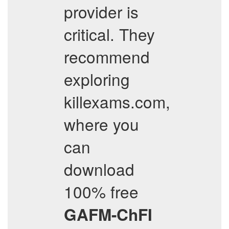
provider is
critical. They
recommend
exploring
killexams.com,
where you
can
download
100% free
GAFM-ChFI