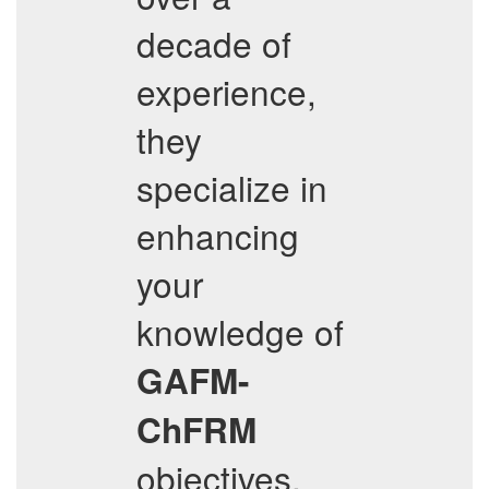
decade of
experience,
they
specialize in
enhancing
your
knowledge of
GAFM-
ChFRM
objectives,