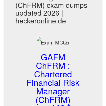
(ChFRM) exam dumps
updated 2026 |
heckeronline.de
GAFM
ChFRM :
Chartered
Financial Risk
Manager
(ChFRM)