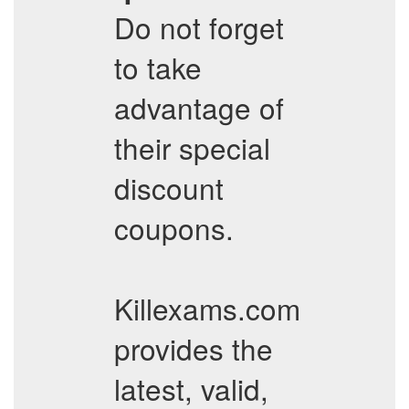
Do not forget
to take
advantage of
their special
discount
coupons.
Killexams.com
provides the
latest, valid,