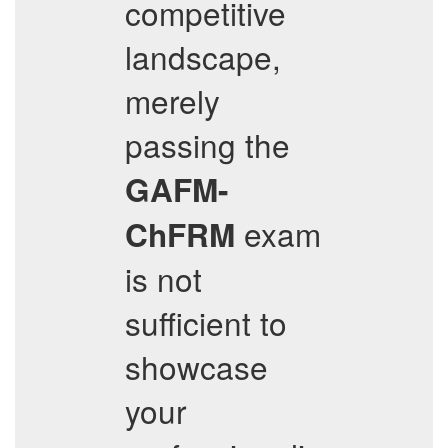
competitive
landscape,
merely
passing the
GAFM-
exam
ChFRM
is not
sufficient to
showcase
your