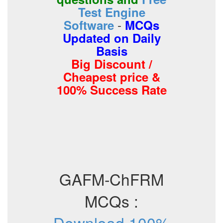
Test Engine
-
Software
MCQs
Updated on Daily
Basis
Big Discount /
Cheapest price &
100% Success Rate
GAFM-ChFRM
MCQs :
Download 100%