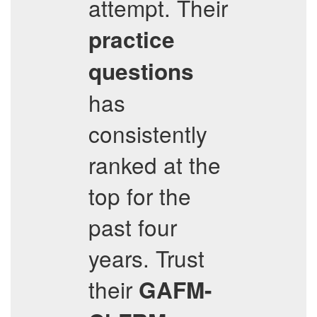
attempt. Their
practice
questions
has
consistently
ranked at the
top for the
past four
years. Trust
their
GAFM-