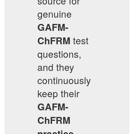
source for
genuine
GAFM-
test
ChFRM
questions,
and they
continuously
keep their
GAFM-
ChFRM
practice