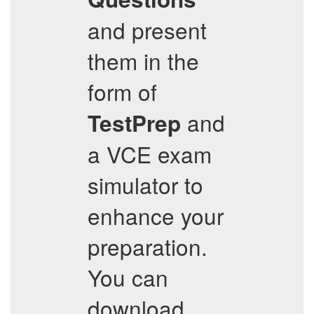
and present
them in the
form of
and
TestPrep
a VCE exam
simulator to
enhance your
preparation.
You can
download