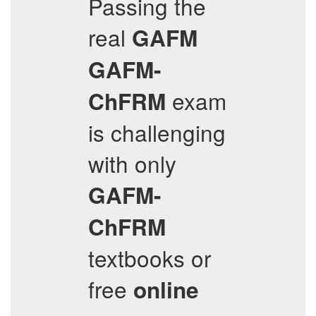
Passing the
real
GAFM
GAFM-
exam
ChFRM
is challenging
with only
GAFM-
ChFRM
textbooks or
free
online