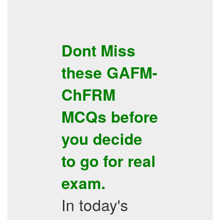
Dont Miss
these
GAFM-
ChFRM
MCQs
before
you decide
to go for real
exam.
In today's