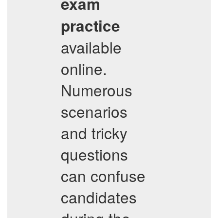
exam
practice
available
online.
Numerous
scenarios
and tricky
questions
can confuse
candidates