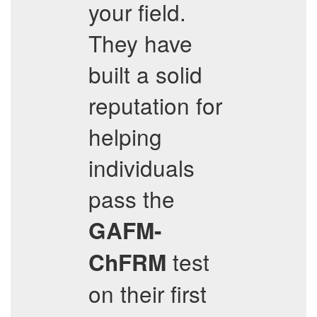
your field.
They have
built a solid
reputation for
helping
individuals
pass the
GAFM-
test
ChFRM
on their first