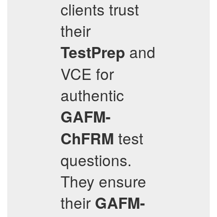
clients trust
their
and
TestPrep
VCE for
authentic
GAFM-
test
ChFRM
questions.
They ensure
their
GAFM-