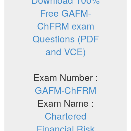
Free GAFM-
ChFRM exam
Questions (PDF
and VCE)
Exam Number :
GAFM-ChFRM
Exam Name :
Chartered
Financial Risk