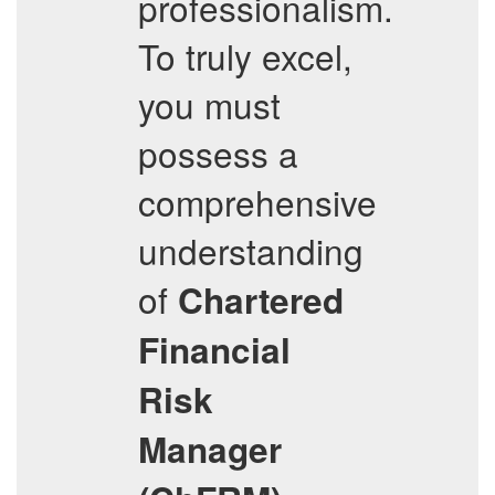
professionalism.
To truly excel,
you must
possess a
comprehensive
understanding
of
Chartered
Financial
Risk
Manager