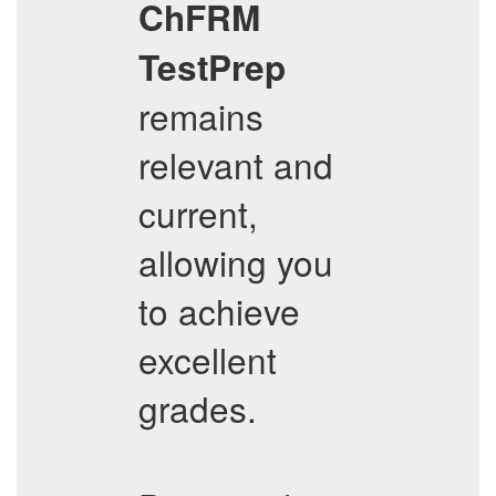
ChFRM
TestPrep
remains
relevant and
current,
allowing you
to achieve
excellent
grades.