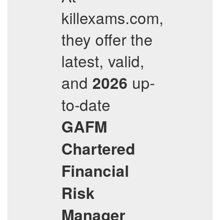
killexams.com,
they offer the
latest, valid,
and
up-
2026
to-date
GAFM
Chartered
Financial
Risk
Manager