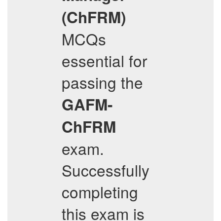
(ChFRM)
MCQs
essential for
passing the
GAFM-
ChFRM
exam.
Successfully
completing
this exam is