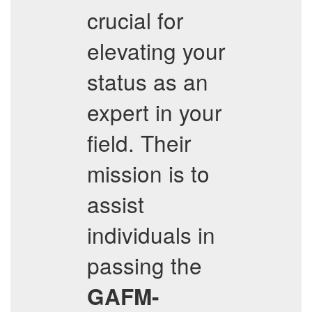
crucial for
elevating your
status as an
expert in your
field. Their
mission is to
assist
individuals in
passing the
GAFM-