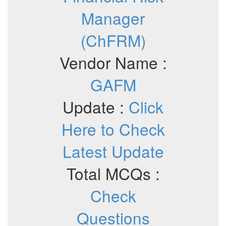
Manager
(ChFRM)
Vendor Name :
GAFM
Update :
Click
Here to Check
Latest Update
Total MCQs :
Check
Questions