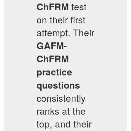
test
ChFRM
on their first
attempt. Their
GAFM-
ChFRM
practice
questions
consistently
ranks at the
top, and their