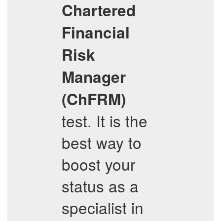
Chartered
Financial
Risk
Manager
(ChFRM)
test. It is the
best way to
boost your
status as a
specialist in