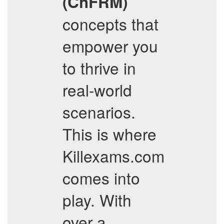
(ChFRM)
concepts that
empower you
to thrive in
real-world
scenarios.
This is where
Killexams.com
comes into
play. With
over a