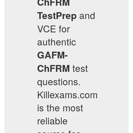
ChFRM
and
TestPrep
VCE for
authentic
GAFM-
test
ChFRM
questions.
Killexams.com
is the most
reliable