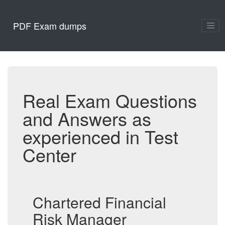
PDF Exam dumps
Real Exam Questions
and Answers as
experienced in Test
Center
Chartered Financial
Risk Manager