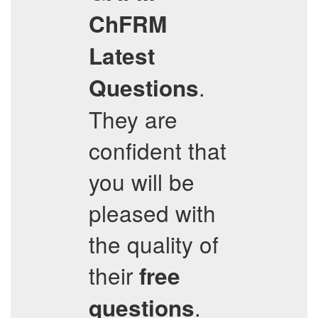
ChFRM
Latest
.
Questions
They are
confident that
you will be
pleased with
the quality of
their
free
.
questions