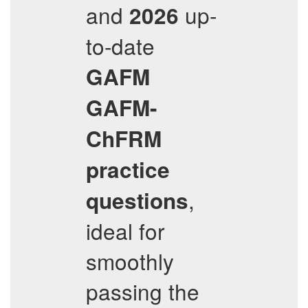
and
up-
2026
to-date
GAFM
GAFM-
ChFRM
practice
,
questions
ideal for
smoothly
passing the