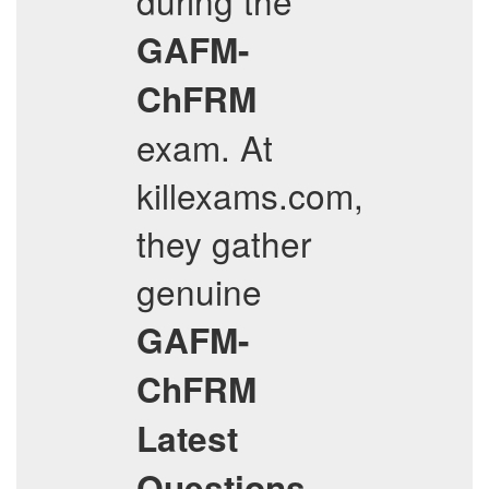
during the
GAFM-
ChFRM
exam. At
killexams.com,
they gather
genuine
GAFM-
ChFRM
Latest
Questions