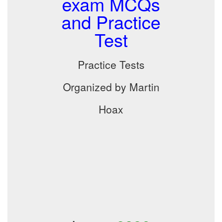
exam MCQs
and Practice
Test
Practice Tests
Organized by Martin
Hoax