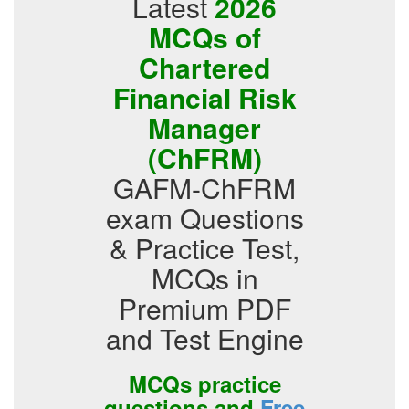
Latest
2026
MCQs of
Chartered
Financial Risk
Manager
(ChFRM)
GAFM-ChFRM
exam Questions
& Practice Test,
MCQs in
Premium PDF
and Test Engine
MCQs practice
questions and
Free