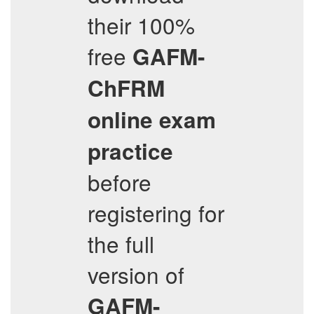
their 100%
free
GAFM-
ChFRM
online exam
practice
before
registering for
the full
version of
GAFM-