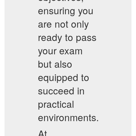
ensuring you
are not only
ready to pass
your exam
but also
equipped to
succeed in
practical
environments.
At