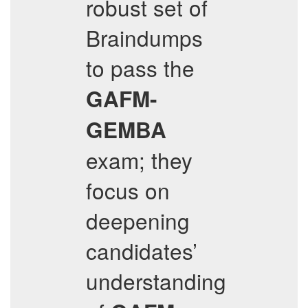
robust set of
Braindumps
to pass the
GAFM-
GEMBA
exam; they
focus on
deepening
candidates’
understanding