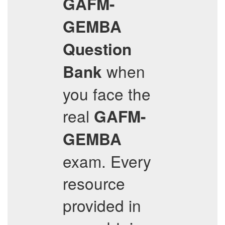
GAFM-
GEMBA
Question
when
Bank
you face the
real
GAFM-
GEMBA
exam. Every
resource
provided in