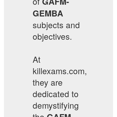
of
GAFM-
GEMBA
subjects and
objectives.
At
killexams.com,
they are
dedicated to
demystifying
the
GAFM-