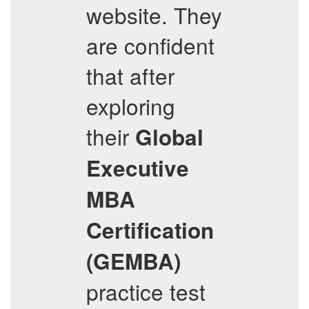
website. They
are confident
that after
exploring
their
Global
Executive
MBA
Certification
(GEMBA)
practice test