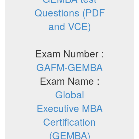
Questions (PDF
and VCE)
Exam Number :
GAFM-GEMBA
Exam Name :
Global
Executive MBA
Certification
(GEMBA)