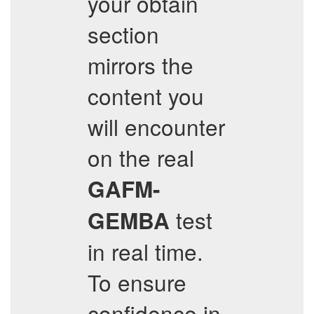
your obtain
section
mirrors the
content you
will encounter
on the real
GAFM-
test
GEMBA
in real time.
To ensure
confidence in