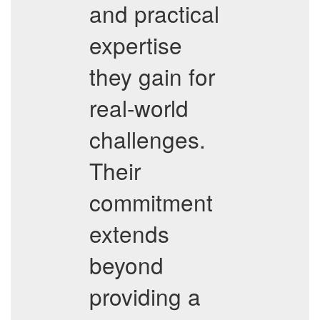
and practical
expertise
they gain for
real-world
challenges.
Their
commitment
extends
beyond
providing a