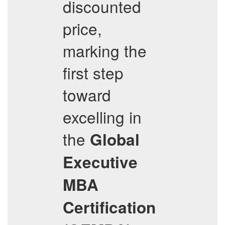
discounted
price,
marking the
first step
toward
excelling in
the
Global
Executive
MBA
Certification