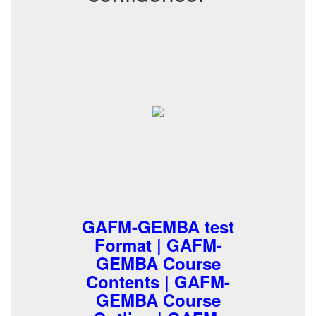
GAFM-GEMBA test
Format | GAFM-
GEMBA Course
Contents | GAFM-
GEMBA Course