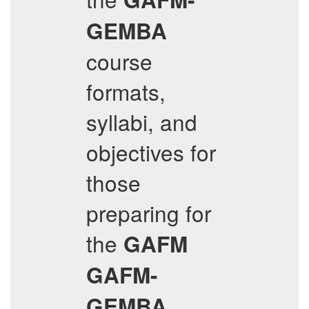
GEMBA
course
formats,
syllabi, and
objectives for
those
preparing for
the
GAFM
GAFM-
GEMBA