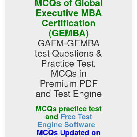
MCQs of Global
Executive MBA
Certification
(GEMBA)
GAFM-GEMBA
test Questions &
Practice Test,
MCQs in
Premium PDF
and Test Engine
MCQs practice test
and
Free Test
-
Engine Software
MCQs Updated on