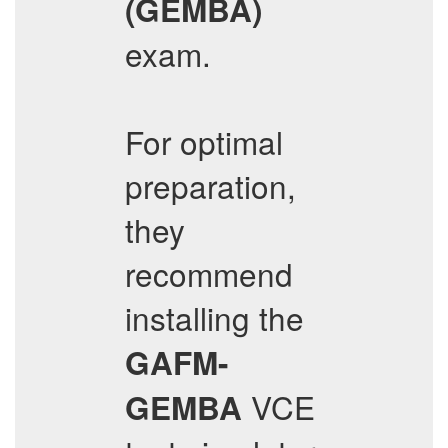
(GEMBA)
exam.
For optimal
preparation,
they
recommend
installing the
GAFM-
VCE
GEMBA