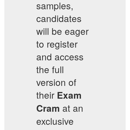
samples,
candidates
will be eager
to register
and access
the full
version of
their
Exam
at an
Cram
exclusive