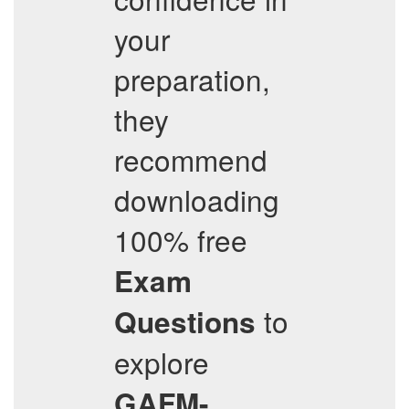
your
preparation,
they
recommend
downloading
100% free
Exam
to
Questions
explore
GAFM-