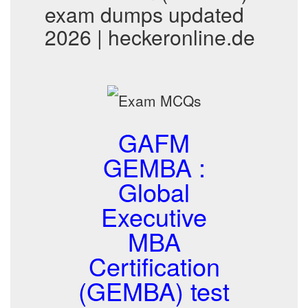
exam dumps updated
2026 | heckeronline.de
GAFM
GEMBA :
Global
Executive
MBA
Certification
(GEMBA) test