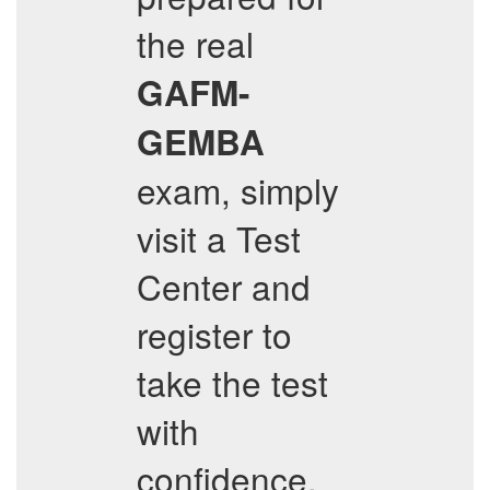
the real
GAFM-
GEMBA
exam, simply
visit a Test
Center and
register to
take the test
with
confidence.