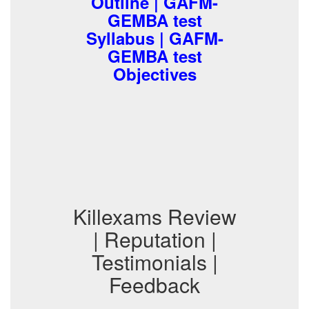
Outline | GAFM-
GEMBA test
Syllabus | GAFM-
GEMBA test
Objectives
Killexams Review
| Reputation |
Testimonials |
Feedback