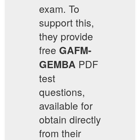
exam. To
support this,
they provide
free
GAFM-
PDF
GEMBA
test
questions,
available for
obtain directly
from their