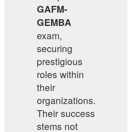
GAFM-
GEMBA
exam,
securing
prestigious
roles within
their
organizations.
Their success
stems not