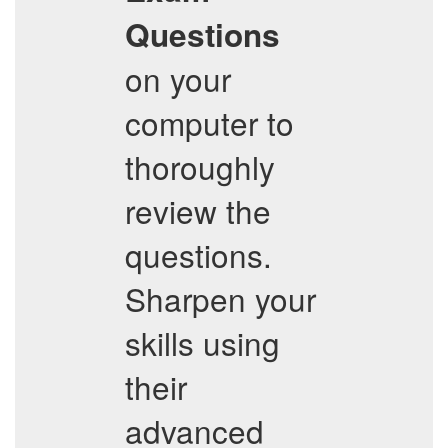
Questions
on your
computer to
thoroughly
review the
questions.
Sharpen your
skills using
their
advanced