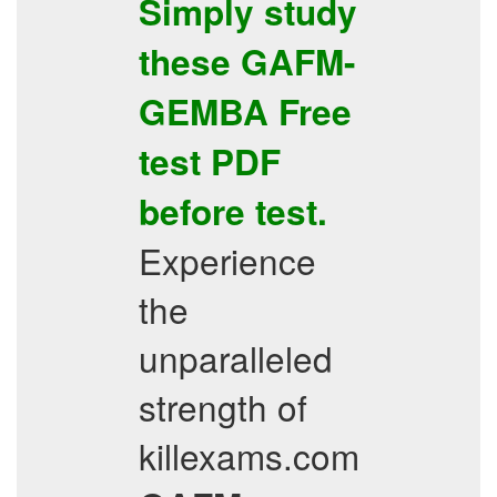
Simply study
these
GAFM-
GEMBA
Free
test PDF
before test.
Experience
the
unparalleled
strength of
killexams.com