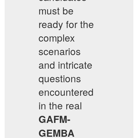
must be
ready for the
complex
scenarios
and intricate
questions
encountered
in the real
GAFM-
GEMBA