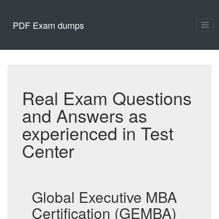
PDF Exam dumps
Real Exam Questions
and Answers as
experienced in Test
Center
Global Executive MBA
Certification (GEMBA)