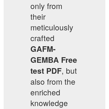
only from
their
meticulously
crafted
GAFM-
GEMBA
Free
, but
test PDF
also from the
enriched
knowledge