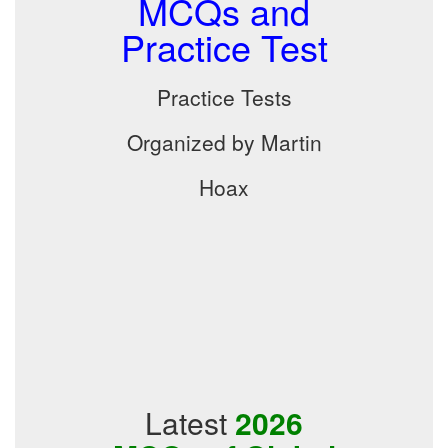
MCQs and
Practice Test
Practice Tests
Organized by Martin
Hoax
Latest
2026