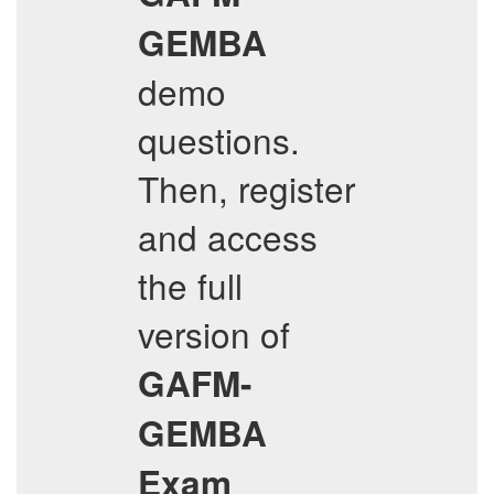
GEMBA
demo
questions.
Then, register
and access
the full
version of
GAFM-
GEMBA
Exam