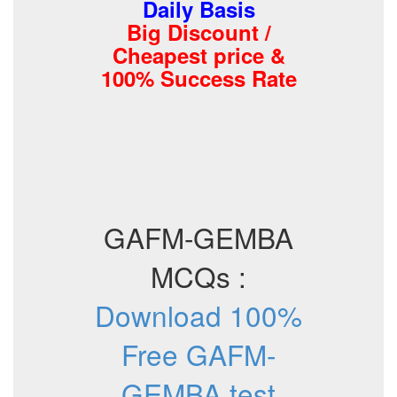
Daily Basis
Big Discount /
Cheapest price &
100% Success Rate
GAFM-GEMBA
MCQs :
Download 100%
Free GAFM-
GEMBA test