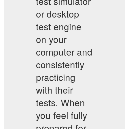
test simulator
or desktop
test engine
on your
computer and
consistently
practicing
with their
tests. When
you feel fully
prepared for