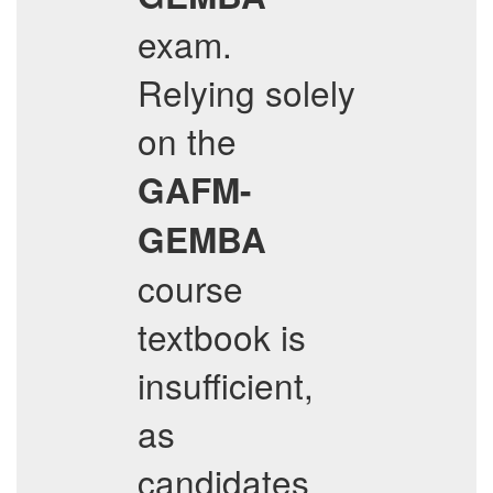
exam.
Relying solely
on the
GAFM-
GEMBA
course
textbook is
insufficient,
as
candidates