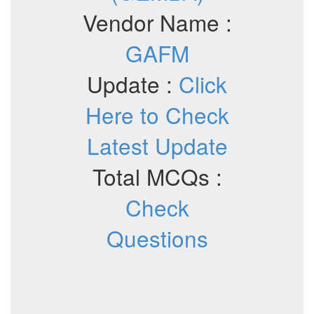
Vendor Name :
GAFM
Update :
Click
Here to Check
Latest Update
Total MCQs :
Check
Questions