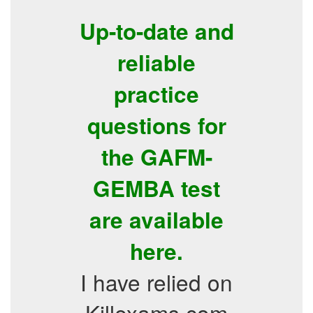
Up-to-date and
reliable
practice
questions for
the GAFM-
GEMBA test
are available
here.
I have relied on
Killexams.com