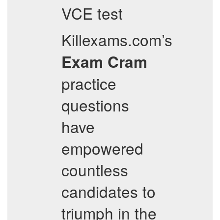
VCE test
Killexams.com’s
Exam Cram
practice
questions
have
empowered
countless
candidates to
triumph in the