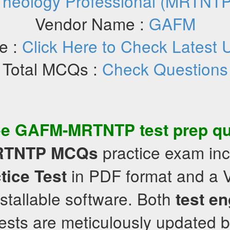
Theology Professional (MRTNTP
Vendor Name :
GAFM
e :
Click Here to Check Latest 
Total MCQs :
Check Questions
ee
GAFM-MRTNTP
test prep q
practice exam in
RTNTP
MCQs
in PDF format and a 
tice Test
nstallable software. Both
test e
tests are meticulously updated 