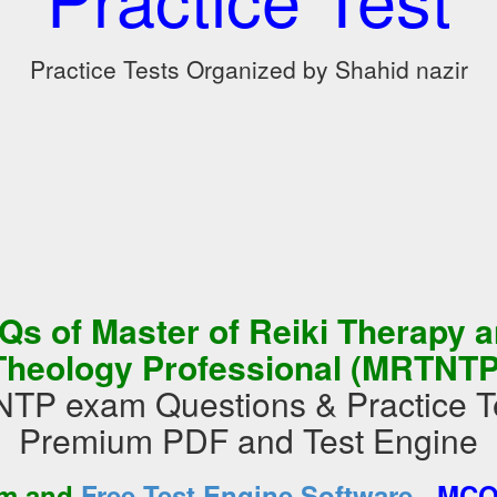
Practice Tests Organized by Shahid nazir
s of Master of Reiki Therapy 
Theology Professional (MRTNTP
P exam Questions & Practice Te
Premium PDF and Test Engine
-
am and
Free Test Engine Software
MCQs