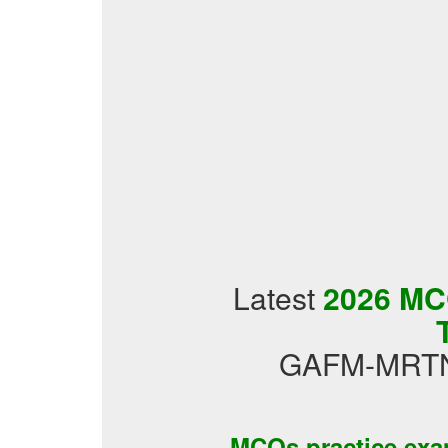
Latest
2026 MCQ
GAFM-MRTNT
MCQs practice ex