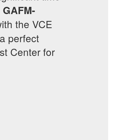
g
GAFM-
with the VCE
a perfect
st Center for