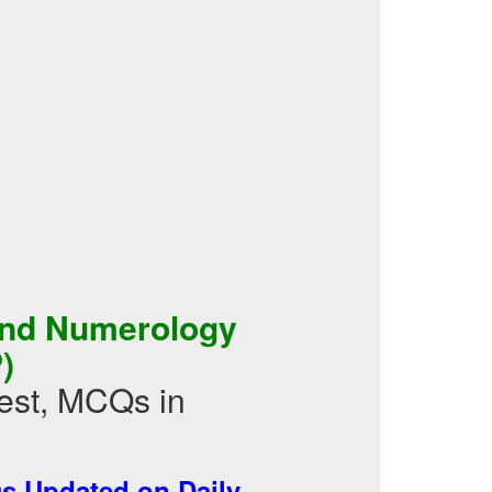
and Numerology
)
st, MCQs in
 Updated on Daily