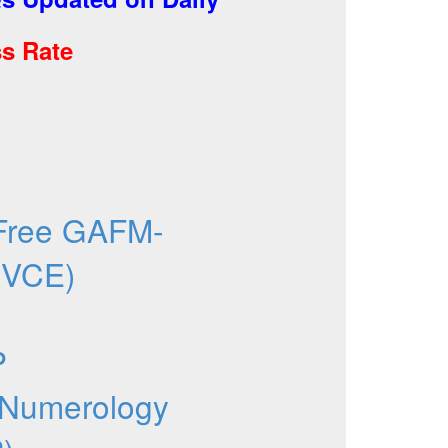
s Rate
Free GAFM-
 VCE)
P
 Numerology