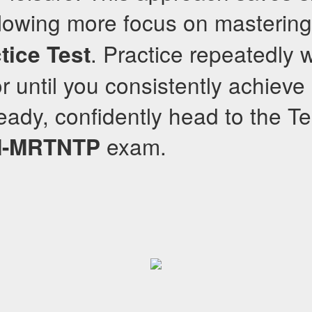
llowing more focus on masterin
. Practice repeatedly 
tice Test
 until you consistently achieve 
ady, confidently head to the Te
exam.
-MRTNTP