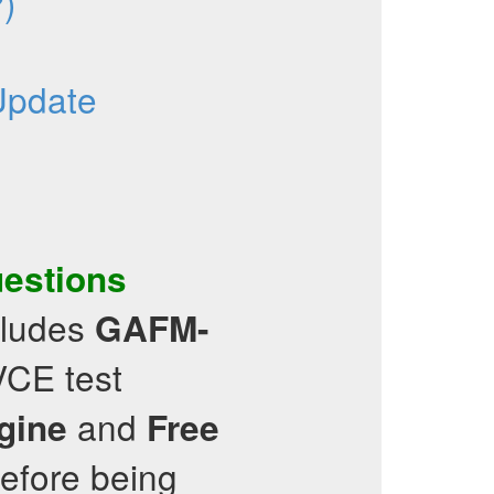
)
Update
uestions
cludes
GAFM-
VCE test
and
ngine
Free
before being