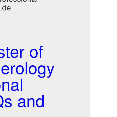
.de
er of
erology
nal
s and