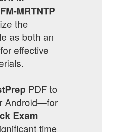
FM-MRTNTP
ize the
le as both an
or effective
rials.
PDF to
stPrep
or Android—for
ck Exam
ignificant time