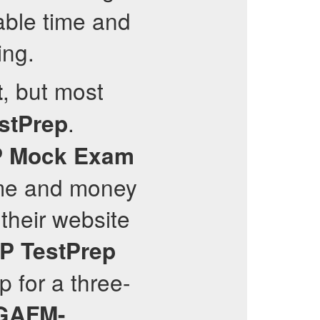
able time and
ing.
, but most
t
.
stPrep
P
Mock Exam
time and money
 their website
P
TestPrep
p for a three-
GAFM-