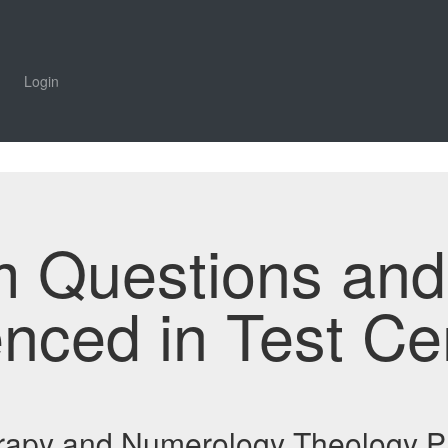
Login
m Questions an
enced in Test Ce
erapy and Numerology Theology P