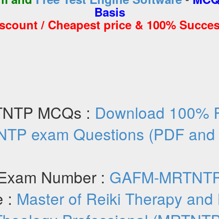
Basis
iscount / Cheapest price & 100% Succes
NTP MCQs :
Download 100% 
TP exam Questions (PDF and
Exam Number :
GAFM-MRTNT
 :
Master of Reiki Therapy and