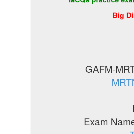
Big D
GAFM-MRT
MRTN
Exam Name