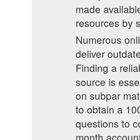
made available
resources by s
Numerous onli
deliver outdat
Finding a reli
source is esse
on subpar mater
to obtain a 1
questions to co
month account 