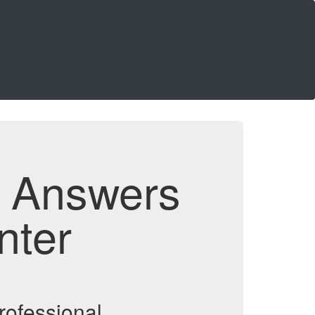
d Answers
nter
rofessional