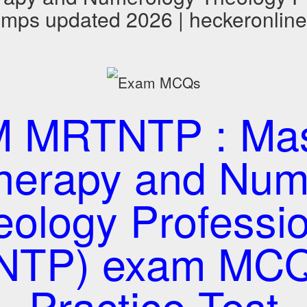
ps updated 2026 | heckeronline
 MRTNTP : Mast
Therapy and Num
eology Professio
NTP) exam MCQ
Practice Test