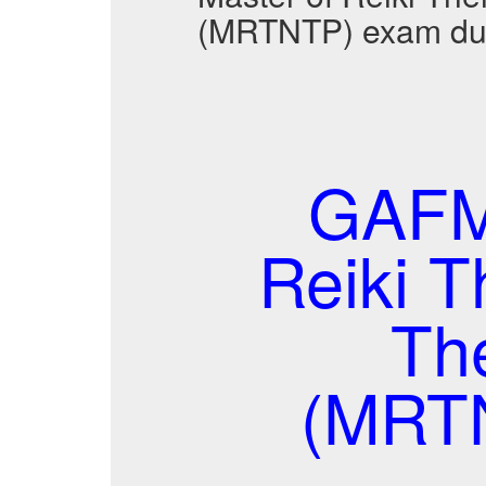
(MRTNTP) exam dum
GAFM
Reiki 
Th
(MRT