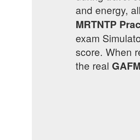
and energy, a
MRTNTP
Prac
exam Simulator
score. When re
the real
GAFM