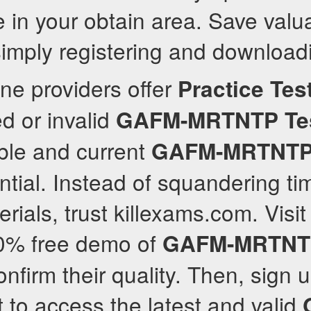
 in your obtain area. Save valu
imply registering and download
ne providers offer
Practice Tes
ed or invalid
GAFM-MRTNTP
Te
able and current
GAFM-MRTNT
ntial. Instead of squandering 
ials, trust killexams.com. Visit
00% free demo of
GAFM-MRTNT
nfirm their quality. Then, sign u
to access the latest and valid