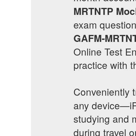
MRTNTP
Moc
exam questions
GAFM-MRTN
Online Test En
practice with 
Conveniently t
any device—iP
studying and
during travel o