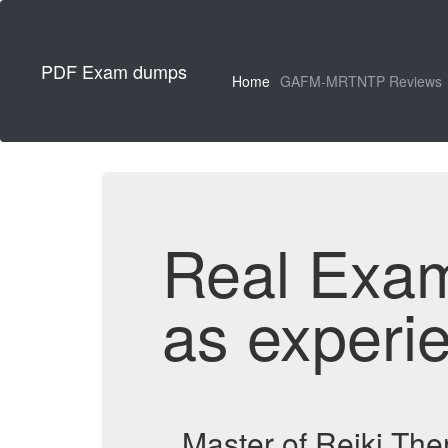
PDF Exam dumps
Home
GAFM-MRTNTP Reviews
Real Exa
as experi
Master of Reiki Th