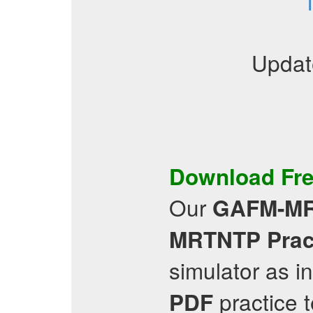
Updat
Download Fr
Our
GAFM-M
MRTNTP
Prac
simulator as i
practice 
PDF