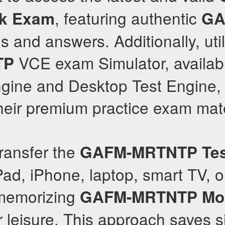
, featuring authentic
k Exam
GA
 and answers. Additionally, util
VCE exam Simulator, availab
TP
gine and Desktop Test Engine, f
their premium practice exam mate
ransfer the
GAFM-MRTNTP
Te
ad, iPhone, laptop, smart TV, 
 memorizing
GAFM-MRTNTP
Mo
r leisure. This approach saves s