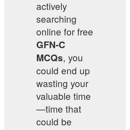
actively
searching
online for free
GFN-C
, you
MCQs
could end up
wasting your
valuable time
—time that
could be