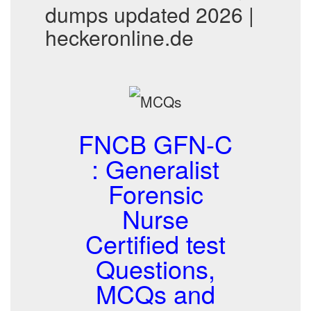
dumps updated 2026 |
heckeronline.de
FNCB GFN-C
: Generalist
Forensic
Nurse
Certified test
Questions,
MCQs and