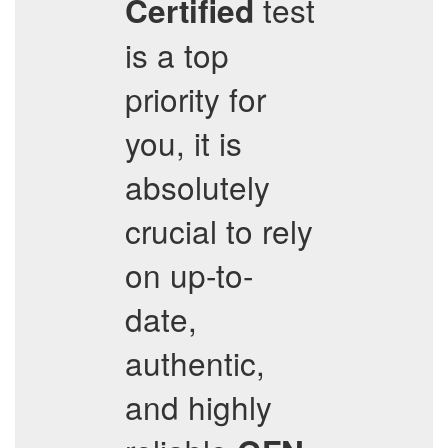
test
Certified
is a top
priority for
you, it is
absolutely
crucial to rely
on up-to-
date,
authentic,
and highly