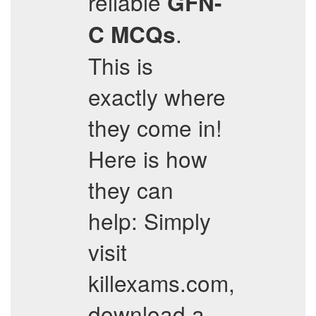
reliable
GFN-
.
C
MCQs
This is
exactly where
they come in!
Here is how
they can
help: Simply
visit
killexams.com,
download a