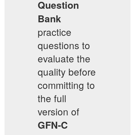
Question
Bank
practice
questions to
evaluate the
quality before
committing to
the full
version of
GFN-C