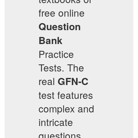
free online
Question
Bank
Practice
Tests. The
real
GFN-C
test features
complex and
intricate
questions