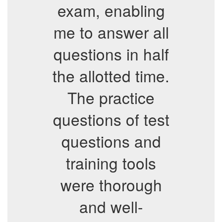
exam, enabling
me to answer all
questions in half
the allotted time.
The practice
questions of test
questions and
training tools
were thorough
and well-