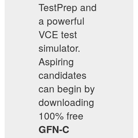
TestPrep and
a powerful
VCE test
simulator.
Aspiring
candidates
can begin by
downloading
100% free
GFN-C