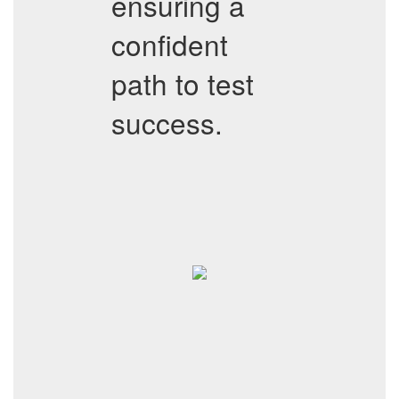
ensuring a
confident
path to test
success.