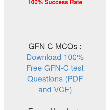
100% Success Rate
GFN-C MCQs :
Download 100%
Free GFN-C test
Questions (PDF
and VCE)