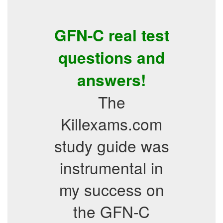
GFN-C real test
questions and
answers!
The
Killexams.com
study guide was
instrumental in
my success on
the GFN-C