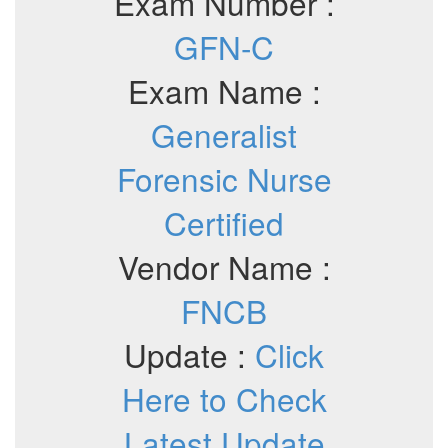
Exam Number :
GFN-C
Exam Name :
Generalist
Forensic Nurse
Certified
Vendor Name :
FNCB
Update :
Click
Here to Check
Latest Update