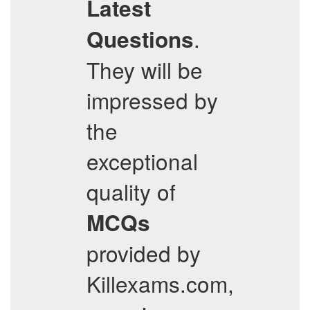
Latest
.
Questions
They will be
impressed by
the
exceptional
quality of
MCQs
provided by
Killexams.com,