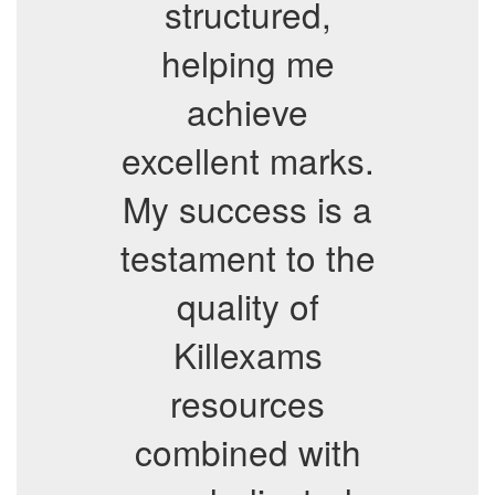
structured,
helping me
achieve
excellent marks.
My success is a
testament to the
quality of
Killexams
resources
combined with