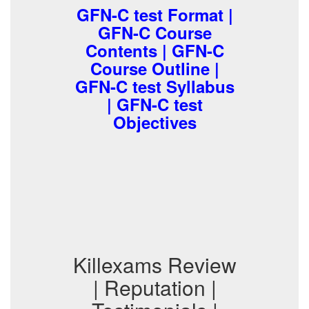
GFN-C test Format |
GFN-C Course
Contents | GFN-C
Course Outline |
GFN-C test Syllabus
| GFN-C test
Objectives
Killexams Review
| Reputation |