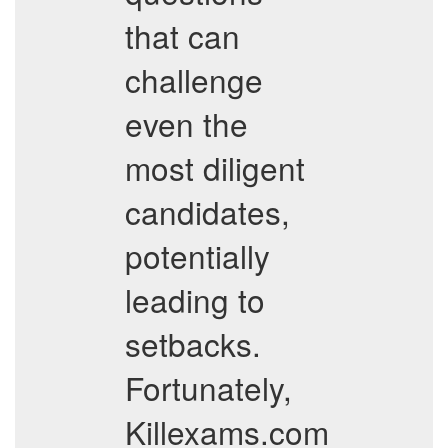
that can
challenge
even the
most diligent
candidates,
potentially
leading to
setbacks.
Fortunately,
Killexams.com