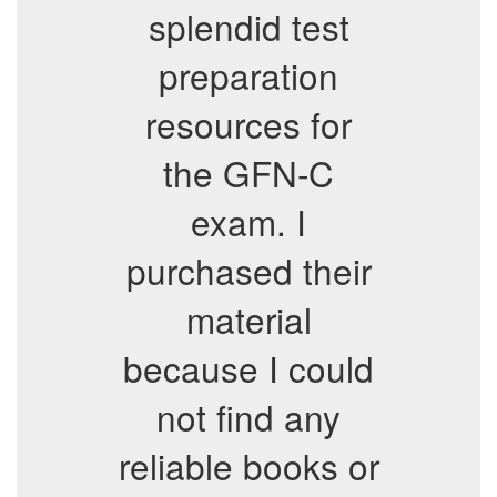
splendid test
preparation
resources for
the GFN-C
exam. I
purchased their
material
because I could
not find any
reliable books or