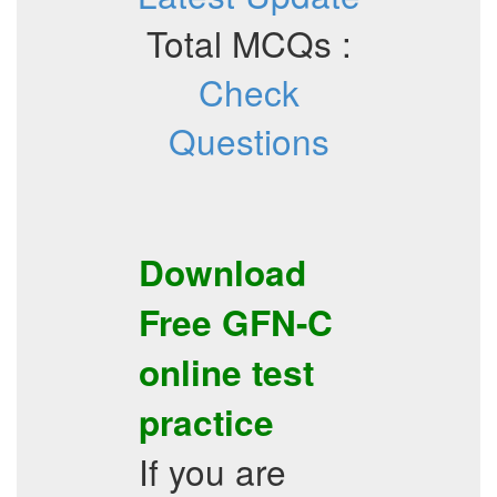
Total MCQs :
Check
Questions
Download
Free
GFN-C
online test
practice
If you are