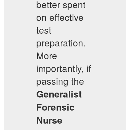
better spent
on effective
test
preparation.
More
importantly, if
passing the
Generalist
Forensic
Nurse