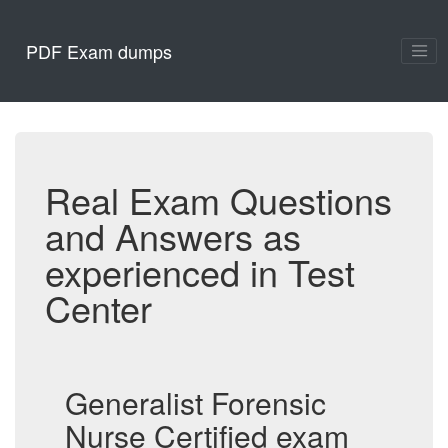
PDF Exam dumps
Real Exam Questions
and Answers as
experienced in Test
Center
Generalist Forensic
Nurse Certified exam