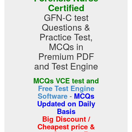
Certified
GFN-C test
Questions &
Practice Test,
MCQs in
Premium PDF
and Test Engine
MCQs VCE test and
Free Test Engine
-
Software
MCQs
Updated on Daily
Basis
Big Discount /
Cheapest price &