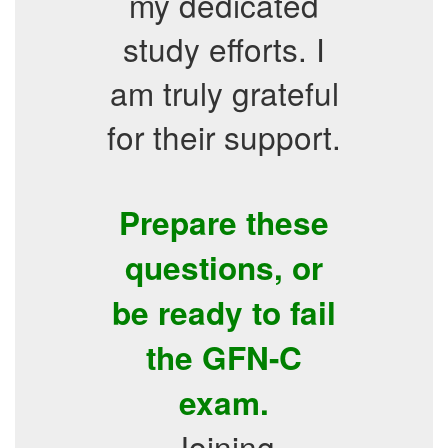
my dedicated
study efforts. I
am truly grateful
for their support.
Prepare these
questions, or
be ready to fail
the GFN-C
exam.
Joining