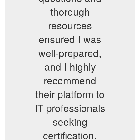
thorough
resources
ensured I was
well-prepared,
and I highly
recommend
their platform to
IT professionals
seeking
certification.