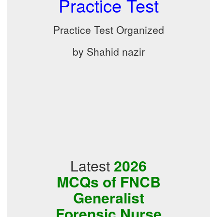
Practice Test
Practice Test Organized
by Shahid nazir
Latest
2026
MCQs of FNCB
Generalist
Forensic Nurse