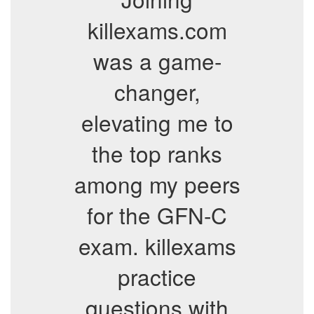
killexams.com
was a game-
changer,
elevating me to
the top ranks
among my peers
for the GFN-C
exam. killexams
practice
questions with