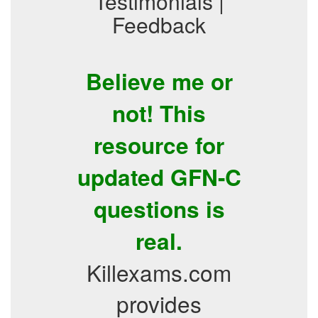
Testimonials |
Feedback
Believe me or
not! This
resource for
updated GFN-C
questions is
real.
Killexams.com
provides