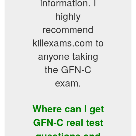
information. I
highly
recommend
killexams.com to
anyone taking
the GFN-C
exam.
Where can I get
GFN-C real test
questions and