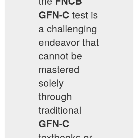
the
FNCB
test is
GFN-C
a challenging
endeavor that
cannot be
mastered
solely
through
traditional
GFN-C
textbooks or