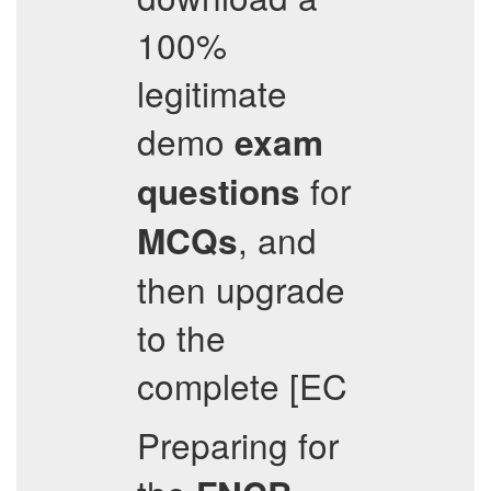
100%
legitimate
demo
exam
for
questions
, and
MCQs
then upgrade
to the
complete [EC
Preparing for