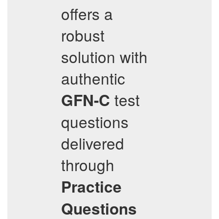
offers a
robust
solution with
authentic
test
GFN-C
questions
delivered
through
Practice
Questions