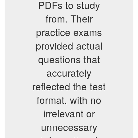
PDFs to study
from. Their
practice exams
provided actual
questions that
accurately
reflected the test
format, with no
irrelevant or
unnecessary