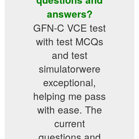
answers?
GFN-C VCE test
with test MCQs
and test
simulatorwere
exceptional,
helping me pass
with ease. The
current
questions and