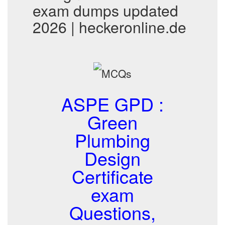
exam dumps updated
2026 | heckeronline.de
ASPE GPD :
Green
Plumbing
Design
Certificate
exam
Questions,