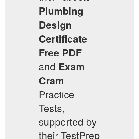
Plumbing
Design
Certificate
Free PDF
and
Exam
Cram
Practice
Tests,
supported by
their TestPrep