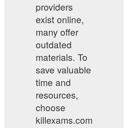
providers
exist online,
many offer
outdated
materials. To
save valuable
time and
resources,
choose
killexams.com