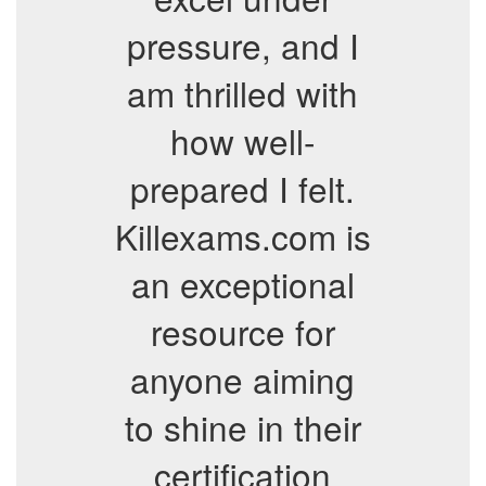
pressure, and I
am thrilled with
how well-
prepared I felt.
Killexams.com is
an exceptional
resource for
anyone aiming
to shine in their
certification