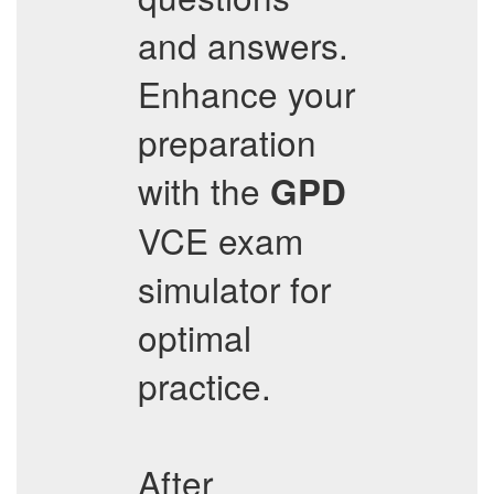
and answers.
Enhance your
preparation
with the
GPD
VCE exam
simulator for
optimal
practice.
After