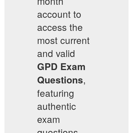
month
account to
access the
most current
and valid
GPD
Exam
,
Questions
featuring
authentic
exam
questions