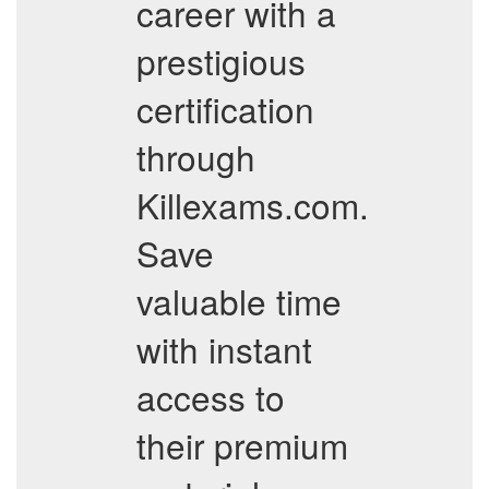
career with a
prestigious
certification
through
Killexams.com.
Save
valuable time
with instant
access to
their premium