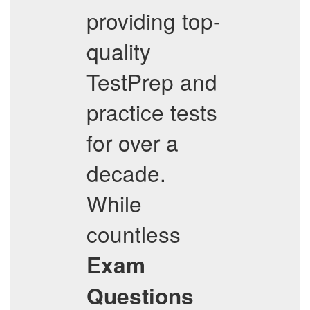
providing top-
quality
TestPrep and
practice tests
for over a
decade.
While
countless
Exam
Questions