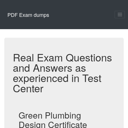
PDF Exam dumps
Real Exam Questions
and Answers as
experienced in Test
Center
Green Plumbing
Design Certificate