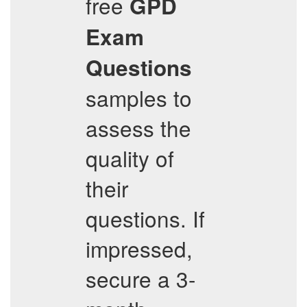
free
GPD
Exam
Questions
samples to
assess the
quality of
their
questions. If
impressed,
secure a 3-