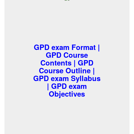
GPD exam Format |
GPD Course
Contents | GPD
Course Outline |
GPD exam Syllabus
| GPD exam
Objectives