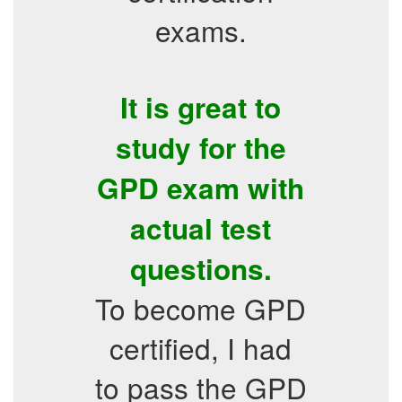
exams.
It is great to
study for the
GPD exam with
actual test
questions.
To become GPD
certified, I had
to pass the GPD