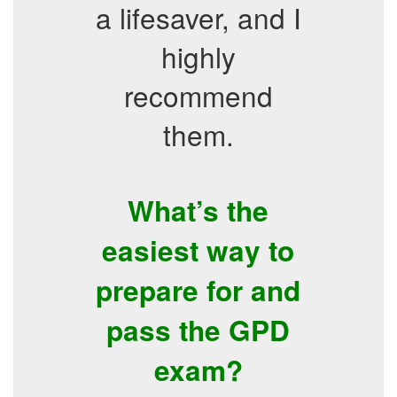
a lifesaver, and I
highly
recommend
them.
What’s the
easiest way to
prepare for and
pass the GPD
exam?