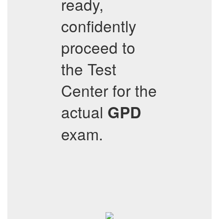
ready,
confidently
proceed to
the Test
Center for the
actual
GPD
exam.