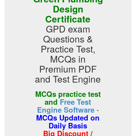
Design
Certificate
GPD exam
Questions &
Practice Test,
MCQs in
Premium PDF
and Test Engine
MCQs practice test
and
Free Test
-
Engine Software
MCQs Updated on
Daily Basis
Big Discount /