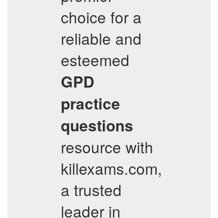
choice for a
reliable and
esteemed
GPD
practice
questions
resource with
killexams.com,
a trusted
leader in