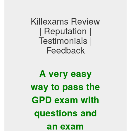
Killexams Review
| Reputation |
Testimonials |
Feedback
A very easy
way to pass the
GPD exam with
questions and
an exam