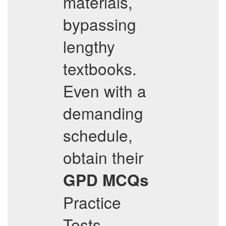
materials,
bypassing
lengthy
textbooks.
Even with a
demanding
schedule,
obtain their
GPD
MCQs
Practice
Tests,