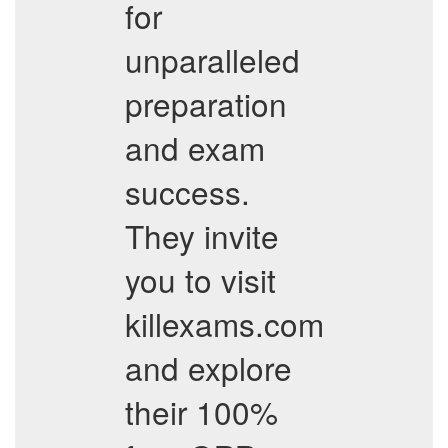
for
unparalleled
preparation
and exam
success.
They invite
you to visit
killexams.com
and explore
their 100%