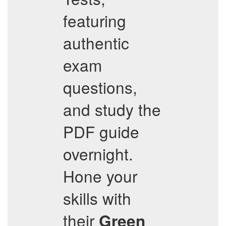
featuring
authentic
exam
questions,
and study the
PDF guide
overnight.
Hone your
skills with
their
Green