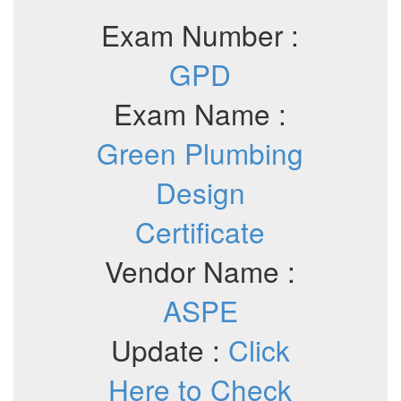
Exam Number :
GPD
Exam Name :
Green Plumbing
Design
Certificate
Vendor Name :
ASPE
Update :
Click
Here to Check