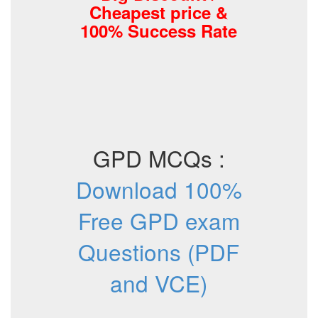
Cheapest price &
100% Success Rate
GPD MCQs :
Download 100%
Free GPD exam
Questions (PDF
and VCE)