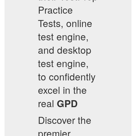
Practice
Tests, online
test engine,
and desktop
test engine,
to confidently
excel in the
real
GPD
Discover the
premier