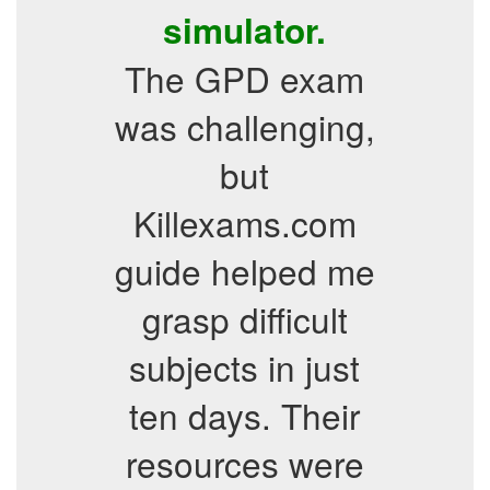
simulator.
The GPD exam
was challenging,
but
Killexams.com
guide helped me
grasp difficult
subjects in just
ten days. Their
resources were