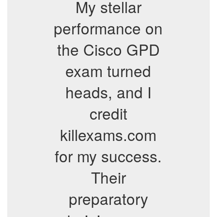
My stellar
performance on
the Cisco GPD
exam turned
heads, and I
credit
killexams.com
for my success.
Their
preparatory