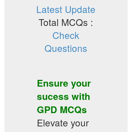
Latest Update
Total MCQs :
Check
Questions
Ensure your
sucess with
GPD
MCQs
Elevate your