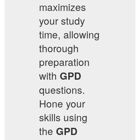
maximizes
your study
time, allowing
thorough
preparation
with
GPD
questions.
Hone your
skills using
the
GPD