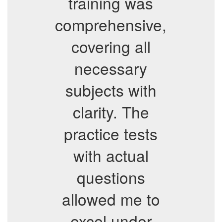
training was
comprehensive,
covering all
necessary
subjects with
clarity. The
practice tests
with actual
questions
allowed me to
excel under