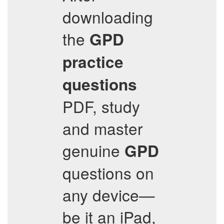
downloading
the
GPD
practice
questions
PDF, study
and master
genuine
GPD
questions on
any device—
be it an iPad,