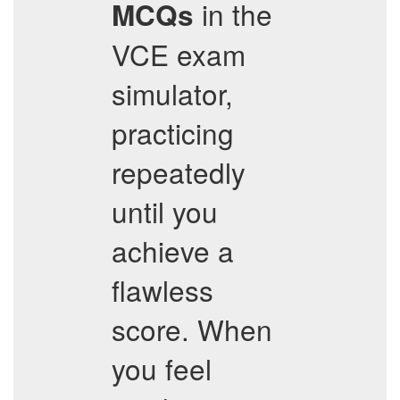
in the
MCQs
VCE exam
simulator,
practicing
repeatedly
until you
achieve a
flawless
score. When
you feel