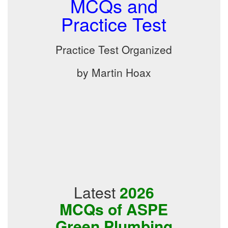
MCQs and
Practice Test
Practice Test Organized
by Martin Hoax
Latest
2026
MCQs of ASPE
Green Plumbing