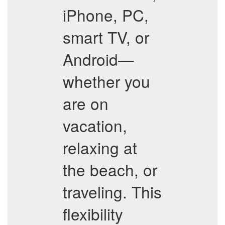
iPhone, PC,
smart TV, or
Android—
whether you
are on
vacation,
relaxing at
the beach, or
traveling. This
flexibility