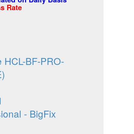
s Rate
e HCL-BF-PRO-
E)
1
onal - BigFix