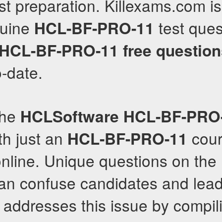
st preparation. Killexams.com is
nuine
test ques
HCL-BF-PRO-11
HCL-BF-PRO-11
free questio
o-date.
the
HCLSoftware
HCL-BF-PRO
th just an
cour
HCL-BF-PRO-11
nline. Unique questions on the
an confuse candidates and lead 
addresses this issue by compil