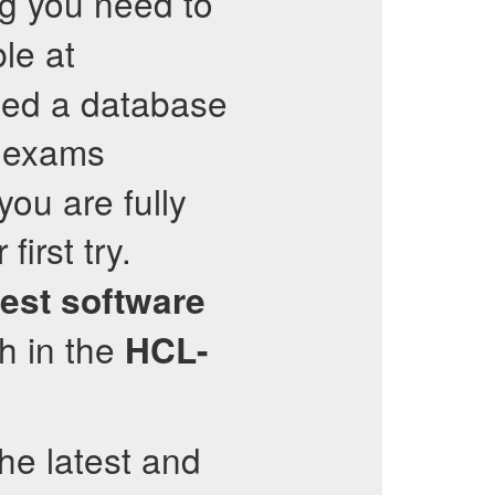
ng you need to
ble at
led a database
 exams
ou are fully
first try.
test software
h in the
HCL-
the latest and