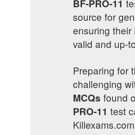
te
BF-PRO-11
source for ge
ensuring their
valid and up-t
Preparing for 
challenging wi
found o
MCQs
test c
PRO-11
Killexams.com 