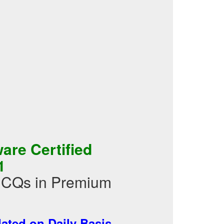
re Certified
1
 MCQs in Premium
ted on Daily Basis