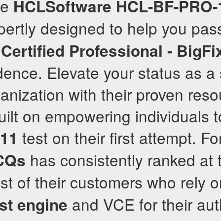
te
HCLSoftware
HCL-BF-PRO-
pertly designed to help you pas
ertified Professional - BigFi
idence. Elevate your status as a 
ganization with their proven reso
built on empowering individuals 
test on their first attempt. Fo
11
has consistently ranked at 
CQs
ust of their customers who rely o
and VCE for their au
est engine