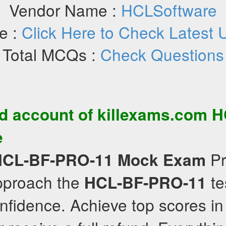
Vendor Name :
HCLSoftware
e :
Click Here to Check Latest 
Total MCQs :
Check Questions
d account of killexams.com
H
e
Pr
HCL-BF-PRO-11
Mock Exam
approach the
te
HCL-BF-PRO-11
nfidence. Achieve top scores in