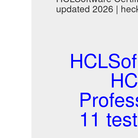
updated 2026 | hec
HCLSof
HCL
Profes
11 tes