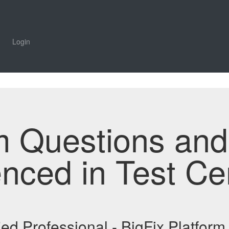
Login
m Questions an
enced in Test Ce
ied Professional - BigFix Platfo