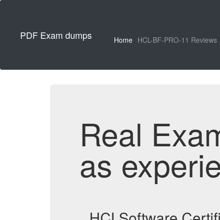
PDF Exam dumps
Home
HCL-BF-PRO-11 Reviews
Real Exa
as experi
HCLSoftware Certif