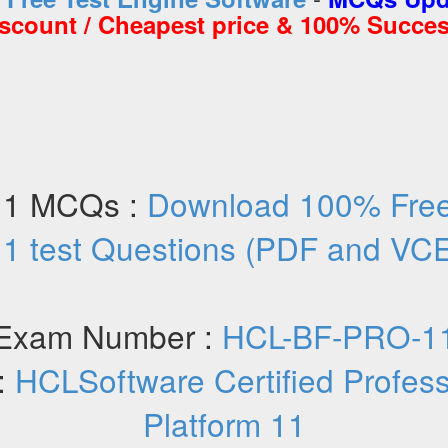
iscount / Cheapest price & 100% Succes
11 MCQs :
Download 100% Fre
1 test Questions (PDF and VC
Exam Number :
HCL-BF-PRO-1
:
HCLSoftware Certified Professi
Platform 11