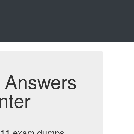
d Answers
nter
rm 11 exam dumps