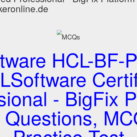
keronline.de
tware HCL-BF-P
Software Certi
sional - BigFix P
t Questions, M
Practice Test