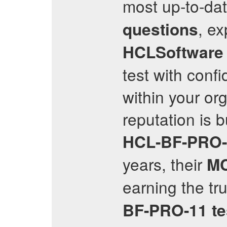
most up-to-da
, ex
questions
HCLSoftware C
test with conf
within your or
reputation is 
HCL-BF-PRO-
years, their
M
earning the tr
BF-PRO-11
t