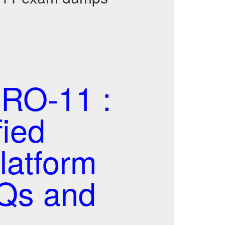
RO-11 :
fied
latform
CQs and