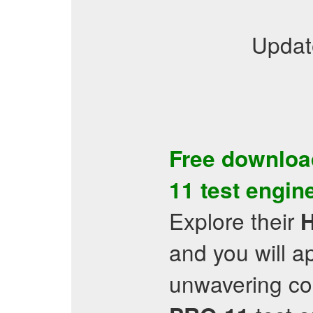
Updat
Free downloa
11
test engin
Explore their
and you will 
unwavering co