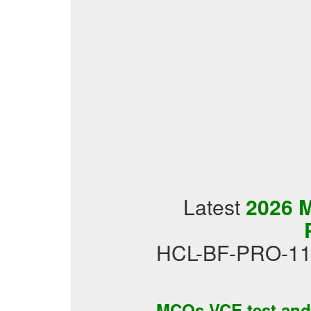
Latest
2026 
HCL-BF-PRO-11 t
MCQs VCE test an