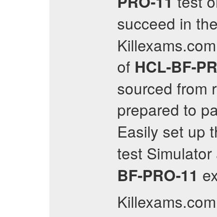
test o
PRO-11
succeed in th
Killexams.com
of
HCL-BF-PR
sourced from r
prepared to p
Easily set up 
test Simulato
e
BF-PRO-11
Killexams.com 