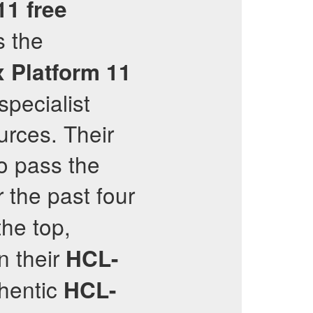
11
free
s the
x Platform 11
specialist
urces. Their
to pass the
r the past four
the top,
n their
HCL-
thentic
HCL-