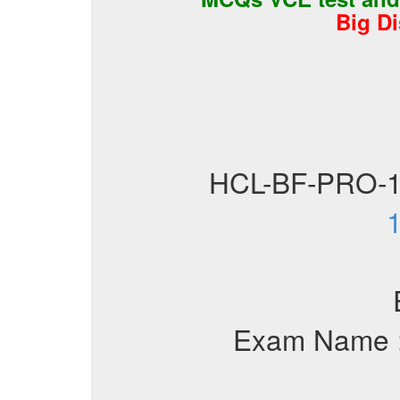
Big D
HCL-BF-PRO-
1
Exam Name 