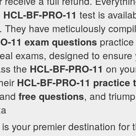
r receive a full refund. Everythi
e
test is availa
HCL-BF-PRO-11
. They have meticulously compi
practice
O-11
exam questions
eal exams, designed to ensure y
ass the
on your 
HCL-BF-PRO-11
their
HCL-BF-PRO-11
practice 
r and
, and triump
free questions
xa
is your premier destination for 