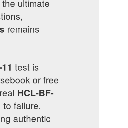
 the ultimate
tions,
remains
ns
test is
-11
sebook or free
 real
HCL-BF-
to failure.
ing authentic