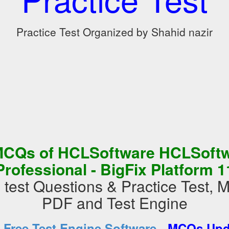
Practice Test Organized by Shahid nazir
MCQs of HCLSoftware HCLSoftwa
Professional - BigFix Platform 1
est Questions & Practice Test,
PDF and Test Engine
-
d
Free Test Engine Software
MCQs Upda