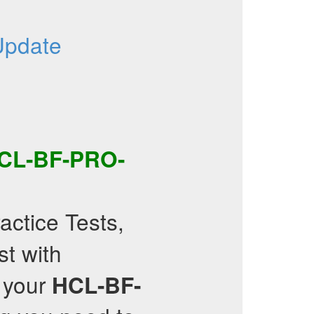
Update
CL-BF-PRO-
actice Tests,
st with
 your
HCL-BF-