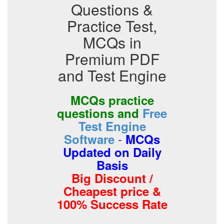
Questions &
Practice Test,
MCQs in
Premium PDF
and Test Engine
MCQs practice
questions and
Free
Test Engine
-
Software
MCQs
Updated on Daily
Basis
Big Discount /
Cheapest price &
100% Success Rate