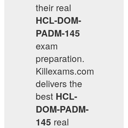
their real
HCL-DOM-
PADM-145
exam
preparation.
Killexams.com
delivers the
best
HCL-
DOM-PADM-
real
145