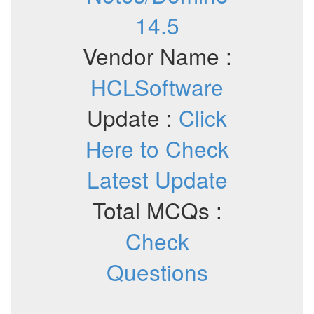
14.5
Vendor Name :
HCLSoftware
Update :
Click
Here to Check
Latest Update
Total MCQs :
Check
Questions