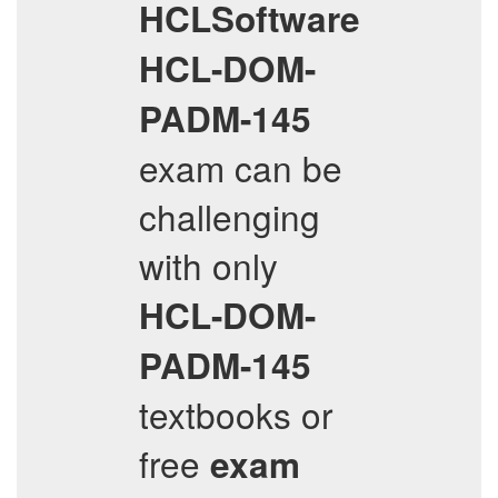
HCLSoftware
HCL-DOM-
PADM-145
exam can be
challenging
with only
HCL-DOM-
PADM-145
textbooks or
free
exam