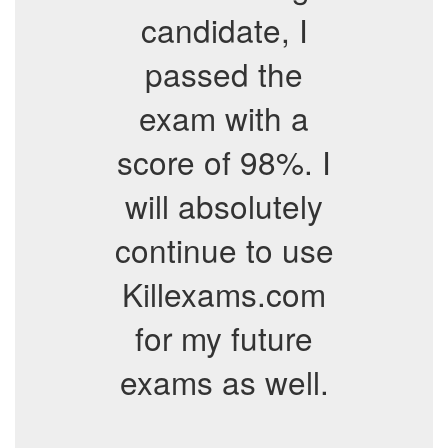
candidate, I
passed the
exam with a
score of 98%. I
will absolutely
continue to use
Killexams.com
for my future
exams as well.