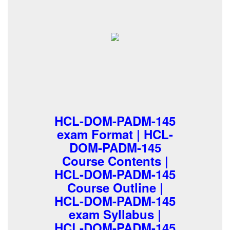
HCL-DOM-PADM-145
exam Format | HCL-
DOM-PADM-145
Course Contents |
HCL-DOM-PADM-145
Course Outline |
HCL-DOM-PADM-145
exam Syllabus |
HCL-DOM-PADM-145