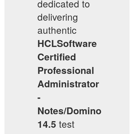
dedicated to
delivering
authentic
HCLSoftware
Certified
Professional
Administrator
-
Notes/Domino
test
14.5