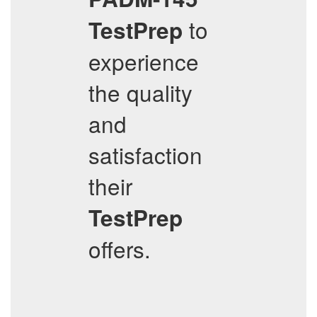
to
TestPrep
experience
the quality
and
satisfaction
their
TestPrep
offers.