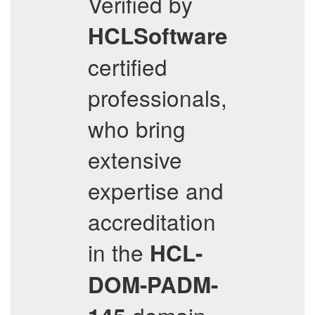
Verified by
HCLSoftware
certified
professionals,
who bring
extensive
expertise and
accreditation
in the
HCL-
DOM-PADM-