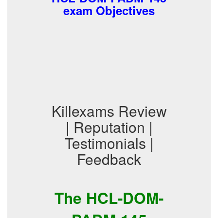
exam Objectives
Killexams Review
| Reputation |
Testimonials |
Feedback
The HCL-DOM-