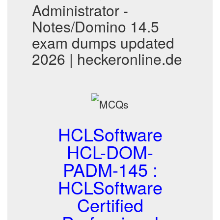
Administrator -
Notes/Domino 14.5
exam dumps updated
2026 | heckeronline.de
HCLSoftware
HCL-DOM-
PADM-145 :
HCLSoftware
Certified