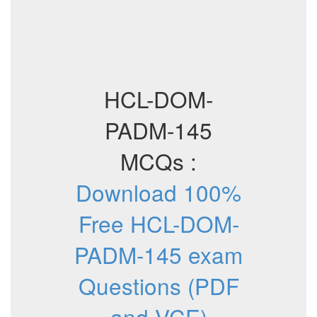
HCL-DOM-
PADM-145
MCQs :
Download 100%
Free HCL-DOM-
PADM-145 exam
Questions (PDF
and VCE)