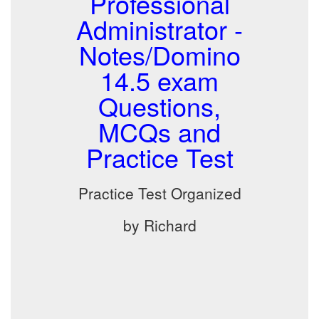
Professional
Administrator -
Notes/Domino
14.5 exam
Questions,
MCQs and
Practice Test
Practice Test Organized
by Richard