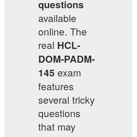
questions
available
online. The
real
HCL-
DOM-PADM-
exam
145
features
several tricky
questions
that may