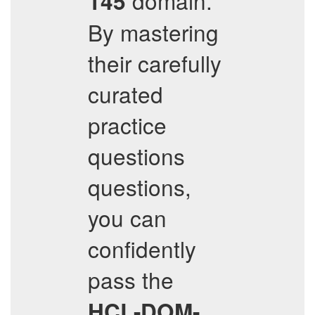
domain.
145
By mastering
their carefully
curated
practice
questions
questions,
you can
confidently
pass the
HCL-DOM-