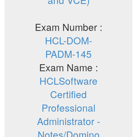
Exam Number :
HCL-DOM-
PADM-145
Exam Name :
HCLSoftware
Certified
Professional
Administrator -
Notes/Domino