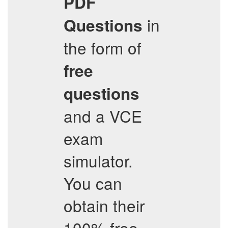
PDF
in
Questions
the form of
free
questions
and a VCE
exam
simulator.
You can
obtain their
100% free