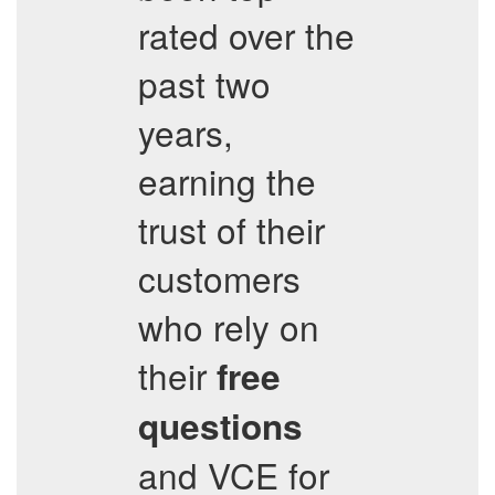
rated over the
past two
years,
earning the
trust of their
customers
who rely on
their
free
questions
and VCE for