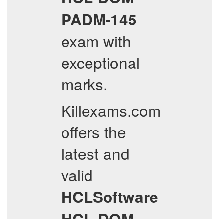
PADM-145
exam with
exceptional
marks.
Killexams.com
offers the
latest and
valid
HCLSoftware
HCL-DOM-