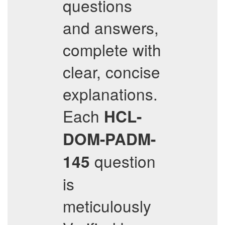
questions
and answers,
complete with
clear, concise
explanations.
Each
HCL-
DOM-PADM-
question
145
is
meticulously