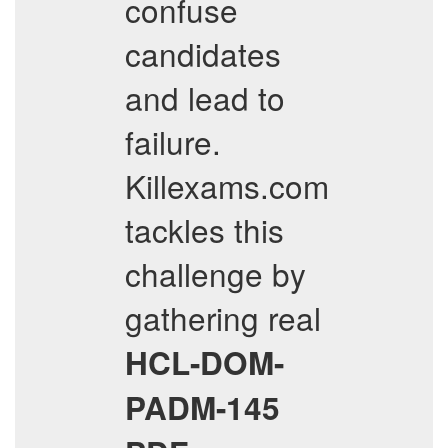
confuse
candidates
and lead to
failure.
Killexams.com
tackles this
challenge by
gathering real
HCL-DOM-
PADM-145