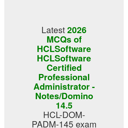
Latest
2026
MCQs of
HCLSoftware
HCLSoftware
Certified
Professional
Administrator -
Notes/Domino
14.5
HCL-DOM-
PADM-145 exam