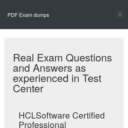
PDF Exam dumps
Real Exam Questions
and Answers as
experienced in Test
Center
HCLSoftware Certified
Professional