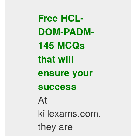
Free
HCL-
DOM-PADM-
145
MCQs
that will
ensure your
success
At
killexams.com,
they are