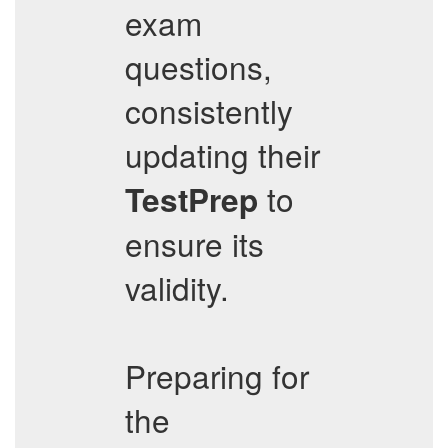
exam
questions,
consistently
updating their
to
TestPrep
ensure its
validity.
Preparing for
the