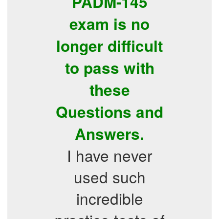
PADM-145
exam is no
longer difficult
to pass with
these
Questions and
Answers.
I have never
used such
incredible