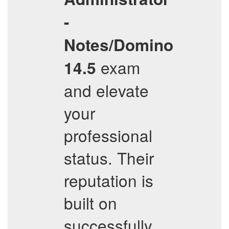
-
Notes/Domino
exam
14.5
and elevate
your
professional
status. Their
reputation is
built on
successfully