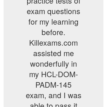
practice tests of
exam questions
for my learning
before.
Killexams.com
assisted me
wonderfully in
my HCL-DOM-
PADM-145
exam, and I was
able to pass it