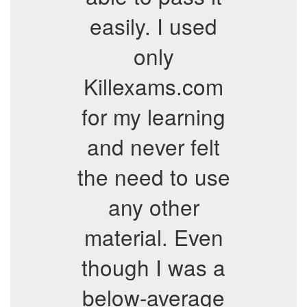
easily. I used
only
Killexams.com
for my learning
and never felt
the need to use
any other
material. Even
though I was a
below-average