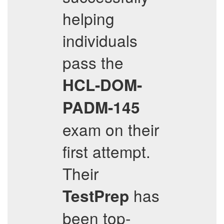
helping
individuals
pass the
HCL-DOM-
PADM-145
exam on their
first attempt.
Their
has
TestPrep
been top-