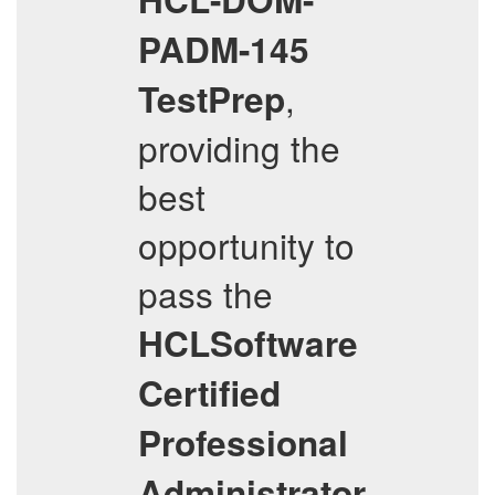
PADM-145
,
TestPrep
providing the
best
opportunity to
pass the
HCLSoftware
Certified
Professional
Administrator