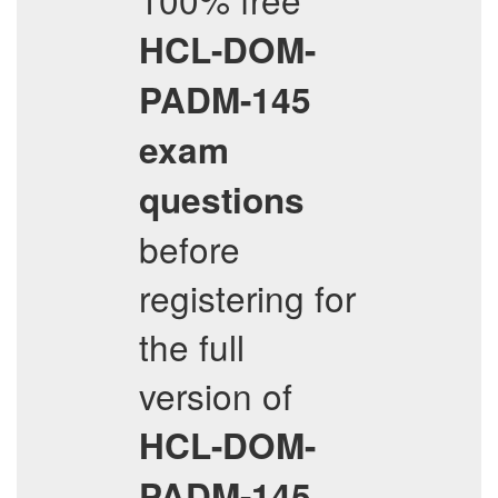
HCL-DOM-
PADM-145
exam
questions
before
registering for
the full
version of
HCL-DOM-
PADM-145