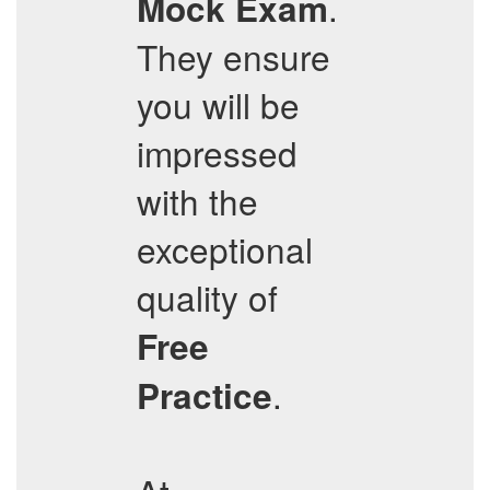
.
Mock Exam
They ensure
you will be
impressed
with the
exceptional
quality of
Free
.
Practice