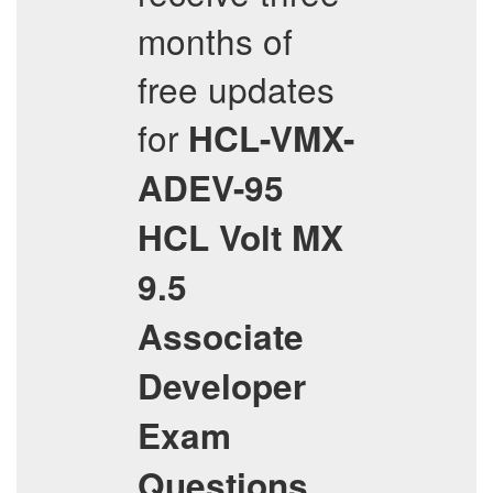
months of
free updates
for
HCL-VMX-
ADEV-95
HCL Volt MX
9.5
Associate
Developer
Exam
Questions