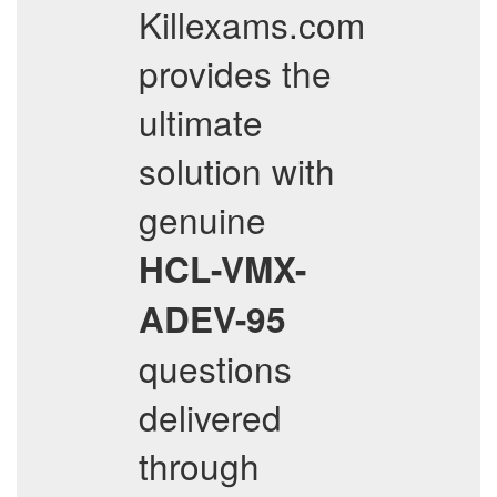
Killexams.com
provides the
ultimate
solution with
genuine
HCL-VMX-
ADEV-95
questions
delivered
through