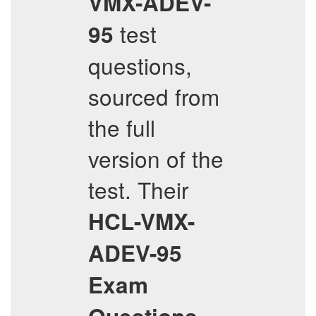
VMX-ADEV-
test
95
questions,
sourced from
the full
version of the
test. Their
HCL-VMX-
ADEV-95
Exam