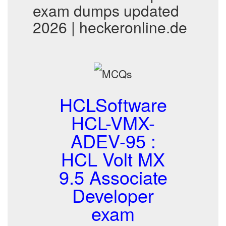
exam dumps updated
2026 | heckeronline.de
HCLSoftware
HCL-VMX-
ADEV-95 :
HCL Volt MX
9.5 Associate
Developer
exam