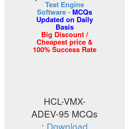
Test Engine
-
Software
MCQs
Updated on Daily
Basis
Big Discount /
Cheapest price &
100% Success Rate
HCL-VMX-
ADEV-95 MCQs
:
Download