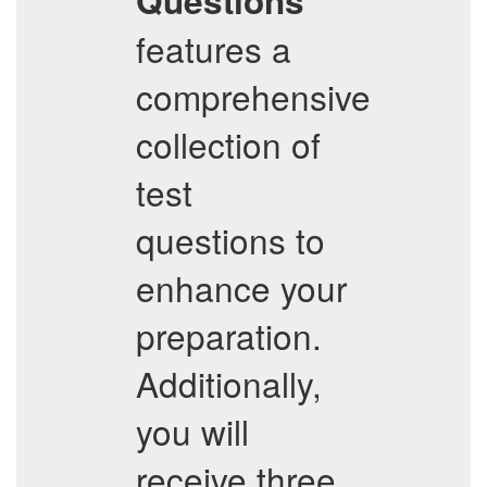
Questions
features a
comprehensive
collection of
test
questions to
enhance your
preparation.
Additionally,
you will
receive three