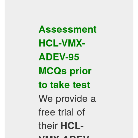
Assessment
HCL-VMX-
ADEV-95
MCQs
prior
to take test
We provide a
free trial of
their
HCL-