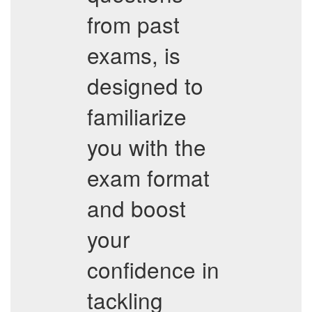
from past
exams, is
designed to
familiarize
you with the
exam format
and boost
your
confidence in
tackling