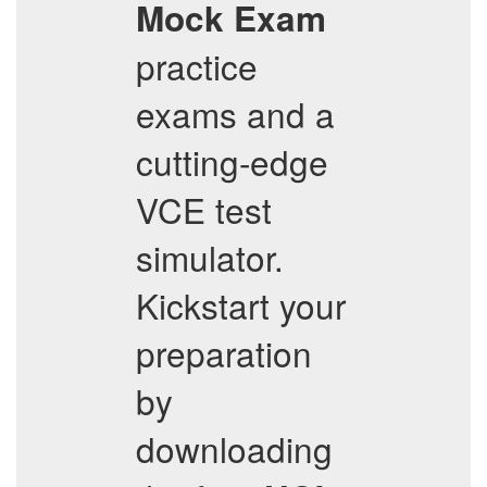
Mock Exam
practice
exams and a
cutting-edge
VCE test
simulator.
Kickstart your
preparation
by
downloading