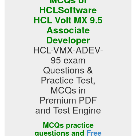
HCLSoftware
HCL Volt MX 9.5
Associate
Developer
HCL-VMX-ADEV-
95 exam
Questions &
Practice Test,
MCQs in
Premium PDF
and Test Engine
MCQs practice
questions and
Free