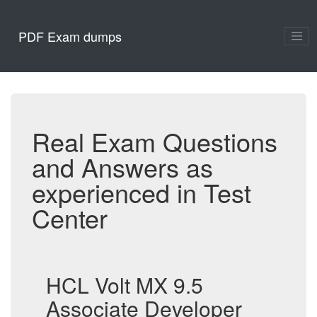
PDF Exam dumps
Real Exam Questions
and Answers as
experienced in Test
Center
HCL Volt MX 9.5
Associate Developer