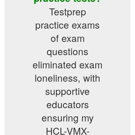
Testprep
practice exams
of exam
questions
eliminated exam
loneliness, with
supportive
educators
ensuring my
HCL-VMX-