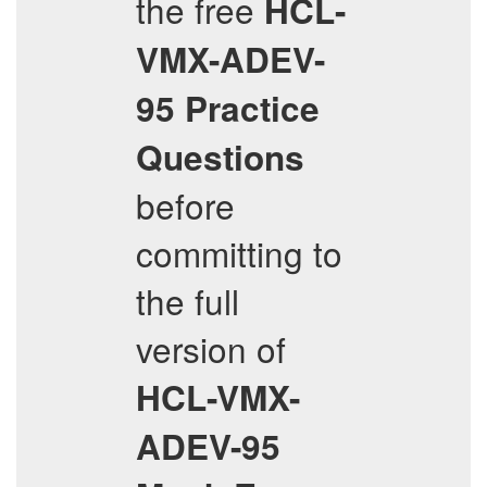
the free
HCL-
VMX-ADEV-
95
Practice
Questions
before
committing to
the full
version of
HCL-VMX-
ADEV-95