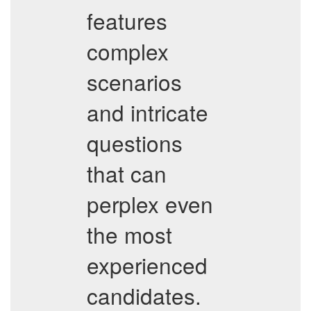
features
complex
scenarios
and intricate
questions
that can
perplex even
the most
experienced
candidates.