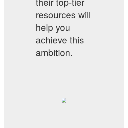
their top-tier
resources will
help you
achieve this
ambition.