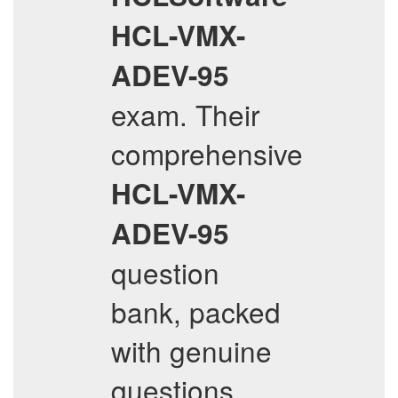
HCL-VMX-
ADEV-95
exam. Their
comprehensive
HCL-VMX-
ADEV-95
question
bank, packed
with genuine
questions