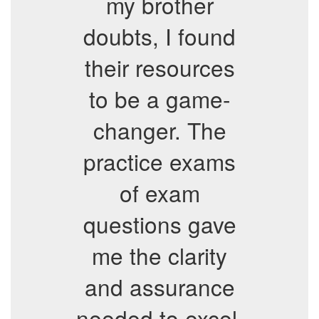
my brother
doubts, I found
their resources
to be a game-
changer. The
practice exams
of exam
questions gave
me the clarity
and assurance
needed to excel,