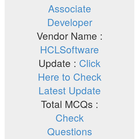
Associate
Developer
Vendor Name :
HCLSoftware
Update :
Click
Here to Check
Latest Update
Total MCQs :
Check
Questions