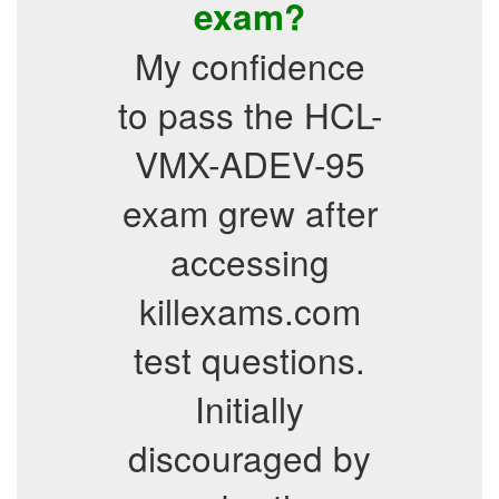
exam?
My confidence
to pass the HCL-
VMX-ADEV-95
exam grew after
accessing
killexams.com
test questions.
Initially
discouraged by