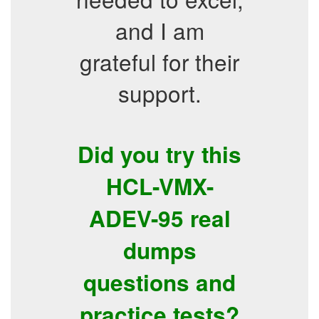
and I am
grateful for their
support.
Did you try this
HCL-VMX-
ADEV-95 real
dumps
questions and
practice tests?