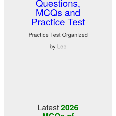
Questions,
MCQs and
Practice Test
Practice Test Organized
by Lee
Latest
2026
MCQs of