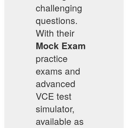
challenging
questions.
With their
Mock Exam
practice
exams and
advanced
VCE test
simulator,
available as