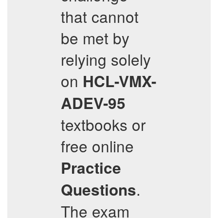
that cannot
be met by
relying solely
on
HCL-VMX-
ADEV-95
textbooks or
free online
Practice
.
Questions
The exam