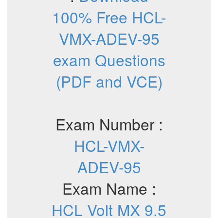
100% Free HCL-
VMX-ADEV-95
exam Questions
(PDF and VCE)
Exam Number :
HCL-VMX-
ADEV-95
Exam Name :
HCL Volt MX 9.5