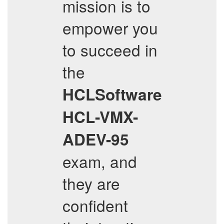
mission is to
empower you
to succeed in
the
HCLSoftware
HCL-VMX-
ADEV-95
exam, and
they are
confident