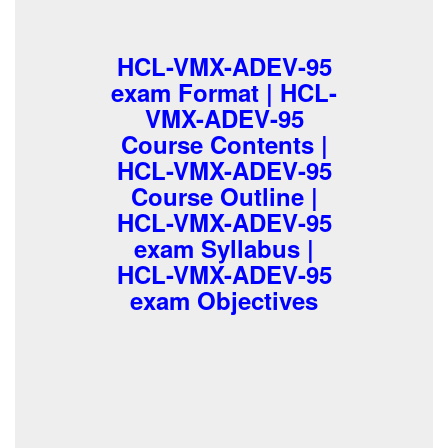
HCL-VMX-ADEV-95
exam Format | HCL-
VMX-ADEV-95
Course Contents |
HCL-VMX-ADEV-95
Course Outline |
HCL-VMX-ADEV-95
exam Syllabus |
HCL-VMX-ADEV-95
exam Objectives