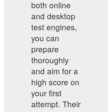
both online
and desktop
test engines,
you can
prepare
thoroughly
and aim for a
high score on
your first
attempt. Their