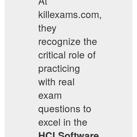
At
killexams.com,
they
recognize the
critical role of
practicing
with real
exam
questions to
excel in the
HCLSoftware