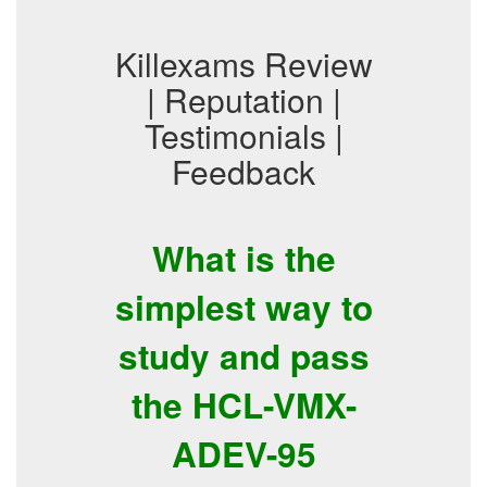
Killexams Review
| Reputation |
Testimonials |
Feedback
What is the
simplest way to
study and pass
the HCL-VMX-
ADEV-95