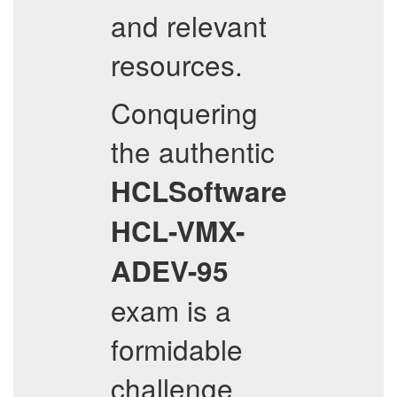
and relevant
resources.
Conquering
the authentic
HCLSoftware
HCL-VMX-
ADEV-95
exam is a
formidable
challenge