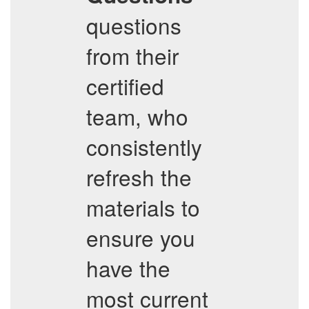
questions
from their
certified
team, who
consistently
refresh the
materials to
ensure you
have the
most current