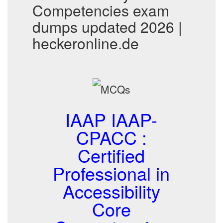
Competencies exam
dumps updated 2026 |
heckeronline.de
IAAP IAAP-
CPACC :
Certified
Professional in
Accessibility
Core