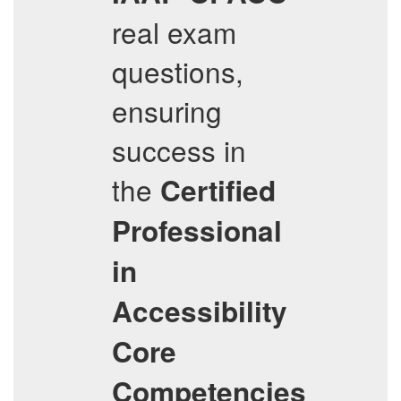
real exam
questions,
ensuring
success in
the
Certified
Professional
in
Accessibility
Core
Competencies