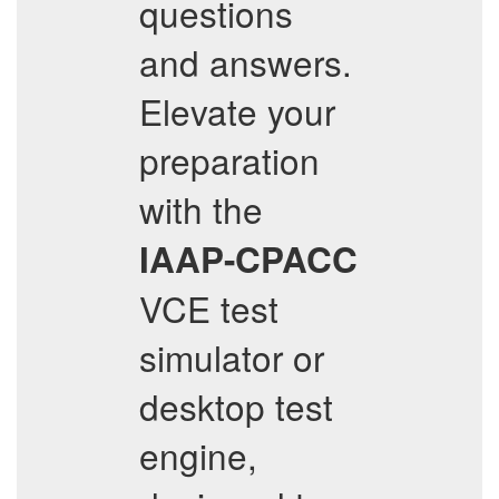
questions
and answers.
Elevate your
preparation
with the
IAAP-CPACC
VCE test
simulator or
desktop test
engine,