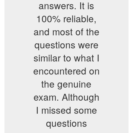
answers. It is
100% reliable,
and most of the
questions were
similar to what I
encountered on
the genuine
exam. Although
I missed some
questions