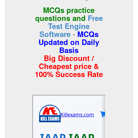
MCQs practice
questions and
Free
Test Engine
-
Software
MCQs
Updated on Daily
Basis
Big Discount /
Cheapest price &
100% Success Rate