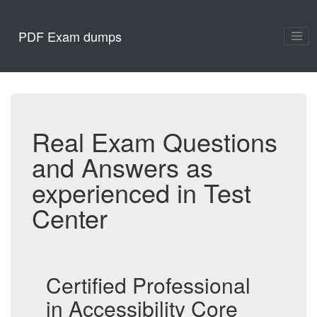
PDF Exam dumps
Real Exam Questions
and Answers as
experienced in Test
Center
Certified Professional
in Accessibility Core