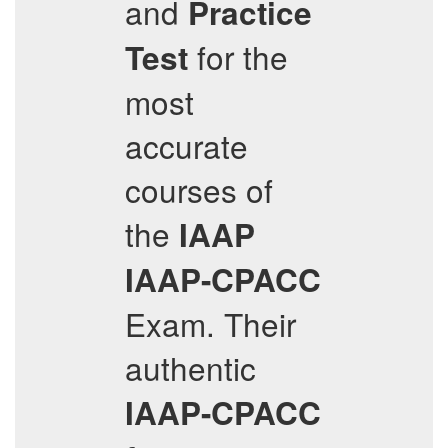
and
Practice
for the
Test
most
accurate
courses of
the
IAAP
IAAP-CPACC
Exam. Their
authentic
IAAP-CPACC