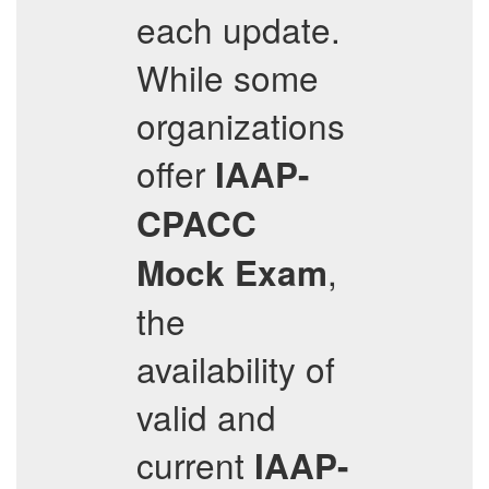
each update.
While some
organizations
offer
IAAP-
CPACC
,
Mock Exam
the
availability of
valid and
current
IAAP-