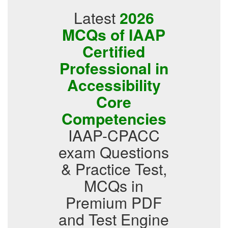
Latest
2026
MCQs of IAAP
Certified
Professional in
Accessibility
Core
Competencies
IAAP-CPACC
exam Questions
& Practice Test,
MCQs in
Premium PDF
and Test Engine