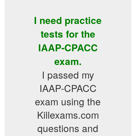
I need practice
tests for the
IAAP-CPACC
exam.
I passed my
IAAP-CPACC
exam using the
Killexams.com
questions and