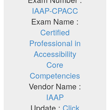
IAAP-CPACC
Exam Name :
Certified
Professional in
Accessibility
Core
Competencies
Vendor Name :
IAAP
Update :
Click