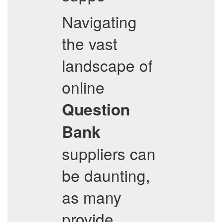
Navigating
the vast
landscape of
online
Question
Bank
suppliers can
be daunting,
as many
provide