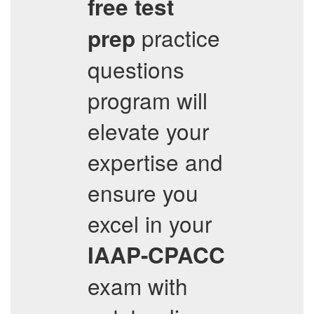
free test
practice
prep
questions
program will
elevate your
expertise and
ensure you
excel in your
IAAP-CPACC
exam with