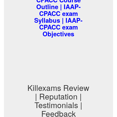
Outline | IAAP-
CPACC exam
Syllabus | IAAP-
CPACC exam
Objectives
Killexams Review
| Reputation |
Testimonials |
Feedback