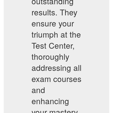
outstanding
results. They
ensure your
triumph at the
Test Center,
thoroughly
addressing all
exam courses
and
enhancing
your mastery