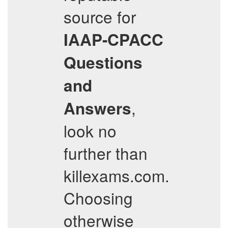
source for
IAAP-CPACC
Questions
and
,
Answers
look no
further than
killexams.com.
Choosing
otherwise