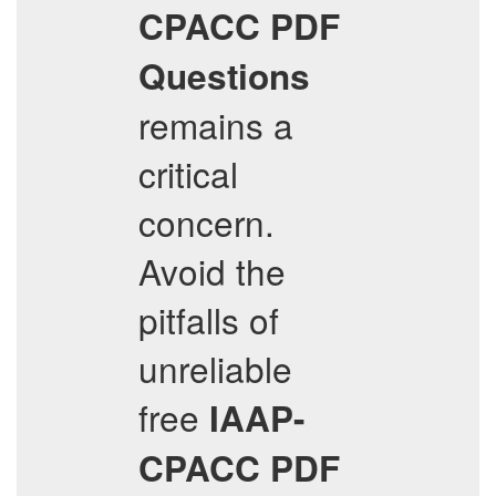
CPACC
PDF
Questions
remains a
critical
concern.
Avoid the
pitfalls of
unreliable
free
IAAP-
CPACC
PDF