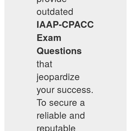
outdated
IAAP-CPACC
Exam
Questions
that
jeopardize
your success.
To secure a
reliable and
reputable