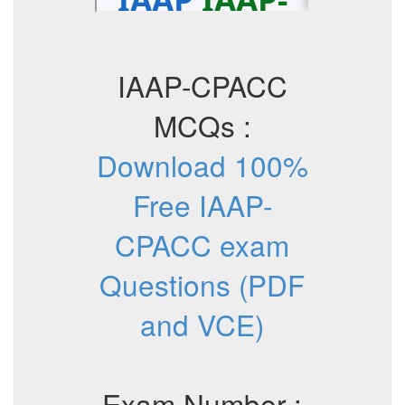
IAAP-CPACC
MCQs :
Download 100%
Free IAAP-
CPACC exam
Questions (PDF
and VCE)
Exam Number :