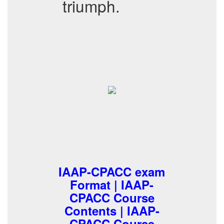
triumph.
IAAP-CPACC exam
Format | IAAP-
CPACC Course
Contents | IAAP-
CPACC Course