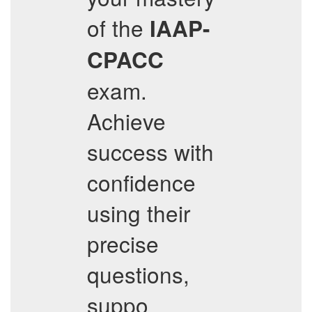
of the
IAAP-
CPACC
exam.
Achieve
success with
confidence
using their
precise
questions,
suppo