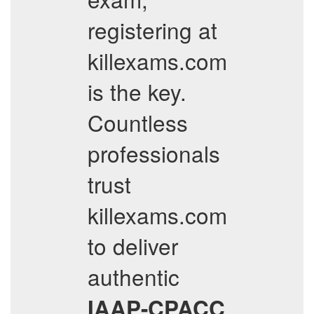
registering at
killexams.com
is the key.
Countless
professionals
trust
killexams.com
to deliver
authentic
IAAP-CPACC