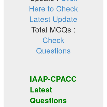
Here to Check
Latest Update
Total MCQs :
Check
Questions
IAAP-CPACC
Latest
Questions