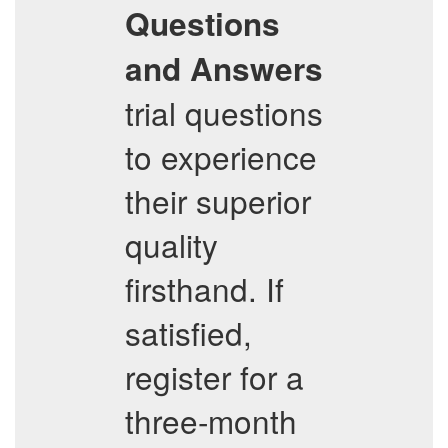
Questions
and Answers
trial questions
to experience
their superior
quality
firsthand. If
satisfied,
register for a
three-month