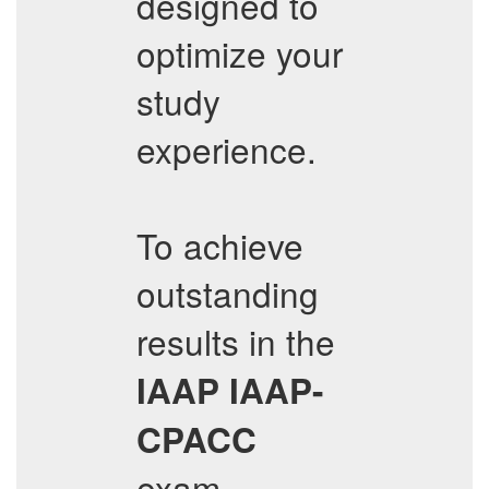
designed to
optimize your
study
experience.
To achieve
outstanding
results in the
IAAP
IAAP-
CPACC
exam,