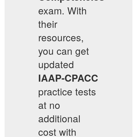
exam. With
their
resources,
you can get
updated
IAAP-CPACC
practice tests
at no
additional
cost with