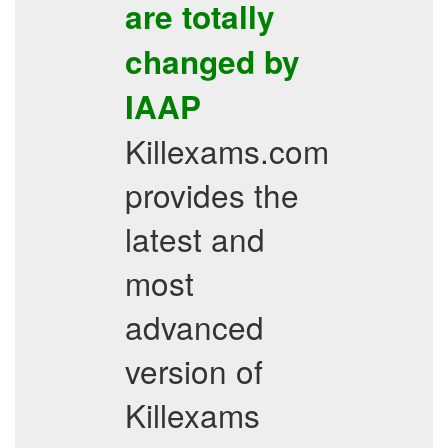
are totally
changed by
IAAP
Killexams.com
provides the
latest and
most
advanced
version of
Killexams