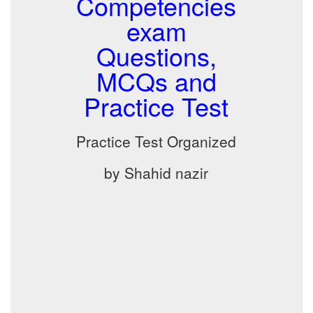
Competencies
exam
Questions,
MCQs and
Practice Test
Practice Test Organized
by Shahid nazir