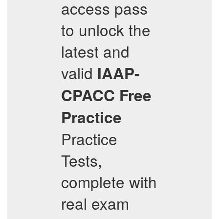
access pass
to unlock the
latest and
valid
IAAP-
CPACC
Free
Practice
Practice
Tests,
complete with
real exam