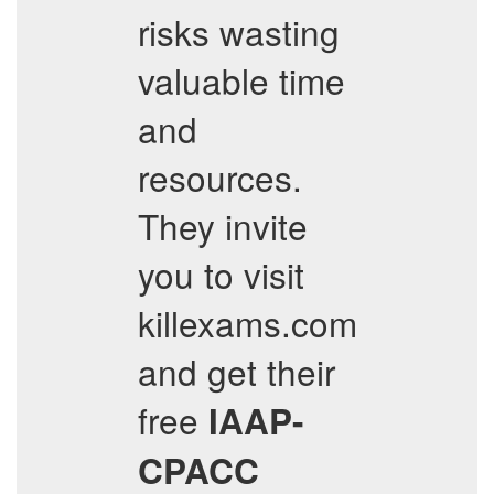
risks wasting
valuable time
and
resources.
They invite
you to visit
killexams.com
and get their
free
IAAP-
CPACC