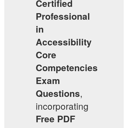
Certified
Professional
in
Accessibility
Core
Competencies
Exam
,
Questions
incorporating
Free PDF