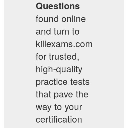
Questions
found online
and turn to
killexams.com
for trusted,
high-quality
practice tests
that pave the
way to your
certification