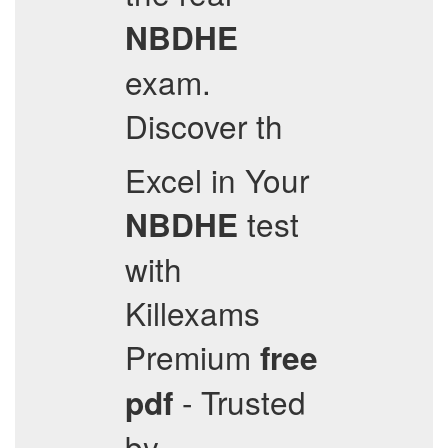
NBDHE
exam.
Discover th
Excel in Your
test
NBDHE
with
Killexams
Premium
free
- Trusted
pdf
by