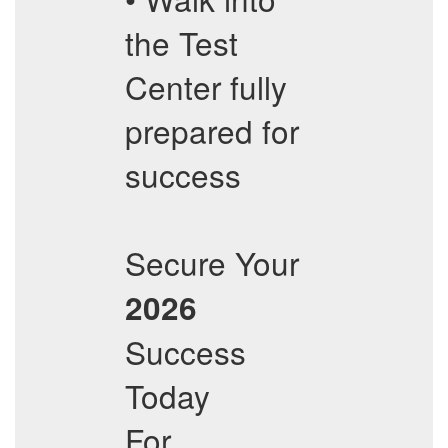
the Test
Center fully
prepared for
success
Secure Your
2026
Success
Today
For