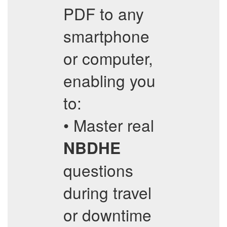
PDF to any
smartphone
or computer,
enabling you
to:
• Master real
NBDHE
questions
during travel
or downtime