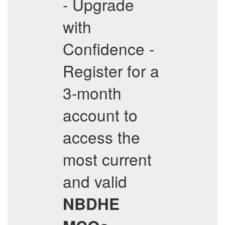
- Upgrade
with
Confidence -
Register for a
3-month
account to
access the
most current
and valid
NBDHE