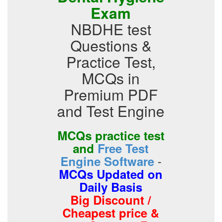
Exam
NBDHE test
Questions &
Practice Test,
MCQs in
Premium PDF
and Test Engine
MCQs practice test
and
Free Test
-
Engine Software
MCQs Updated on
Daily Basis
Big Discount /
Cheapest price &