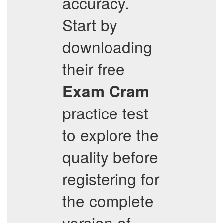
accuracy.
Start by
downloading
their free
Exam Cram
practice test
to explore the
quality before
registering for
the complete
version of