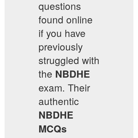
questions
found online
if you have
previously
struggled with
the
NBDHE
exam. Their
authentic
NBDHE
MCQs