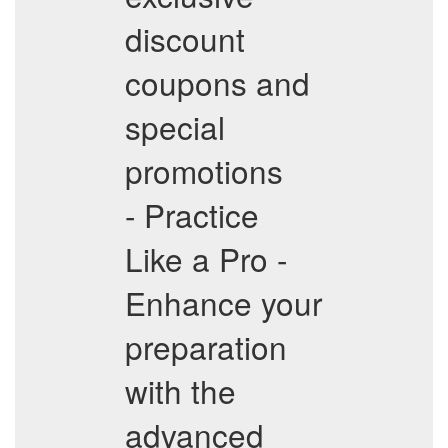
discount
coupons and
special
promotions
- Practice
Like a Pro -
Enhance your
preparation
with the
advanced