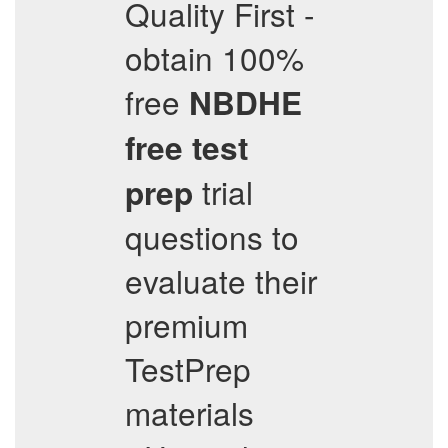
Quality First -
obtain 100%
free
NBDHE
free test
trial
prep
questions to
evaluate their
premium
TestPrep
materials