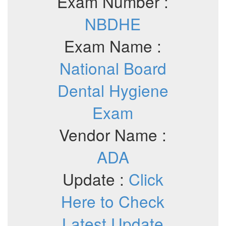
Exam Number :
NBDHE
Exam Name :
National Board
Dental Hygiene
Exam
Vendor Name :
ADA
Update :
Click
Here to Check
Latest Update