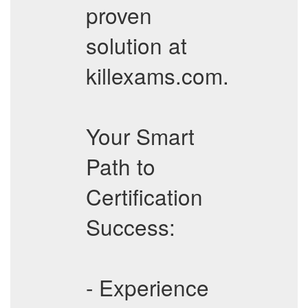
proven
solution at
killexams.com.
Your Smart
Path to
Certification
Success:
- Experience