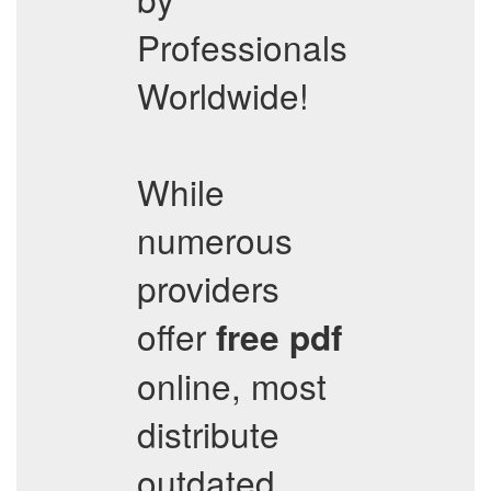
Professionals
Worldwide!
While
numerous
providers
offer
free pdf
online, most
distribute
outdated