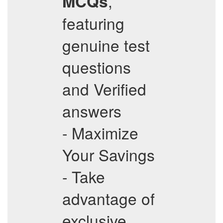
,
MCQs
featuring
genuine test
questions
and Verified
answers
- Maximize
Your Savings
- Take
advantage of
exclusive