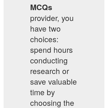
MCQs
provider, you
have two
choices:
spend hours
conducting
research or
save valuable
time by
choosing the