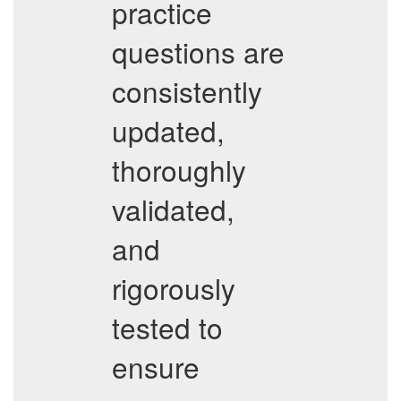
practice
questions are
consistently
updated,
thoroughly
validated,
and
rigorously
tested to
ensure