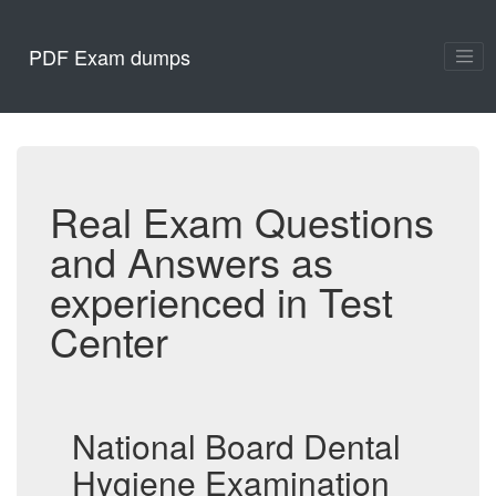
PDF Exam dumps
Real Exam Questions
and Answers as
experienced in Test
Center
National Board Dental
Hygiene Examination