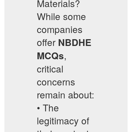
Materials?
While some
companies
offer
NBDHE
,
MCQs
critical
concerns
remain about:
• The
legitimacy of