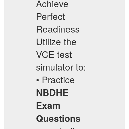
Achieve
Perfect
Readiness
Utilize the
VCE test
simulator to:
• Practice
NBDHE
Exam
Questions