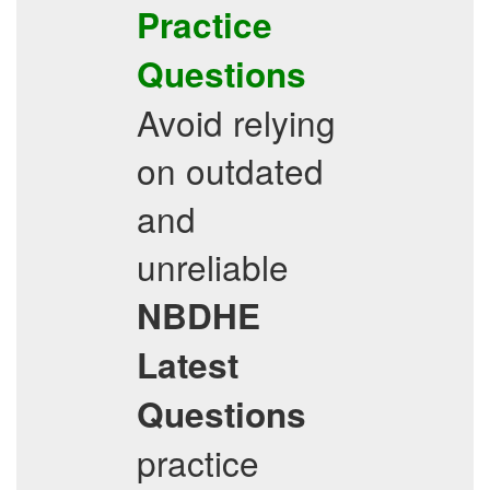
Practice
Questions
Avoid relying
on outdated
and
unreliable
NBDHE
Latest
Questions
practice