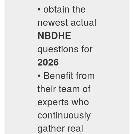
• obtain the
newest actual
NBDHE
questions for
2026
• Benefit from
their team of
experts who
continuously
gather real