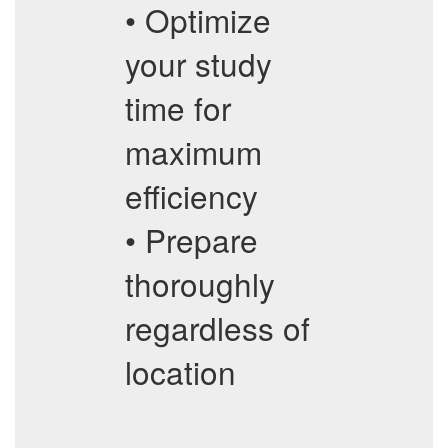
• Optimize
your study
time for
maximum
efficiency
• Prepare
thoroughly
regardless of
location