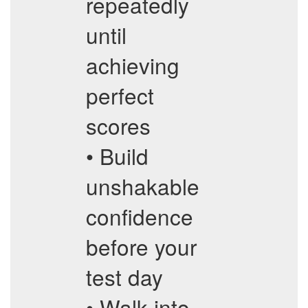
repeatedly
until
achieving
perfect
scores
• Build
unshakable
confidence
before your
test day
• Walk into