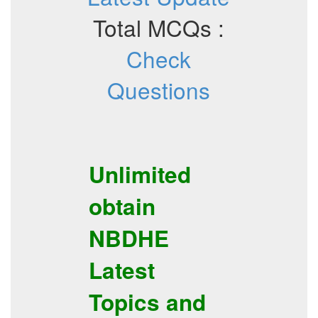
Total MCQs :
Check
Questions
Unlimited
obtain
NBDHE
Latest
Topics
and