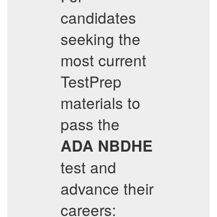
candidates
seeking the
most current
TestPrep
materials to
pass the
ADA
NBDHE
test and
advance their
careers: