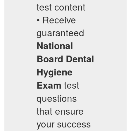
test content
• Receive
guaranteed
National
Board Dental
Hygiene
test
Exam
questions
that ensure
your success