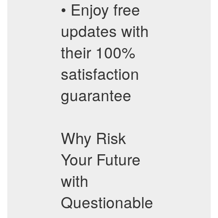
• Enjoy free
updates with
their 100%
satisfaction
guarantee
Why Risk
Your Future
with
Questionable