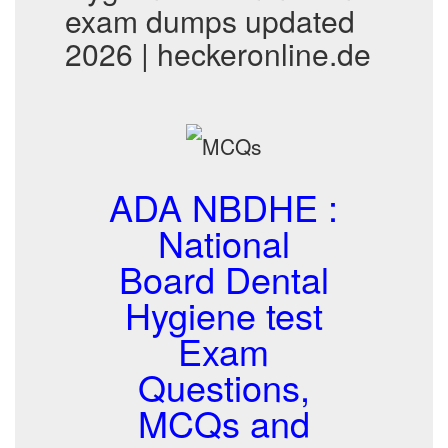
exam dumps updated
2026 | heckeronline.de
ADA NBDHE :
National
Board Dental
Hygiene test
Exam
Questions,
MCQs and