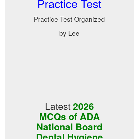
Practice Test
Practice Test Organized
by Lee
Latest
2026
MCQs of ADA
National Board
Dental Hygiene