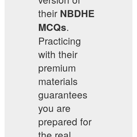
their
NBDHE
.
MCQs
Practicing
with their
premium
materials
guarantees
you are
prepared for
the real