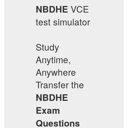
VCE
NBDHE
test simulator
Study
Anytime,
Anywhere
Transfer the
NBDHE
Exam
Questions