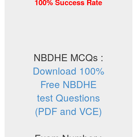
100% Success Rate
NBDHE MCQs :
Download 100%
Free NBDHE
test Questions
(PDF and VCE)