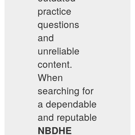
practice
questions
and
unreliable
content.
When
searching for
a dependable
and reputable
NBDHE