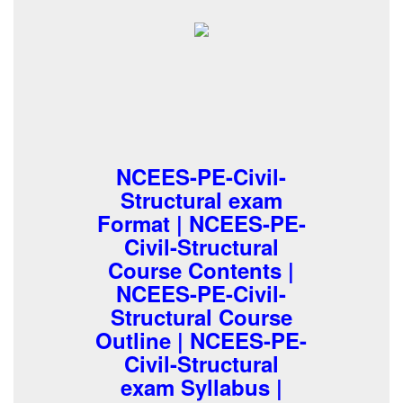
NCEES-PE-Civil-
Structural exam
Format | NCEES-PE-
Civil-Structural
Course Contents |
NCEES-PE-Civil-
Structural Course
Outline | NCEES-PE-
Civil-Structural
exam Syllabus |