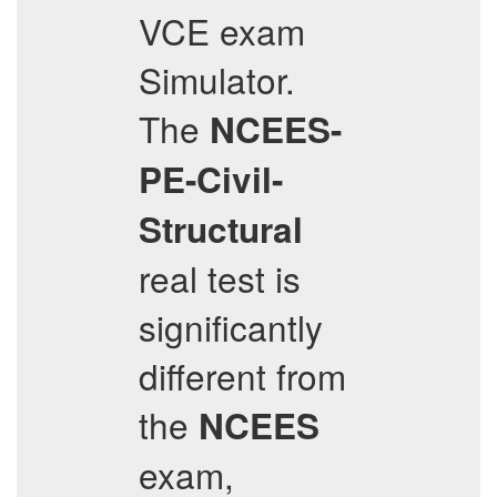
VCE exam
Simulator.
The
NCEES-
PE-Civil-
Structural
real test is
significantly
different from
the
NCEES
exam,