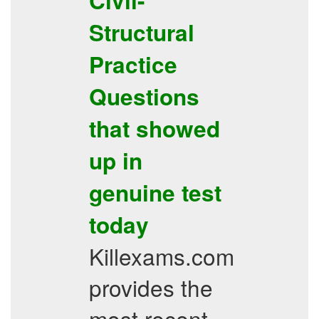
Civil-
Structural
Practice
Questions
that showed
up in
genuine test
today
Killexams.com
provides the
most recent