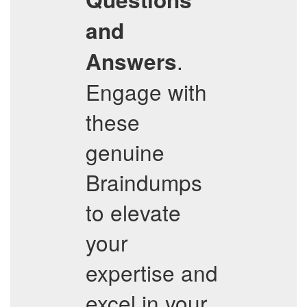
and
.
Answers
Engage with
these
genuine
Braindumps
to elevate
your
expertise and
excel in your