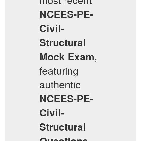
NCEES-PE-
Civil-
Structural
,
Mock Exam
featuring
authentic
NCEES-PE-
Civil-
Structural
Questions