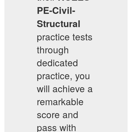
PE-Civil-
Structural
practice tests
through
dedicated
practice, you
will achieve a
remarkable
score and
pass with