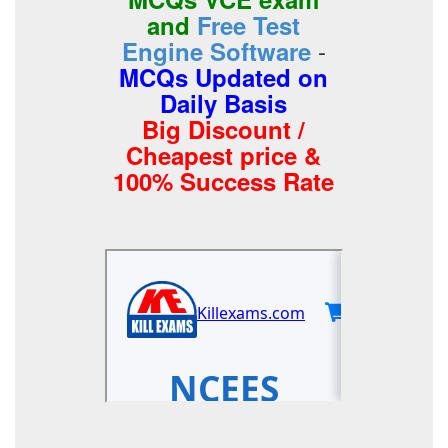
and
Free Test
-
Engine Software
MCQs Updated on
Daily Basis
Big Discount /
Cheapest price &
100% Success Rate