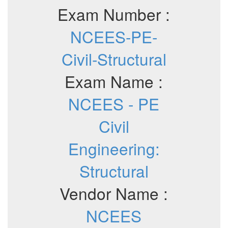
Exam Number :
NCEES-PE-
Civil-Structural
Exam Name :
NCEES - PE
Civil
Engineering:
Structural
Vendor Name :
NCEES