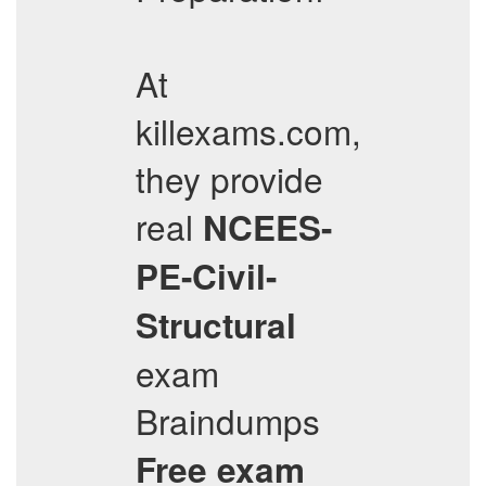
At
killexams.com,
they provide
real
NCEES-
PE-Civil-
Structural
exam
Braindumps
Free exam