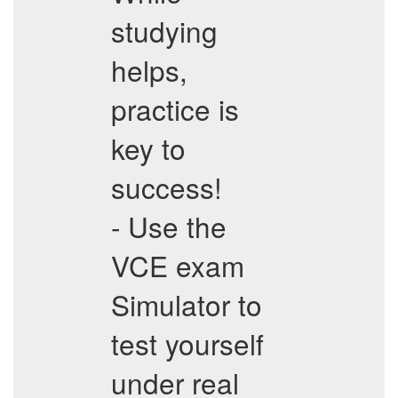
studying
helps,
practice is
key to
success!
- Use the
VCE exam
Simulator to
test yourself
under real