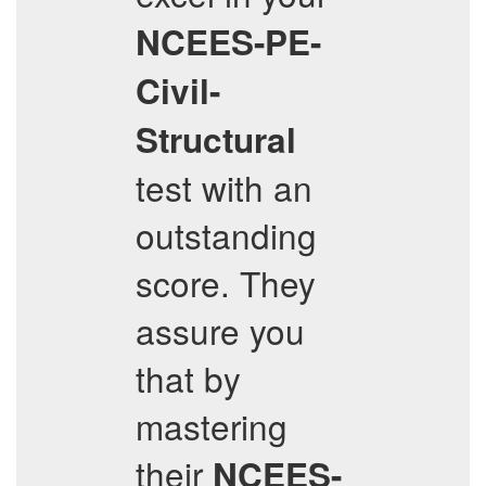
NCEES-PE-
Civil-
Structural
test with an
outstanding
score. They
assure you
that by
mastering
their
NCEES-