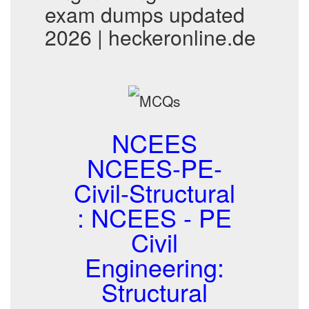
exam dumps updated
2026 | heckeronline.de
NCEES
NCEES-PE-
Civil-Structural
: NCEES - PE
Civil
Engineering:
Structural