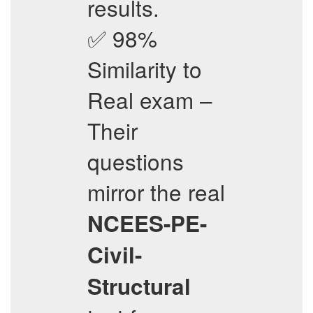
results.
✅ 98%
Similarity to
Real exam –
Their
questions
mirror the real
NCEES-PE-
Civil-
Structural