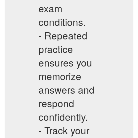
exam
conditions.
- Repeated
practice
ensures you
memorize
answers and
respond
confidently.
- Track your