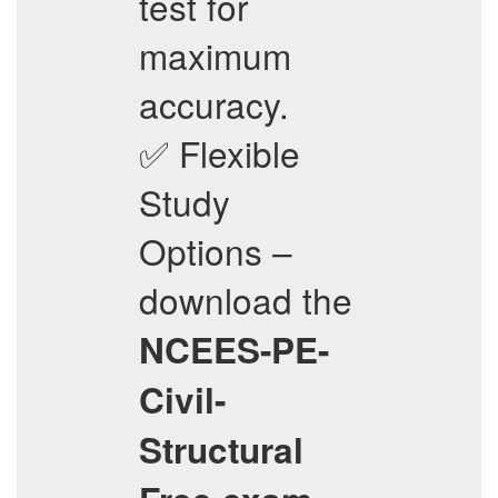
test for
maximum
accuracy.
✅ Flexible
Study
Options –
download the
NCEES-PE-
Civil-
Structural