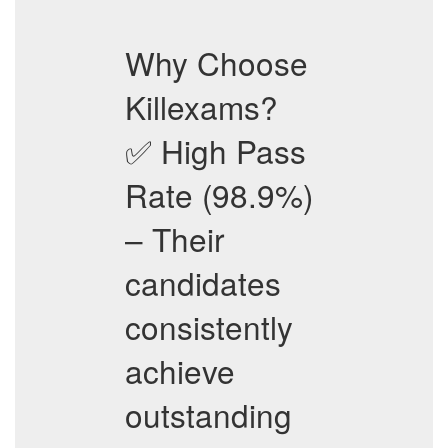
Why Choose
Killexams?
✅ High Pass
Rate (98.9%)
– Their
candidates
consistently
achieve
outstanding