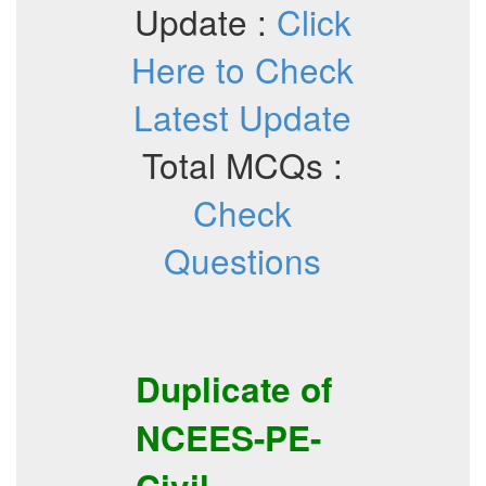
Update :
Click
Here to Check
Latest Update
Total MCQs :
Check
Questions
Duplicate of
NCEES-PE-