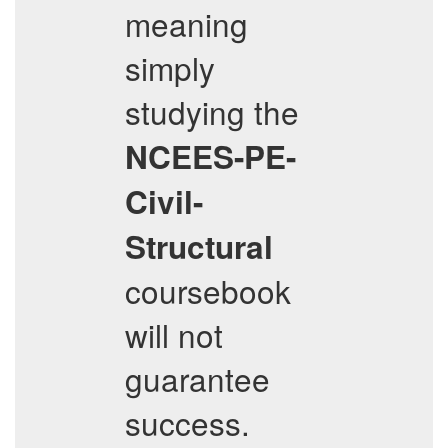
meaning
simply
studying the
NCEES-PE-
Civil-
Structural
coursebook
will not
guarantee
success.