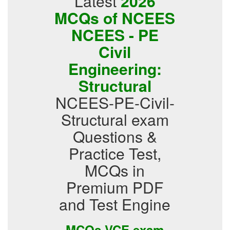
Latest
2026
MCQs of NCEES
NCEES - PE
Civil
Engineering:
Structural
NCEES-PE-Civil-
Structural exam
Questions &
Practice Test,
MCQs in
Premium PDF
and Test Engine
MCQs VCE exam