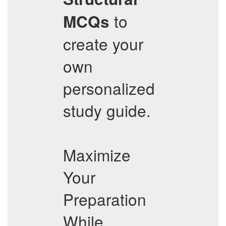
to
MCQs
create your
own
personalized
study guide.
Maximize
Your
Preparation
While