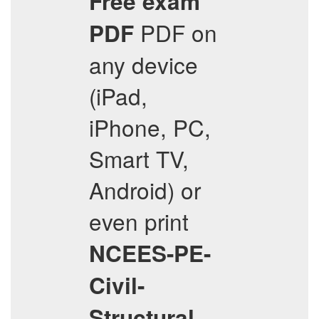
Free exam
PDF on
PDF
any device
(iPad,
iPhone, PC,
Smart TV,
Android) or
even print
NCEES-PE-
Civil-
Structural