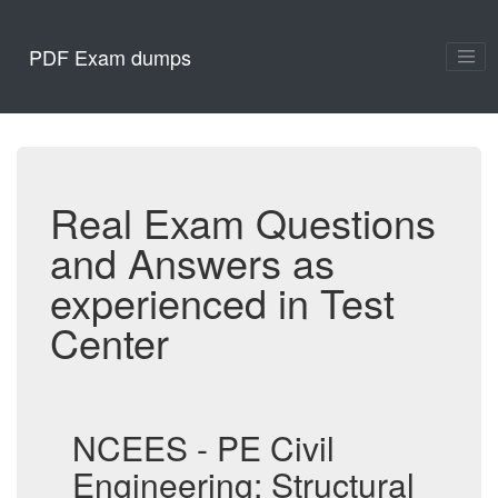
PDF Exam dumps
Real Exam Questions
and Answers as
experienced in Test
Center
NCEES - PE Civil
Engineering: Structural