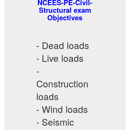
NCEES-PE-Civil-
Structural exam
Objectives
- Dead loads
- Live loads
-
Construction
loads
- Wind loads
- Seismic