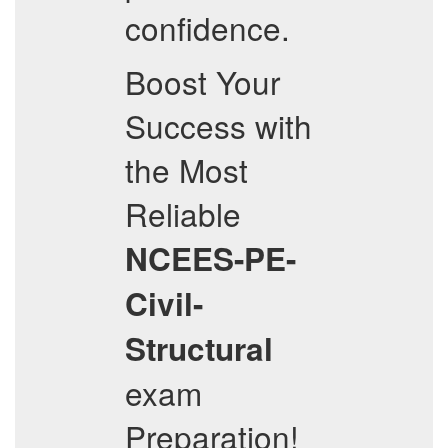
confidence.
Boost Your
Success with
the Most
Reliable
NCEES-PE-
Civil-
Structural
exam
Preparation!