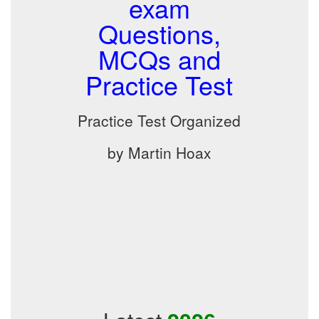
exam
Questions,
MCQs and
Practice Test
Practice Test Organized
by Martin Hoax