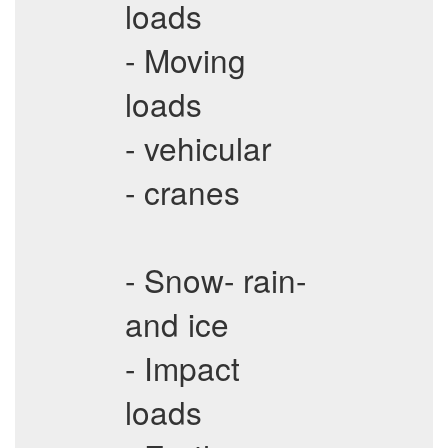
loads
- Moving
loads
- vehicular
- cranes
- Snow- rain-
and ice
- Impact
loads