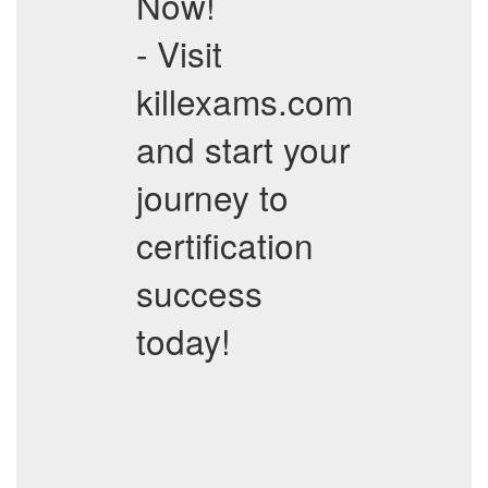
Now!
- Visit
killexams.com
and start your
journey to
certification
success
today!