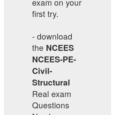
exam on your
first try.
- download
the
NCEES
NCEES-PE-
Civil-
Structural
Real exam
Questions