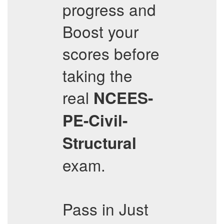
progress and
Boost your
scores before
taking the
real
NCEES-
PE-Civil-
Structural
exam.
Pass in Just