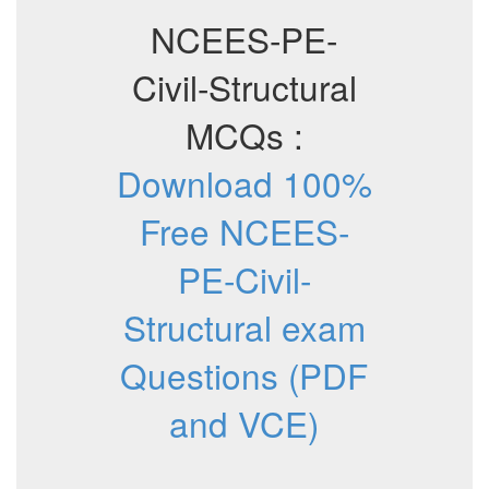
NCEES-PE-
Civil-Structural
MCQs :
Download 100%
Free NCEES-
PE-Civil-
Structural exam
Questions (PDF
and VCE)