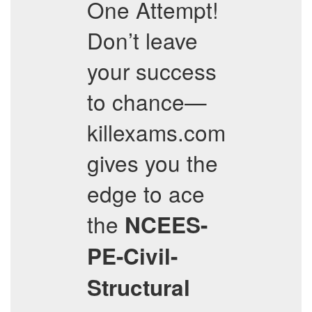
One Attempt!
Don’t leave
your success
to chance—
killexams.com
gives you the
edge to ace
the
NCEES-
PE-Civil-
Structural