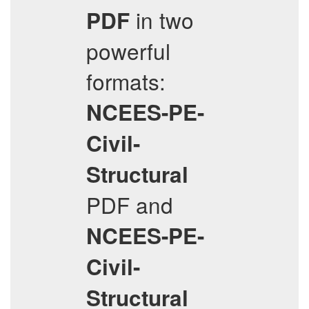
in two
PDF
powerful
formats:
NCEES-PE-
Civil-
Structural
PDF and
NCEES-PE-
Civil-
Structural