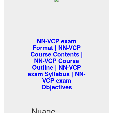
NN-VCP exam
Format | NN-VCP
Course Contents |
NN-VCP Course
Outline | NN-VCP
exam Syllabus | NN-
VCP exam
Objectives
Nuage