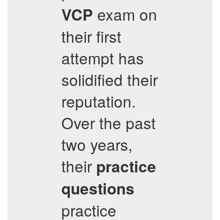
exam on
VCP
their first
attempt has
solidified their
reputation.
Over the past
two years,
their
practice
questions
practice