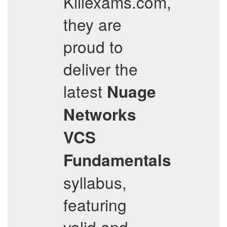
Killexams.com,
they are
proud to
deliver the
latest
Nuage
Networks
VCS
Fundamentals
syllabus,
featuring
valid and