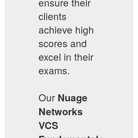
ensure their
clients
achieve high
scores and
excel in their
exams.
Our
Nuage
Networks
VCS