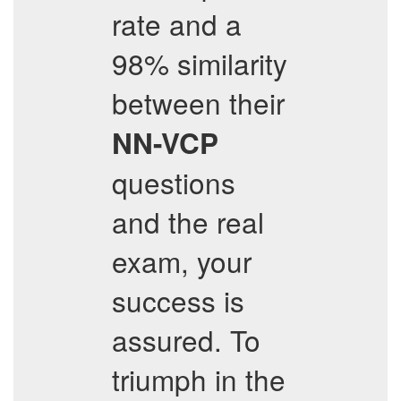
rate and a
98% similarity
between their
NN-VCP
questions
and the real
exam, your
success is
assured. To
triumph in the