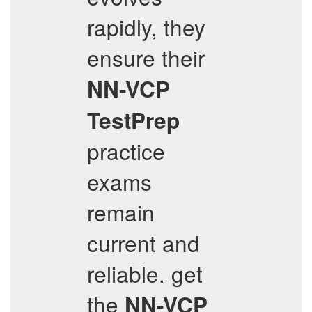
rapidly, they
ensure their
NN-VCP
TestPrep
practice
exams
remain
current and
reliable. get
the
NN-VCP