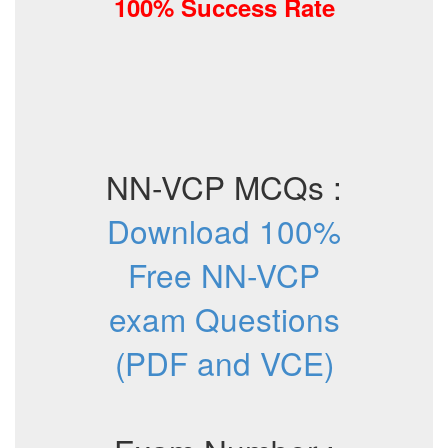
100% Success Rate
NN-VCP MCQs :
Download 100%
Free NN-VCP
exam Questions
(PDF and VCE)