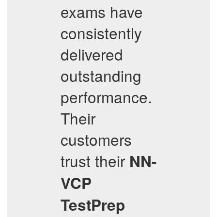
exams have
consistently
delivered
outstanding
performance.
Their
customers
trust their
NN-
VCP
TestPrep