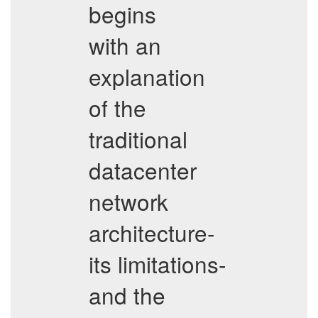
begins
with an
explanation
of the
traditional
datacenter
network
architecture-
its limitations-
and the