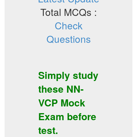
Total MCQs :
Check
Questions
Simply study
these
NN-
VCP
Mock
Exam
before
test.