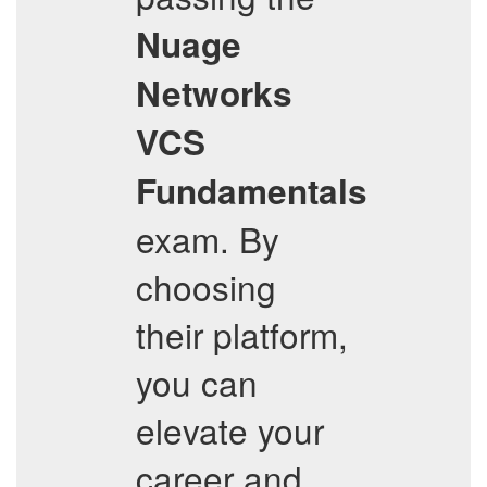
Nuage
Networks
VCS
Fundamentals
exam. By
choosing
their platform,
you can
elevate your
career and