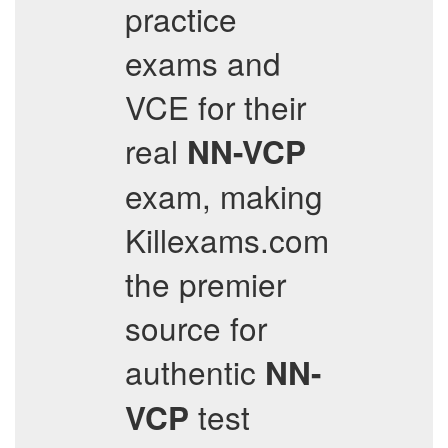
practice
exams and
VCE for their
real
NN-VCP
exam, making
Killexams.com
the premier
source for
authentic
NN-
test
VCP