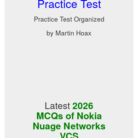
Practice Test
Practice Test Organized
by Martin Hoax
Latest
2026
MCQs of Nokia
Nuage Networks
VCS