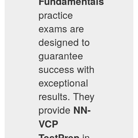
Fundamentals
practice
exams are
designed to
guarantee
success with
exceptional
results. They
provide
NN-
VCP
in
TestPrep