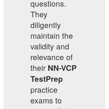
questions.
They
diligently
maintain the
validity and
relevance of
their
NN-VCP
TestPrep
practice
exams to