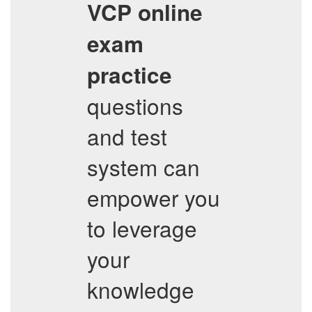
VCP
online
exam
practice
questions
and test
system can
empower you
to leverage
your
knowledge