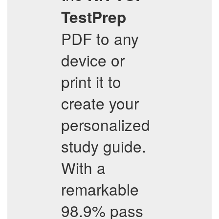
TestPrep
PDF to any
device or
print it to
create your
personalized
study guide.
With a
remarkable
98.9% pass