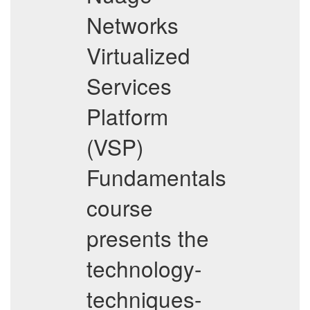
Networks
Virtualized
Services
Platform
(VSP)
Fundamentals
course
presents the
technology-
techniques-