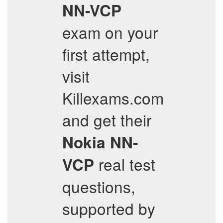
NN-VCP
exam on your
first attempt,
visit
Killexams.com
and get their
Nokia
NN-
real test
VCP
questions,
supported by