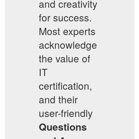
and creativity
for success.
Most experts
acknowledge
the value of
IT
certification,
and their
user-friendly
Questions