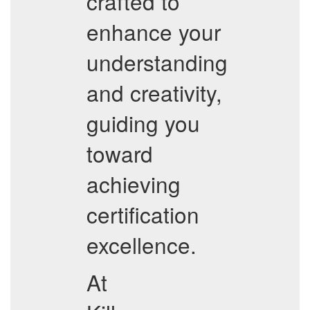
crafted to
enhance your
understanding
and creativity,
guiding you
toward
achieving
certification
excellence.
At