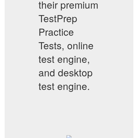
their premium
TestPrep
Practice
Tests, online
test engine,
and desktop
test engine.