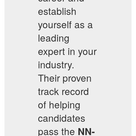
establish
yourself as a
leading
expert in your
industry.
Their proven
track record
of helping
candidates
pass the
NN-