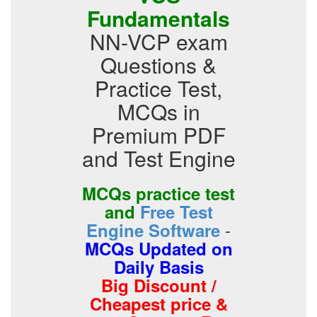
Fundamentals
NN-VCP exam
Questions &
Practice Test,
MCQs in
Premium PDF
and Test Engine
MCQs practice test
and
Free Test
-
Engine Software
MCQs Updated on
Daily Basis
Big Discount /
Cheapest price &