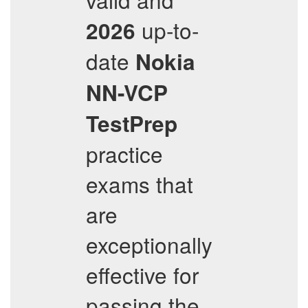
up-to-
2026
date
Nokia
NN-VCP
TestPrep
practice
exams that
are
exceptionally
effective for
passing the