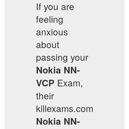
If you are
feeling
anxious
about
passing your
Nokia
NN-
Exam,
VCP
their
killexams.com
Nokia
NN-