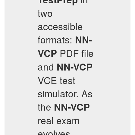
two
accessible
formats:
NN-
PDF file
VCP
and
NN-VCP
VCE test
simulator. As
the
NN-VCP
real exam
evolves