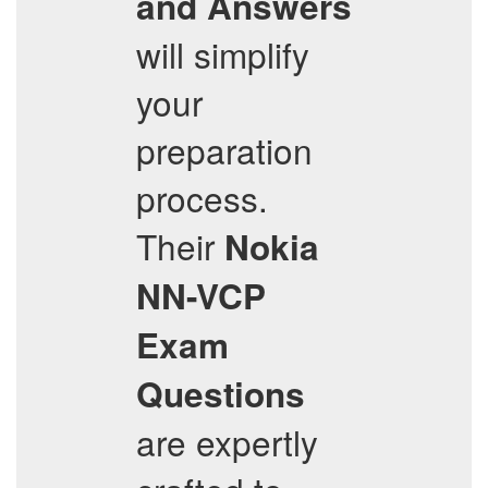
and Answers
will simplify
your
preparation
process.
Their
Nokia
NN-VCP
Exam
Questions
are expertly