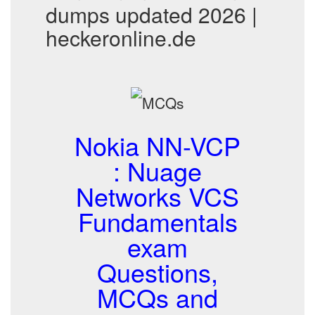
dumps updated 2026 |
heckeronline.de
Nokia NN-VCP
: Nuage
Networks VCS
Fundamentals
exam
Questions,
MCQs and