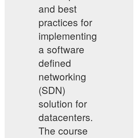
and best
practices for
implementing
a software
defined
networking
(SDN)
solution for
datacenters.
The course