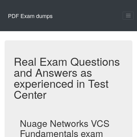
PDF Exam dumps
Real Exam Questions
and Answers as
experienced in Test
Center
Nuage Networks VCS
Fundamentals exam