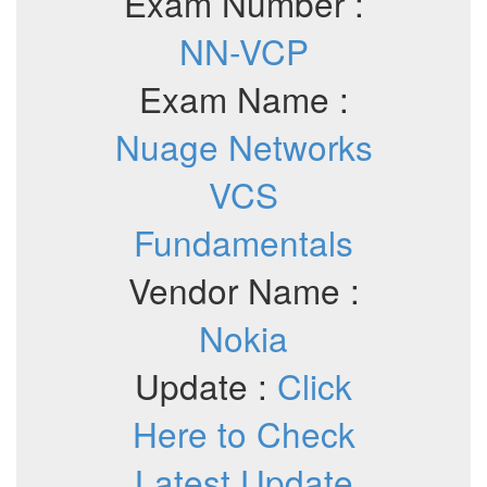
Exam Number :
NN-VCP
Exam Name :
Nuage Networks
VCS
Fundamentals
Vendor Name :
Nokia
Update :
Click
Here to Check
Latest Update