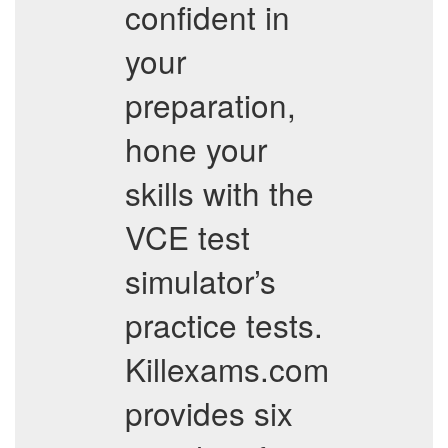
confident in
your
preparation,
hone your
skills with the
VCE test
simulator’s
practice tests.
Killexams.com
provides six