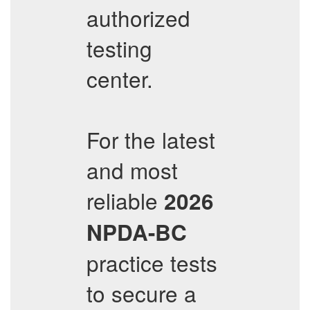
authorized
testing
center.
For the latest
and most
reliable
2026
NPDA-BC
practice tests
to secure a