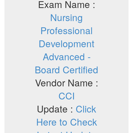
Exam Name :
Nursing
Professional
Development
Advanced -
Board Certified
Vendor Name :
CCI
Update :
Click
Here to Check