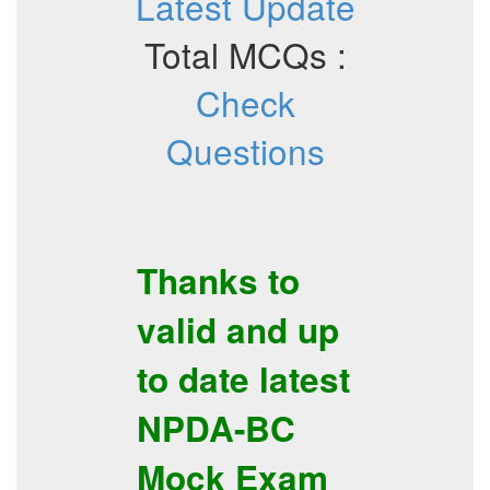
Latest Update
Total MCQs :
Check
Questions
Thanks to
valid and up
to date latest
NPDA-BC
Mock Exam