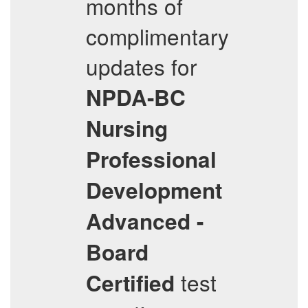
months of
complimentary
updates for
NPDA-BC
Nursing
Professional
Development
Advanced -
Board
test
Certified