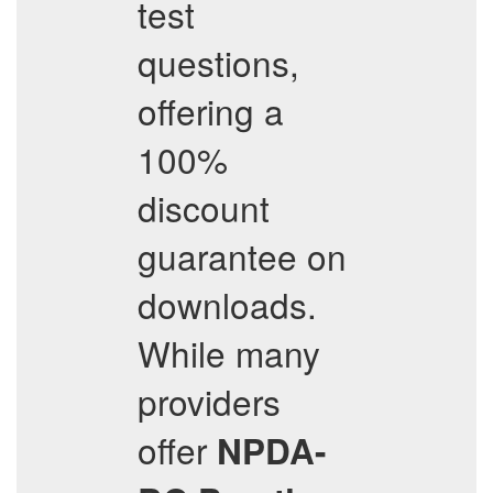
test
questions,
offering a
100%
discount
guarantee on
downloads.
While many
providers
offer
NPDA-