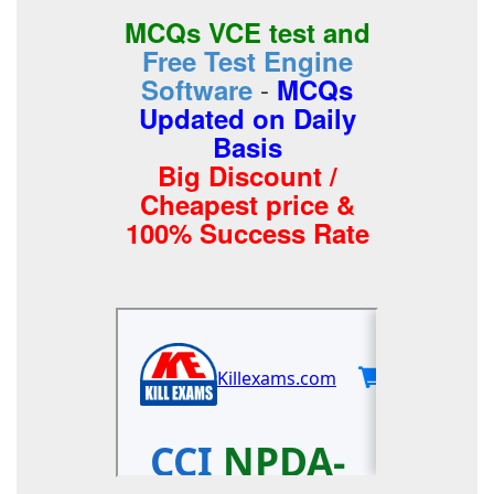
MCQs VCE test and
Free Test Engine
-
Software
MCQs
Updated on Daily
Basis
Big Discount /
Cheapest price &
100% Success Rate