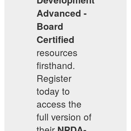
Advanced -
Board
Certified
resources
firsthand.
Register
today to
access the
full version of
their
NPDA-