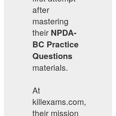
after
mastering
their
NPDA-
BC
Practice
Questions
materials.
At
killexams.com,
their mission