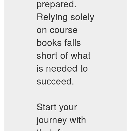
prepared.
Relying solely
on course
books falls
short of what
is needed to
succeed.
Start your
journey with