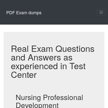
PDF Exam dumps
Real Exam Questions
and Answers as
experienced in Test
Center
Nursing Professional
Development