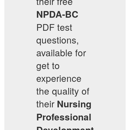
their free
NPDA-BC
PDF test
questions,
available for
get to
experience
the quality of
their
Nursing
Professional
Development