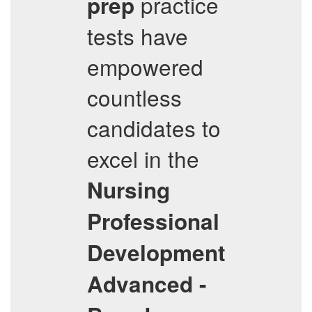
practice
prep
tests have
empowered
countless
candidates to
excel in the
Nursing
Professional
Development
Advanced -