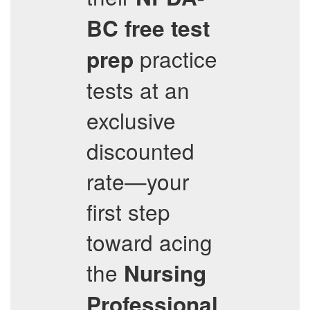
BC
free test
practice
prep
tests at an
exclusive
discounted
rate—your
first step
toward acing
the
Nursing
Professional