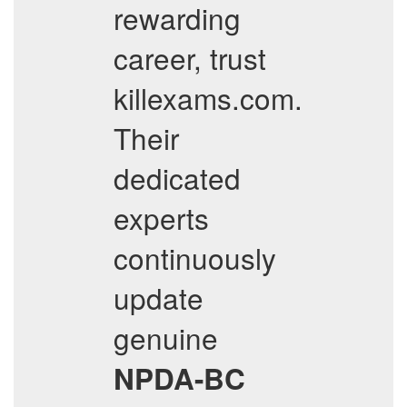
rewarding
career, trust
killexams.com.
Their
dedicated
experts
continuously
update
genuine
NPDA-BC