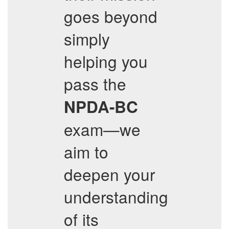
goes beyond
simply
helping you
pass the
NPDA-BC
exam—we
aim to
deepen your
understanding
of its