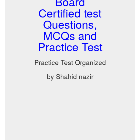
Board
Certified test
Questions,
MCQs and
Practice Test
Practice Test Organized
by Shahid nazir