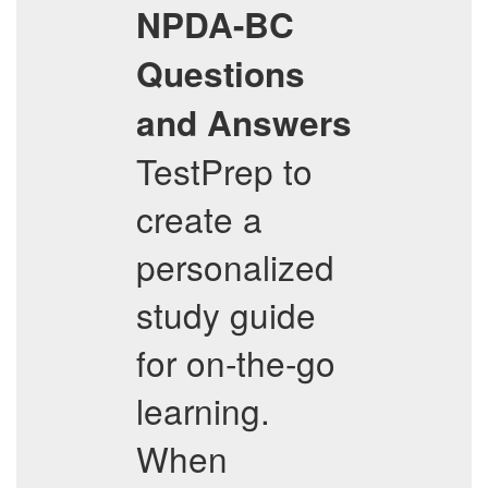
NPDA-BC
Questions
and Answers
TestPrep to
create a
personalized
study guide
for on-the-go
learning.
When