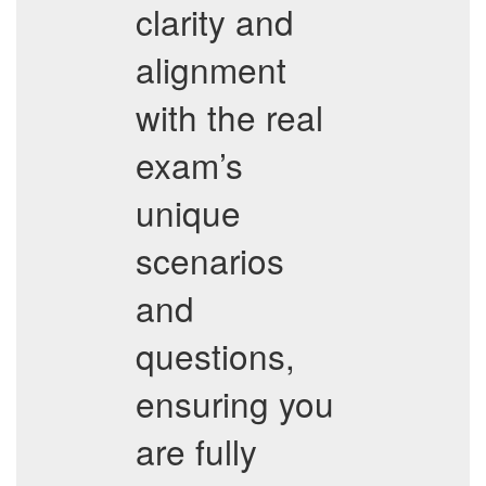
clarity and
alignment
with the real
exam’s
unique
scenarios
and
questions,
ensuring you
are fully