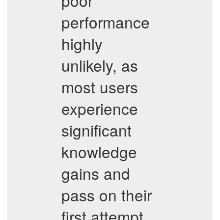
poor
performance
highly
unlikely, as
most users
experience
significant
knowledge
gains and
pass on their
first attempt