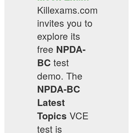
Killexams.com
invites you to
explore its
free
NPDA-
test
BC
demo. The
NPDA-BC
Latest
VCE
Topics
test is