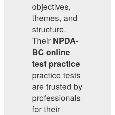
objectives,
themes, and
structure.
Their
NPDA-
BC
online
test practice
practice tests
are trusted by
professionals
for their