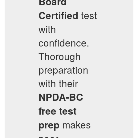
Board
test
Certified
with
confidence.
Thorough
preparation
with their
NPDA-BC
free test
makes
prep