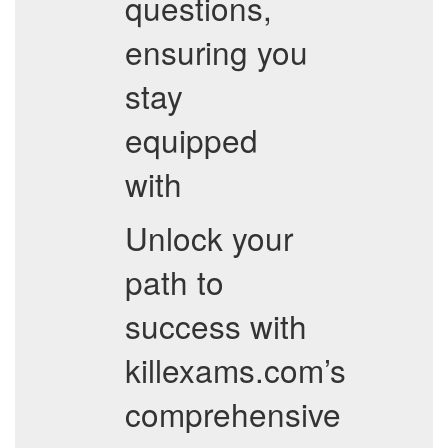
questions,
ensuring you
stay
equipped
with
Unlock your
path to
success with
killexams.com’s
comprehensive