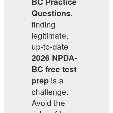
BC
Practice
,
Questions
finding
legitimate,
up-to-date
2026
NPDA-
BC
free test
is a
prep
challenge.
Avoid the