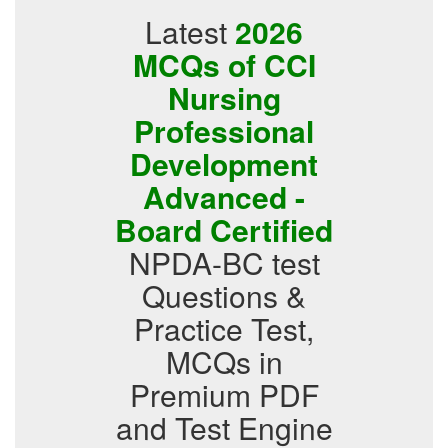
Latest
2026
MCQs of CCI
Nursing
Professional
Development
Advanced -
Board Certified
NPDA-BC test
Questions &
Practice Test,
MCQs in
Premium PDF
and Test Engine