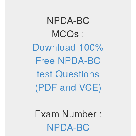
NPDA-BC
MCQs :
Download 100%
Free NPDA-BC
test Questions
(PDF and VCE)
Exam Number :
NPDA-BC