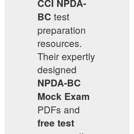
CCI
NPDA-
test
BC
preparation
resources.
Their expertly
designed
NPDA-BC
Mock Exam
PDFs and
free test