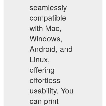
seamlessly
compatible
with Mac,
Windows,
Android, and
Linux,
offering
effortless
usability. You
can print