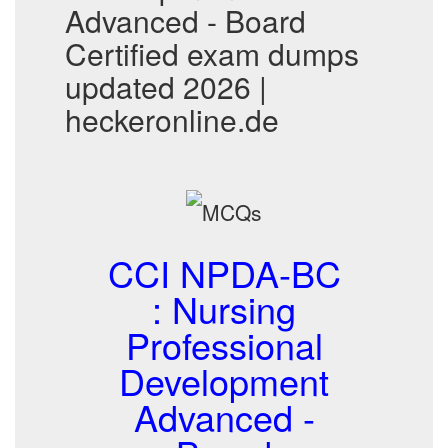
Advanced - Board
Certified exam dumps
updated 2026 |
heckeronline.de
CCI NPDA-BC
: Nursing
Professional
Development
Advanced -