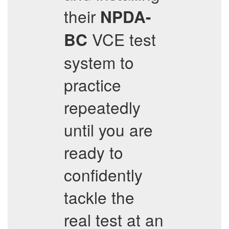
their
NPDA-
VCE test
BC
system to
practice
repeatedly
until you are
ready to
confidently
tackle the
real test at an