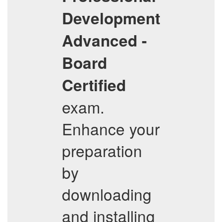
Development
Advanced -
Board
Certified
exam.
Enhance your
preparation
by
downloading
and installing