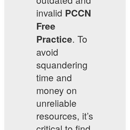
invalid
PCCN
Free
. To
Practice
avoid
squandering
time and
money on
unreliable
resources, it’s
critical to find