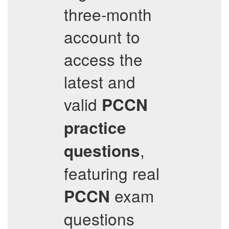
three-month
account to
access the
latest and
valid
PCCN
practice
,
questions
featuring real
exam
PCCN
questions