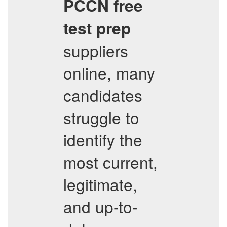
PCCN
free
test prep
suppliers
online, many
candidates
struggle to
identify the
most current,
legitimate,
and up-to-