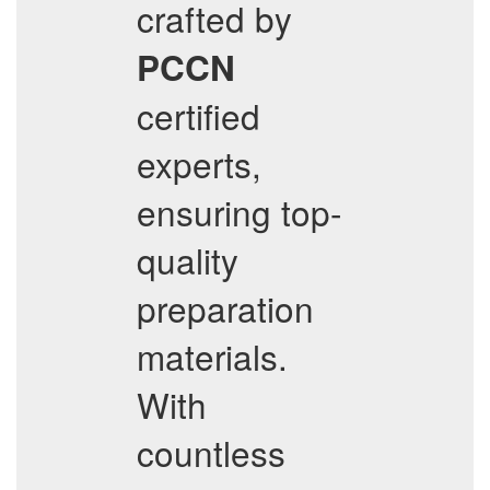
crafted by
PCCN
certified
experts,
ensuring top-
quality
preparation
materials.
With
countless