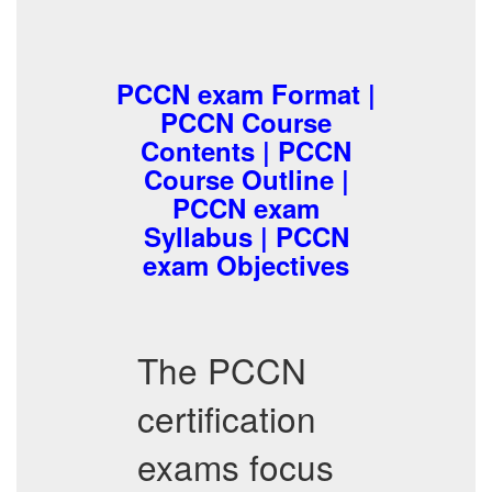
PCCN exam Format |
PCCN Course
Contents | PCCN
Course Outline |
PCCN exam
Syllabus | PCCN
exam Objectives
The PCCN
certification
exams focus