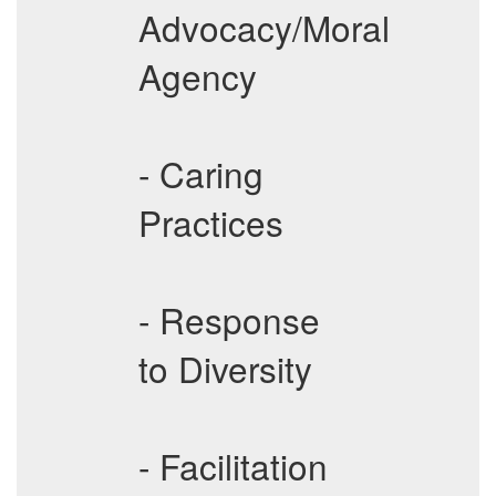
Advocacy/Moral
Agency
- Caring
Practices
- Response
to Diversity
- Facilitation