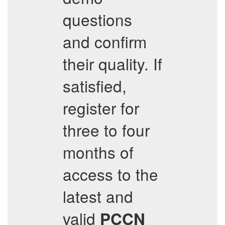
questions
and confirm
their quality. If
satisfied,
register for
three to four
months of
access to the
latest and
valid
PCCN