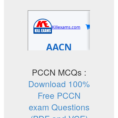
PCCN MCQs :
Download 100%
Free PCCN
exam Questions