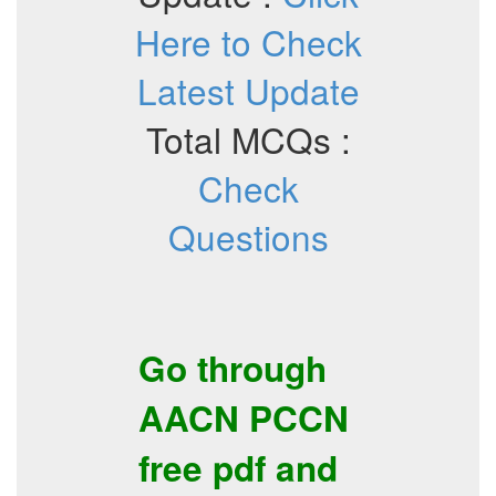
Here to Check
Latest Update
Total MCQs :
Check
Questions
Go through
AACN
PCCN
free pdf
and