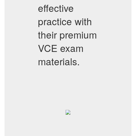
effective
practice with
their premium
VCE exam
materials.