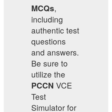
,
MCQs
including
authentic test
questions
and answers.
Be sure to
utilize the
VCE
PCCN
Test
Simulator for