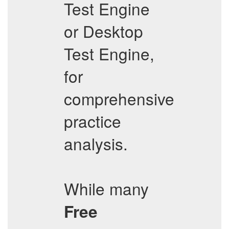
Test Engine
or Desktop
Test Engine,
for
comprehensive
practice
analysis.
While many
Free