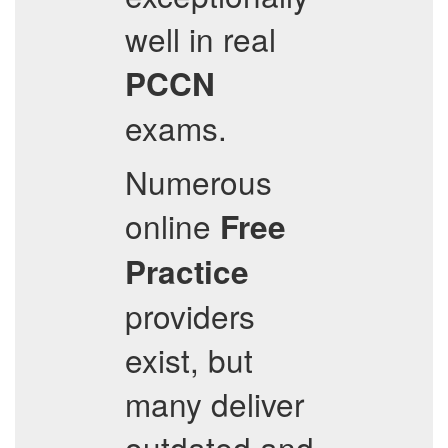
well in real
PCCN
exams.
Numerous
online
Free
Practice
providers
exist, but
many deliver
outdated and