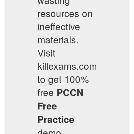
resources on
ineffective
materials.
Visit
killexams.com
to get 100%
free
PCCN
Free
Practice
demo