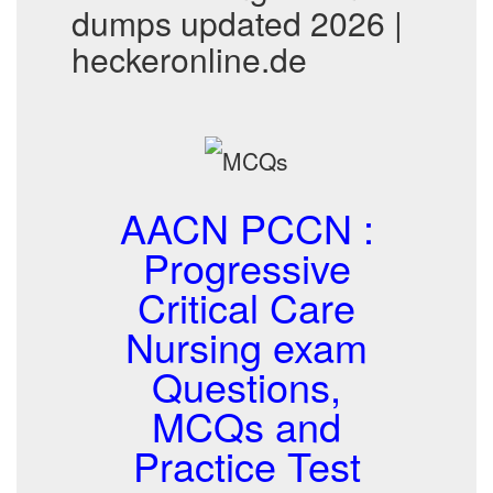
dumps updated 2026 |
heckeronline.de
AACN PCCN :
Progressive
Critical Care
Nursing exam
Questions,
MCQs and
Practice Test