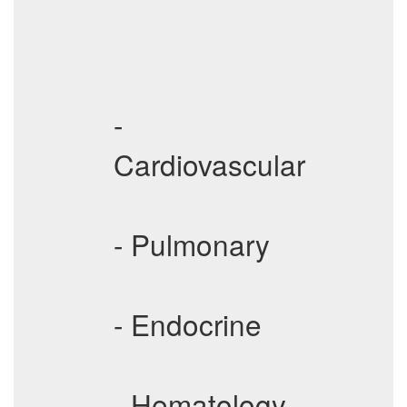
-
Cardiovascular
- Pulmonary
- Endocrine
- Hematology