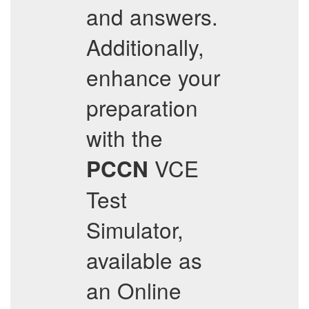
and answers.
Additionally,
enhance your
preparation
with the
VCE
PCCN
Test
Simulator,
available as
an Online