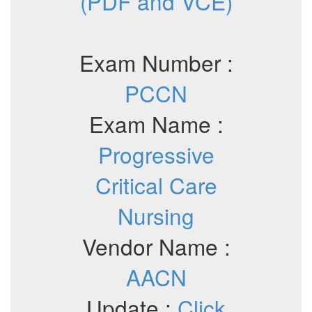
(PDF and VCE)
Exam Number :
PCCN
Exam Name :
Progressive
Critical Care
Nursing
Vendor Name :
AACN
Update :
Click