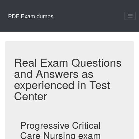
PDF Exam dumps
Real Exam Questions
and Answers as
experienced in Test
Center
Progressive Critical
Care Nursing exam