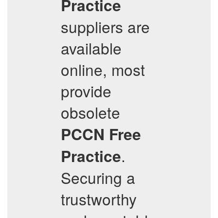
Practice
suppliers are
available
online, most
provide
obsolete
PCCN
Free
.
Practice
Securing a
trustworthy