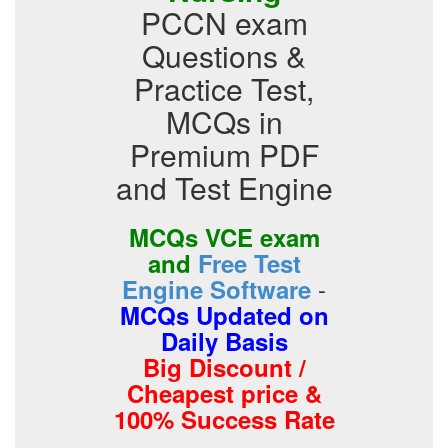
PCCN exam
Questions &
Practice Test,
MCQs in
Premium PDF
and Test Engine
MCQs VCE exam
and
Free Test
-
Engine Software
MCQs Updated on
Daily Basis
Big Discount /
Cheapest price &
100% Success Rate