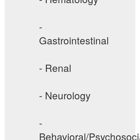
-
Gastrointestinal
- Renal
- Neurology
-
Behavioral/Psychosoci