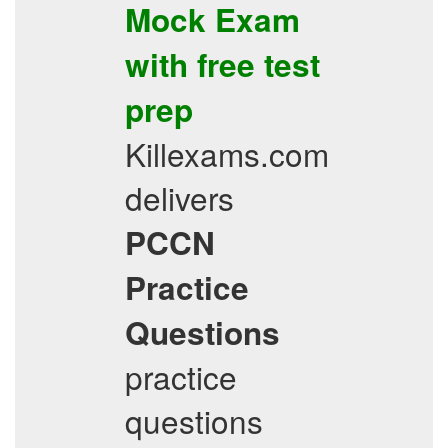
Mock Exam
with
free test
prep
Killexams.com
delivers
PCCN
Practice
Questions
practice
questions