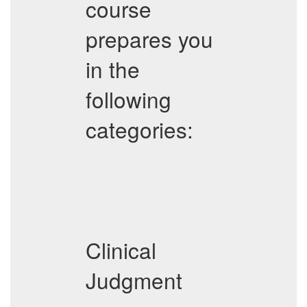
course
prepares you
in the
following
categories:
Clinical
Judgment