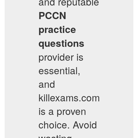
and reputable
PCCN
practice
questions
provider is
essential,
and
killexams.com
is a proven
choice. Avoid
wasting