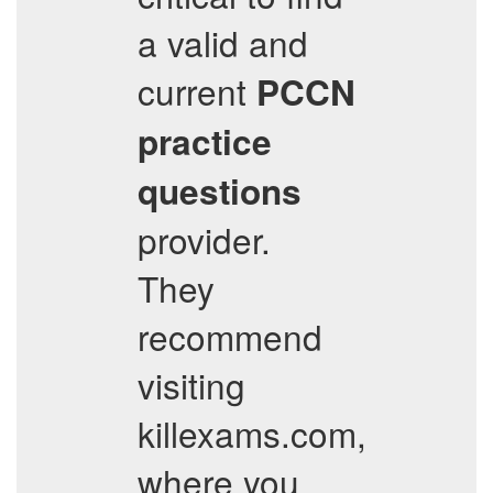
a valid and
current
PCCN
practice
questions
provider.
They
recommend
visiting
killexams.com,
where you