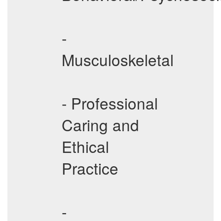
-
Musculoskeletal
- Professional
Caring and
Ethical
Practice
-