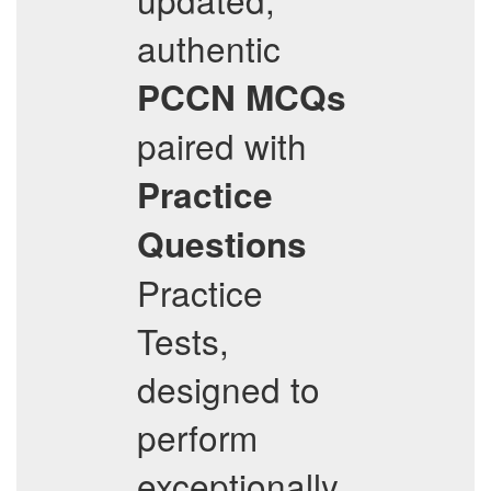
authentic
PCCN
MCQs
paired with
Practice
Questions
Practice
Tests,
designed to
perform
exceptionally