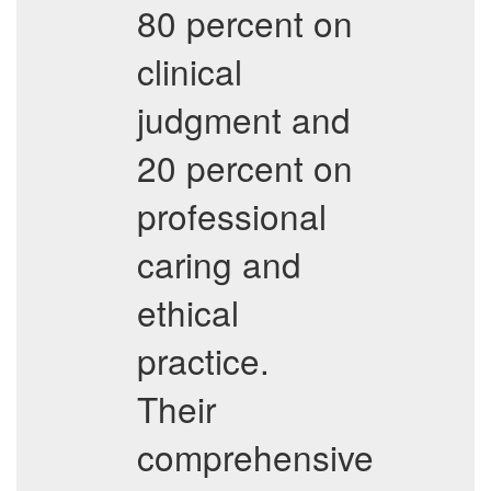
80 percent on
clinical
judgment and
20 percent on
professional
caring and
ethical
practice.
Their
comprehensive