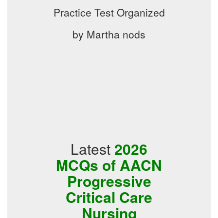
Practice Test Organized
by Martha nods
Latest
2026
MCQs of AACN
Progressive
Critical Care
Nursing