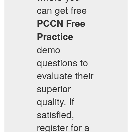
can get free
PCCN
Free
Practice
demo
questions to
evaluate their
superior
quality. If
satisfied,
register for a