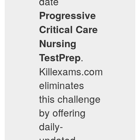
date
Progressive
Critical Care
Nursing
.
TestPrep
Killexams.com
eliminates
this challenge
by offering
daily-
updated,