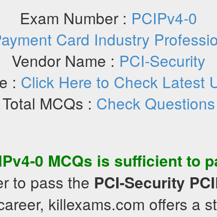
Exam Number :
PCIPv4-0
ayment Card Industry Professio
Vendor Name :
PCI-Security
e :
Click Here to Check Latest 
Total MCQs :
Check Questions
IPv4-0
MCQs
is sufficient to 
er to pass the
PCI-Security
PCI
areer, killexams.com offers a s