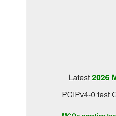
Latest
2026 M
PCIPv4-0 test 
MCQs practice te