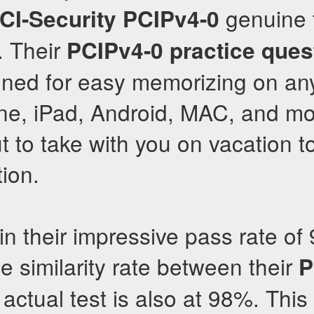
genuine t
CI-Security
PCIPv4-0
. Their
PCIPv4-0
practice ques
gned for easy memorizing on an
one, iPad, Android, MAC, and m
ut to take with you on vacation 
tion.
in their impressive pass rate of
he similarity rate between their
P
actual test is also at 98%. Thi