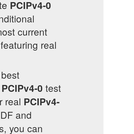
ate
PCIPv4-0
ditional
most current
featuring real
 best
test
PCIPv4-0
r real
PCIPv4-
DF and
s, you can