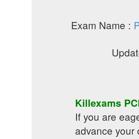
Exam Name :
P
Updat
Killexams
PC
If you are eag
advance your c