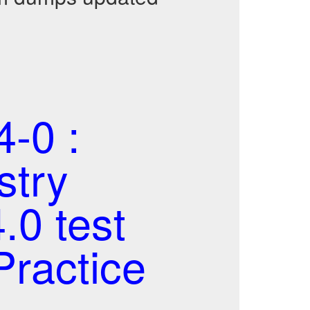
-0 :
stry
.0 test
ractice