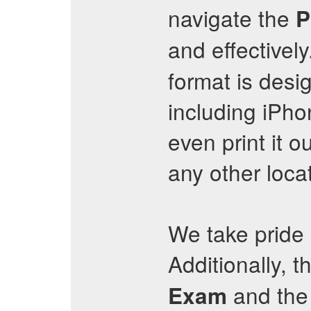
navigate the
P
and effectively
format is desi
including iPh
even print it o
any other loca
We take pride 
Additionally, t
and the 
Exam