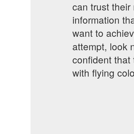
can trust thei
information tha
want to achie
attempt, look 
confident that 
with flying colo