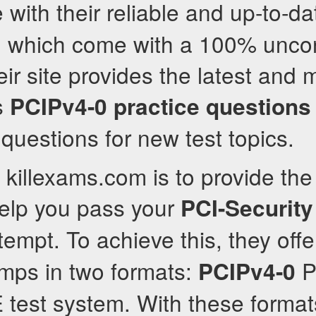
 with their reliable and up-to-d
s, which come with a 100% uncon
ir site provides the latest and 
s
PCIPv4-0
practice questions
 questions for new test topics.
 killexams.com is to provide the
help you pass your
PCI-Security
ttempt. To achieve this, they offe
ps in two formats:
P
PCIPv4-0
test system. With these format