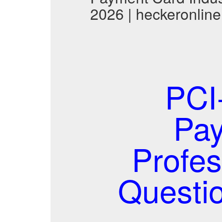
2026 | heckeronline
PCI
Pay
Profes
Questi