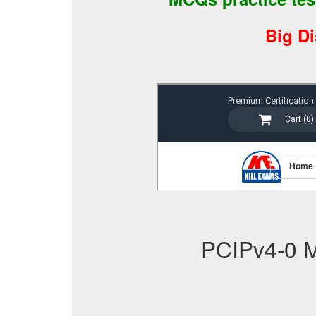
Big D
PCIPv4-0 