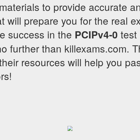
r materials to provide accurate a
t will prepare you for the real e
ve success in the
test 
PCIPv4-0
no further than killexams.com. 
their resources will help you pa
rs!