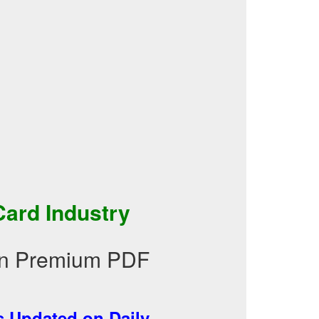
ard Industry
 in Premium PDF
 Updated on Daily