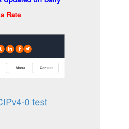
s Rate
IPv4-0 test