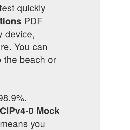
est quickly
PDF
tions
y device,
ore. You can
to the beach or
 98.9%.
CIPv4-0
Mock
s means you