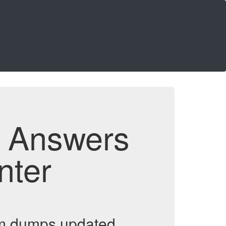
d Answers
nter
am dumps updated