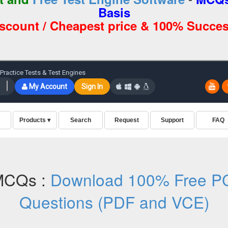
Basis
iscount / Cheapest price & 100% Succes
MCQs :
Download 100% Free PC
Questions (PDF and VCE)