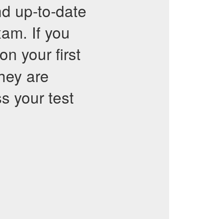
nd up-to-date
xam. If you
on your first
They are
ss your test