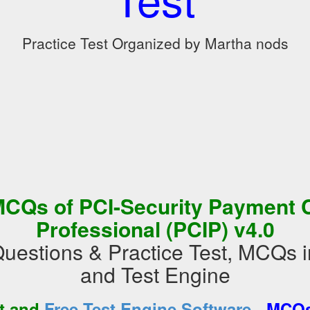
Practice Test Organized by Martha nods
CQs of PCI-Security Payment C
Professional (PCIP) v4.0
Questions & Practice Test, MCQs
and Test Engine
-
st and
Free Test Engine Software
MCQs