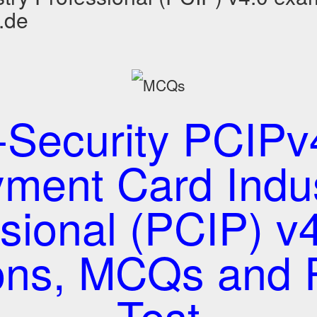
.de
-Security PCIPv4
ment Card Indu
sional (PCIP) v4
ons, MCQs and P
Test