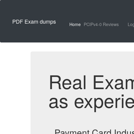
PDF Exam dumps
Home
PCIPv4-0 Reviews
Log
Real Exa
as experi
Payment Card Indus