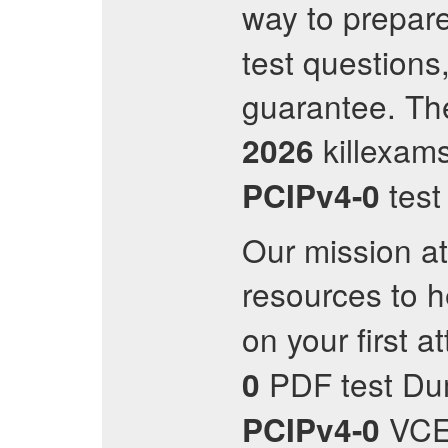
way to prepare
test question
guarantee. The
killexam
2026
test
PCIPv4-0
Our mission at
resources to 
on your first a
PDF test Dum
0
VCE 
PCIPv4-0