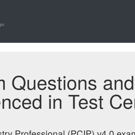
in
m Questions an
enced in Test Ce
try Professional (PCIP) v4.0 ex