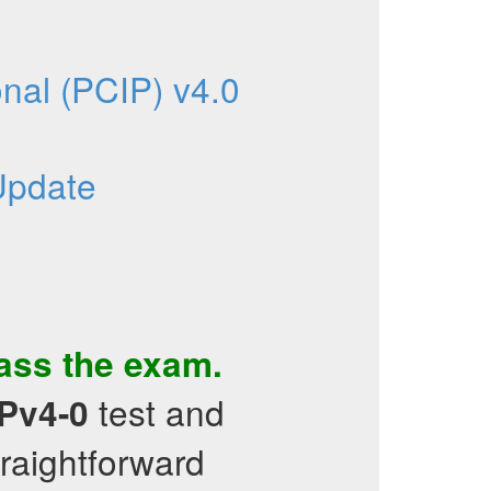
nal (PCIP) v4.0
Update
pass the exam.
test and
Pv4-0
traightforward