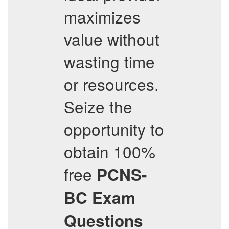
maximizes
value without
wasting time
or resources.
Seize the
opportunity to
obtain 100%
free
PCNS-
BC
Exam
Questions