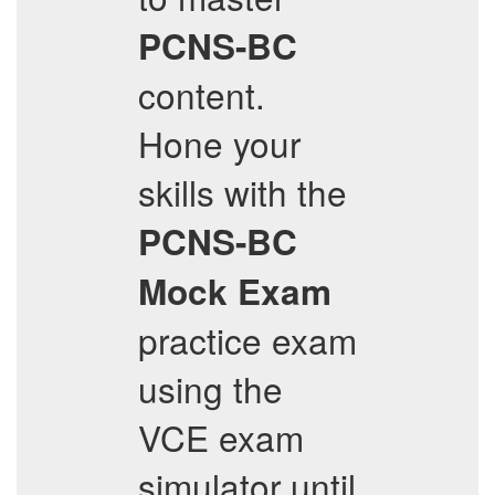
PCNS-BC
content.
Hone your
skills with the
PCNS-BC
Mock Exam
practice exam
using the
VCE exam
simulator until