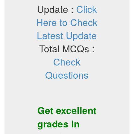
Update :
Click
Here to Check
Latest Update
Total MCQs :
Check
Questions
Get excellent
grades in