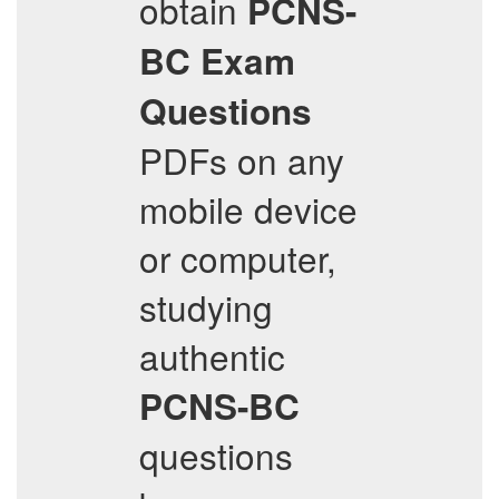
obtain
PCNS-
BC
Exam
Questions
PDFs on any
mobile device
or computer,
studying
authentic
PCNS-BC
questions