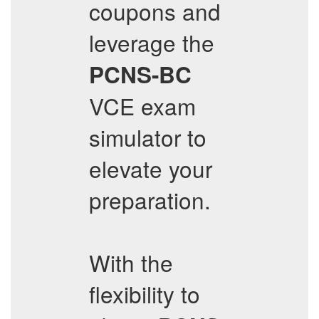
coupons and
leverage the
PCNS-BC
VCE exam
simulator to
elevate your
preparation.
With the
flexibility to