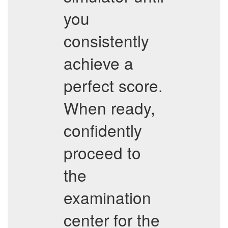
you
consistently
achieve a
perfect score.
When ready,
confidently
proceed to
the
examination
center for the