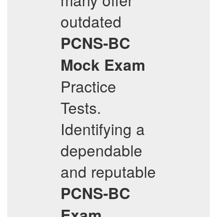
outdated
PCNS-BC
Mock Exam
Practice
Tests.
Identifying a
dependable
and reputable
PCNS-BC
Exam