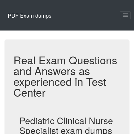
PDF Exam dumps
Real Exam Questions
and Answers as
experienced in Test
Center
Pediatric Clinical Nurse
Specialist exam dumps