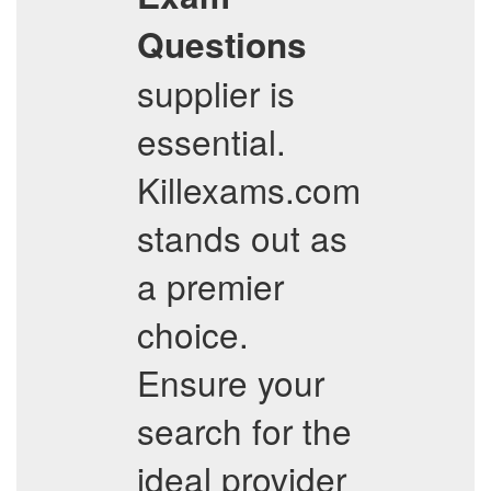
Questions
supplier is
essential.
Killexams.com
stands out as
a premier
choice.
Ensure your
search for the
ideal provider