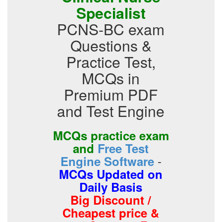
Specialist
PCNS-BC exam
Questions &
Practice Test,
MCQs in
Premium PDF
and Test Engine
MCQs practice exam
and
Free Test
-
Engine Software
MCQs Updated on
Daily Basis
Big Discount /
Cheapest price &