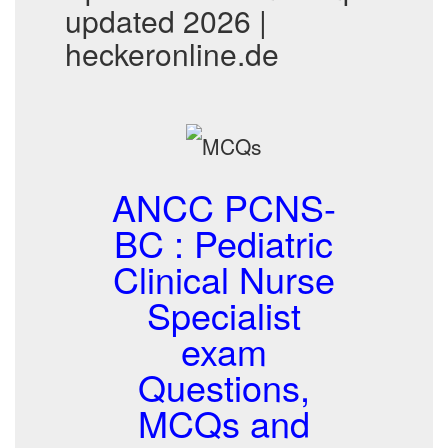
updated 2026 |
heckeronline.de
ANCC PCNS-
BC : Pediatric
Clinical Nurse
Specialist
exam
Questions,
MCQs and