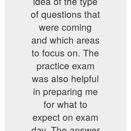
idea of the type
of questions that
were coming
and which areas
to focus on. The
practice exam
was also helpful
in preparing me
for what to
expect on exam
day. The answer