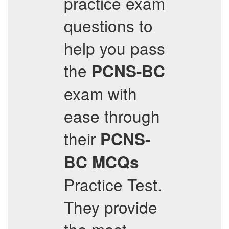
practice exam
questions to
help you pass
the
PCNS-BC
exam with
ease through
their
PCNS-
BC
MCQs
Practice Test.
They provide