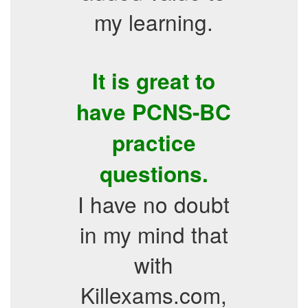
my learning.
It is great to
have PCNS-BC
practice
questions.
I have no doubt
in my mind that
with
Killexams.com,