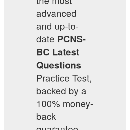
the most
advanced
and up-to-
date
PCNS-
BC
Latest
Questions
Practice Test,
backed by a
100% money-
back
guarantee,