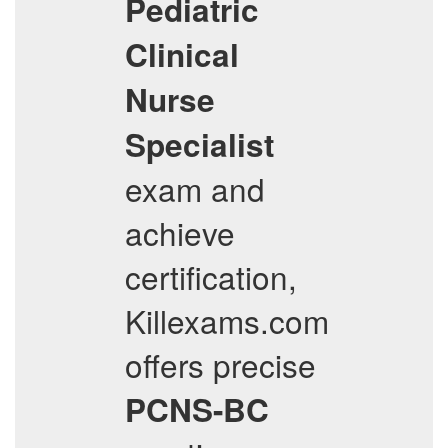
Pediatric
Clinical
Nurse
Specialist
exam and
achieve
certification,
Killexams.com
offers precise
PCNS-BC