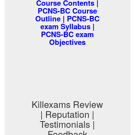
Course Contents |
PCNS-BC Course
Outline | PCNS-BC
exam Syllabus |
PCNS-BC exam
Objectives
Killexams Review
| Reputation |
Testimonials |
Feedback