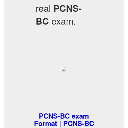
real
PCNS-
exam.
BC
PCNS-BC exam
Format | PCNS-BC