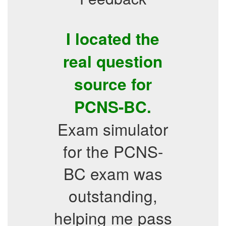
I located the
real question
source for
PCNS-BC.
Exam simulator
for the PCNS-
BC exam was
outstanding,
helping me pass