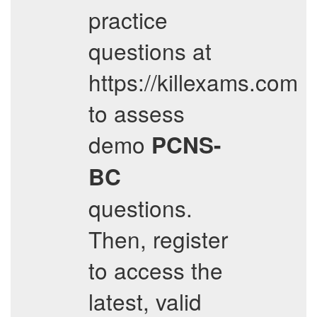
practice
questions at
https://killexams.com
to assess
demo
PCNS-
BC
questions.
Then, register
to access the
latest, valid