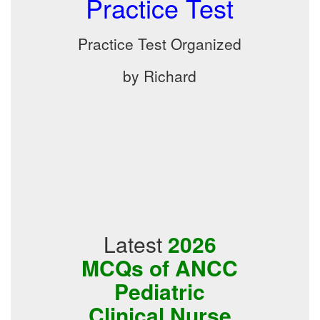
Practice Test
Practice Test Organized
by Richard
Latest
2026
MCQs of ANCC
Pediatric
Clinical Nurse