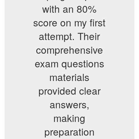
with an 80%
score on my first
attempt. Their
comprehensive
exam questions
materials
provided clear
answers,
making
preparation