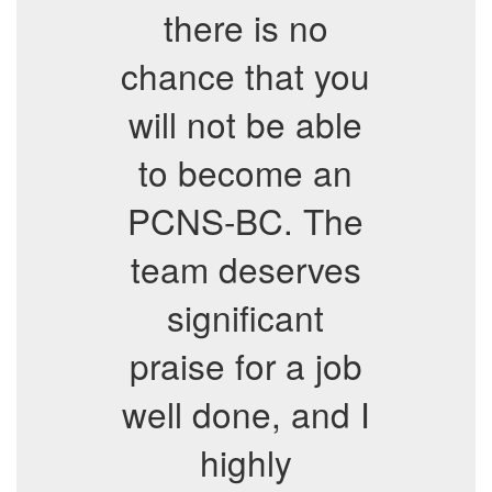
there is no
chance that you
will not be able
to become an
PCNS-BC. The
team deserves
significant
praise for a job
well done, and I
highly