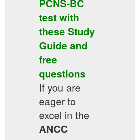
PCNS-BC
test with
these
Study
Guide
and
free
questions
If you are
eager to
excel in the
ANCC