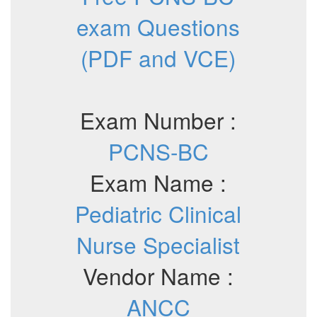
exam Questions
(PDF and VCE)
Exam Number :
PCNS-BC
Exam Name :
Pediatric Clinical
Nurse Specialist
Vendor Name :
ANCC