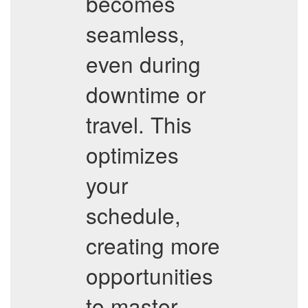
becomes
seamless,
even during
downtime or
travel. This
optimizes
your
schedule,
creating more
opportunities
to master