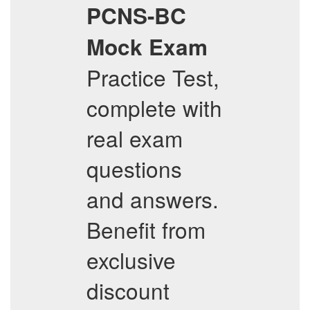
PCNS-BC
Mock Exam
Practice Test,
complete with
real exam
questions
and answers.
Benefit from
exclusive
discount