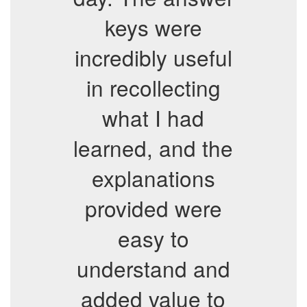
keys were
incredibly useful
in recollecting
what I had
learned, and the
explanations
provided were
easy to
understand and
added value to