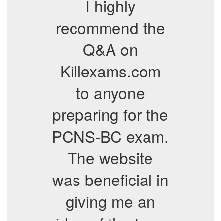
I highly
recommend the
Q&A on
Killexams.com
to anyone
preparing for the
PCNS-BC exam.
The website
was beneficial in
giving me an