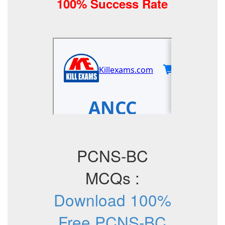
100% Success Rate
PCNS-BC
MCQs :
Download 100%
Free PCNS-BC