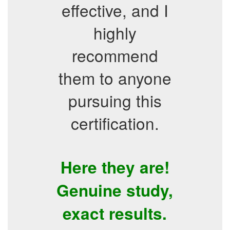
effective, and I
highly
recommend
them to anyone
pursuing this
certification.
Here they are!
Genuine study,
exact results.