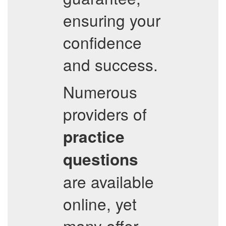
ensuring your
confidence
and success.
Numerous
providers of
practice
questions
are available
online, yet
many offer