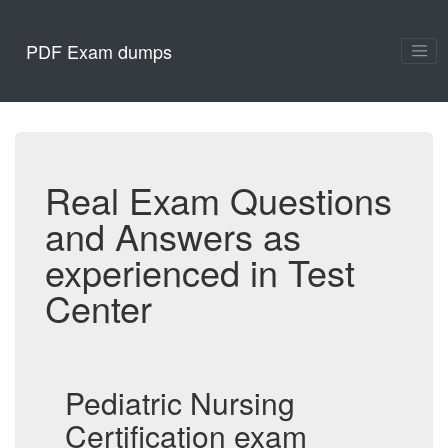
PDF Exam dumps
Real Exam Questions
and Answers as
experienced in Test
Center
Pediatric Nursing
Certification exam