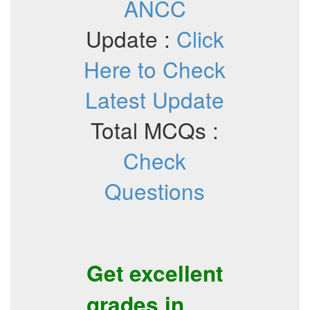
ANCC
Update :
Click
Here to Check
Latest Update
Total MCQs :
Check
Questions
Get excellent
grades in