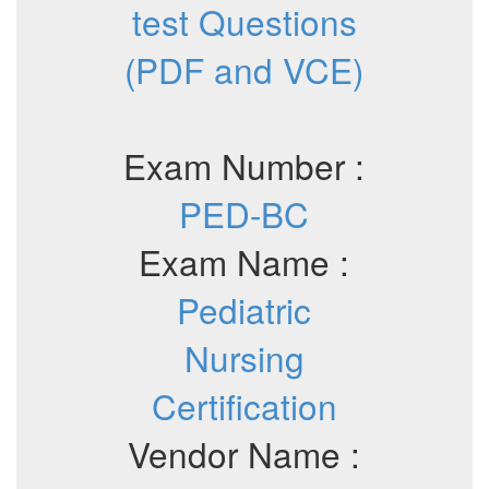
test Questions
(PDF and VCE)
Exam Number :
PED-BC
Exam Name :
Pediatric
Nursing
Certification
Vendor Name :