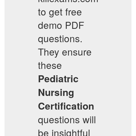
to get free
demo PDF
questions.
They ensure
these
Pediatric
Nursing
Certification
questions will
be insightful