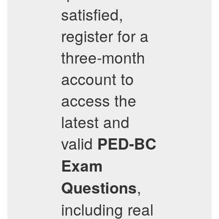
satisfied,
register for a
three-month
account to
access the
latest and
valid
PED-BC
Exam
,
Questions
including real