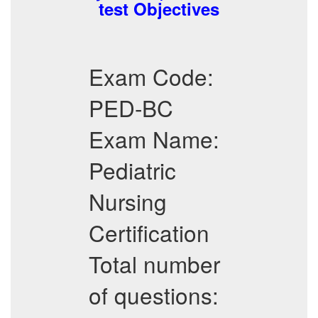
test Objectives
Exam Code:
PED-BC
Exam Name:
Pediatric
Nursing
Certification
Total number
of questions: