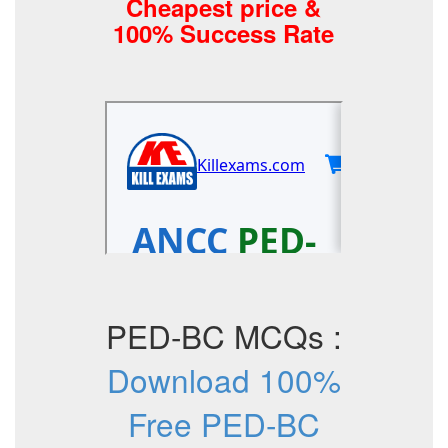
Cheapest price &
100% Success Rate
PED-BC MCQs :
Download 100%
Free PED-BC