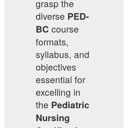
grasp the
diverse
PED-
course
BC
formats,
syllabus, and
objectives
essential for
excelling in
the
Pediatric
Nursing