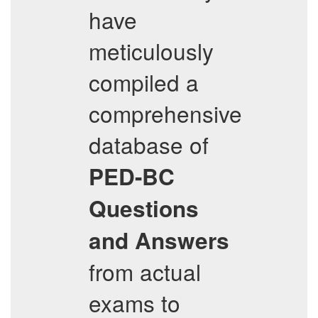
have
meticulously
compiled a
comprehensive
database of
PED-BC
Questions
and Answers
from actual
exams to