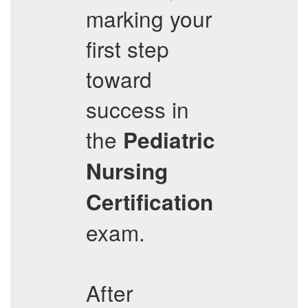
marking your
first step
toward
success in
the
Pediatric
Nursing
Certification
exam.
After