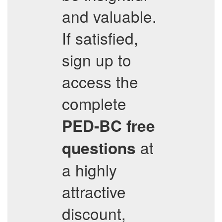
and valuable.
If satisfied,
sign up to
access the
complete
PED-BC
free
at
questions
a highly
attractive
discount,