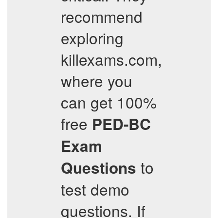
recommend
exploring
killexams.com,
where you
can get 100%
free
PED-BC
Exam
to
Questions
test demo
questions. If