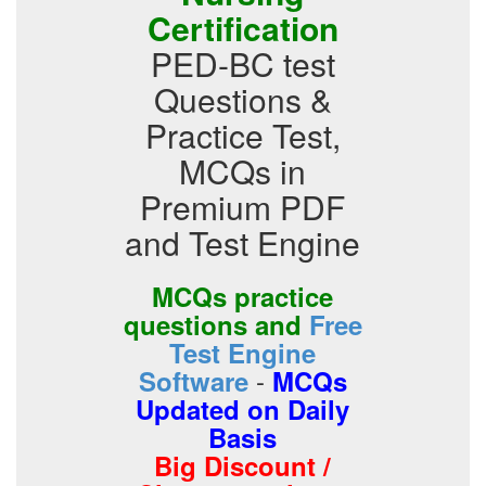
Certification
PED-BC test
Questions &
Practice Test,
MCQs in
Premium PDF
and Test Engine
MCQs practice
questions and
Free
Test Engine
-
Software
MCQs
Updated on Daily
Basis
Big Discount /