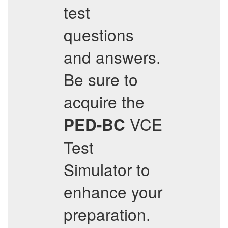
test
questions
and answers.
Be sure to
acquire the
VCE
PED-BC
Test
Simulator to
enhance your
preparation.