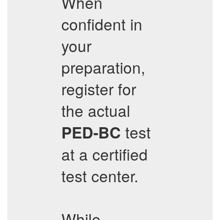
When
confident in
your
preparation,
register for
the actual
test
PED-BC
at a certified
test center.
While