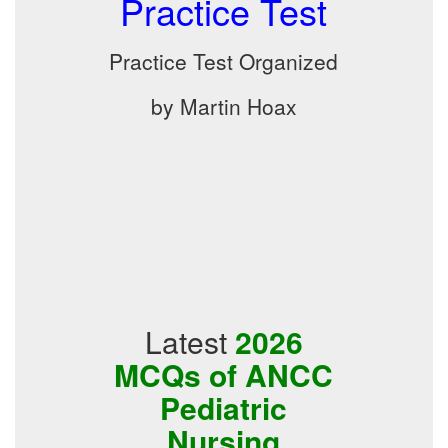
Practice Test
Practice Test Organized
by Martin Hoax
Latest
2026
MCQs of ANCC
Pediatric
Nursing