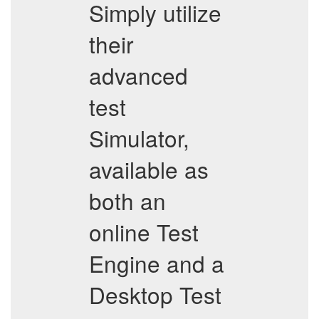
Simply utilize
their
advanced
test
Simulator,
available as
both an
online Test
Engine and a
Desktop Test