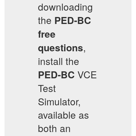
downloading
the
PED-BC
free
,
questions
install the
VCE
PED-BC
Test
Simulator,
available as
both an