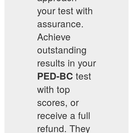
your test with
assurance.
Achieve
outstanding
results in your
test
PED-BC
with top
scores, or
receive a full
refund. They