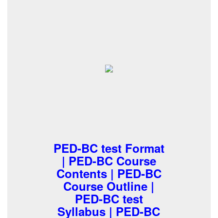
PED-BC test Format
| PED-BC Course
Contents | PED-BC
Course Outline |
PED-BC test
Syllabus | PED-BC