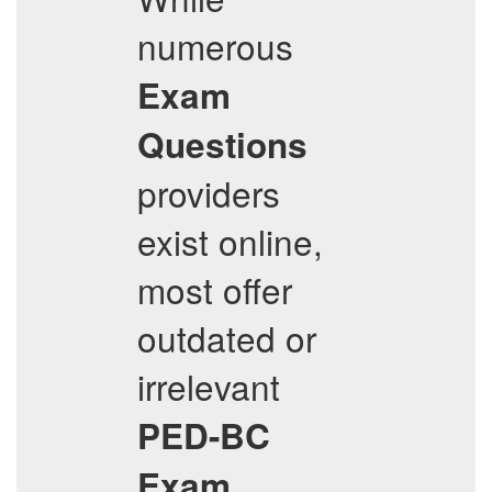
numerous
Exam
Questions
providers
exist online,
most offer
outdated or
irrelevant
PED-BC
Exam