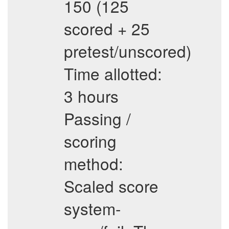
150 (125
scored + 25
pretest/unscored)
Time allotted:
3 hours
Passing /
scoring
method:
Scaled score
system-