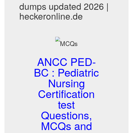
dumps updated 2026 |
heckeronline.de
ANCC PED-
BC : Pediatric
Nursing
Certification
test
Questions,
MCQs and