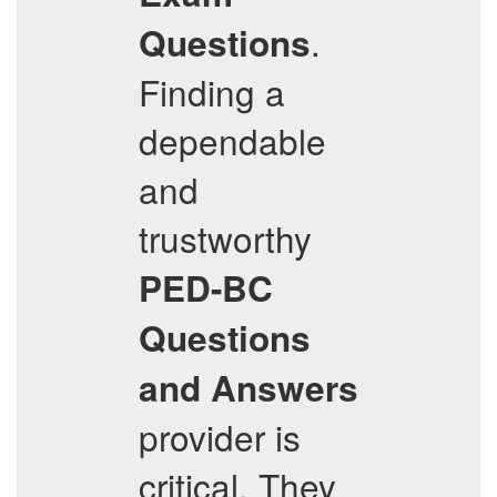
.
Questions
Finding a
dependable
and
trustworthy
PED-BC
Questions
and Answers
provider is
critical. They