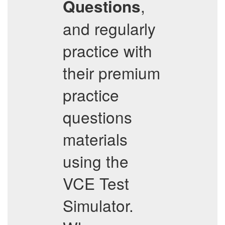
,
Questions
and regularly
practice with
their premium
practice
questions
materials
using the
VCE Test
Simulator.