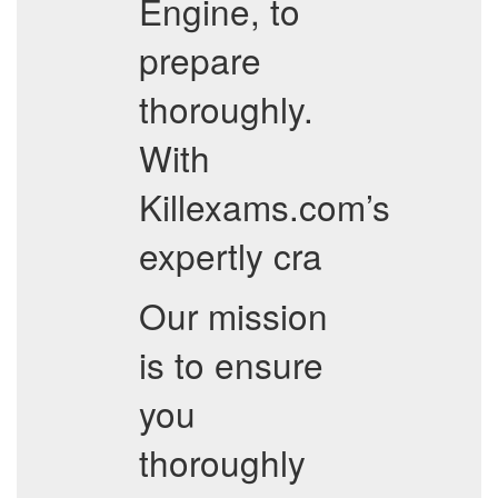
Engine, to
prepare
thoroughly.
With
Killexams.com’s
expertly cra
Our mission
is to ensure
you
thoroughly