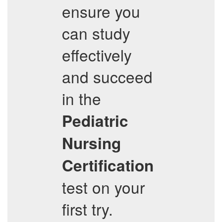
ensure you
can study
effectively
and succeed
in the
Pediatric
Nursing
Certification
test on your
first try.