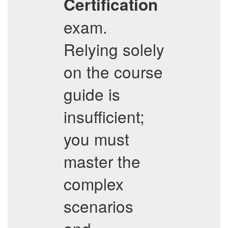
Certification
exam.
Relying solely
on the course
guide is
insufficient;
you must
master the
complex
scenarios