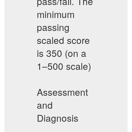
pass/fail. The
minimum
passing
scaled score
is 350 (on a
1–500 scale)
Assessment
and
Diagnosis