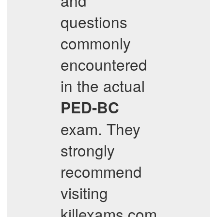
and
questions
commonly
encountered
in the actual
PED-BC
exam. They
strongly
recommend
visiting
killexams.com