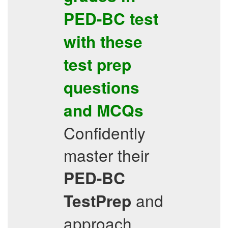
PED-BC
test
with these
test prep
questions
and
MCQs
Confidently
master their
PED-BC
and
TestPrep
approach