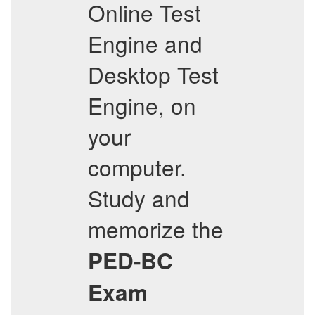
Online Test
Engine and
Desktop Test
Engine, on
your
computer.
Study and
memorize the
PED-BC
Exam