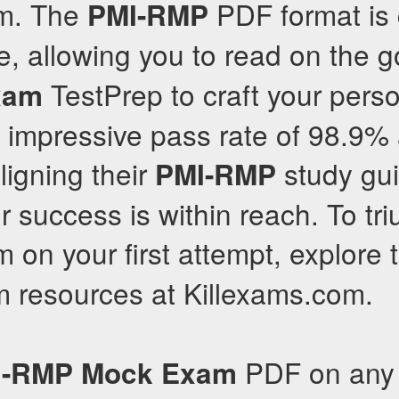
m. The
PDF format is
PMI-RMP
e, allowing you to read on the g
TestPrep to craft your pers
xam
n impressive pass rate of 98.9
ligning their
study gui
PMI-RMP
r success is within reach. To tr
 on your first attempt, explore
 resources at Killexams.com.
PDF on any 
I-RMP
Mock Exam