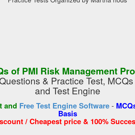
s of PMI Risk Management Pro
uestions & Practice Test, MCQs
and Test Engine
-
st and
Free Test Engine Software
MCQs
Basis
iscount / Cheapest price & 100% Succes