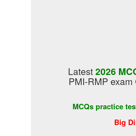
Latest
2026 MCQ
PMI-RMP exam Q
MCQs practice te
Big D