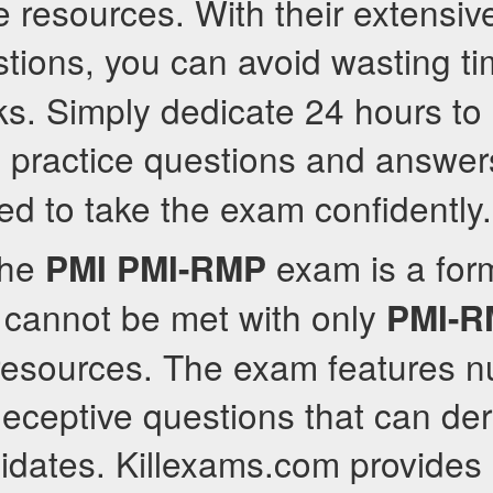
 resources. With their extensiv
tions, you can avoid wasting t
s. Simply dedicate 24 hours to
practice questions and answers
P
ed to take the exam confidently.
the
exam is a for
PMI
PMI-RMP
 cannot be met with only
PMI-
e resources. The exam features 
ceptive questions that can dera
idates. Killexams.com provides 