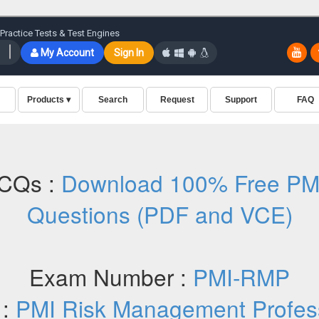
CQs :
Download 100% Free P
Questions (PDF and VCE)
Exam Number :
PMI-RMP
 :
PMI Risk Management Profes