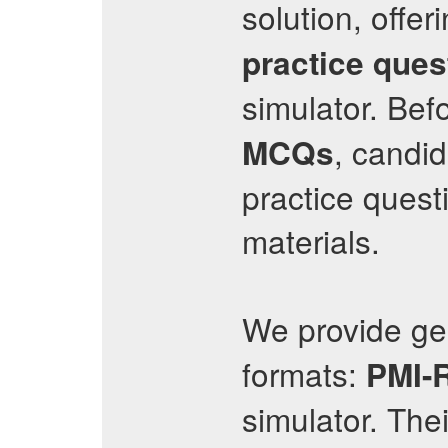
solution, offer
practice ques
simulator. Befo
, candi
MCQs
practice questi
materials.
We provide g
formats:
PMI-
simulator. The