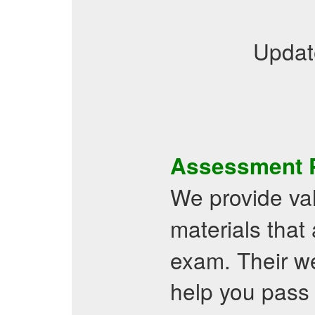
Updat
Assessment
We provide va
materials that 
exam. Their web
help you pass