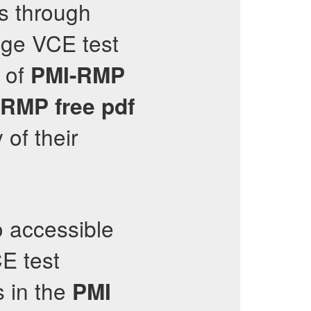
s through
dge VCE test
n of
PMI-RMP
-RMP
free pdf
 of their
 accessible
E test
s in the
PMI