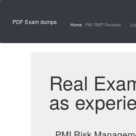
PDF Exam dumps
Home
PMI-RMP Reviews
Lo
Real Exa
as experi
PMI Risk Manageme