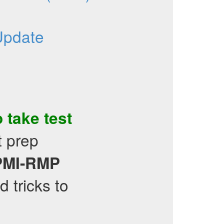
Update
o take test
t prep
PMI-RMP
d tricks to