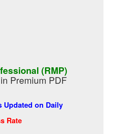
fessional (RMP)
 in Premium PDF
 Updated on Daily
s Rate