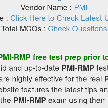
Vendor Name :
PMI
e :
Click Here to Check Latest 
Total MCQs :
Check Questions
PMI-RMP
free test prep
prior t
lid and up-to-date
tes
PMI-RMP
are highly effective for the real
site features the latest tips an
 the
exam using their
PMI-RMP