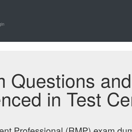
gin
m Questions an
enced in Test Ce
nt Professional (RMP) exam dum