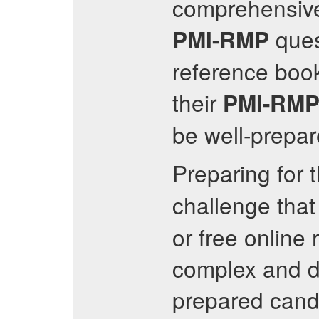
comprehensive
ques
PMI-RMP
reference book
their
PMI-RM
be well-prepar
Preparing for 
challenge that
or free onlin
complex and de
prepared cand