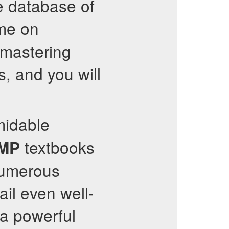
e database of
ime on
 mastering
, and you will
midable
textbooks
RMP
numerous
il even well-
a powerful