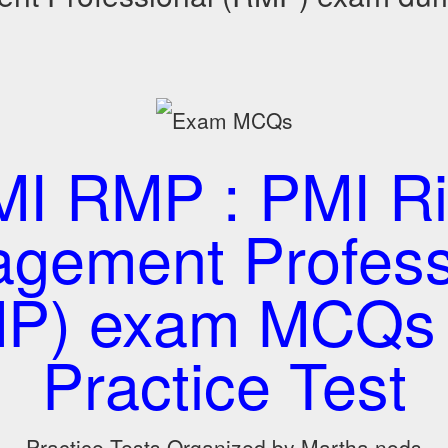
I RMP : PMI Ri
gement Profess
P) exam MCQs
Practice Test
Practice Tests Organized by Martha nods