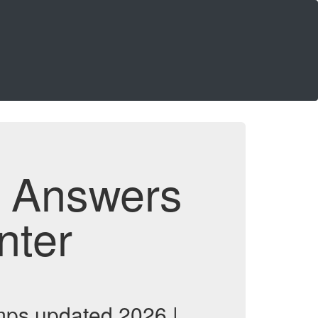
d Answers
nter
ps updated 2026 |