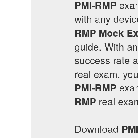
exa
PMI-RMP
with any devic
RMP
Mock E
guide. With a
success rate a
real exam, you
exam
PMI-RMP
real exam
RMP
Download
PM