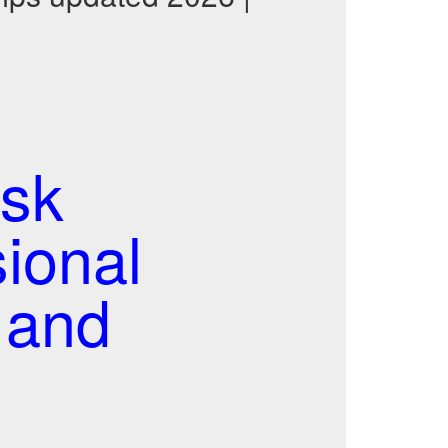
sk
ional
 and