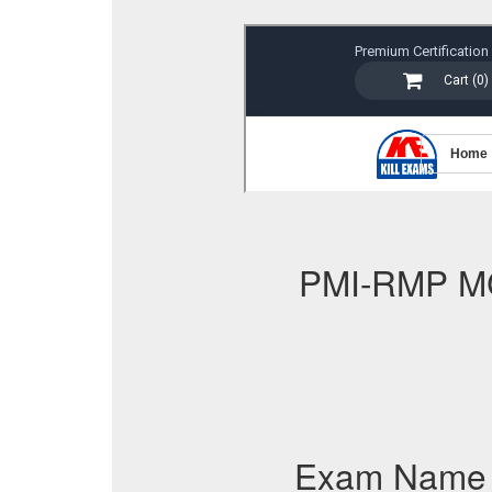
PMI-RMP M
Exam Name