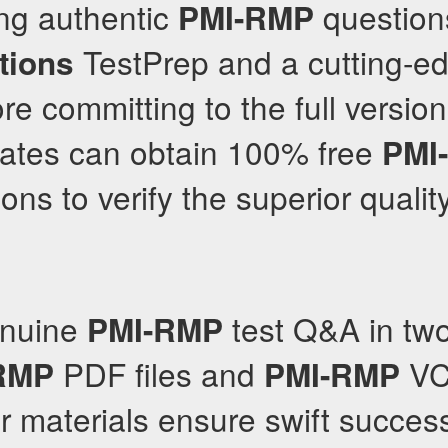
ing authentic
question
PMI-RMP
TestPrep and a cutting-e
tions
re committing to the full versio
dates can obtain 100% free
PMI
ons to verify the superior quality
enuine
test Q&A in two
PMI-RMP
PDF files and
VC
RMP
PMI-RMP
ir materials ensure swift succes