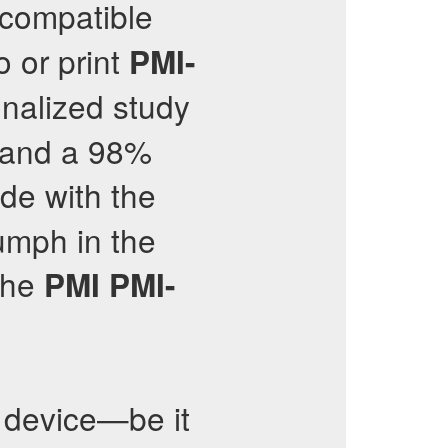
 compatible
o or print
PMI-
onalized study
% and a 98%
de with the
iumph in the
 the
PMI
PMI-
device—be it