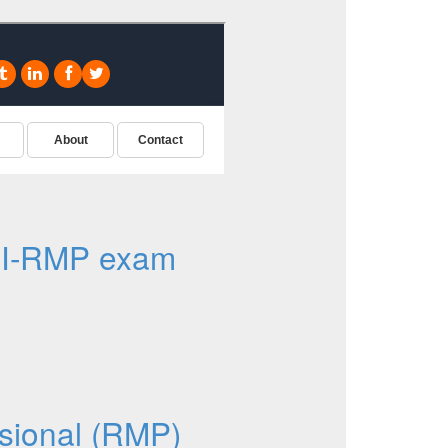
MI-RMP exam
sional (RMP)