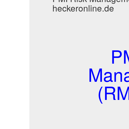
heckeronline.de
PM
Mana
(RM