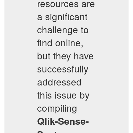
resources are
a significant
challenge to
find online,
but they have
successfully
addressed
this issue by
compiling
Qlik-Sense-