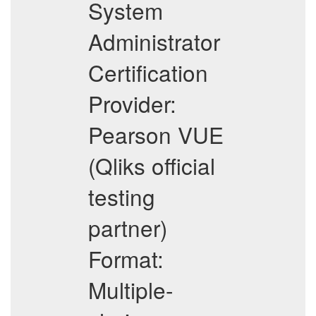
System
Administrator
Certification
Provider:
Pearson VUE
(Qliks official
testing
partner)
Format:
Multiple-