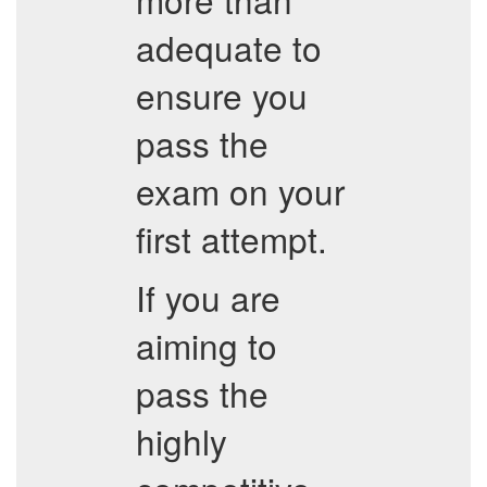
adequate to
ensure you
pass the
exam on your
first attempt.
If you are
aiming to
pass the
highly