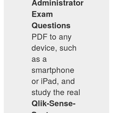
Administrator
Exam
Questions
PDF to any
device, such
as a
smartphone
or iPad, and
study the real
Qlik-Sense-