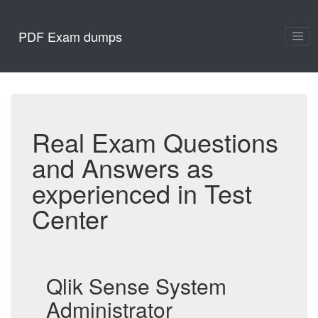
PDF Exam dumps
Real Exam Questions
and Answers as
experienced in Test
Center
Qlik Sense System
Administrator