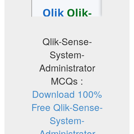
Qlik-Sense-
System-
Administrator
MCQs :
Download 100%
Free Qlik-Sense-
System-
Administrator