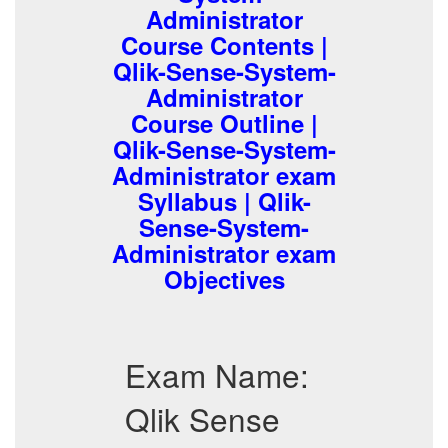
Administrator
Course Contents |
Qlik-Sense-System-
Administrator
Course Outline |
Qlik-Sense-System-
Administrator exam
Syllabus | Qlik-
Sense-System-
Administrator exam
Objectives
Exam Name:
Qlik Sense