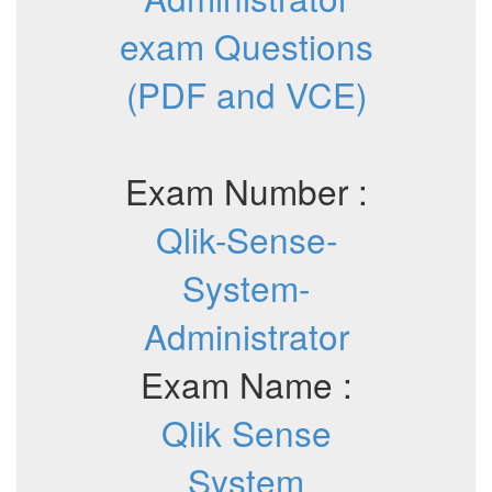
exam Questions
(PDF and VCE)
Exam Number :
Qlik-Sense-
System-
Administrator
Exam Name :
Qlik Sense
System