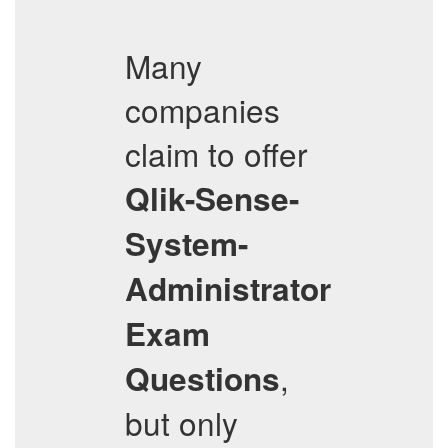
Many
companies
claim to offer
Qlik-Sense-
System-
Administrator
Exam
,
Questions
but only