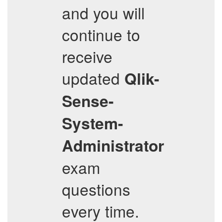
and you will
continue to
receive
updated
Qlik-
Sense-
System-
Administrator
exam
questions
every time.