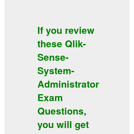
If you review
these
Qlik-
Sense-
System-
Administrator
Exam
Questions
,
you will get