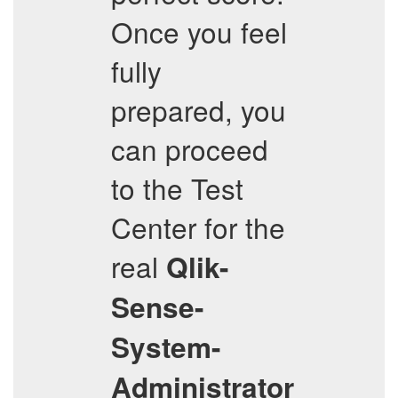
Once you feel
fully
prepared, you
can proceed
to the Test
Center for the
real
Qlik-
Sense-
System-
Administrator