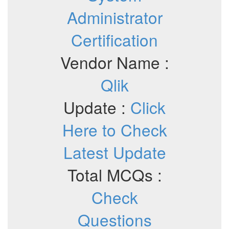
Administrator
Certification
Vendor Name :
Qlik
Update :
Click
Here to Check
Latest Update
Total MCQs :
Check
Questions