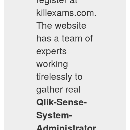
killexams.com.
The website
has a team of
experts
working
tirelessly to
gather real
Qlik-Sense-
System-
Administrator