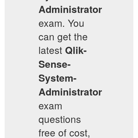
Administrator
exam. You
can get the
latest
Qlik-
Sense-
System-
Administrator
exam
questions
free of cost,