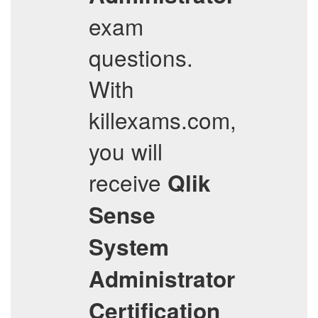
exam
questions.
With
killexams.com,
you will
receive
Qlik
Sense
System
Administrator
Certification