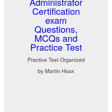
Administrator
Certification
exam
Questions,
MCQs and
Practice Test
Practice Test Organized
by Martin Hoax