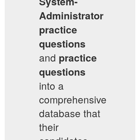
System-
Administrator
practice
questions
and
practice
questions
into a
comprehensive
database that
their