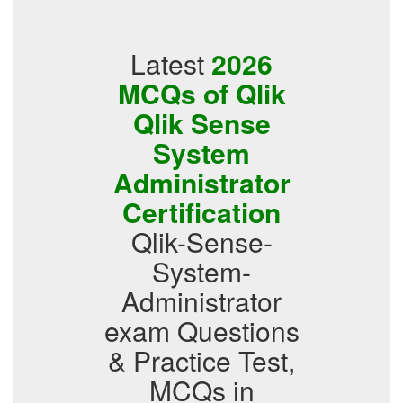
Latest
2026
MCQs of Qlik
Qlik Sense
System
Administrator
Certification
Qlik-Sense-
System-
Administrator
exam Questions
& Practice Test,
MCQs in