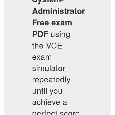
Administrator
Free exam
using
PDF
the VCE
exam
simulator
repeatedly
until you
achieve a
perfect score.