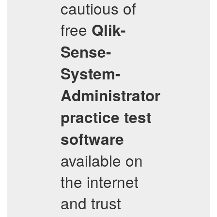
cautious of
free
Qlik-
Sense-
System-
Administrator
practice test
software
available on
the internet
and trust