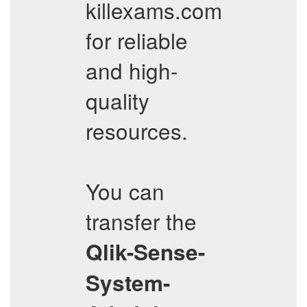
killexams.com
for reliable
and high-
quality
resources.
You can
transfer the
Qlik-Sense-
System-