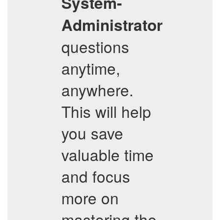
System-
Administrator
questions
anytime,
anywhere.
This will help
you save
valuable time
and focus
more on
mastering the