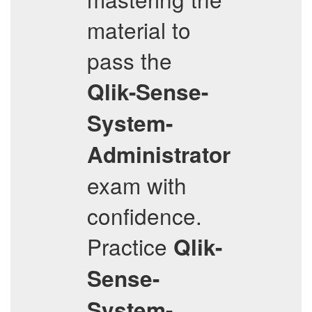
material to
pass the
Qlik-Sense-
System-
Administrator
exam with
confidence.
Practice
Qlik-
Sense-
System-