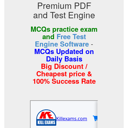
Premium PDF
and Test Engine
MCQs practice exam
and
Free Test
-
Engine Software
MCQs Updated on
Daily Basis
Big Discount /
Cheapest price &
100% Success Rate