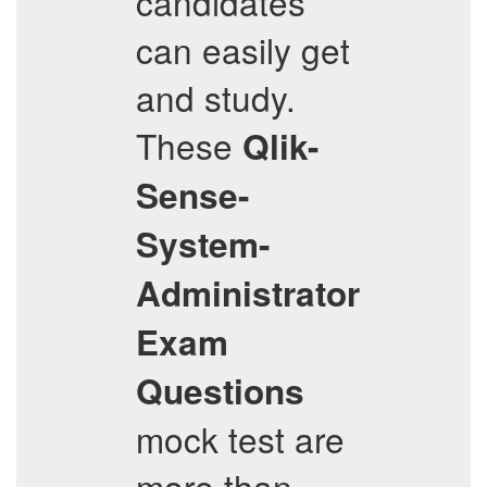
candidates
can easily get
and study.
These
Qlik-
Sense-
System-
Administrator
Exam
Questions
mock test are
more than