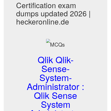
Certification exam
dumps updated 2026 |
heckeronline.de
Qlik Qlik-
Sense-
System-
Administrator :
Qlik Sense
System