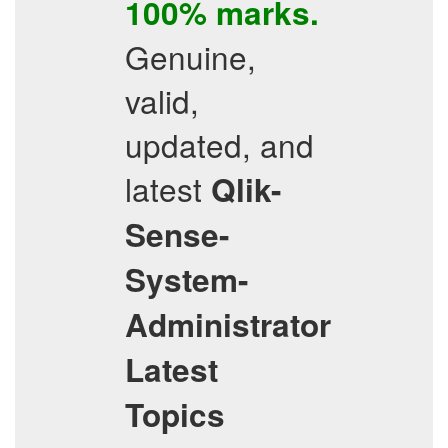
100% marks.
Genuine,
valid,
updated, and
latest
Qlik-
Sense-
System-
Administrator
Latest
Topics