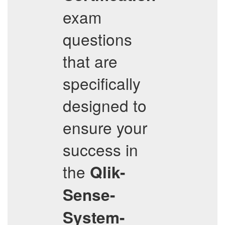
exam
questions
that are
specifically
designed to
ensure your
success in
the
Qlik-
Sense-
System-