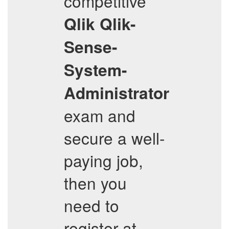
competitive
Qlik
Qlik-
Sense-
System-
Administrator
exam and
secure a well-
paying job,
then you
need to
register at