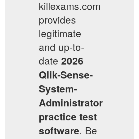
killexams.com
provides
legitimate
and up-to-
date
2026
Qlik-Sense-
System-
Administrator
practice test
. Be
software