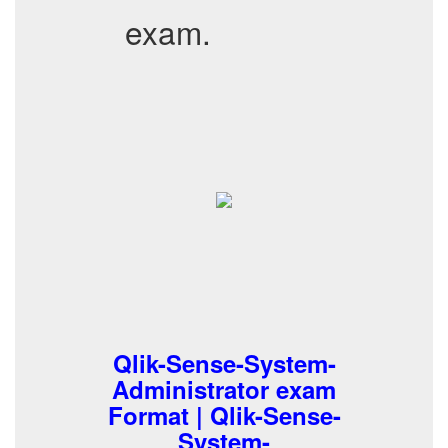
exam.
Qlik-Sense-System-
Administrator exam
Format | Qlik-Sense-
System-