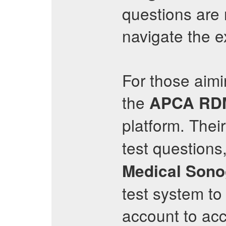
questions are 
navigate the 
For those aimi
the
APCA
RD
platform. Thei
test questions,
Medical Sono
test system to
account to ac