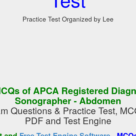
Practice Test Organized by Lee
CQs of APCA Registered Diagn
Sonographer - Abdomen
 Questions & Practice Test, MC
PDF and Test Engine
-
st and
Free Test Engine Software
MCQs