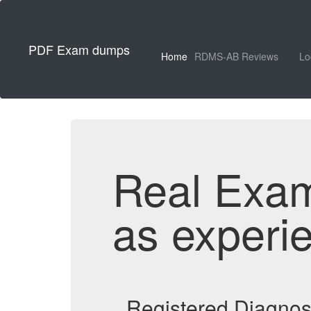
PDF Exam dumps
Home
RDMS-AB Reviews
Lo
Real Exa
as experi
Registered Diagno