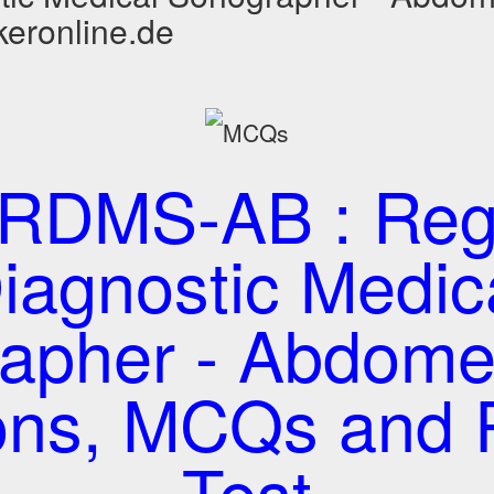
keronline.de
RDMS-AB : Regi
iagnostic Medic
apher - Abdom
ons, MCQs and P
Test