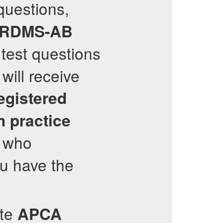
questions,
RDMS-AB
 test questions
will receive
egistered
n
practice
, who
ou have the
ate
APCA