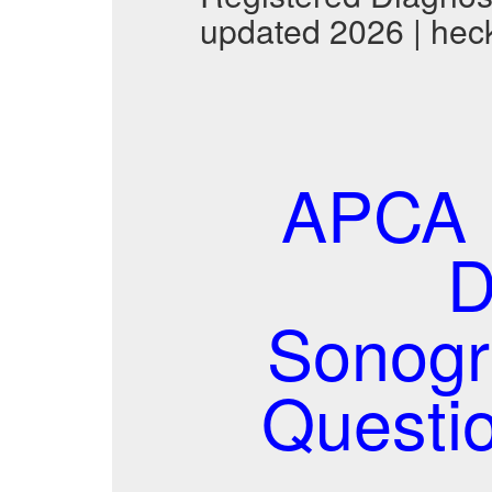
updated 2026 | hec
APCA 
D
Sonogr
Questi