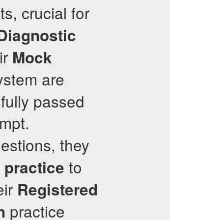
s, crucial for
Diagnostic
ir
Mock
ystem are
fully passed
empt.
estions, they
to
 practice
eir
Registered
practice
n