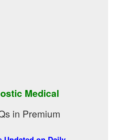
ostic Medical
Qs in Premium
 Updated on Daily