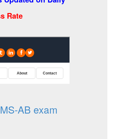
s Rate
DMS-AB exam