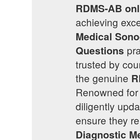
RDMS-AB
onl
achieving exce
Medical Sono
pra
Questions
trusted by cou
the genuine
R
Renowned for 
diligently upda
ensure they re
Diagnostic M