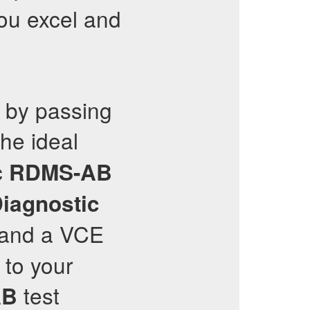
you excel and
r by passing
he ideal
c
RDMS-AB
Diagnostic
 and a VCE
 to your
test
AB