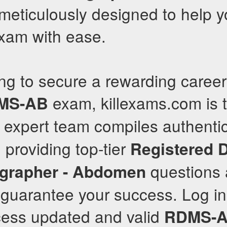
meticulously designed to help 
exam with ease.
ng to secure a rewarding caree
exam, killexams.com is t
MS-AB
r expert team compiles authenti
 providing top-tier
Registered 
questions
grapher - Abdomen
 guarantee your success. Log in
cess updated and valid
RDMS-