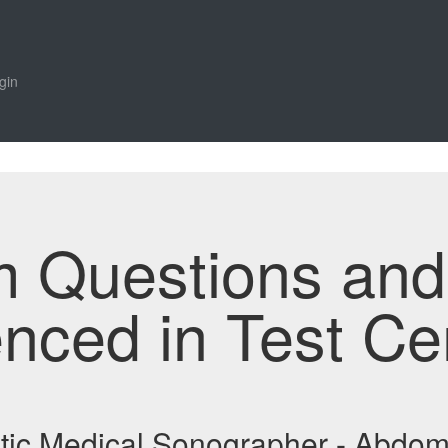
gin
m Questions an
enced in Test Ce
stic Medical Sonographer - Abd