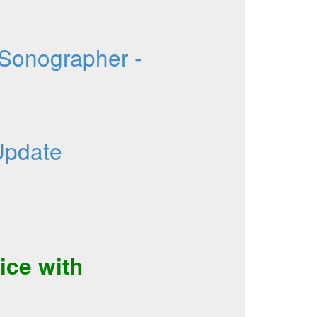
 Sonographer -
Update
ice
with