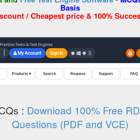
Basis
iscount / Cheapest price & 100% Succes
CQs :
Download 100% Free R
Questions (PDF and VCE)