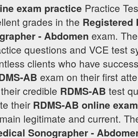
Practice Test
ine exam practice
llent grades in the
Registered 
exam. The
grapher - Abdomen
ctice questions and VCE test s
ntless clients who have success
exam on their first att
DMS-AB
their credible
test qu
RDMS-AB
te their
RDMS-AB
online exam
main legitimate and current. Th
edical Sonographer - Abdome