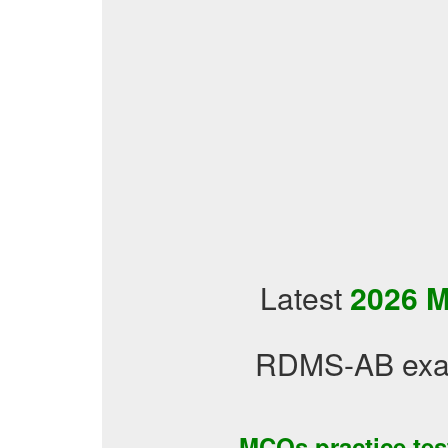
Latest
2026 M
RDMS-AB exam
MCQs practice te