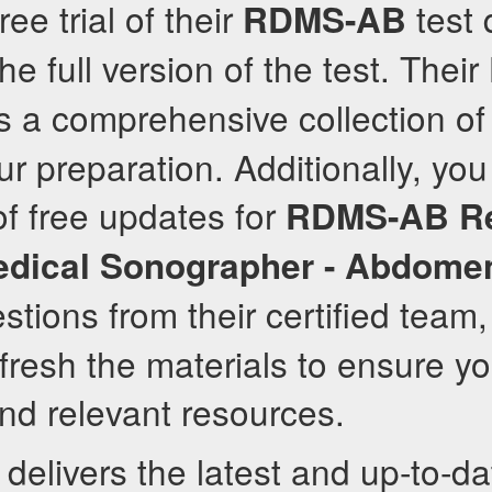
ee trial of their
test 
RDMS-AB
e full version of the test. Their
s a comprehensive collection of
r preparation. Additionally, you 
f free updates for
RDMS-AB
R
edical Sonographer - Abdome
tions from their certified team
efresh the materials to ensure y
nd relevant resources.
delivers the latest and up-to-d