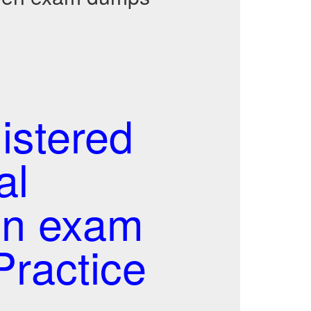
stered
al
en exam
ractice