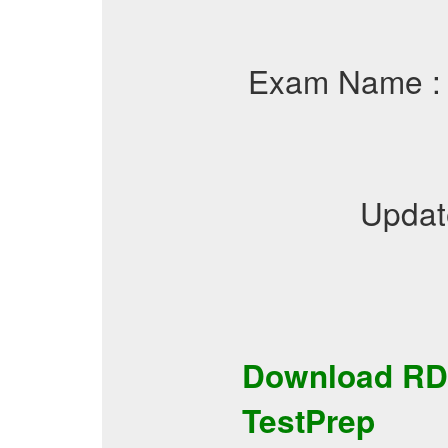
Exam Name 
Updat
Download
RD
TestPrep