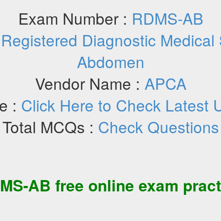
Exam Number :
RDMS-AB
:
Registered Diagnostic Medical
Abdomen
Vendor Name :
APCA
e :
Click Here to Check Latest 
Total MCQs :
Check Questions
MS-AB
free
online exam pract