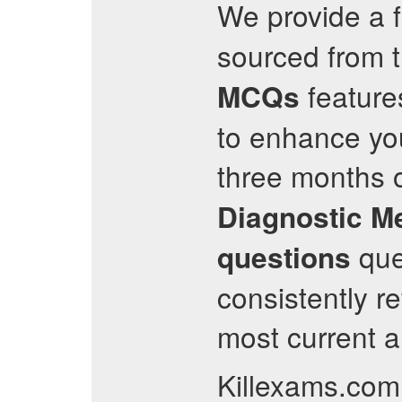
We provide a fr
sourced from th
feature
MCQs
to enhance you
three months o
Diagnostic M
ques
questions
consistently r
most current a
Killexams.com 