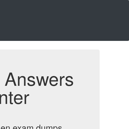
d Answers
nter
omen exam dumps