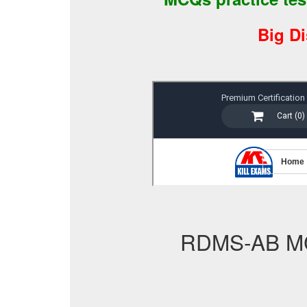
Big D
RDMS-AB M