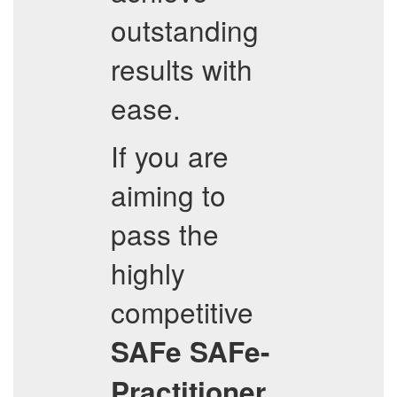
outstanding
results with
ease.
If you are
aiming to
pass the
highly
competitive
SAFe
SAFe-
Practitioner