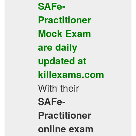
SAFe-
Practitioner
Mock Exam
are daily
updated at
killexams.com
With their
SAFe-
Practitioner
online exam