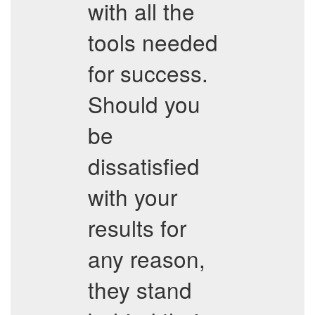
with all the
tools needed
for success.
Should you
be
dissatisfied
with your
results for
any reason,
they stand