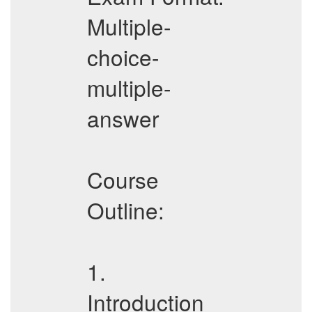
Multiple-
choice-
multiple-
answer
Course
Outline:
1.
Introduction