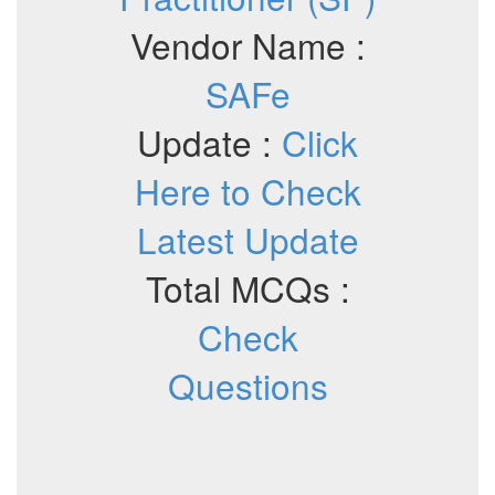
Vendor Name :
SAFe
Update :
Click
Here to Check
Latest Update
Total MCQs :
Check
Questions