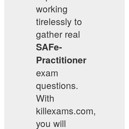
working
tirelessly to
gather real
SAFe-
Practitioner
exam
questions.
With
killexams.com,
you will