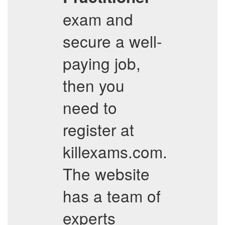
exam and
secure a well-
paying job,
then you
need to
register at
killexams.com.
The website
has a team of
experts