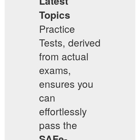
Latest
Topics
Practice
Tests, derived
from actual
exams,
ensures you
can
effortlessly
pass the
SAFe-