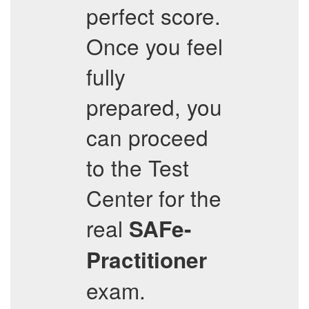
perfect score.
Once you feel
fully
prepared, you
can proceed
to the Test
Center for the
real
SAFe-
Practitioner
exam.