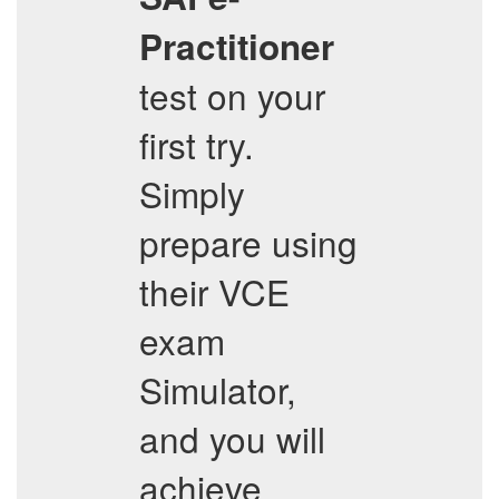
Practitioner
test on your
first try.
Simply
prepare using
their VCE
exam
Simulator,
and you will
achieve