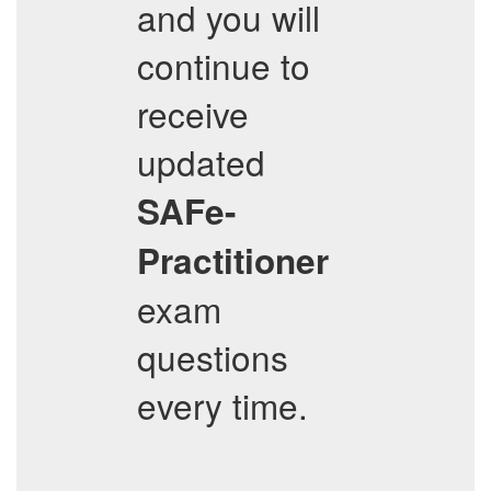
and you will
continue to
receive
updated
SAFe-
Practitioner
exam
questions
every time.