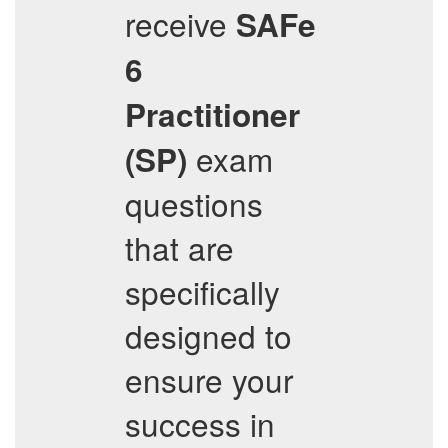
receive
SAFe
6
Practitioner
exam
(SP)
questions
that are
specifically
designed to
ensure your
success in