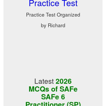
Practice Test
Practice Test Organized
by Richard
Latest
2026
MCQs of SAFe
SAFe 6
Practitioner (SP)