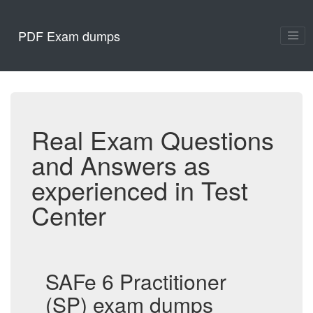
PDF Exam dumps
Real Exam Questions
and Answers as
experienced in Test
Center
SAFe 6 Practitioner
(SP) exam dumps