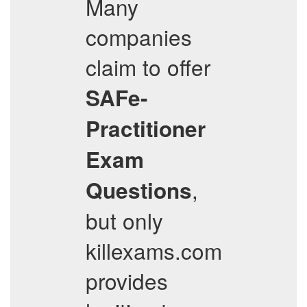
Many
companies
claim to offer
SAFe-
Practitioner
Exam
,
Questions
but only
killexams.com
provides