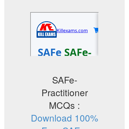
SAFe-
Practitioner
MCQs :
Download 100%