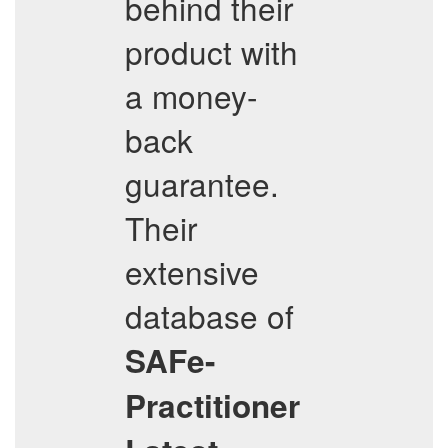
behind their
product with
a money-
back
guarantee.
Their
extensive
database of
SAFe-
Practitioner