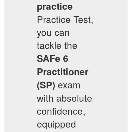
practice
Practice Test,
you can
tackle the
SAFe 6
Practitioner
exam
(SP)
with absolute
confidence,
equipped