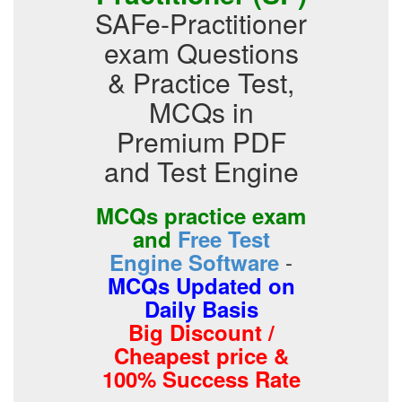
SAFe-Practitioner
exam Questions
& Practice Test,
MCQs in
Premium PDF
and Test Engine
MCQs practice exam
and
Free Test
-
Engine Software
MCQs Updated on
Daily Basis
Big Discount /
Cheapest price &
100% Success Rate