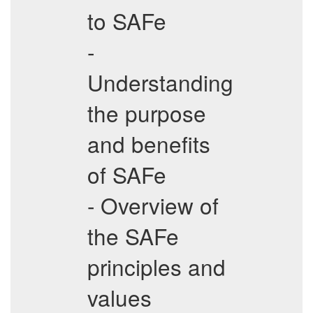
to SAFe
-
Understanding
the purpose
and benefits
of SAFe
- Overview of
the SAFe
principles and
values