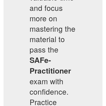
and focus
more on
mastering the
material to
pass the
SAFe-
Practitioner
exam with
confidence.
Practice