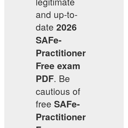
legitimate
and up-to-
date
2026
SAFe-
Practitioner
Free exam
. Be
PDF
cautious of
free
SAFe-
Practitioner