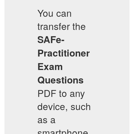
You can
transfer the
SAFe-
Practitioner
Exam
Questions
PDF to any
device, such
as a
smartphone