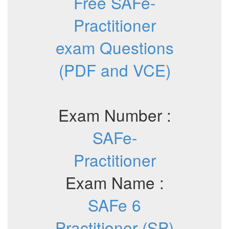
Free SAFe-
Practitioner
exam Questions
(PDF and VCE)
Exam Number :
SAFe-
Practitioner
Exam Name :
SAFe 6
Practitioner (SP)