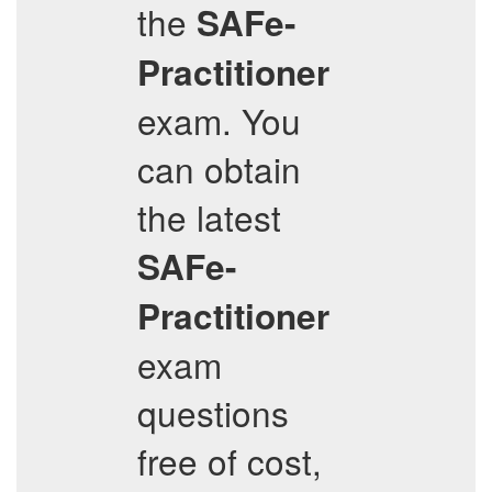
the
SAFe-
Practitioner
exam. You
can obtain
the latest
SAFe-
Practitioner
exam
questions
free of cost,