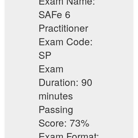
Exam Name:
SAFe 6
Practitioner
Exam Code:
SP
Exam
Duration: 90
minutes
Passing
Score: 73%
Exam Format: