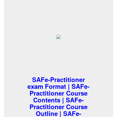
SAFe-Practitioner
exam Format | SAFe-
Practitioner Course
Contents | SAFe-
Practitioner Course
Outline | SAFe-