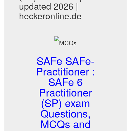
updated 2026 |
heckeronline.de
SAFe SAFe-
Practitioner :
SAFe 6
Practitioner
(SP) exam
Questions,
MCQs and