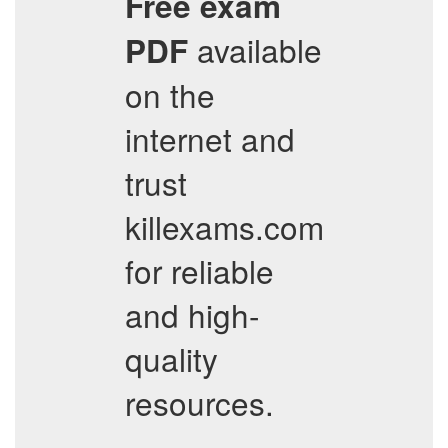
Free exam
available
PDF
on the
internet and
trust
killexams.com
for reliable
and high-
quality
resources.