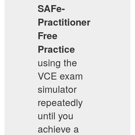
SAFe-
Practitioner
Free
Practice
using the
VCE exam
simulator
repeatedly
until you
achieve a