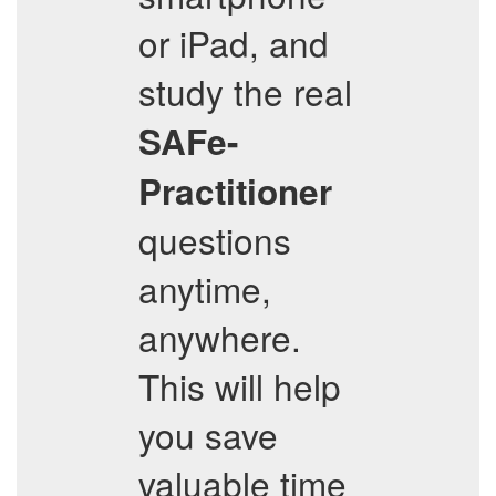
or iPad, and
study the real
SAFe-
Practitioner
questions
anytime,
anywhere.
This will help
you save
valuable time