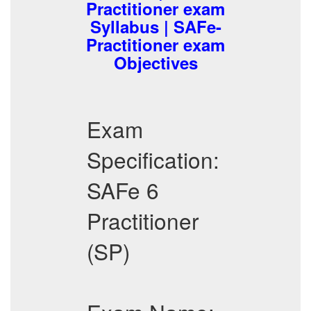
Practitioner exam
Syllabus | SAFe-
Practitioner exam
Objectives
Exam
Specification:
SAFe 6
Practitioner
(SP)