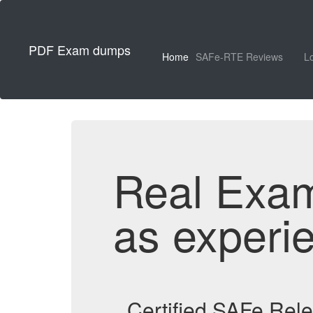
PDF Exam dumps
Home
SAFe-RTE Reviews
L
Real Exa
as experi
Certified SAFe Rel