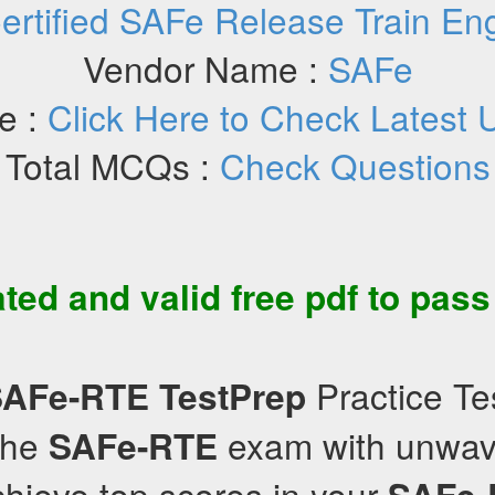
ertified SAFe Release Train En
Vendor Name :
SAFe
e :
Click Here to Check Latest 
Total MCQs :
Check Questions
ated and valid
free pdf
to pas
Practice Te
SAFe-RTE
TestPrep
the
exam with unwav
SAFe-RTE
hieve top scores in your