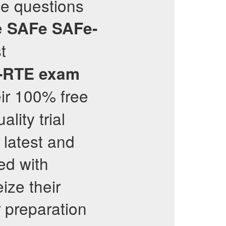
ce questions
e
SAFe
SAFe-
t
-RTE
exam
ir 100% free
lity trial
 latest and
ed with
ize their
 preparation