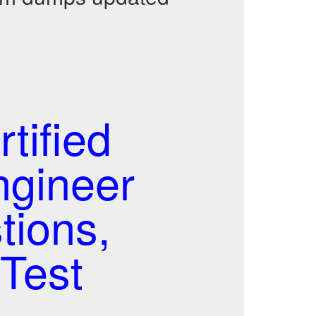
tified
ngineer
tions,
Test