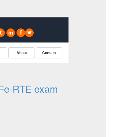
Fe-RTE exam