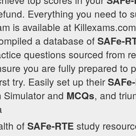
SAFe-
 refund. Everything you need to 
m is available at Killexams.co
compiled a database of
SAFe-R
ctice questions sourced from r
sure you are fully prepared to 
rst try. Easily set up their
SAFe
 Simulator and
, and tri
MCQs
a
alth of
study resource
SAFe-RTE