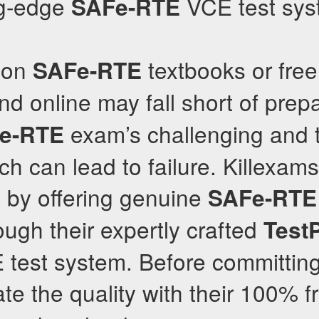
ng-edge
VCE test sys
SAFe-RTE
y on
textbooks or fre
SAFe-RTE
d online may fall short of prepa
exam’s challenging and t
e-RTE
ch can lead to failure. Killexam
 by offering genuine
SAFe-RTE
ugh their expertly crafted
Test
est system. Before committing t
ate the quality with their 100% 