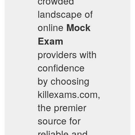
crowded
landscape of
online
Mock
Exam
providers with
confidence
by choosing
killexams.com,
the premier
source for
reliable and