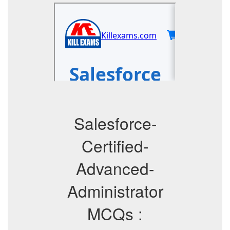
Salesforce-
Certified-
Advanced-
Administrator
MCQs :