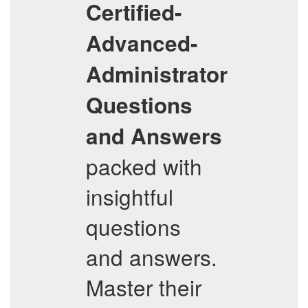
Certified-
Advanced-
Administrator
Questions
and Answers
packed with
insightful
questions
and answers.
Master their