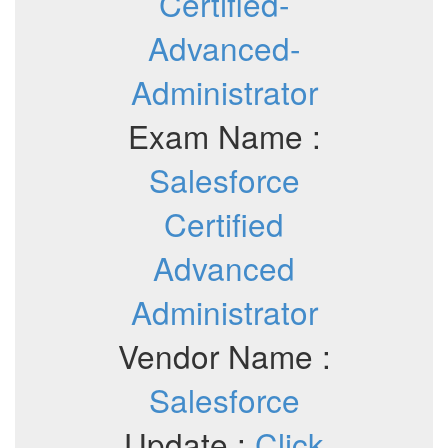
Certified-
Advanced-
Administrator
Exam Name :
Salesforce
Certified
Advanced
Administrator
Vendor Name :
Salesforce
Update :
Click