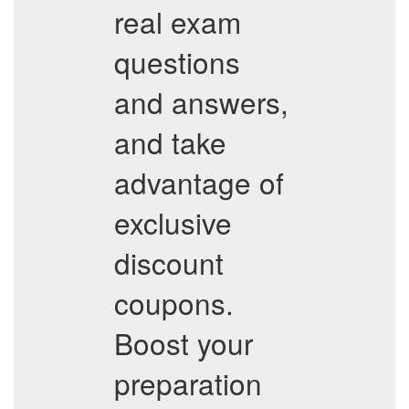
real exam
questions
and answers,
and take
advantage of
exclusive
discount
coupons.
Boost your
preparation