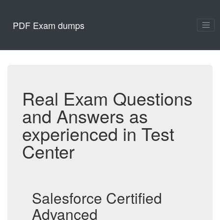
PDF Exam dumps
Real Exam Questions
and Answers as
experienced in Test
Center
Salesforce Certified
Advanced