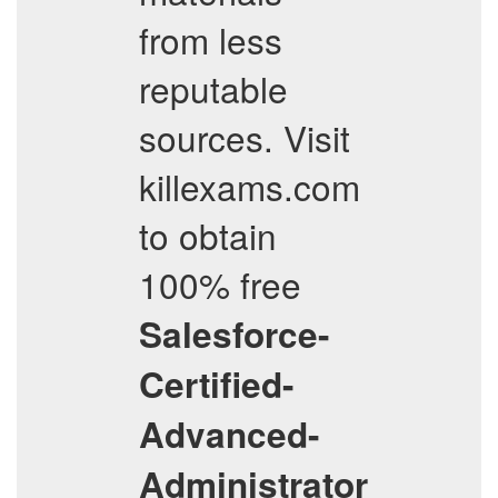
from less
reputable
sources. Visit
killexams.com
to obtain
100% free
Salesforce-
Certified-
Advanced-
Administrator