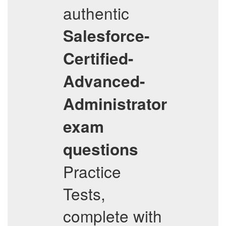
authentic
Salesforce-
Certified-
Advanced-
Administrator
exam
questions
Practice
Tests,
complete with