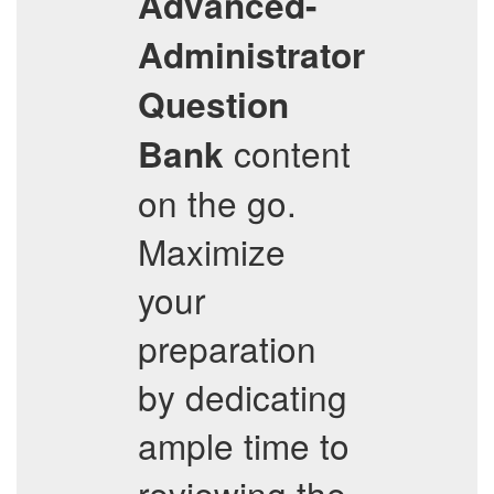
Advanced-
Administrator
Question
content
Bank
on the go.
Maximize
your
preparation
by dedicating
ample time to
reviewing the