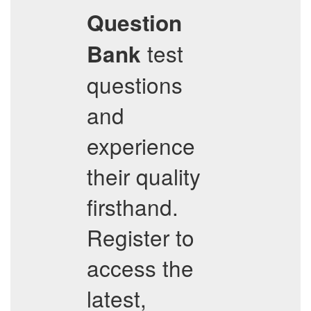
Question
test
Bank
questions
and
experience
their quality
firsthand.
Register to
access the
latest,