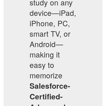
study on any
device—iPad,
iPhone, PC,
smart TV, or
Android—
making it
easy to
memorize
Salesforce-
Certified-