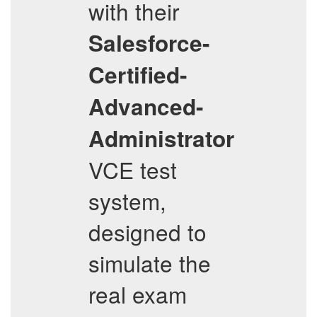
with their
Salesforce-
Certified-
Advanced-
Administrator
VCE test
system,
designed to
simulate the
real exam