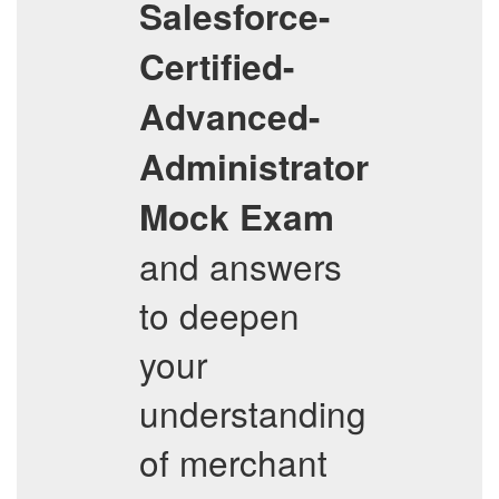
Salesforce-
Certified-
Advanced-
Administrator
Mock Exam
and answers
to deepen
your
understanding
of merchant