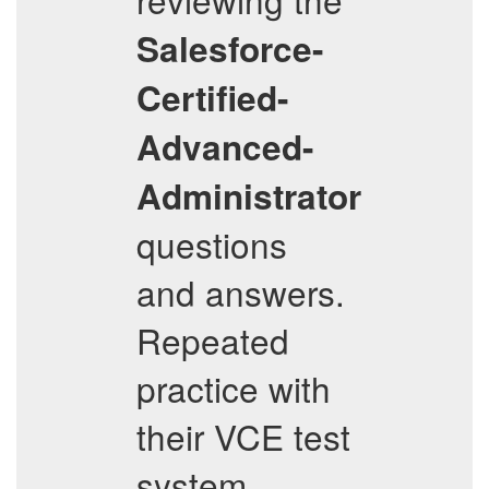
Salesforce-
Certified-
Advanced-
Administrator
questions
and answers.
Repeated
practice with
their VCE test
system