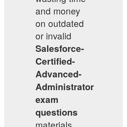
and money
on outdated
or invalid
Salesforce-
Certified-
Advanced-
Administrator
exam
questions
materials