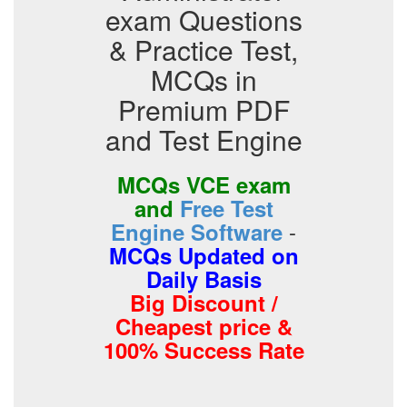
exam Questions
& Practice Test,
MCQs in
Premium PDF
and Test Engine
MCQs VCE exam
and
Free Test
-
Engine Software
MCQs Updated on
Daily Basis
Big Discount /
Cheapest price &
100% Success Rate