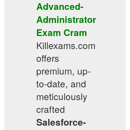
Advanced-
Administrator
Exam Cram
Killexams.com
offers
premium, up-
to-date, and
meticulously
crafted
Salesforce-