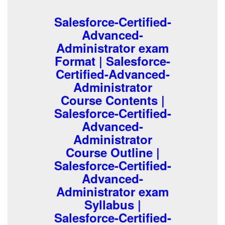
Salesforce-Certified-
Advanced-
Administrator exam
Format | Salesforce-
Certified-Advanced-
Administrator
Course Contents |
Salesforce-Certified-
Advanced-
Administrator
Course Outline |
Salesforce-Certified-
Advanced-
Administrator exam
Syllabus |
Salesforce-Certified-