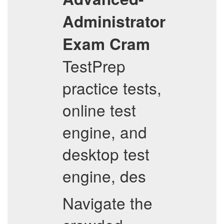
Administrator
Exam Cram
TestPrep
practice tests,
online test
engine, and
desktop test
engine, des
Navigate the