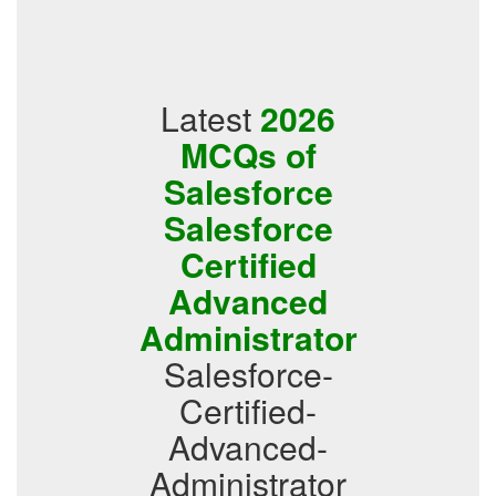
Latest
2026
MCQs of
Salesforce
Salesforce
Certified
Advanced
Administrator
Salesforce-
Certified-
Advanced-
Administrator