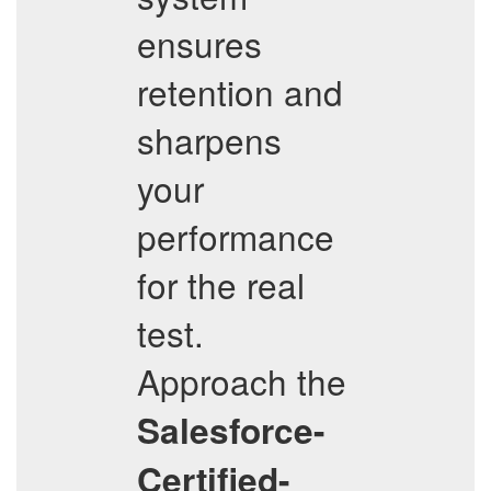
ensures
retention and
sharpens
your
performance
for the real
test.
Approach the
Salesforce-
Certified-