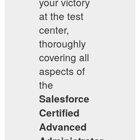
your victory
at the test
center,
thoroughly
covering all
aspects of
the
Salesforce
Certified
Advanced