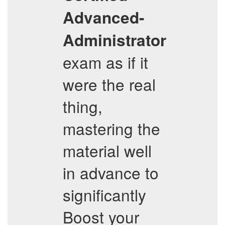
Advanced-
Administrator
exam as if it
were the real
thing,
mastering the
material well
in advance to
significantly
Boost your