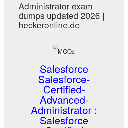
Administrator exam
dumps updated 2026 |
heckeronline.de
Salesforce
Salesforce-
Certified-
Advanced-
Administrator :
Salesforce