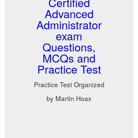
Certified
Advanced
Administrator
exam
Questions,
MCQs and
Practice Test
Practice Test Organized
by Martin Hoax