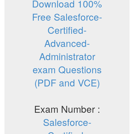
Download 100%
Free Salesforce-
Certified-
Advanced-
Administrator
exam Questions
(PDF and VCE)
Exam Number :
Salesforce-