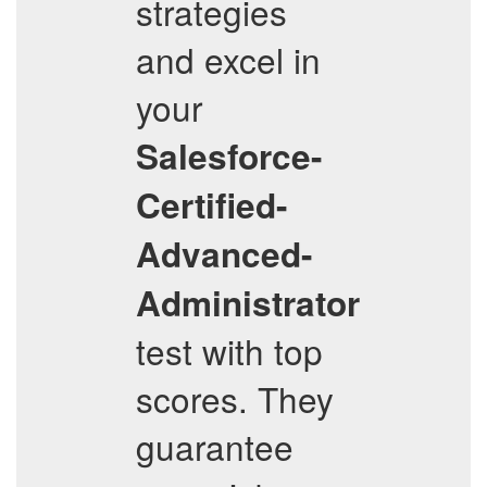
strategies
and excel in
your
Salesforce-
Certified-
Advanced-
Administrator
test with top
scores. They
guarantee