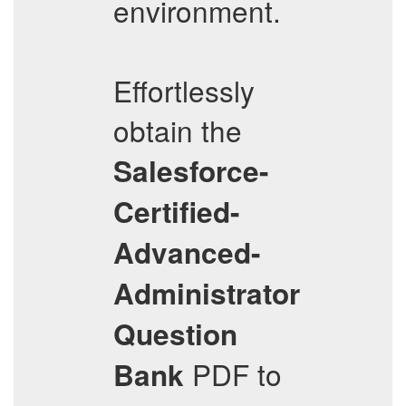
environment.
Effortlessly
obtain the
Salesforce-
Certified-
Advanced-
Administrator
Question
PDF to
Bank