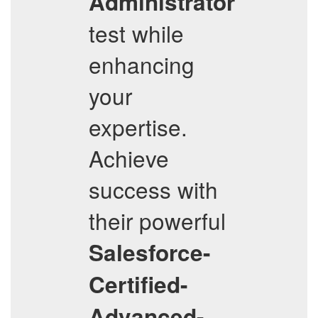
Administrator
test while
enhancing
your
expertise.
Achieve
success with
their powerful
Salesforce-
Certified-
Advanced-