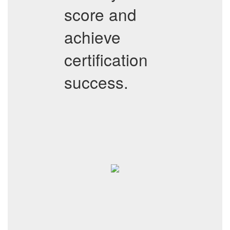
score and
achieve
certification
success.