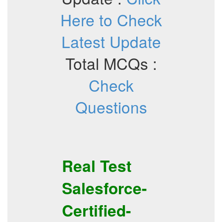
Here to Check
Latest Update
Total MCQs :
Check
Questions
Real Test
Salesforce-
Certified-