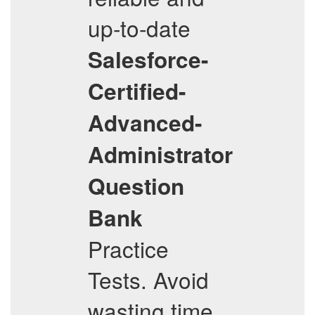
up-to-date
Salesforce-
Certified-
Advanced-
Administrator
Question
Bank
Practice
Tests. Avoid
wasting time