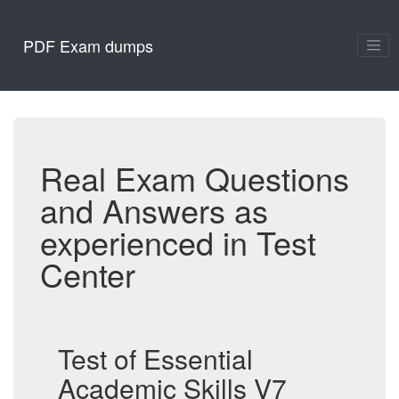
PDF Exam dumps
Real Exam Questions
and Answers as
experienced in Test
Center
Test of Essential
Academic Skills V7