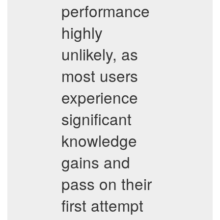
performance
highly
unlikely, as
most users
experience
significant
knowledge
gains and
pass on their
first attempt