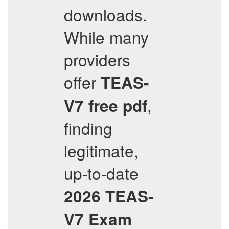
downloads.
While many
providers
offer
TEAS-
,
V7
free pdf
finding
legitimate,
up-to-date
2026
TEAS-
V7
Exam