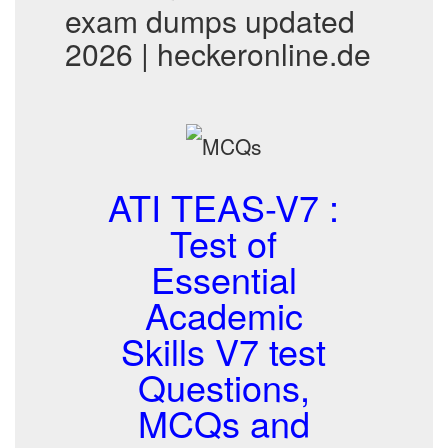
exam dumps updated
2026 | heckeronline.de
ATI TEAS-V7 :
Test of
Essential
Academic
Skills V7 test
Questions,
MCQs and