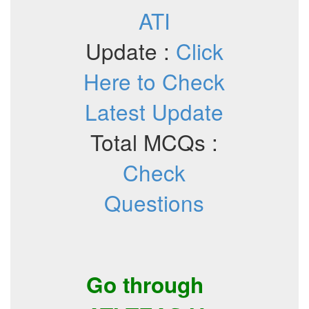
ATI
Update :
Click
Here to Check
Latest Update
Total MCQs :
Check
Questions
Go through