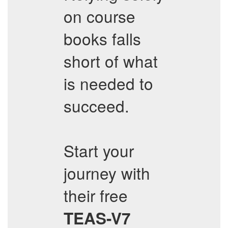
on course
books falls
short of what
is needed to
succeed.
Start your
journey with
their free
TEAS-V7