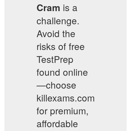
is a
Cram
challenge.
Avoid the
risks of free
TestPrep
found online
—choose
killexams.com
for premium,
affordable