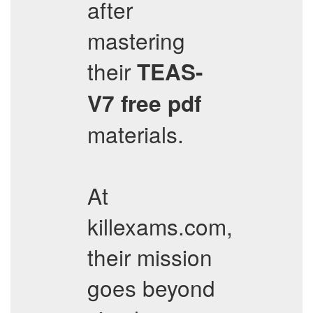
after
mastering
their
TEAS-
V7
free pdf
materials.
At
killexams.com,
their mission
goes beyond