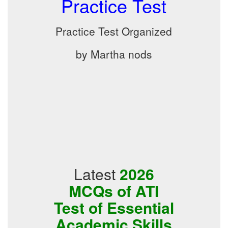
Practice Test
Practice Test Organized
by Martha nods
Latest
2026
MCQs of ATI
Test of Essential
Academic Skills