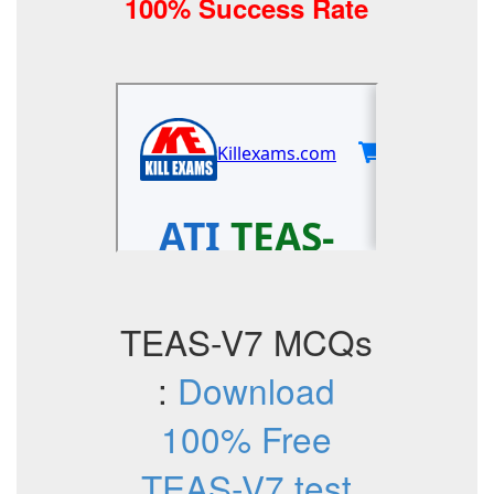
100% Success Rate
TEAS-V7 MCQs
:
Download
100% Free
TEAS-V7 test