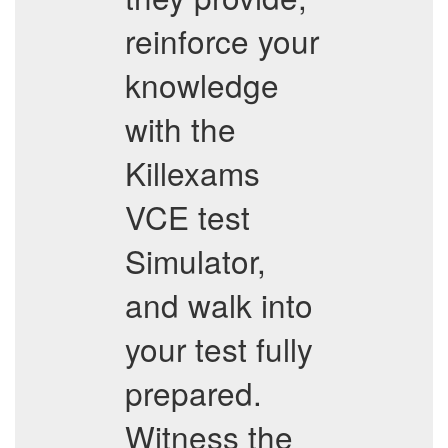
reinforce your
knowledge
with the
Killexams
VCE test
Simulator,
and walk into
your test fully
prepared.
Witness the