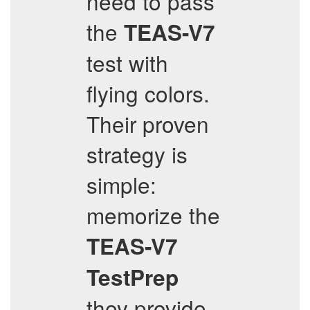
need to pass
the
TEAS-V7
test with
flying colors.
Their proven
strategy is
simple:
memorize the
TEAS-V7
TestPrep
they provide,