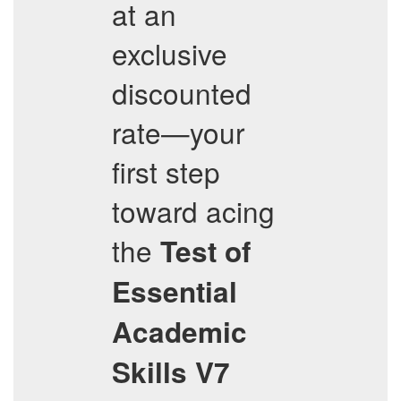
at an
exclusive
discounted
rate—your
first step
toward acing
the
Test of
Essential
Academic
Skills V7