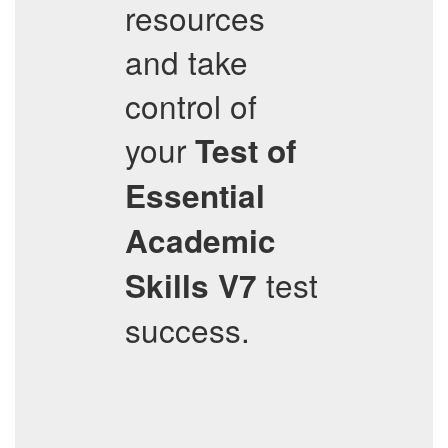
resources
and take
control of
your
Test of
Essential
Academic
test
Skills V7
success.