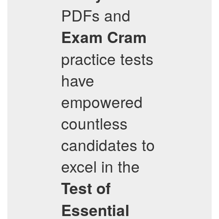
PDFs and
Exam Cram
practice tests
have
empowered
countless
candidates to
excel in the
Test of
Essential