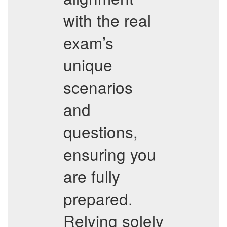
with the real
exam’s
unique
scenarios
and
questions,
ensuring you
are fully
prepared.
Relying solely