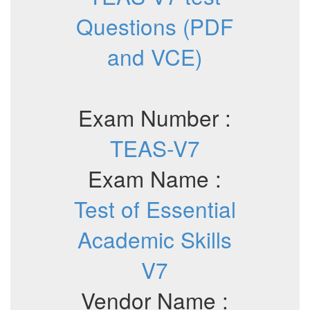
Questions (PDF
and VCE)
Exam Number :
TEAS-V7
Exam Name :
Test of Essential
Academic Skills
V7
Vendor Name :