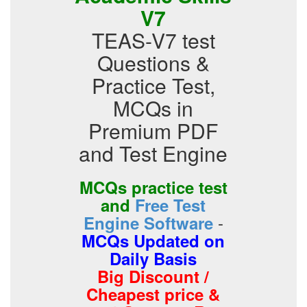
V7
TEAS-V7 test
Questions &
Practice Test,
MCQs in
Premium PDF
and Test Engine
MCQs practice test
and
Free Test
-
Engine Software
MCQs Updated on
Daily Basis
Big Discount /
Cheapest price &