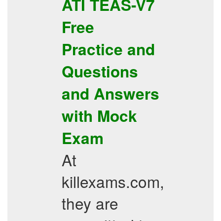
ATI
TEAS-V7
Free
Practice
and
Questions
and Answers
with
Mock
Exam
At
killexams.com,
they are