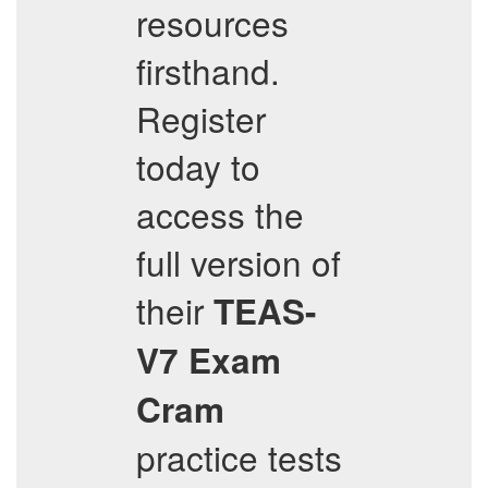
resources
firsthand.
Register
today to
access the
full version of
their
TEAS-
V7
Exam
Cram
practice tests