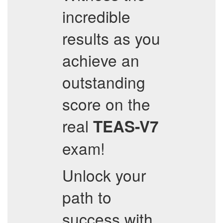
incredible
results as you
achieve an
outstanding
score on the
real
TEAS-V7
exam!
Unlock your
path to
success with