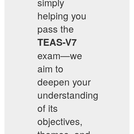
simply
helping you
pass the
TEAS-V7
exam—we
aim to
deepen your
understanding
of its
objectives,