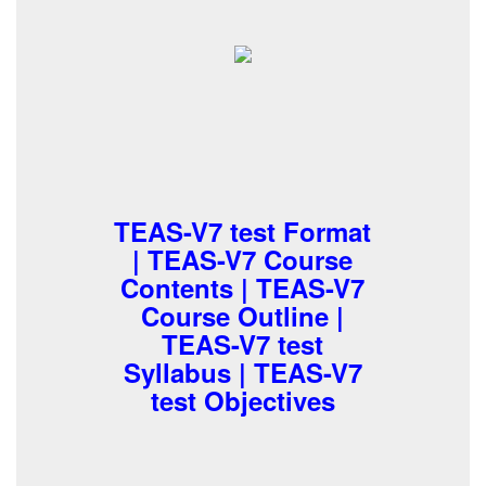
TEAS-V7 test Format
| TEAS-V7 Course
Contents | TEAS-V7
Course Outline |
TEAS-V7 test
Syllabus | TEAS-V7
test Objectives