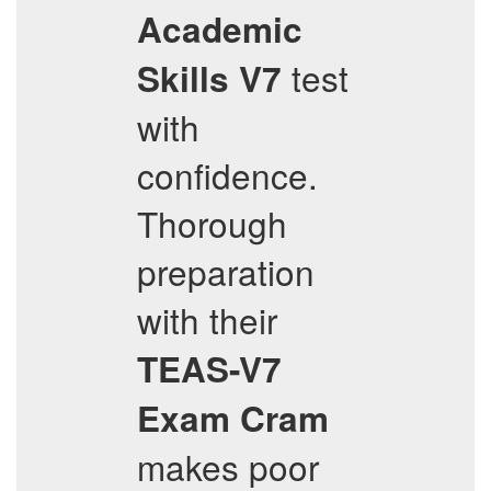
Academic
test
Skills V7
with
confidence.
Thorough
preparation
with their
TEAS-V7
Exam Cram
makes poor