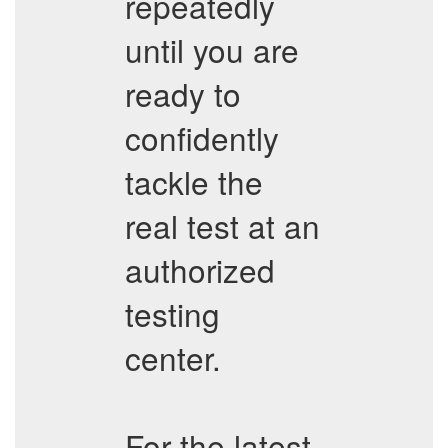
repeatedly
until you are
ready to
confidently
tackle the
real test at an
authorized
testing
center.
For the latest