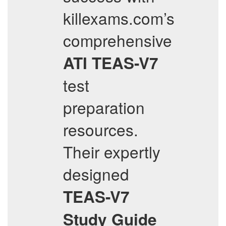
killexams.com’s
comprehensive
ATI
TEAS-V7
test
preparation
resources.
Their expertly
designed
TEAS-V7
Study Guide