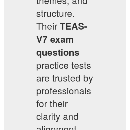
themes, and
structure.
Their
TEAS-
V7
exam
questions
practice tests
are trusted by
professionals
for their
clarity and
alignment