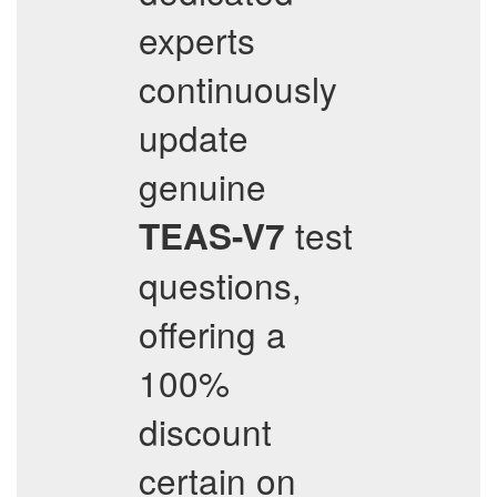
experts
continuously
update
genuine
test
TEAS-V7
questions,
offering a
100%
discount
certain on