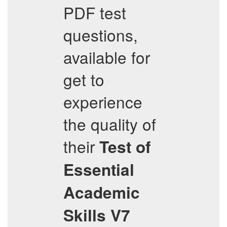
PDF test
questions,
available for
get to
experience
the quality of
their
Test of
Essential
Academic
Skills V7