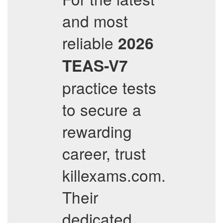
and most
reliable
2026
TEAS-V7
practice tests
to secure a
rewarding
career, trust
killexams.com.
Their
dedicated