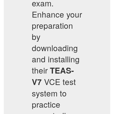
exam.
Enhance your
preparation
by
downloading
and installing
their
TEAS-
VCE test
V7
system to
practice