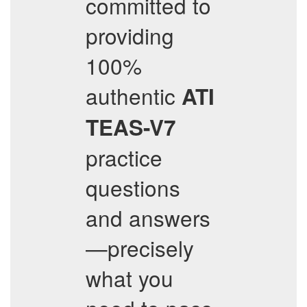
committed to
providing
100%
authentic
ATI
TEAS-V7
practice
questions
and answers
—precisely
what you