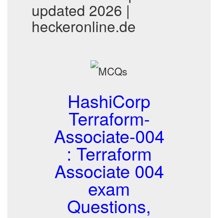
updated 2026 |
heckeronline.de
HashiCorp
Terraform-
Associate-004
: Terraform
Associate 004
exam
Questions,