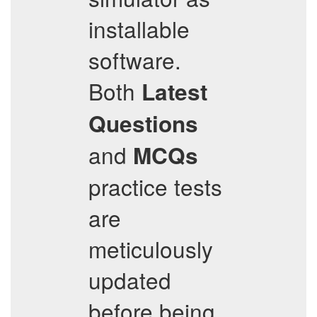
installable
software.
Both
Latest
Questions
and
MCQs
practice tests
are
meticulously
updated
before being