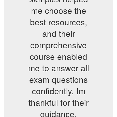
me choose the
best resources,
and their
comprehensive
course enabled
me to answer all
exam questions
confidently. Im
thankful for their
guidance.