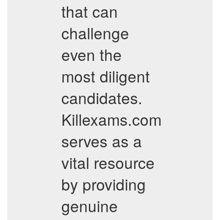
that can
challenge
even the
most diligent
candidates.
Killexams.com
serves as a
vital resource
by providing
genuine