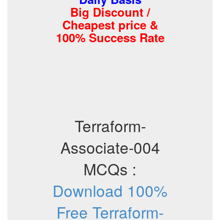
Big Discount /
Cheapest price &
100% Success Rate
Terraform-
Associate-004
MCQs :
Download 100%
Free Terraform-