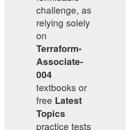
challenge, as
relying solely
on
Terraform-
Associate-
004
textbooks or
free
Latest
Topics
practice tests