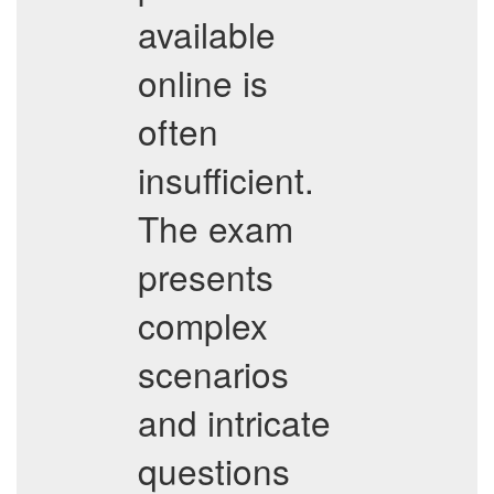
available
online is
often
insufficient.
The exam
presents
complex
scenarios
and intricate
questions