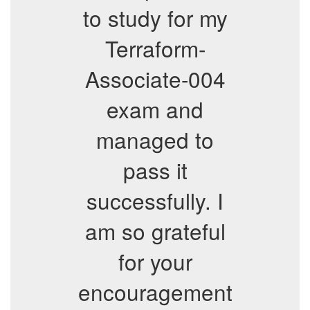
to study for my
Terraform-
Associate-004
exam and
managed to
pass it
successfully. I
am so grateful
for your
encouragement