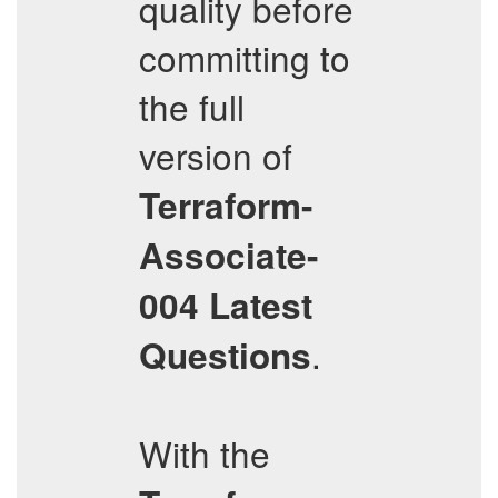
quality before
committing to
the full
version of
Terraform-
Associate-
004
Latest
.
Questions
With the