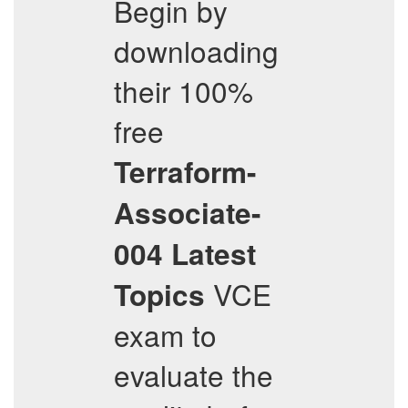
Begin by
downloading
their 100%
free
Terraform-
Associate-
004
Latest
VCE
Topics
exam to
evaluate the