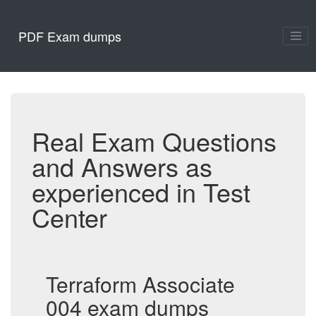
PDF Exam dumps
Real Exam Questions
and Answers as
experienced in Test
Center
Terraform Associate
004 exam dumps