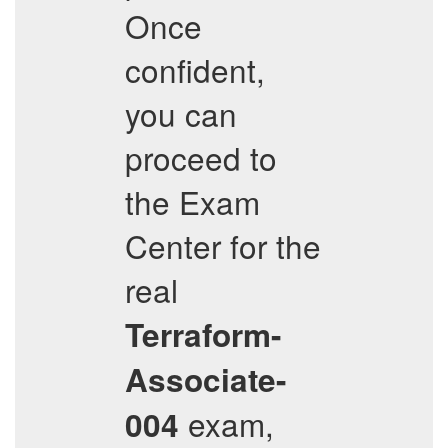
Once
confident,
you can
proceed to
the Exam
Center for the
real
Terraform-
Associate-
exam,
004