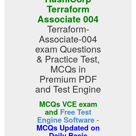
Terraform
Associate 004
Terraform-
Associate-004
exam Questions
& Practice Test,
MCQs in
Premium PDF
and Test Engine
MCQs VCE exam
and
Free Test
-
Engine Software
MCQs Updated on
Daily Basis