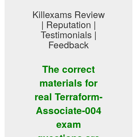
Killexams Review
| Reputation |
Testimonials |
Feedback
The correct
materials for
real Terraform-
Associate-004
exam