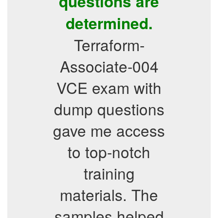
questions are
determined.
Terraform-
Associate-004
VCE exam with
dump questions
gave me access
to top-notch
training
materials. The
samples helped