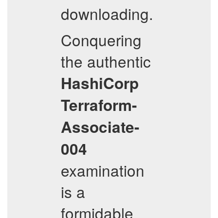
downloading.
Conquering
the authentic
HashiCorp
Terraform-
Associate-
004
examination
is a
formidable