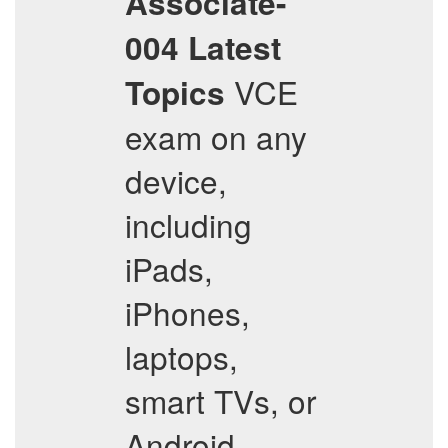
Associate-
004
Latest
VCE
Topics
exam on any
device,
including
iPads,
iPhones,
laptops,
smart TVs, or
Android