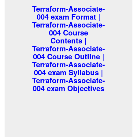
Terraform-Associate-
004 exam Format |
Terraform-Associate-
004 Course
Contents |
Terraform-Associate-
004 Course Outline |
Terraform-Associate-
004 exam Syllabus |
Terraform-Associate-
004 exam Objectives