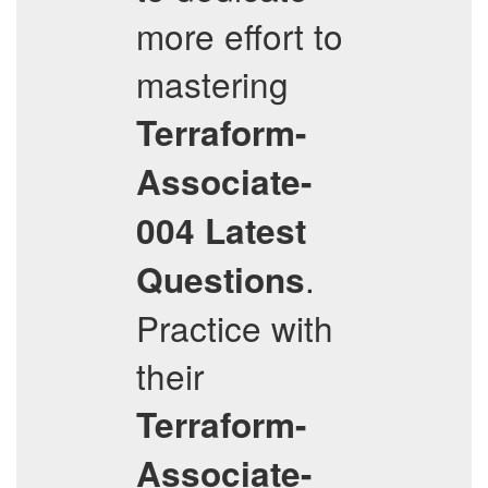
more effort to
mastering
Terraform-
Associate-
004
Latest
.
Questions
Practice with
their
Terraform-
Associate-