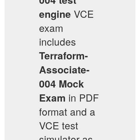
VCE
engine
exam
includes
Terraform-
Associate-
004
Mock
in PDF
Exam
format and a
VCE test
simulator as