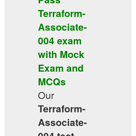
Terraform-
Associate-
004
exam
with
Mock
Exam
and
MCQs
Our
Terraform-
Associate-
004
test