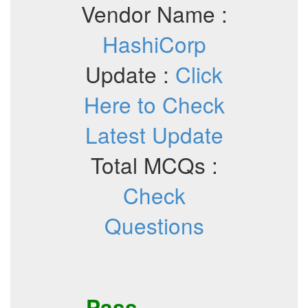
Vendor Name :
HashiCorp
Update :
Click
Here to Check
Latest Update
Total MCQs :
Check
Questions
Pass