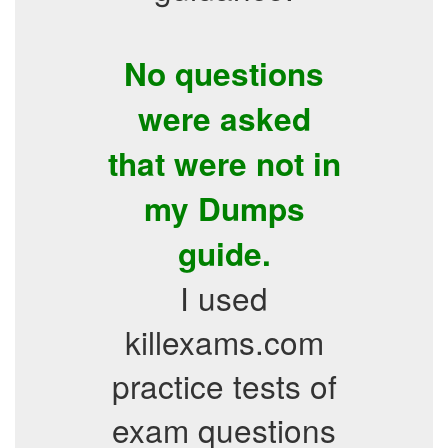
No questions
were asked
that were not in
my Dumps
guide.
I used
killexams.com
practice tests of
exam questions