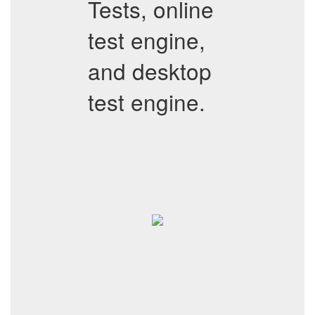
Tests, online
test engine,
and desktop
test engine.