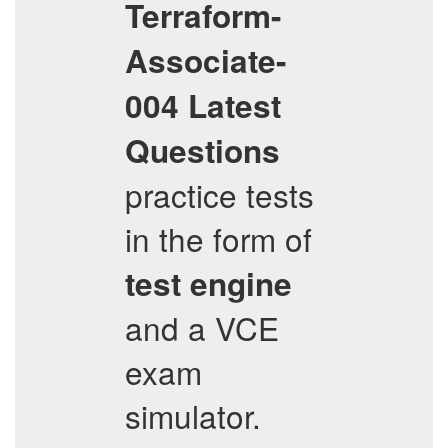
Terraform-
Associate-
004
Latest
Questions
practice tests
in the form of
test engine
and a VCE
exam
simulator.