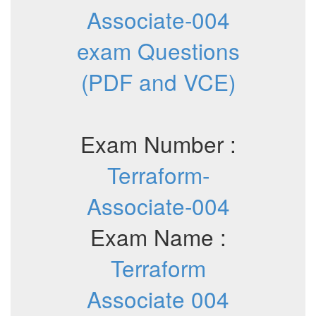
Associate-004
exam Questions
(PDF and VCE)
Exam Number :
Terraform-
Associate-004
Exam Name :
Terraform
Associate 004