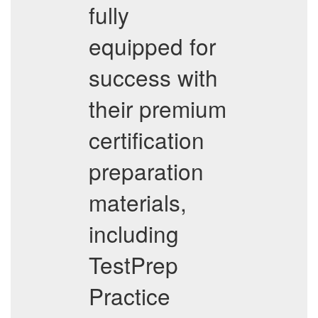
fully
equipped for
success with
their premium
certification
preparation
materials,
including
TestPrep
Practice