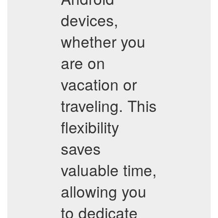
devices,
whether you
are on
vacation or
traveling. This
flexibility
saves
valuable time,
allowing you
to dedicate