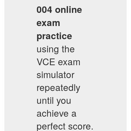
004
online
exam
practice
using the
VCE exam
simulator
repeatedly
until you
achieve a
perfect score.