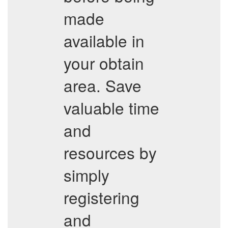
made
available in
your obtain
area. Save
valuable time
and
resources by
simply
registering
and