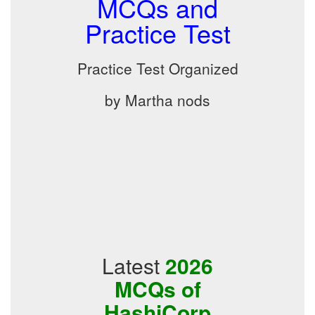
MCQs and
Practice Test
Practice Test Organized
by Martha nods
Latest
2026
MCQs of
HashiCorp