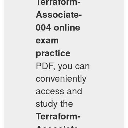
Terraform-
Associate-
004
online
exam
practice
PDF, you can
conveniently
access and
study the
Terraform-