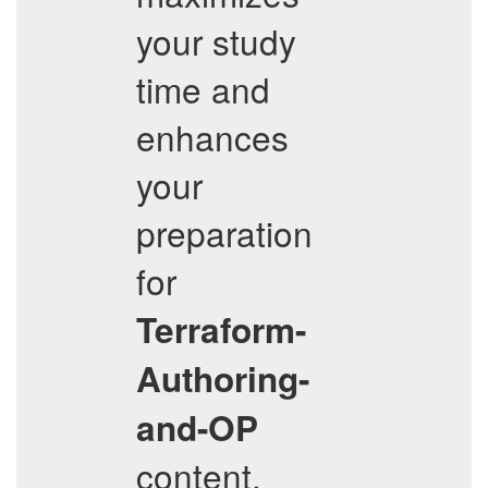
your study
time and
enhances
your
preparation
for
Terraform-
Authoring-
and-OP
content.