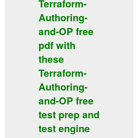
Terraform-
Authoring-
and-OP
free
pdf
with
these
Terraform-
Authoring-
and-OP
free
test prep
and
test engine