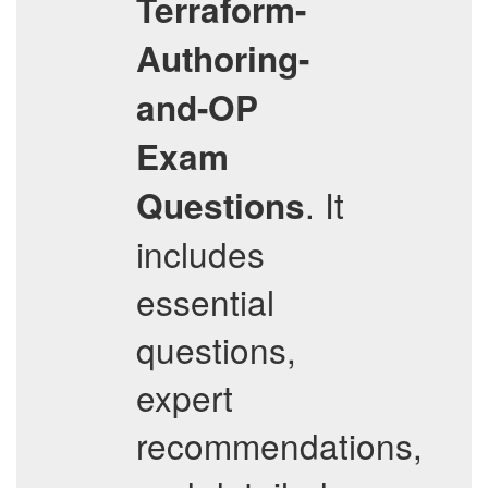
Terraform-
Authoring-
and-OP
Exam
. It
Questions
includes
essential
questions,
expert
recommendations,