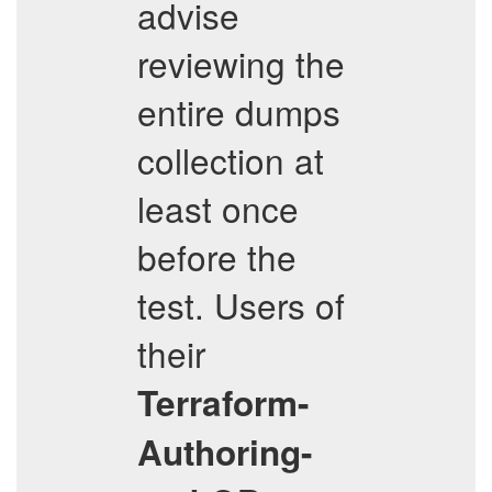
advise
reviewing the
entire dumps
collection at
least once
before the
test. Users of
their
Terraform-
Authoring-