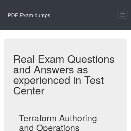
PDF Exam dumps
Real Exam Questions
and Answers as
experienced in Test
Center
Terraform Authoring
and Operations