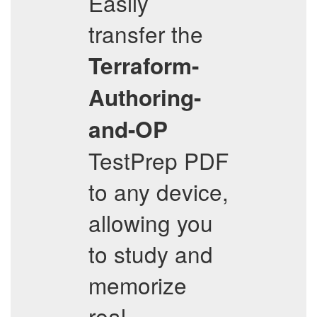
Easily
transfer the
Terraform-
Authoring-
and-OP
TestPrep PDF
to any device,
allowing you
to study and
memorize
real