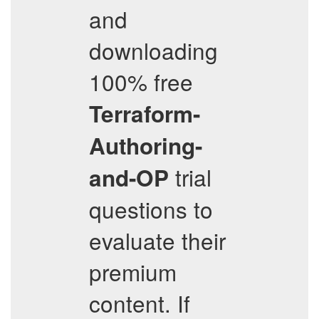
and
downloading
100% free
Terraform-
Authoring-
trial
and-OP
questions to
evaluate their
premium
content. If