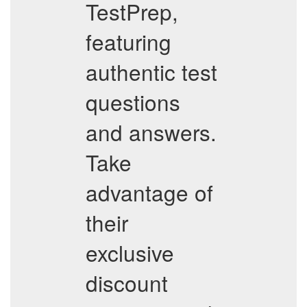
TestPrep,
featuring
authentic test
questions
and answers.
Take
advantage of
their
exclusive
discount