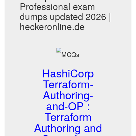
Professional exam
dumps updated 2026 |
heckeronline.de
HashiCorp
Terraform-
Authoring-
and-OP :
Terraform
Authoring and