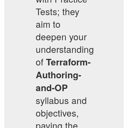
Tests; they
aim to
deepen your
understanding
of
Terraform-
Authoring-
and-OP
syllabus and
objectives,
paving the