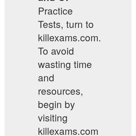
Practice
Tests, turn to
killexams.com.
To avoid
wasting time
and
resources,
begin by
visiting
killexams.com