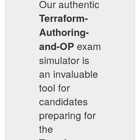
Our authentic
Terraform-
Authoring-
exam
and-OP
simulator is
an invaluable
tool for
candidates
preparing for
the