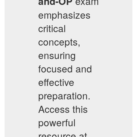
exam
and-OP
emphasizes
critical
concepts,
ensuring
focused and
effective
preparation.
Access this
powerful
resource at