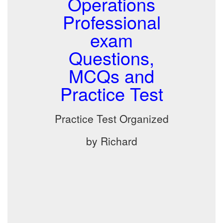
Operations
Professional
exam
Questions,
MCQs and
Practice Test
Practice Test Organized
by Richard