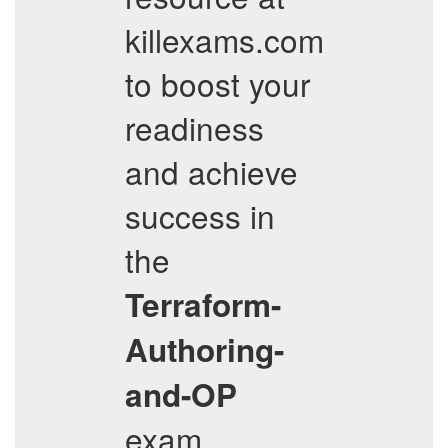
killexams.com
to boost your
readiness
and achieve
success in
the
Terraform-
Authoring-
and-OP
exam.