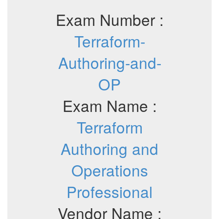
Exam Number :
Terraform-
Authoring-and-
OP
Exam Name :
Terraform
Authoring and
Operations
Professional
Vendor Name :