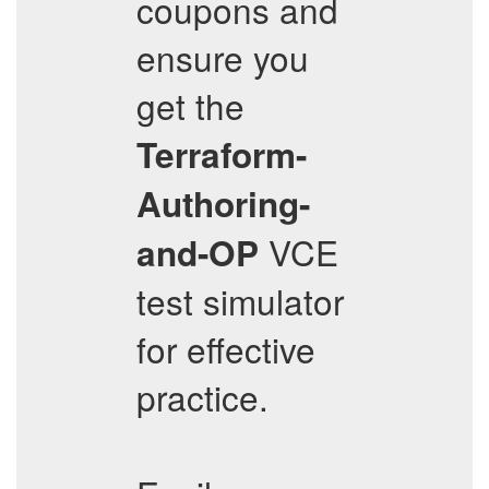
coupons and
ensure you
get the
Terraform-
Authoring-
VCE
and-OP
test simulator
for effective
practice.