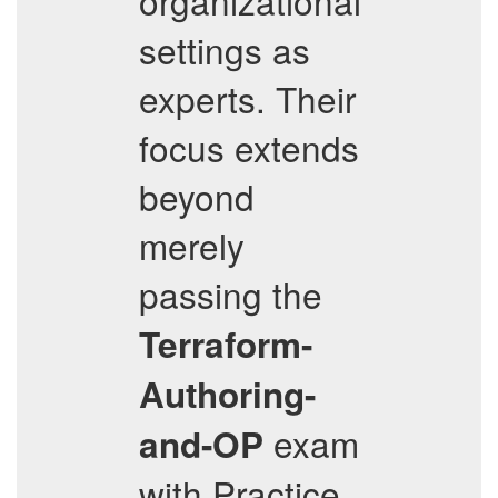
organizational
settings as
experts. Their
focus extends
beyond
merely
passing the
Terraform-
Authoring-
exam
and-OP
with Practice