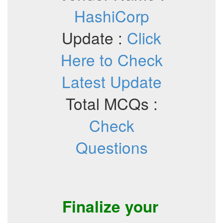
HashiCorp
Update :
Click
Here to Check
Latest Update
Total MCQs :
Check
Questions
Finalize your