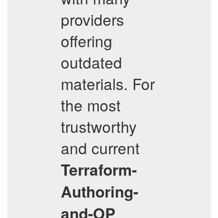
providers
offering
outdated
materials. For
the most
trustworthy
and current
Terraform-
Authoring-
and-OP