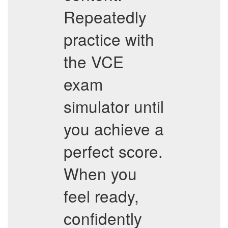
Repeatedly
practice with
the VCE
exam
simulator until
you achieve a
perfect score.
When you
feel ready,
confidently