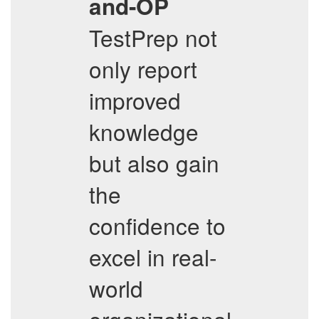
and-OP
TestPrep not
only report
improved
knowledge
but also gain
the
confidence to
excel in real-
world