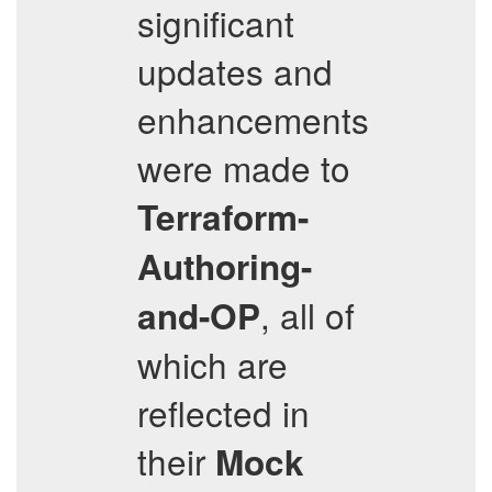
significant
updates and
enhancements
were made to
Terraform-
Authoring-
, all of
and-OP
which are
reflected in
their
Mock