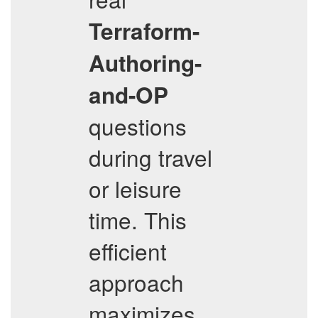
Terraform-
Authoring-
and-OP
questions
during travel
or leisure
time. This
efficient
approach
maximizes