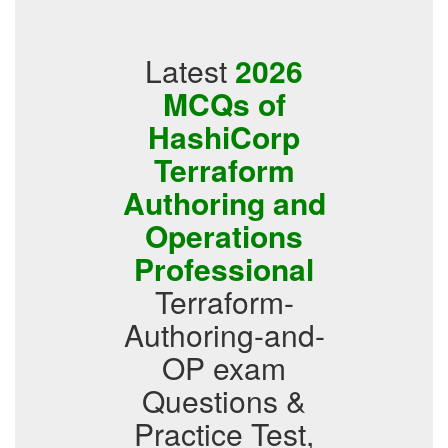
Latest
2026
MCQs of
HashiCorp
Terraform
Authoring and
Operations
Professional
Terraform-
Authoring-and-
OP exam
Questions &
Practice Test,