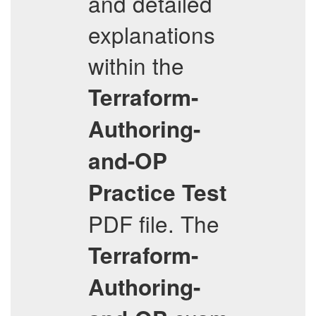
and detailed
explanations
within the
Terraform-
Authoring-
and-OP
Practice Test
PDF file. The
Terraform-
Authoring-