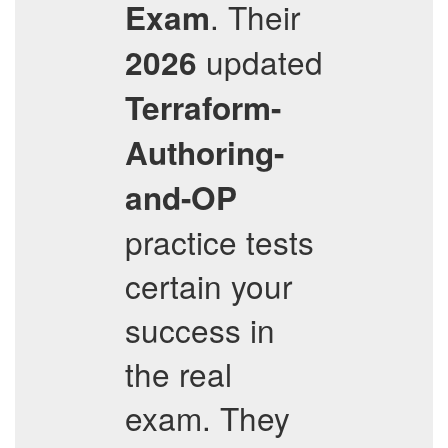
. Their
Exam
updated
2026
Terraform-
Authoring-
and-OP
practice tests
certain your
success in
the real
exam. They