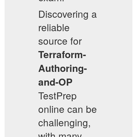
Discovering a
reliable
source for
Terraform-
Authoring-
and-OP
TestPrep
online can be
challenging,
with many