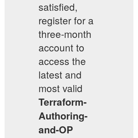
satisfied,
register for a
three-month
account to
access the
latest and
most valid
Terraform-
Authoring-
and-OP