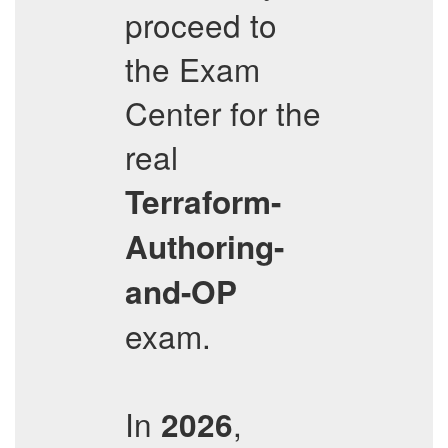
proceed to
the Exam
Center for the
real
Terraform-
Authoring-
and-OP
exam.
In
,
2026