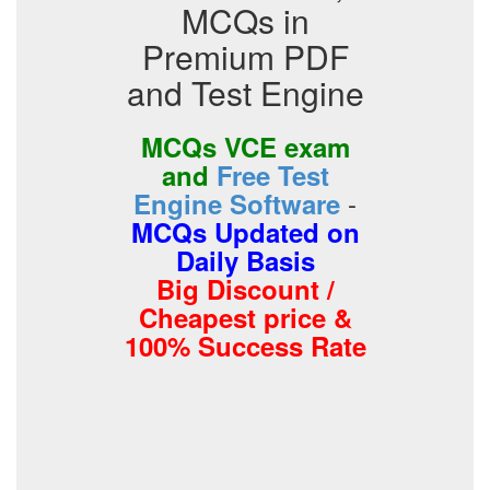
MCQs in
Premium PDF
and Test Engine
MCQs VCE exam
and
Free Test
-
Engine Software
MCQs Updated on
Daily Basis
Big Discount /
Cheapest price &
100% Success Rate