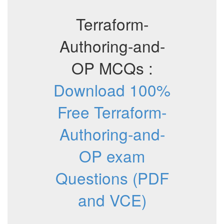
Terraform-
Authoring-and-
OP MCQs :
Download 100%
Free Terraform-
Authoring-and-
OP exam
Questions (PDF
and VCE)