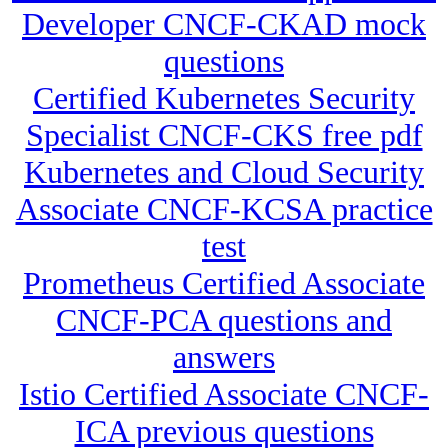
Developer CNCF-CKAD mock
questions
Certified Kubernetes Security
Specialist CNCF-CKS free pdf
Kubernetes and Cloud Security
Associate CNCF-KCSA practice
test
Prometheus Certified Associate
CNCF-PCA questions and
answers
Istio Certified Associate CNCF-
ICA previous questions