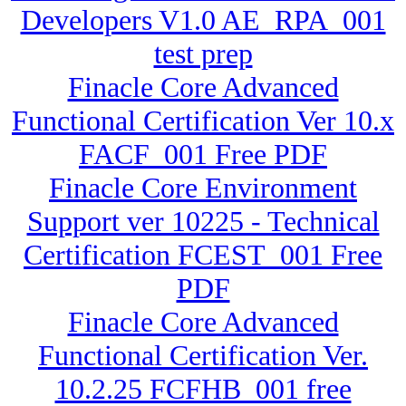
Developers V1.0 AE_RPA_001
test prep
Finacle Core Advanced
Functional Certification Ver 10.x
FACF_001 Free PDF
Finacle Core Environment
Support ver 10225 - Technical
Certification FCEST_001 Free
PDF
Finacle Core Advanced
Functional Certification Ver.
10.2.25 FCFHB_001 free