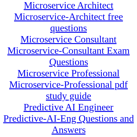
Microservice Architect
Microservice-Architect free
questions
Microservice Consultant
Microservice-Consultant Exam
Questions
Microservice Professional
Microservice-Professional pdf
study guide
Predictive AI Engineer
Predictive-AI-Eng Questions and
Answers