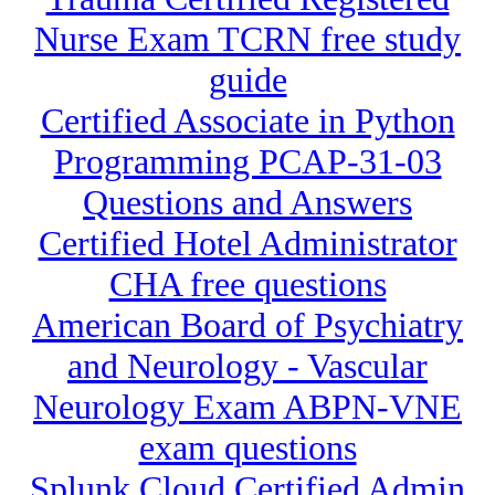
Nurse Exam TCRN free study
guide
Certified Associate in Python
Programming PCAP-31-03
Questions and Answers
Certified Hotel Administrator
CHA free questions
American Board of Psychiatry
and Neurology - Vascular
Neurology Exam ABPN-VNE
exam questions
Splunk Cloud Certified Admin