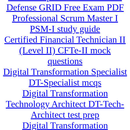
Defense GRID Free Exam PDF
Professional Scrum Master I
PSM-I study guide
Certified Financial Technician II
(Level II) CFTe-II mock
questions
Digital Transformation Specialist
DT-Specialist mcqs
Digital Transformation
Technology Architect DT-Tech-
Architect test prep
Digital Transformation