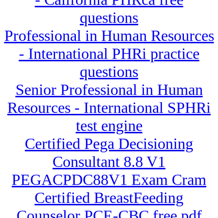
questions
Professional in Human Resources
- International PHRi practice
questions
Senior Professional in Human
Resources - International SPHRi
test engine
Certified Pega Decisioning
Consultant 8.8 V1
PEGACPDC88V1 Exam Cram
Certified BreastFeeding
Counselor PCE-CBC free pdf