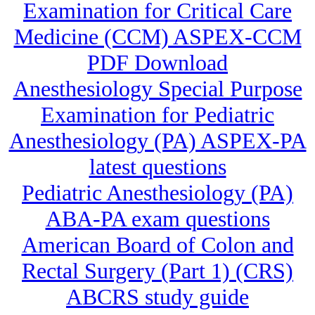
Examination for Critical Care
Medicine (CCM) ASPEX-CCM
PDF Download
Anesthesiology Special Purpose
Examination for Pediatric
Anesthesiology (PA) ASPEX-PA
latest questions
Pediatric Anesthesiology (PA)
ABA-PA exam questions
American Board of Colon and
Rectal Surgery (Part 1) (CRS)
ABCRS study guide