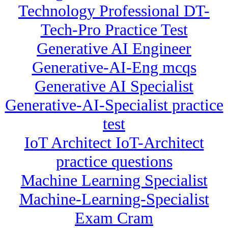
Technology Professional DT-
Tech-Pro Practice Test
Generative AI Engineer
Generative-AI-Eng mcqs
Generative AI Specialist
Generative-AI-Specialist practice
test
IoT Architect IoT-Architect
practice questions
Machine Learning Specialist
Machine-Learning-Specialist
Exam Cram