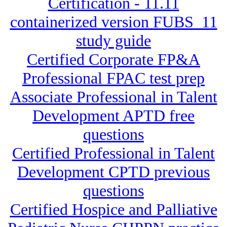
Certification - 11.11
containerized version FUBS_11
study guide
Certified Corporate FP&A
Professional FPAC test prep
Associate Professional in Talent
Development APTD free
questions
Certified Professional in Talent
Development CPTD previous
questions
Certified Hospice and Palliative