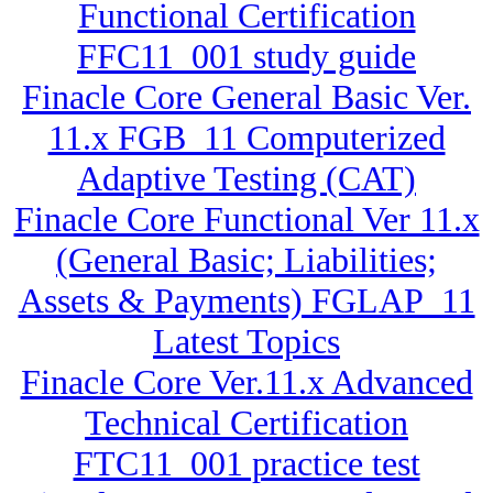
Functional Certification
FFC11_001 study guide
Finacle Core General Basic Ver.
11.x FGB_11 Computerized
Adaptive Testing (CAT)
Finacle Core Functional Ver 11.x
(General Basic; Liabilities;
Assets & Payments) FGLAP_11
Latest Topics
Finacle Core Ver.11.x Advanced
Technical Certification
FTC11_001 practice test