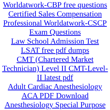
Worldatwork-CBP free questions
Certified Sales Compensation
Professional Worldatwork-CSCP
Exam Questions
Law School Admission Test
LSAT free pdf dumps
CMT (Chartered Market
Technician) Level II CMT-Level-
II latest pdf
Adult Cardiac Anesthesiology
ACA PDF Download
Anesthesiology Special Purpose