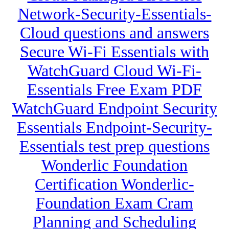
Network-Security-Essentials-
Cloud questions and answers
Secure Wi-Fi Essentials with
WatchGuard Cloud Wi-Fi-
Essentials Free Exam PDF
WatchGuard Endpoint Security
Essentials Endpoint-Security-
Essentials test prep questions
Wonderlic Foundation
Certification Wonderlic-
Foundation Exam Cram
Planning and Scheduling