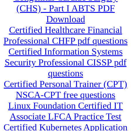
(CHS) - Part I ABTS PDF
Download
Certified Healthcare Financial
Professional CHFP pdf questions
Certified Information Systems
Security Professional CISSP pdf
questions
Certified Personal Trainer (CPT)
NSCA-CPT free questions
Linux Foundation Certified IT
Associate LFCA Practice Test
Certified Kubernetes Application