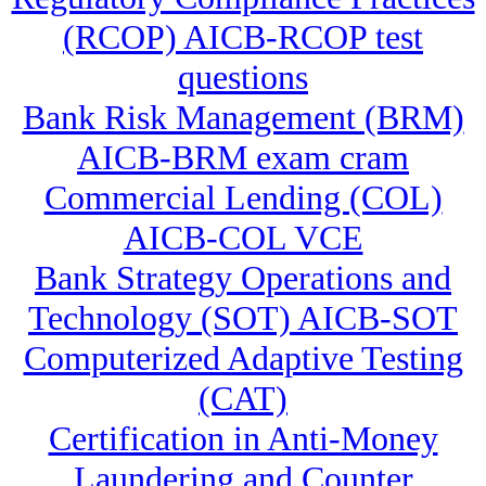
(RCOP) AICB-RCOP test
questions
Bank Risk Management (BRM)
AICB-BRM exam cram
Commercial Lending (COL)
AICB-COL VCE
Bank Strategy Operations and
Technology (SOT) AICB-SOT
Computerized Adaptive Testing
(CAT)
Certification in Anti-Money
Laundering and Counter