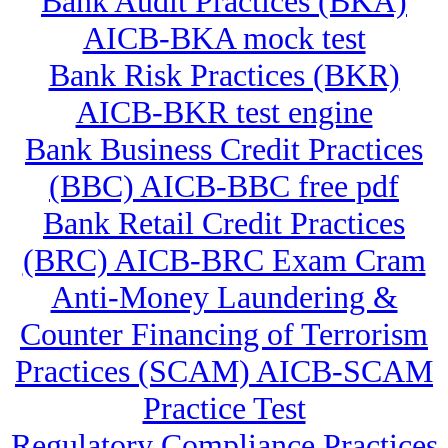
Bank Audit Practices (BKA)
AICB-BKA mock test
Bank Risk Practices (BKR)
AICB-BKR test engine
Bank Business Credit Practices
(BBC) AICB-BBC free pdf
Bank Retail Credit Practices
(BRC) AICB-BRC Exam Cram
Anti-Money Laundering &
Counter Financing of Terrorism
Practices (SCAM) AICB-SCAM
Practice Test
Regulatory Compliance Practices