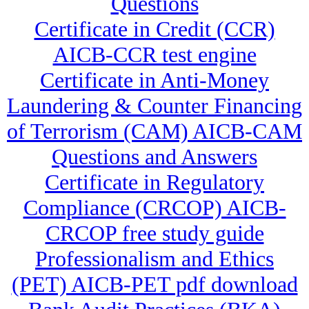
Questions
Certificate in Credit (CCR)
AICB-CCR test engine
Certificate in Anti-Money
Laundering & Counter Financing
of Terrorism (CAM) AICB-CAM
Questions and Answers
Certificate in Regulatory
Compliance (CRCOP) AICB-
CRCOP free study guide
Professionalism and Ethics
(PET) AICB-PET pdf download