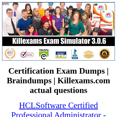
Certification Exam Dumps |
Braindumps | Killexams.com
actual questions
HCLSoftware Certified
Professional Administrator -