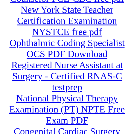
New York State Teacher
Certification Examination
NYSTCE free pdf
Ophthalmic Coding Specialist
OCS PDF Download
Registered Nurse Assistant at
Surgery - Certified RNAS-C
testprep
National Physical Therapy
Examination (PT) NPTE Free
Exam PDF
Congenital Cardiac Surgery