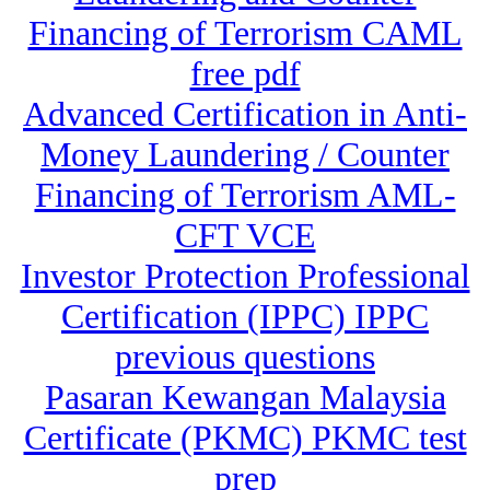
Financing of Terrorism CAML
free pdf
Advanced Certification in Anti-
Money Laundering / Counter
Financing of Terrorism AML-
CFT VCE
Investor Protection Professional
Certification (IPPC) IPPC
previous questions
Pasaran Kewangan Malaysia
Certificate (PKMC) PKMC test
prep