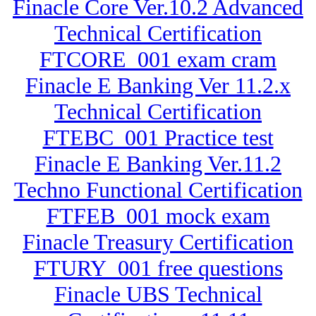
Finacle Core Ver.10.2 Advanced
Technical Certification
FTCORE_001 exam cram
Finacle E Banking Ver 11.2.x
Technical Certification
FTEBC_001 Practice test
Finacle E Banking Ver.11.2
Techno Functional Certification
FTFEB_001 mock exam
Finacle Treasury Certification
FTURY_001 free questions
Finacle UBS Technical