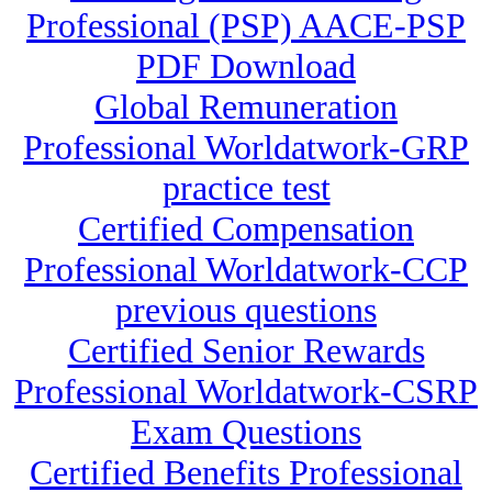
Professional (PSP) AACE-PSP
PDF Download
Global Remuneration
Professional Worldatwork-GRP
practice test
Certified Compensation
Professional Worldatwork-CCP
previous questions
Certified Senior Rewards
Professional Worldatwork-CSRP
Exam Questions
Certified Benefits Professional