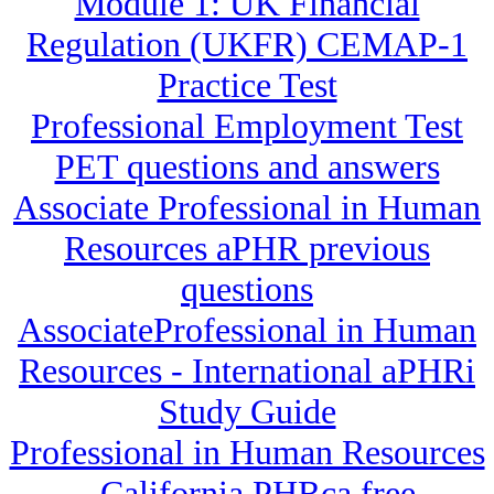
Module 1: UK Financial
Regulation (UKFR) CEMAP-1
Practice Test
Professional Employment Test
PET questions and answers
Associate Professional in Human
Resources aPHR previous
questions
AssociateProfessional in Human
Resources - International aPHRi
Study Guide
Professional in Human Resources
- California PHRca free