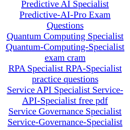
Predictive AI Specialist
Predictive-AI-Pro Exam
Questions
Quantum Computing Specialist
Quantum-Computing-Specialist
exam cram
RPA Specialist RPA-Specialist
practice questions
Service API Specialist Service-
API-Specialist free pdf
Service Governance Specialist
Service-Governance-Specialist