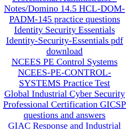
Notes/Domino 14.5 HCL-DOM-
PADM-145 practice questions
Identity Security Essentials
Identity-Security-Essentials pdf
download
NCEES PE Control Systems
NCEES-PE-CONTROL-
SYSTEMS Practice Test
Global Industrial Cyber Security
Professional Certification GICSP
questions and answers
GIAC Response and Industrial