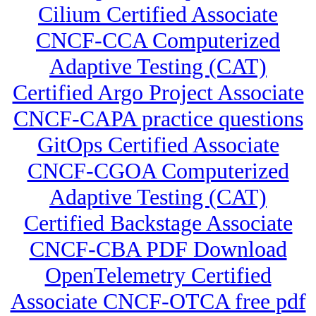
Cilium Certified Associate
CNCF-CCA Computerized
Adaptive Testing (CAT)
Certified Argo Project Associate
CNCF-CAPA practice questions
GitOps Certified Associate
CNCF-CGOA Computerized
Adaptive Testing (CAT)
Certified Backstage Associate
CNCF-CBA PDF Download
OpenTelemetry Certified
Associate CNCF-OTCA free pdf