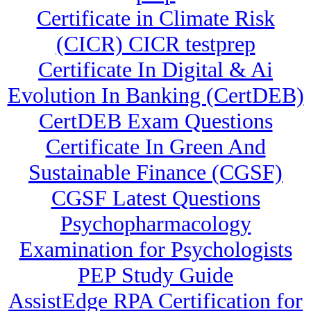
Certificate in Climate Risk
(CICR) CICR testprep
Certificate In Digital & Ai
Evolution In Banking (CertDEB)
CertDEB Exam Questions
Certificate In Green And
Sustainable Finance (CGSF)
CGSF Latest Questions
Psychopharmacology
Examination for Psychologists
PEP Study Guide
AssistEdge RPA Certification for