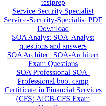
testprep
Service Security Specialist
Service-Security-Specialist PDF
Download
SOA Analyst SOA-Analyst
questions and answers
SOA Architect SOA-Architect
Exam Questions
SOA Professional SOA-
Professional boot camp
Certificate in Financial Services
(CFS) AICB-CFS Exam