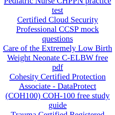
Pediatric Nurse CHPPN practice
test
Certified Cloud Security
Professional CCSP mock
questions
Care of the Extremely Low Birth
Weight Neonate C-ELBW free
pdf
Cohesity Certified Protection
Associate - DataProtect
(COH100) COH-100 free study
guide
Trauma Certified Registered