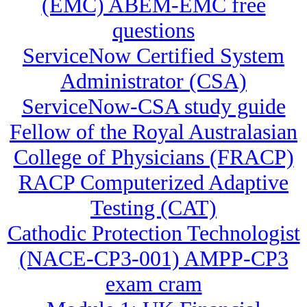
(EMC) ABEM-EMC free
questions
ServiceNow Certified System
Administrator (CSA)
ServiceNow-CSA study guide
Fellow of the Royal Australasian
College of Physicians (FRACP)
RACP Computerized Adaptive
Testing (CAT)
Cathodic Protection Technologist
(NACE-CP3-001) AMPP-CP3
exam cram