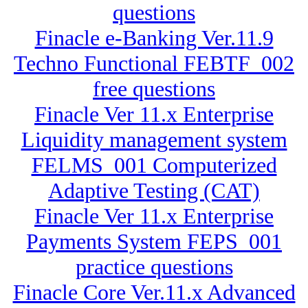
questions
Finacle e-Banking Ver.11.9
Techno Functional FEBTF_002
free questions
Finacle Ver 11.x Enterprise
Liquidity management system
FELMS_001 Computerized
Adaptive Testing (CAT)
Finacle Ver 11.x Enterprise
Payments System FEPS_001
practice questions
Finacle Core Ver.11.x Advanced