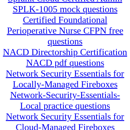
SPLK-1005 mock questions
Certified Foundational
Perioperative Nurse CFPN free
questions
NACD Directorship Certification
NACD pdf questions
Network Security Essentials for
Locally-Managed Fireboxes
Network-Security-Essentials-
Local practice questions
Network Security Essentials for
Cloud-Managed Fireboxes