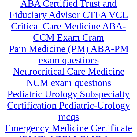
ABA Certified Trust and
Fiduciary Advisor CTFA VCE
Critical Care Medicine ABA-
CCM Exam Cram
Pain Medicine (PM) ABA-PM
exam questions
Neurocritical Care Medicine
NCM exam questions
Pediatric Urology Subspecialty
Certification Pediatric-Urology
mcqs
Emergency Medicine Certificate