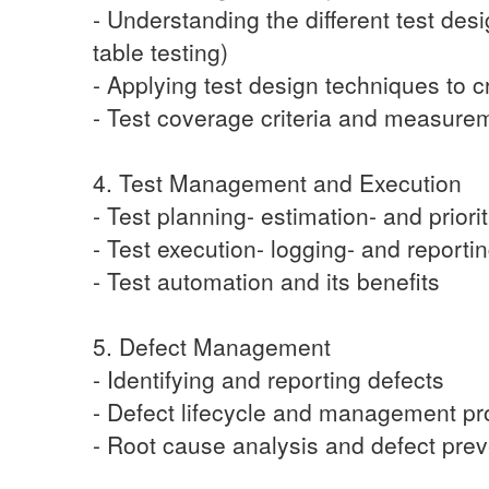
- Understanding the different test des
table testing)
- Applying test design techniques to c
- Test coverage criteria and measure
4. Test Management and Execution
- Test planning- estimation- and priorit
- Test execution- logging- and reporti
- Test automation and its benefits
5. Defect Management
- Identifying and reporting defects
- Defect lifecycle and management p
- Root cause analysis and defect pre