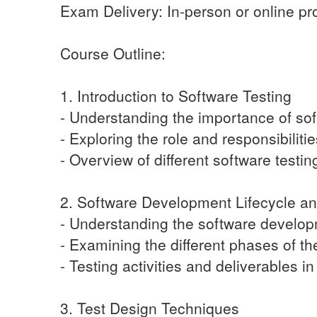
Exam Delivery: In-person or online p
Course Outline:
1. Introduction to Software Testing
- Understanding the importance of sof
- Exploring the role and responsibilitie
- Overview of different software test
2. Software Development Lifecycle an
- Understanding the software develop
- Examining the different phases of t
- Testing activities and deliverables 
3. Test Design Techniques