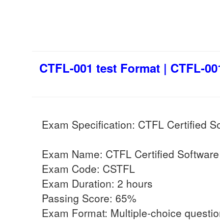
CTFL-001 test Format | CTFL-001
Exam Specification: CTFL Certified S
Exam Name: CTFL Certified Software 
Exam Code: CSTFL
Exam Duration: 2 hours
Passing Score: 65%
Exam Format: Multiple-choice questi