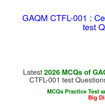
GAQM CTFL-001 : Cert
test 
Latest
2026 MCQs of GAQM
CTFL-001 test Question
MCQs Practice Test 
Big D