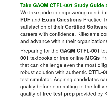
Take
GAQM
CTFL-001
Study Guide
a
We take pride in empowering candida
PDF
and
Exam Questions
Practice Te
satisfaction of their
Certified Softwar
careers with confidence. Killexams.com
and advance within their organization
Preparing for the
GAQM
CTFL-001
tes
001
textbooks or free online
MCQs
Pr
that can challenge even the most dilig
robust solution with authentic
CTFL-0
test simulator. Aspiring candidates 
quality before committing to the full v
quality of
free test prep
provided by K