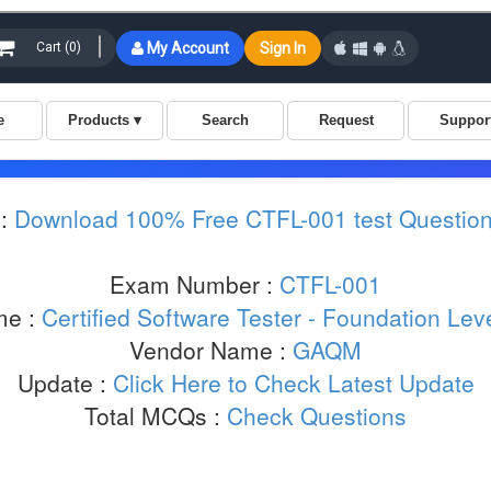
 :
Download 100% Free CTFL-001 test Questio
Exam Number :
CTFL-001
me :
Certified Software Tester - Foundation Le
Vendor Name :
GAQM
Update :
Click Here to Check Latest Update
Total MCQs :
Check Questions