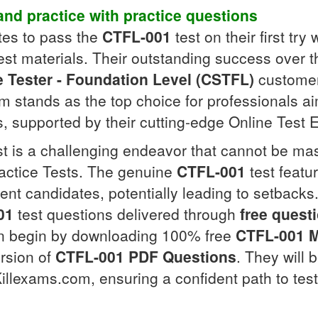
nd practice with
practice questions
tes to pass the
CTFL-001
test on their first tr
st materials. Their outstanding success over th
e Tester - Foundation Level (CSTFL)
customers
 stands as the top choice for professionals aim
s, supported by their cutting-edge Online Test
t is a challenging endeavor that cannot be mas
actice Tests. The genuine
CTFL-001
test featu
ent candidates, potentially leading to setbacks
01
test questions delivered through
free quest
can begin by downloading 100% free
CTFL-001
ersion of
CTFL-001
PDF Questions
. They will 
illexams.com, ensuring a confident path to tes