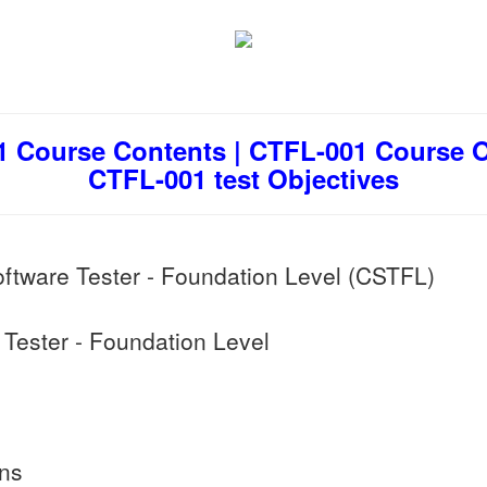
 Course Contents | CTFL-001 Course Ou
CTFL-001 test Objectives
oftware Tester - Foundation Level (CSTFL)
Tester - Foundation Level
ons