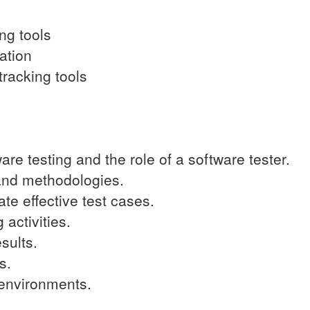
ing tools
ation
racking tools
re testing and the role of a software tester.
 and methodologies.
te effective test cases.
 activities.
sults.
s.
t environments.