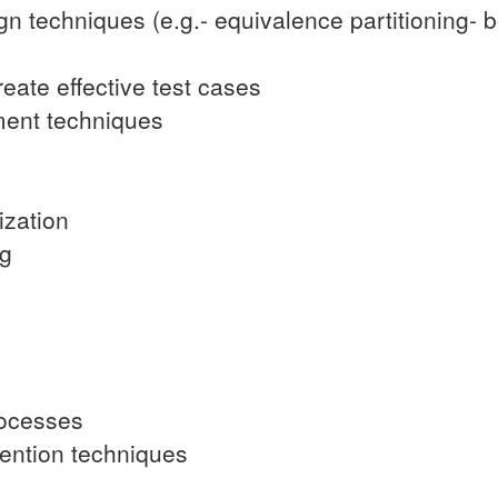
ign techniques (e.g.- equivalence partitioning-
reate effective test cases
ment techniques
ization
ng
rocesses
vention techniques