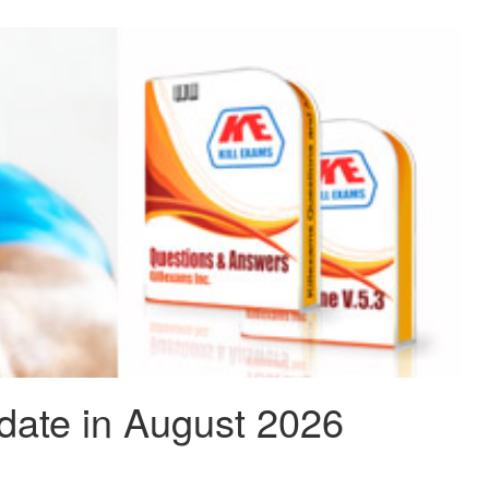
date in August 2026