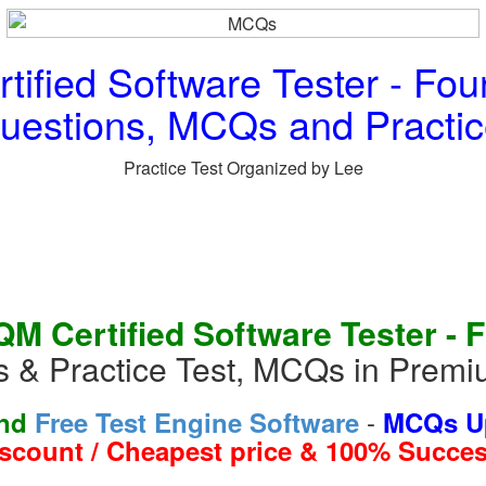
ified Software Tester - Fou
Questions, MCQs and Practic
Practice Test Organized by Lee
 Certified Software Tester - 
s & Practice Test, MCQs in Prem
-
and
Free Test Engine Software
MCQs Up
iscount / Cheapest price & 100% Succes