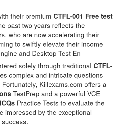
y with their premium
CTFL-001
Free test
e past two years reflects the
, who are now accelerating their
ing to swiftly elevate their income
 Engine and Desktop Test En
tered solely through traditional
CTFL-
res complex and intricate questions
. Fortunately, Killexams.com offers a
ions
TestPrep and a powerful VCE
MCQs
Practice Tests to evaluate the
be impressed by the exceptional
t success.