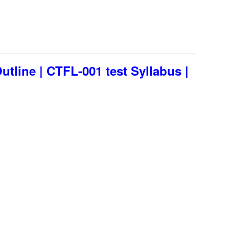
tline | CTFL-001 test Syllabus |