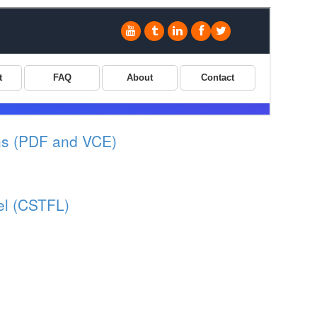
ns (PDF and VCE)
vel (CSTFL)