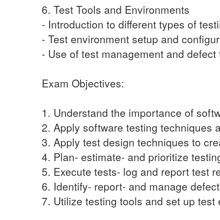
6. Test Tools and Environments
- Introduction to different types of test
- Test environment setup and configur
- Use of test management and defect t
Exam Objectives:
1. Understand the importance of softwa
2. Apply software testing techniques
3. Apply test design techniques to crea
4. Plan- estimate- and prioritize testing
5. Execute tests- log and report test re
6. Identify- report- and manage defect
7. Utilize testing tools and set up tes