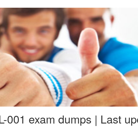
-001 exam dumps | Last up