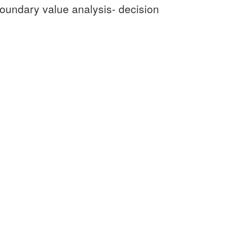
 boundary value analysis- decision