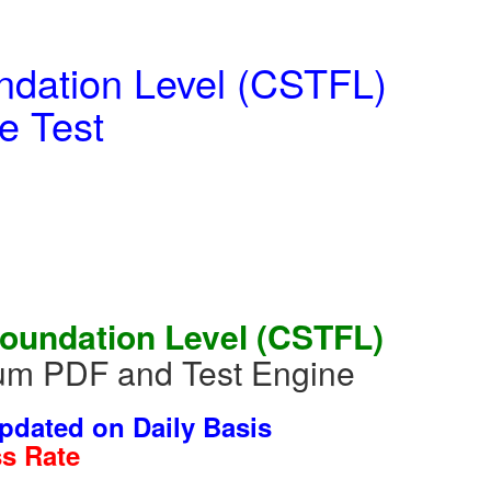
ndation Level (CSTFL)
e Test
Foundation Level (CSTFL)
ium PDF and Test Engine
dated on Daily Basis
s Rate