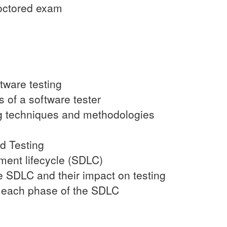
roctored exam
tware testing
s of a software tester
ing techniques and methodologies
d Testing
ment lifecycle (SDLC)
he SDLC and their impact on testing
in each phase of the SDLC