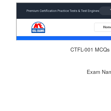
CTFL-001 MCQs
Exam Na