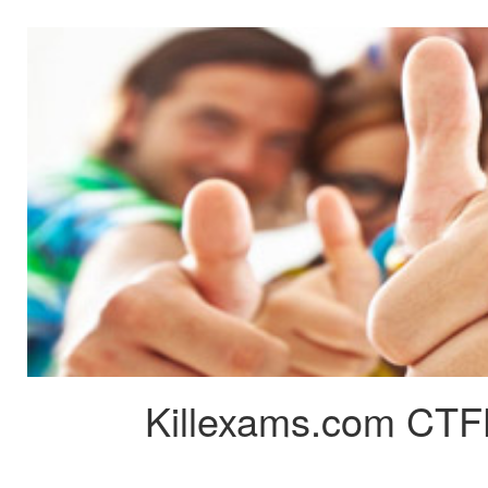
Killexams.com CTFL