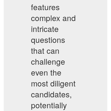
features
complex and
intricate
questions
that can
challenge
even the
most diligent
candidates,
potentially