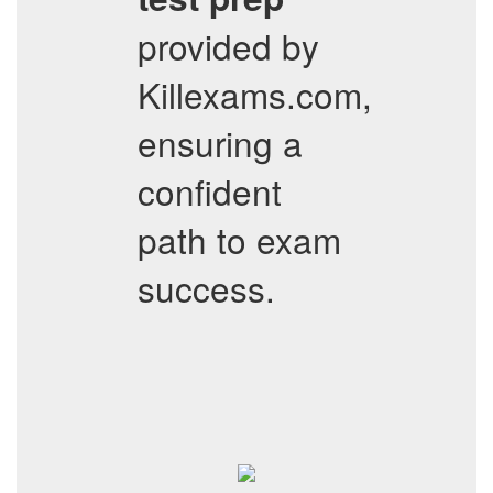
provided by
Killexams.com,
ensuring a
confident
path to exam
success.