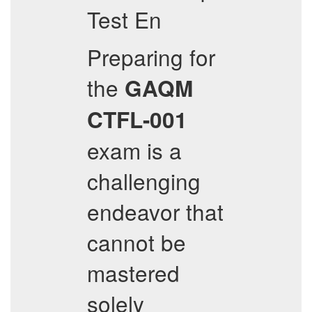
Test En
Preparing for
the
GAQM
CTFL-001
exam is a
challenging
endeavor that
cannot be
mastered
solely