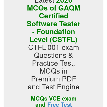
MCQs of GAQM
Certified
Software Tester
- Foundation
Level (CSTFL)
CTFL-001 exam
Questions &
Practice Test,
MCQs in
Premium PDF
and Test Engine
MCQs VCE exam
and
Free Test