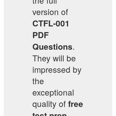
the full
version of
CTFL-001
PDF
.
Questions
They will be
impressed by
the
exceptional
quality of
free
test prep