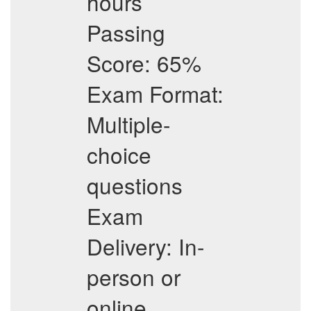
hours
Passing
Score: 65%
Exam Format:
Multiple-
choice
questions
Exam
Delivery: In-
person or
online