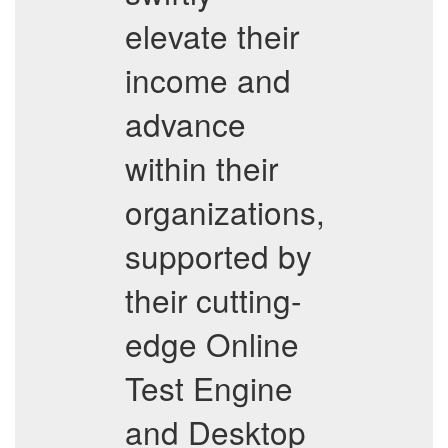
elevate their
income and
advance
within their
organizations,
supported by
their cutting-
edge Online
Test Engine
and Desktop