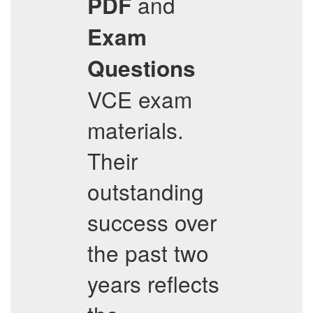
and
PDF
Exam
Questions
VCE exam
materials.
Their
outstanding
success over
the past two
years reflects