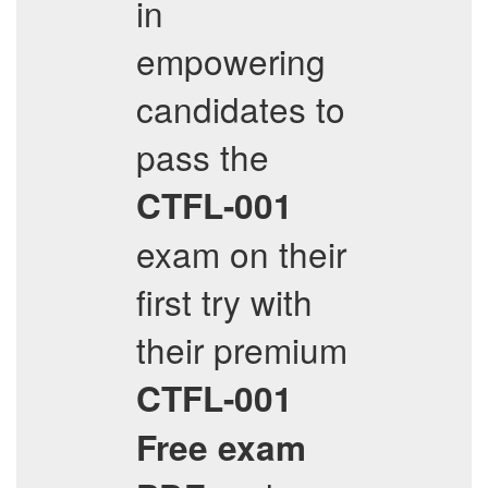
in
empowering
candidates to
pass the
CTFL-001
exam on their
first try with
their premium
CTFL-001
Free exam