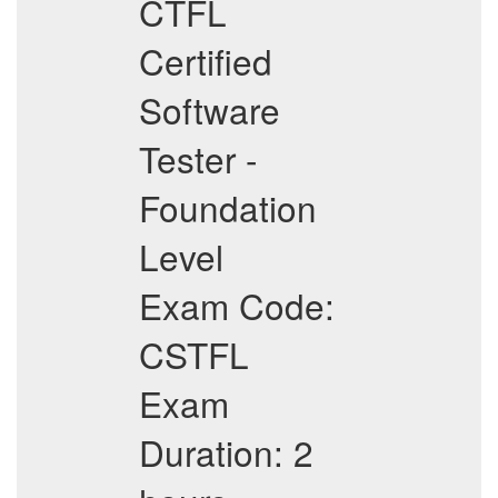
CTFL
Certified
Software
Tester -
Foundation
Level
Exam Code:
CSTFL
Exam
Duration: 2