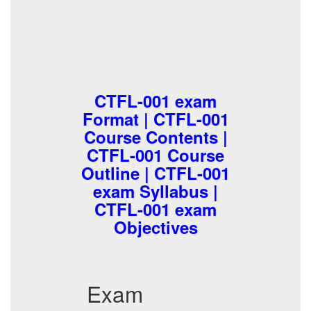
CTFL-001 exam
Format | CTFL-001
Course Contents |
CTFL-001 Course
Outline | CTFL-001
exam Syllabus |
CTFL-001 exam
Objectives
Exam