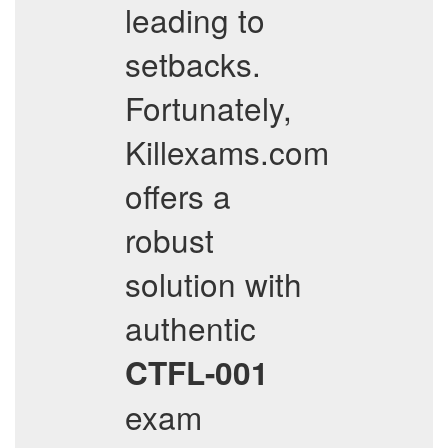
leading to
setbacks.
Fortunately,
Killexams.com
offers a
robust
solution with
authentic
CTFL-001
exam