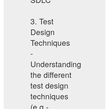
3. Test
Design
Techniques
-
Understanding
the different
test design
techniques
(e.g.-