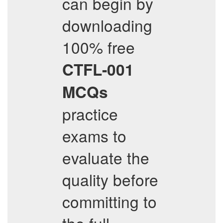
can begin by
downloading
100% free
CTFL-001
MCQs
practice
exams to
evaluate the
quality before
committing to