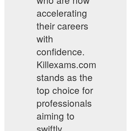
accelerating
their careers
with
confidence.
Killexams.com
stands as the
top choice for
professionals
aiming to
swiftly