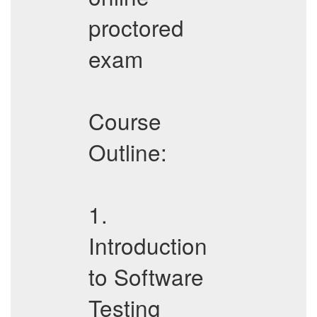
proctored
exam
Course
Outline:
1.
Introduction
to Software
Testing