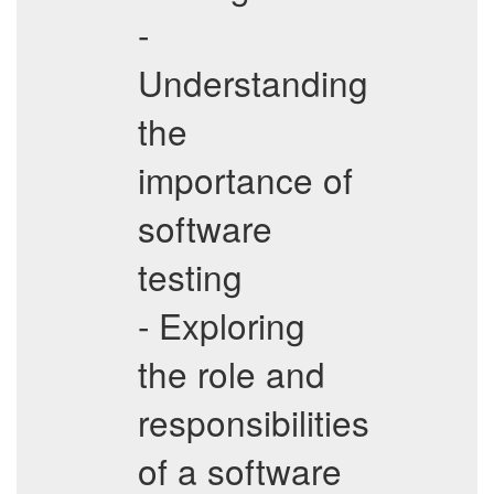
-
Understanding
the
importance of
software
testing
- Exploring
the role and
responsibilities
of a software