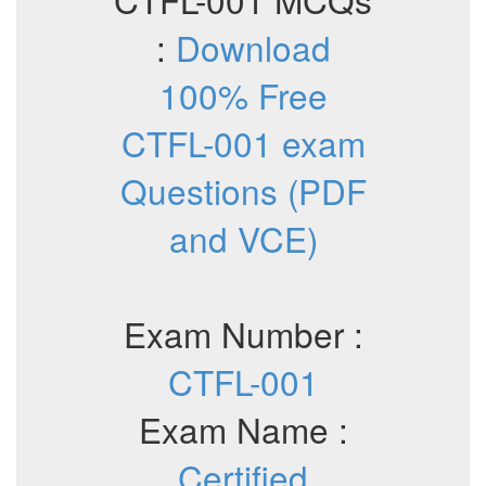
:
Download
100% Free
CTFL-001 exam
Questions (PDF
and VCE)
Exam Number :
CTFL-001
Exam Name :
Certified