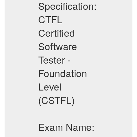
Specification:
CTFL
Certified
Software
Tester -
Foundation
Level
(CSTFL)
Exam Name: