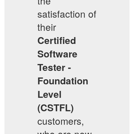
the
satisfaction of
their
Certified
Software
Tester -
Foundation
Level
(CSTFL)
customers,
who are now