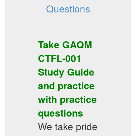
Questions
Take
GAQM
CTFL-001
Study Guide
and practice
with
practice
questions
We take pride