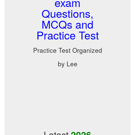
exam
Questions,
MCQs and
Practice Test
Practice Test Organized
by Lee
Latest
2026