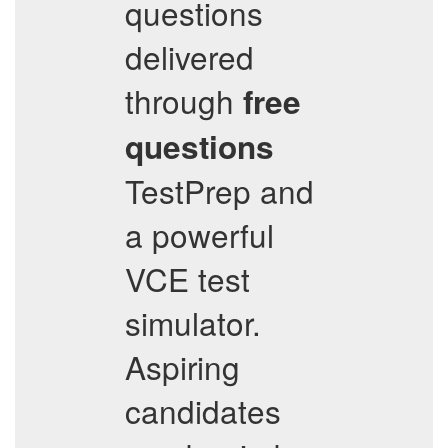
questions
delivered
through
free
questions
TestPrep and
a powerful
VCE test
simulator.
Aspiring
candidates