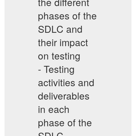
the different
phases of the
SDLC and
their impact
on testing
- Testing
activities and
deliverables
in each
phase of the
SDLC