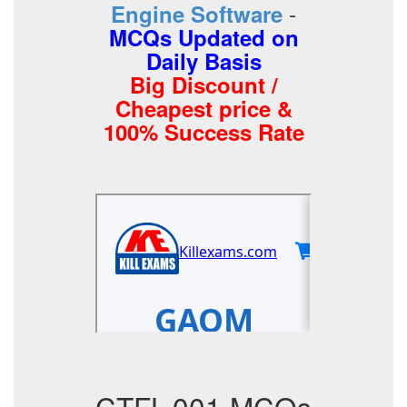
-
Engine Software
MCQs Updated on
Daily Basis
Big Discount /
Cheapest price &
100% Success Rate
CTFL-001 MCQs