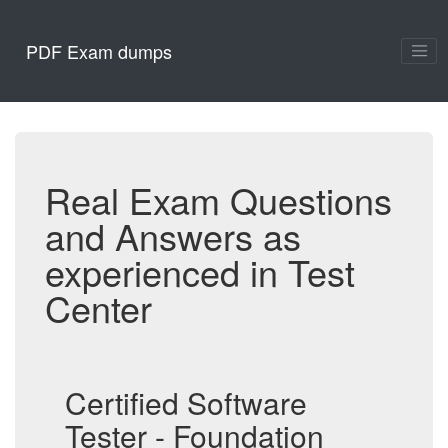
PDF Exam dumps
Real Exam Questions
and Answers as
experienced in Test
Center
Certified Software
Tester - Foundation