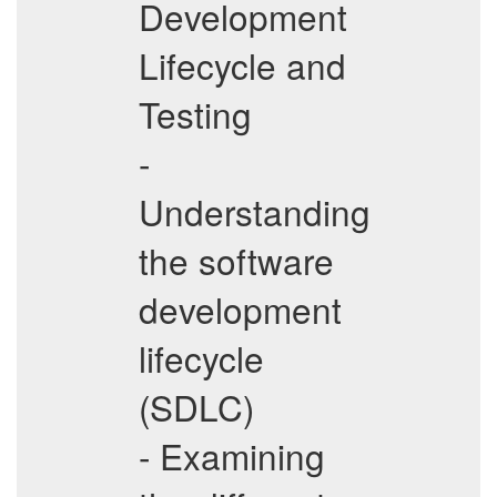
Development
Lifecycle and
Testing
-
Understanding
the software
development
lifecycle
(SDLC)
- Examining