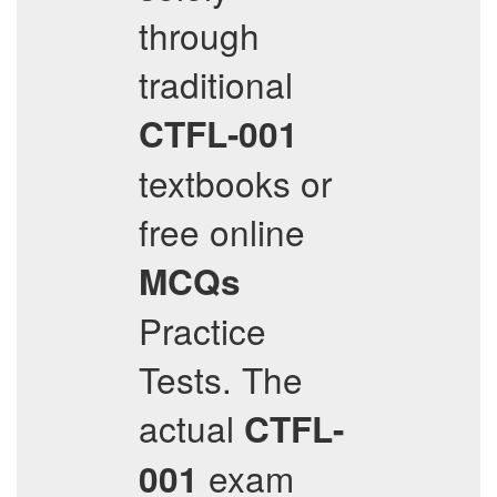
through
traditional
CTFL-001
textbooks or
free online
MCQs
Practice
Tests. The
actual
CTFL-
exam
001