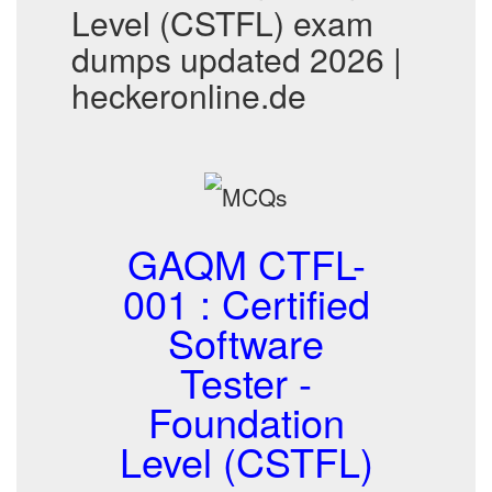
Level (CSTFL) exam
dumps updated 2026 |
heckeronline.de
GAQM CTFL-
001 : Certified
Software
Tester -
Foundation
Level (CSTFL)