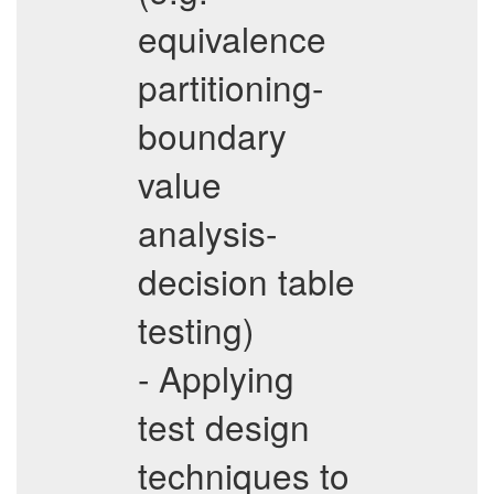
equivalence
partitioning-
boundary
value
analysis-
decision table
testing)
- Applying
test design
techniques to