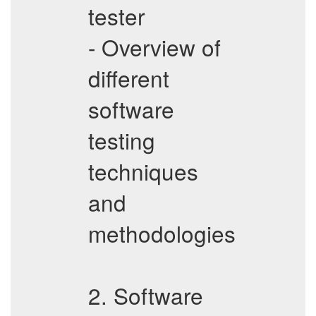
tester
- Overview of
different
software
testing
techniques
and
methodologies
2. Software