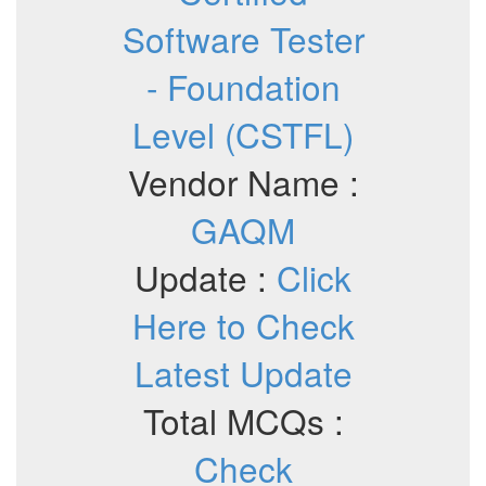
Software Tester
- Foundation
Level (CSTFL)
Vendor Name :
GAQM
Update :
Click
Here to Check
Latest Update
Total MCQs :
Check