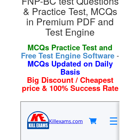
FNP-BC test Questions
& Practice Test, MCQs
in Premium PDF and
Test Engine
MCQs Practice Test and
-
Free Test Engine Software
MCQs Updated on Daily
Basis
Big Discount / Cheapest
price & 100% Success Rate