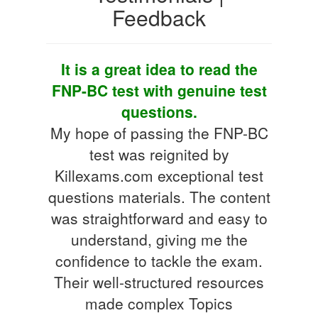
Feedback
It is a great idea to read the
FNP-BC test with genuine test
questions.
My hope of passing the FNP-BC
test was reignited by
Killexams.com exceptional test
questions materials. The content
was straightforward and easy to
understand, giving me the
confidence to tackle the exam.
Their well-structured resources
made complex Topics