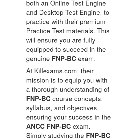
both an Online Test Engine
and Desktop Test Engine, to
practice with their premium
Practice Test materials. This
will ensure you are fully
equipped to succeed in the
genuine
FNP-BC
exam.
At Killexams.com, their
mission is to equip you with
a thorough understanding of
FNP-BC
course concepts,
syllabus, and objectives,
ensuring your success in the
ANCC
FNP-BC
exam.
Simply studying the
FNP-BC