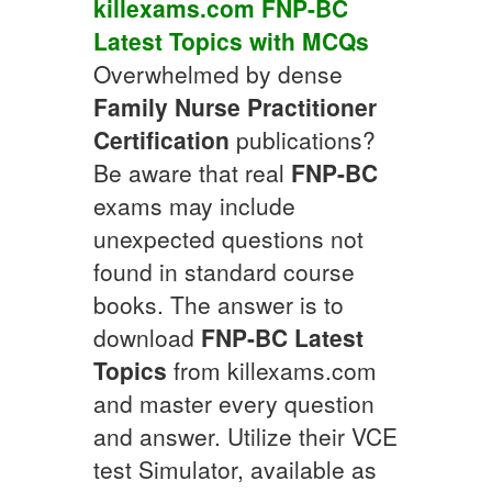
killexams.com
FNP-BC
Latest Topics
with
MCQs
Overwhelmed by dense
Family Nurse Practitioner
Certification
publications?
Be aware that real
FNP-BC
exams may include
unexpected questions not
found in standard course
books. The answer is to
download
FNP-BC
Latest
Topics
from killexams.com
and master every question
and answer. Utilize their VCE
test Simulator, available as