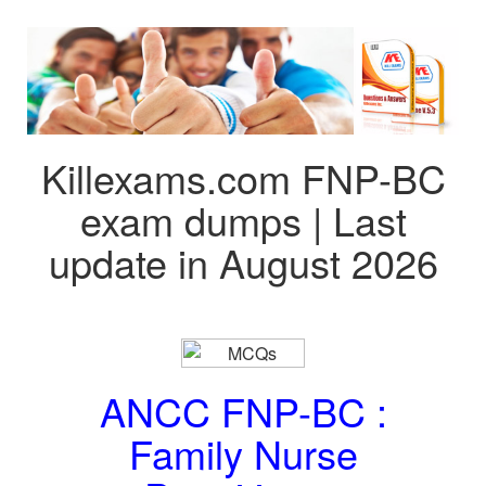
Killexams.com FNP-BC
exam dumps | Last
update in August 2026
ANCC FNP-BC :
Family Nurse