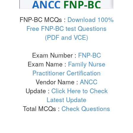
FNP-BC MCQs :
Download 100%
Free FNP-BC test Questions
(PDF and VCE)
Exam Number :
FNP-BC
Exam Name :
Family Nurse
Practitioner Certification
Vendor Name :
ANCC
Update :
Click Here to Check
Latest Update
Total MCQs :
Check Questions