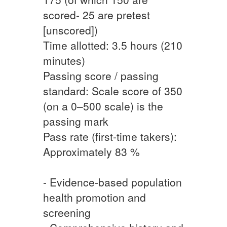
scored- 25 are pretest
[unscored])
Time allotted: 3.5 hours (210
minutes)
Passing score / passing
standard: Scale score of 350
(on a 0–500 scale) is the
passing mark
Pass rate (first-time takers):
Approximately 83 %
- Evidence-based population
health promotion and
screening