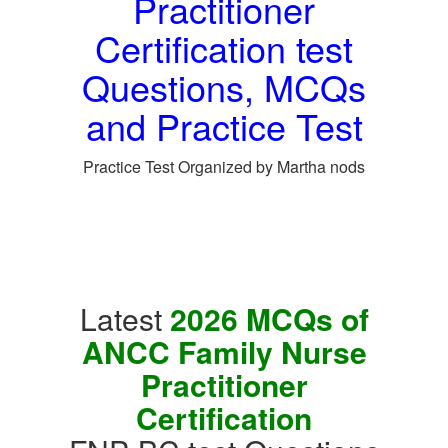
Practitioner
Certification test
Questions, MCQs
and Practice Test
Practice Test Organized by Martha nods
Latest
2026 MCQs of
ANCC Family Nurse
Practitioner
Certification