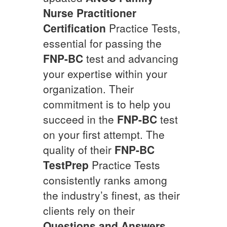
Nurse Practitioner
Certification
Practice Tests,
essential for passing the
FNP-BC
test and advancing
your expertise within your
organization. Their
commitment is to help you
succeed in the
FNP-BC
test
on your first attempt. The
quality of their
FNP-BC
TestPrep
Practice Tests
consistently ranks among
the industry’s finest, as their
clients rely on their
Questions and Answers