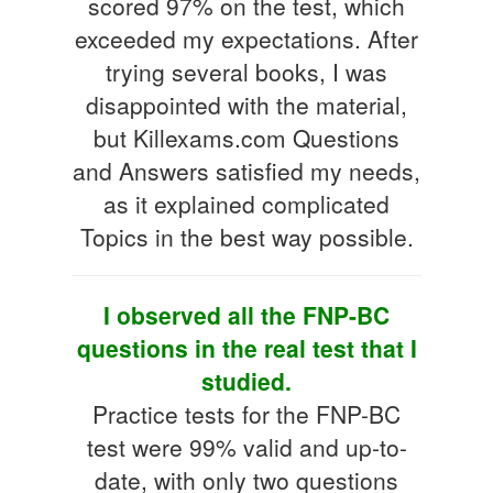
scored 97% on the test, which
exceeded my expectations. After
trying several books, I was
disappointed with the material,
but Killexams.com Questions
and Answers satisfied my needs,
as it explained complicated
Topics in the best way possible.
I observed all the FNP-BC
questions in the real test that I
studied.
Practice tests for the FNP-BC
test were 99% valid and up-to-
date, with only two questions