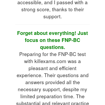
accessible, and I passed with a
strong score, thanks to their
support.
Forget about everything! Just
focus on these FNP-BC
questions.
Preparing for the FNP-BC test
with killexams.com was a
pleasant and efficient
experience. Their questions and
answers provided all the
necessary support, despite my
limited preparation time. The
substantial and relevant practice