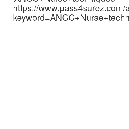
https://www.pass4surez.com/a
keyword=ANCC+Nurse+techni