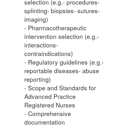
selection (e.g.- procedures-
splinting- biopsies- sutures-
imaging)
- Pharmacotherapeutic
intervention selection (e.g.-
interactions-
contraindications)
- Regulatory guidelines (e.g.-
reportable diseases- abuse
reporting)
- Scope and Standards for
Advanced Practice
Registered Nurses
- Comprehensive
documentation