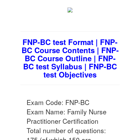
FNP-BC test Format | FNP-
BC Course Contents | FNP-
BC Course Outline | FNP-
BC test Syllabus | FNP-BC
test Objectives
Exam Code: FNP-BC
Exam Name: Family Nurse
Practitioner Certification
Total number of questions:
175 (of which 150 are