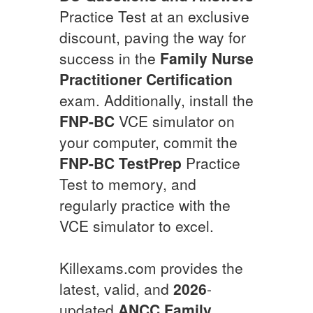
Practice Test at an exclusive
discount, paving the way for
success in the
Family Nurse
Practitioner Certification
exam. Additionally, install the
FNP-BC
VCE simulator on
your computer, commit the
FNP-BC
TestPrep
Practice
Test to memory, and
regularly practice with the
VCE simulator to excel.
Killexams.com provides the
latest, valid, and
2026
-
updated
ANCC
Family