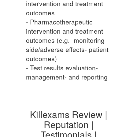
intervention and treatment
outcomes
- Pharmacotherapeutic
intervention and treatment
outcomes (e.g.- monitoring-
side/adverse effects- patient
outcomes)
- Test results evaluation-
management- and reporting
Killexams Review |
Reputation |
Testimonials |