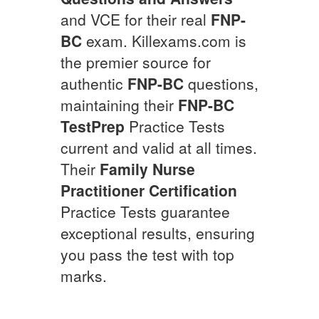
and VCE for their real
FNP-
BC
exam. Killexams.com is
the premier source for
authentic
FNP-BC
questions,
maintaining their
FNP-BC
TestPrep
Practice Tests
current and valid at all times.
Their
Family Nurse
Practitioner Certification
Practice Tests guarantee
exceptional results, ensuring
you pass the test with top
marks.