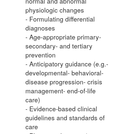
normal and abnormal
physiologic changes
- Formulating differential
diagnoses
- Age-appropriate primary-
secondary- and tertiary
prevention
- Anticipatory guidance (e.g.-
developmental- behavioral-
disease progression- crisis
management- end-of-life
care)
- Evidence-based clinical
guidelines and standards of
care