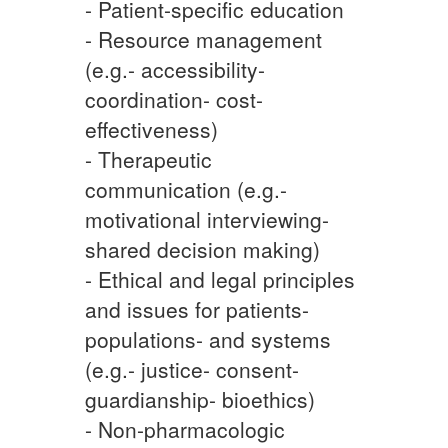
- Patient-specific education
- Resource management
(e.g.- accessibility-
coordination- cost-
effectiveness)
- Therapeutic
communication (e.g.-
motivational interviewing-
shared decision making)
- Ethical and legal principles
and issues for patients-
populations- and systems
(e.g.- justice- consent-
guardianship- bioethics)
- Non-pharmacologic