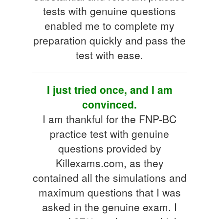
tests with genuine questions
enabled me to complete my
preparation quickly and pass the
test with ease.
I just tried once, and I am
convinced.
I am thankful for the FNP-BC
practice test with genuine
questions provided by
Killexams.com, as they
contained all the simulations and
maximum questions that I was
asked in the genuine exam. I