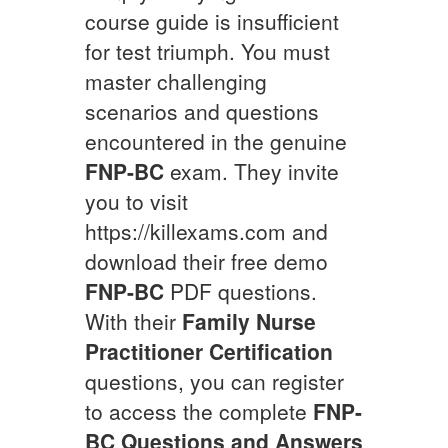
course guide is insufficient
for test triumph. You must
master challenging
scenarios and questions
encountered in the genuine
FNP-BC
exam. They invite
you to visit
https://killexams.com and
download their free demo
FNP-BC
PDF questions.
With their
Family Nurse
Practitioner Certification
questions, you can register
to access the complete
FNP-
BC
Questions and Answers