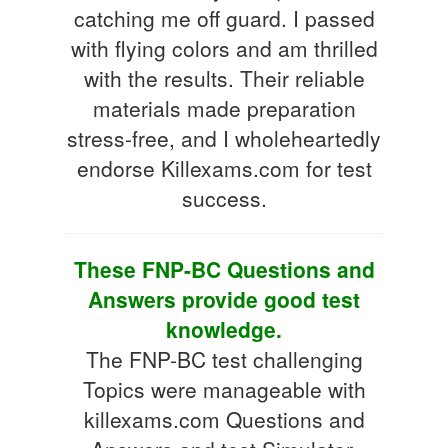
catching me off guard. I passed
with flying colors and am thrilled
with the results. Their reliable
materials made preparation
stress-free, and I wholeheartedly
endorse Killexams.com for test
success.
These FNP-BC Questions and
Answers provide good test
knowledge.
The FNP-BC test challenging
Topics were manageable with
killexams.com Questions and