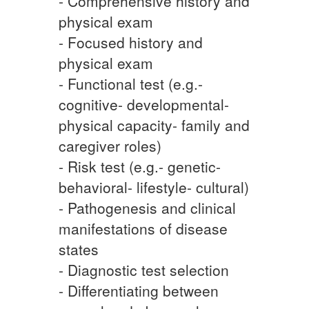
- Comprehensive history and
physical exam
- Focused history and
physical exam
- Functional test (e.g.-
cognitive- developmental-
physical capacity- family and
caregiver roles)
- Risk test (e.g.- genetic-
behavioral- lifestyle- cultural)
- Pathogenesis and clinical
manifestations of disease
states
- Diagnostic test selection
- Differentiating between