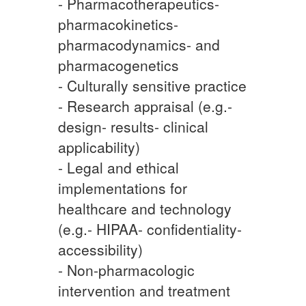
- Pharmacotherapeutics-
pharmacokinetics-
pharmacodynamics- and
pharmacogenetics
- Culturally sensitive practice
- Research appraisal (e.g.-
design- results- clinical
applicability)
- Legal and ethical
implementations for
healthcare and technology
(e.g.- HIPAA- confidentiality-
accessibility)
- Non-pharmacologic
intervention and treatment