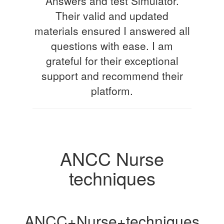
Answers and test Simulator.
Their valid and updated
materials ensured I answered all
questions with ease. I am
grateful for their exceptional
support and recommend their
platform.
ANCC Nurse
techniques
ANCC+Nurse+techniques