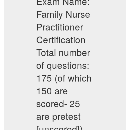
Exam Name:
Family Nurse
Practitioner
Certification
Total number
of questions:
175 (of which
150 are
scored- 25
are pretest
[unscored])