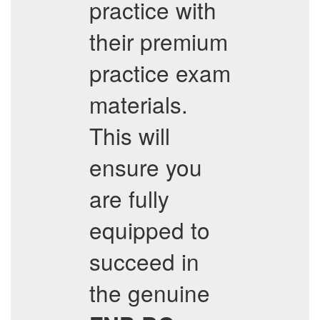
practice with
their premium
practice exam
materials.
This will
ensure you
are fully
equipped to
succeed in
the genuine