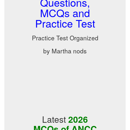
Questions,
MCQs and
Practice Test
Practice Test Organized
by Martha nods
Latest
2026
MCQs of ANCC