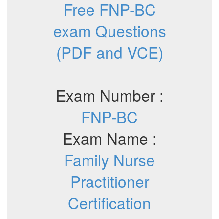
Free FNP-BC
exam Questions
(PDF and VCE)
Exam Number :
FNP-BC
Exam Name :
Family Nurse
Practitioner
Certification