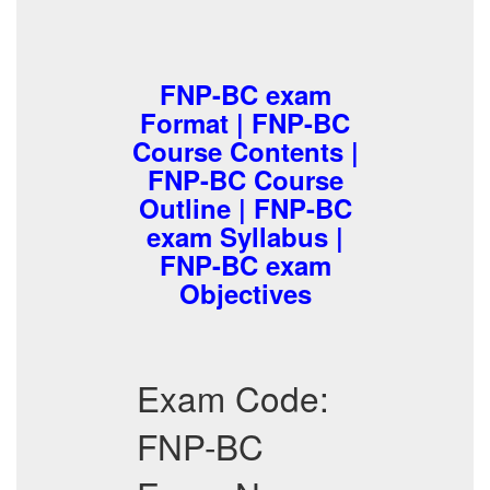
FNP-BC exam
Format | FNP-BC
Course Contents |
FNP-BC Course
Outline | FNP-BC
exam Syllabus |
FNP-BC exam
Objectives
Exam Code:
FNP-BC