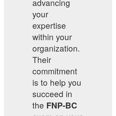
advancing
your
expertise
within your
organization.
Their
commitment
is to help you
succeed in
the
FNP-BC