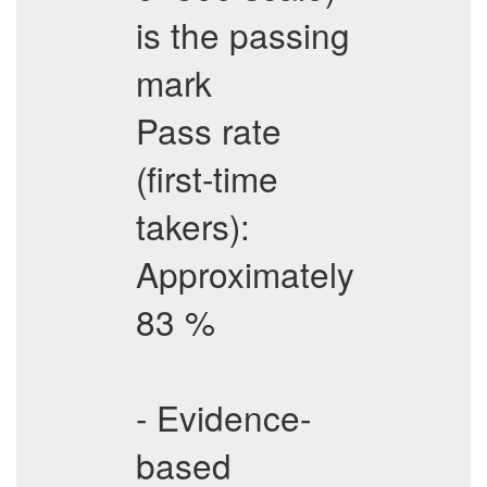
is the passing
mark
Pass rate
(first-time
takers):
Approximately
83 %
- Evidence-
based