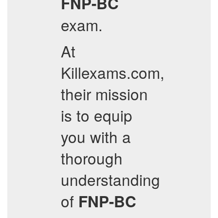
FNP-BC
exam.
At
Killexams.com,
their mission
is to equip
you with a
thorough
understanding
of
FNP-BC