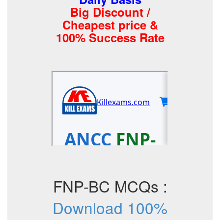
Big Discount /
Cheapest price &
100% Success Rate
FNP-BC MCQs :
Download 100%