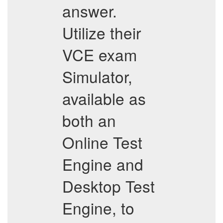
answer.
Utilize their
VCE exam
Simulator,
available as
both an
Online Test
Engine and
Desktop Test
Engine, to