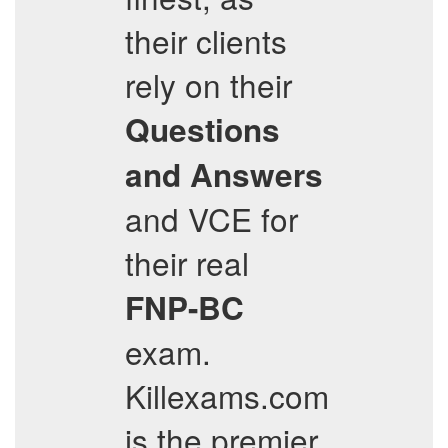
their clients
rely on their
Questions
and Answers
and VCE for
their real
FNP-BC
exam.
Killexams.com
is the premier