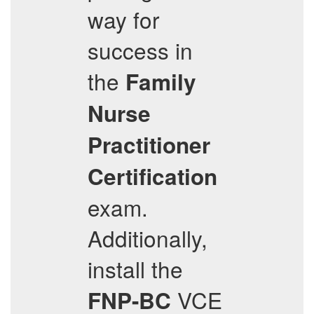
way for
success in
the
Family
Nurse
Practitioner
Certification
exam.
Additionally,
install the
VCE
FNP-BC