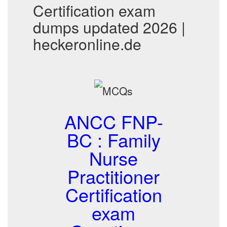
Certification exam
dumps updated 2026 |
heckeronline.de
ANCC FNP-
BC : Family
Nurse
Practitioner
Certification
exam