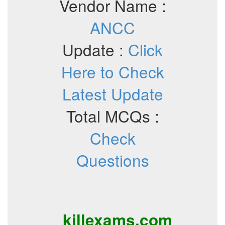
Vendor Name :
ANCC
Update :
Click
Here to Check
Latest Update
Total MCQs :
Check
Questions
killexams.com