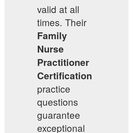
valid at all
times. Their
Family
Nurse
Practitioner
Certification
practice
questions
guarantee
exceptional