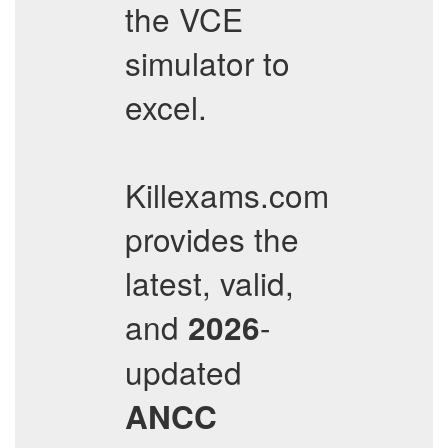
the VCE
simulator to
excel.
Killexams.com
provides the
latest, valid,
and
-
2026
updated
ANCC