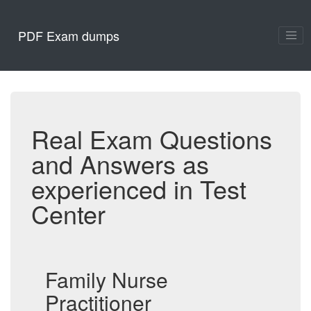
PDF Exam dumps
Real Exam Questions
and Answers as
experienced in Test
Center
Family Nurse
Practitioner