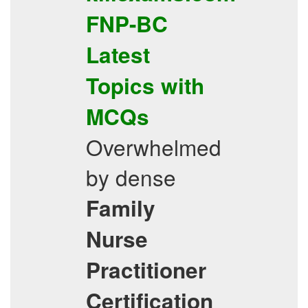
FNP-BC
Latest
Topics
with
MCQs
Overwhelmed
by dense
Family
Nurse
Practitioner
Certification