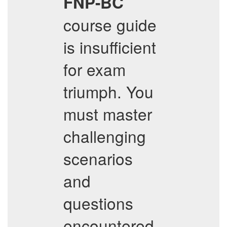
FNP-BC
course guide
is insufficient
for exam
triumph. You
must master
challenging
scenarios
and
questions
encountered