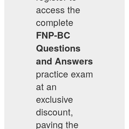
access the
complete
FNP-BC
Questions
and Answers
practice exam
at an
exclusive
discount,
paving the