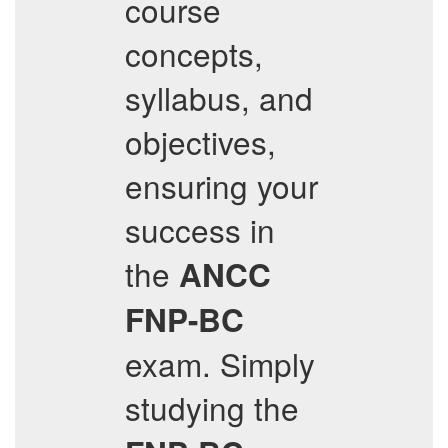
course
concepts,
syllabus, and
objectives,
ensuring your
success in
the
ANCC
FNP-BC
exam. Simply
studying the