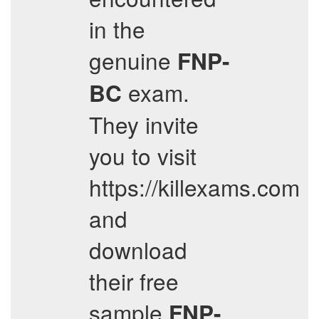
in the
genuine
FNP-
exam.
BC
They invite
you to visit
https://killexams.com
and
download
their free
sample
FNP-