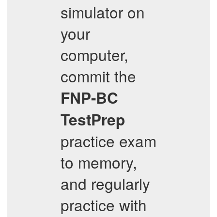
simulator on
your
computer,
commit the
FNP-BC
TestPrep
practice exam
to memory,
and regularly
practice with