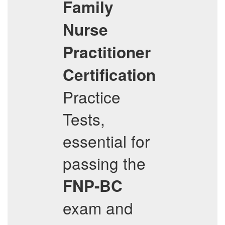
Family
Nurse
Practitioner
Certification
Practice
Tests,
essential for
passing the
FNP-BC
exam and