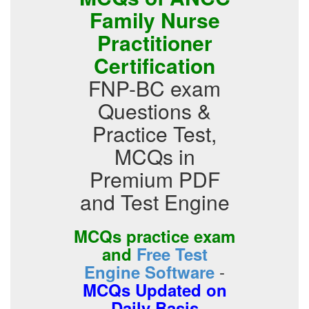
Family Nurse
Practitioner
Certification
FNP-BC exam
Questions &
Practice Test,
MCQs in
Premium PDF
and Test Engine
MCQs practice exam
and
Free Test
-
Engine Software
MCQs Updated on
Daily Basis