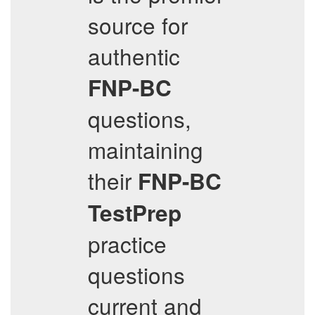
source for
authentic
FNP-BC
questions,
maintaining
their
FNP-BC
TestPrep
practice
questions
current and