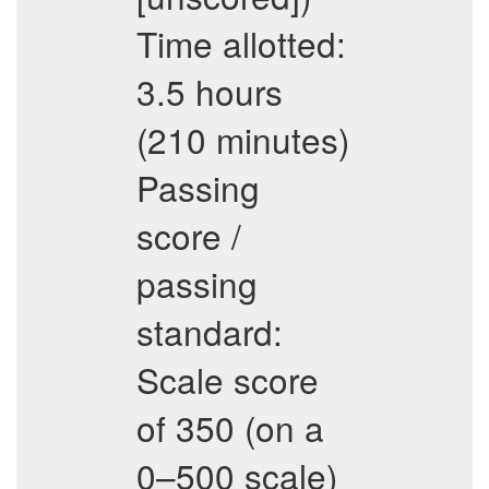
Time allotted:
3.5 hours
(210 minutes)
Passing
score /
passing
standard:
Scale score
of 350 (on a
0–500 scale)