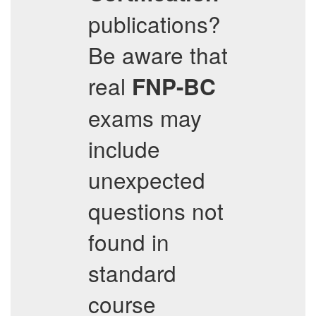
publications?
Be aware that
real
FNP-BC
exams may
include
unexpected
questions not
found in
standard
course