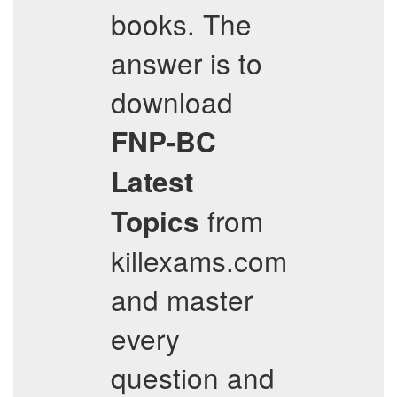
books. The
answer is to
download
FNP-BC
Latest
from
Topics
killexams.com
and master
every
question and