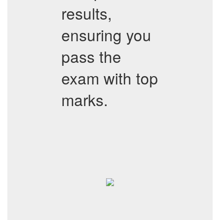
results,
ensuring you
pass the
exam with top
marks.