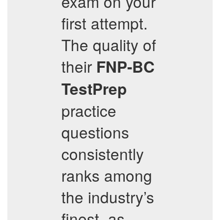
exam on your
first attempt.
The quality of
their
FNP-BC
TestPrep
practice
questions
consistently
ranks among
the industry’s
finest, as