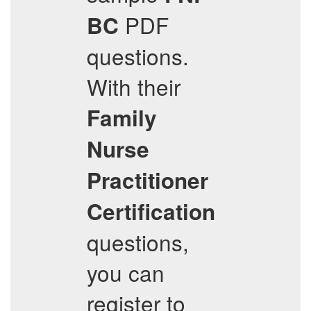
PDF
BC
questions.
With their
Family
Nurse
Practitioner
Certification
questions,
you can
register to